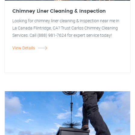
Chimney Liner Cleaning & Inspection
Looking for chimney liner cleaning & inspection near me in
La Canada Flintridge, CA? Trust Carlos Chimney Cleaning
Services. Call (888) 981-7624 for expert service today!
View Details