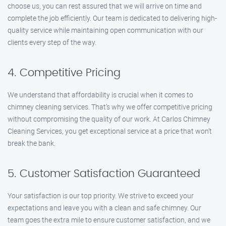
choose us, you can rest assured that we will arrive on time and
complete the job efficiently. Our team is dedicated to delivering high-
quality service while maintaining open communication with our
clients every step of the way.
4. Competitive Pricing
We understand that affordability is crucial when it comes to
chimney cleaning services. That’s why we offer competitive pricing
without compromising the quality of our work. At Carlos Chimney
Cleaning Services, you get exceptional service at a price that won’t
break the bank.
5. Customer Satisfaction Guaranteed
Your satisfaction is our top priority. We strive to exceed your
expectations and leave you with a clean and safe chimney. Our
team goes the extra mile to ensure customer satisfaction, and we