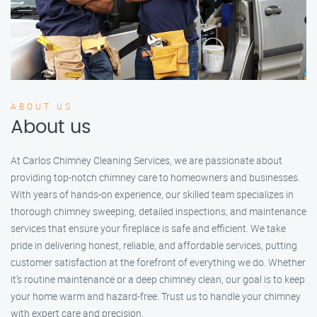
ABOUT US
About us
At Carlos Chimney Cleaning Services, we are passionate about
providing top-notch chimney care to homeowners and businesses.
With years of hands-on experience, our skilled team specializes in
thorough chimney sweeping, detailed inspections, and maintenance
services that ensure your fireplace is safe and efficient. We take
pride in delivering honest, reliable, and affordable services, putting
customer satisfaction at the forefront of everything we do. Whether
it’s routine maintenance or a deep chimney clean, our goal is to keep
your home warm and hazard-free. Trust us to handle your chimney
with expert care and precision.