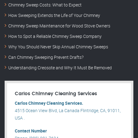
Chimney Sweep Costs: What to Expect
How Sweeping Extends the Life of Your Chimney
Chimney Sweep Maintenance for Wood Stove Owners
How to Spot a Reliable Chimney Sweep Company
Why You Should Never Skip Annual Chimney Sweeps
Can Chimney Sweeping Prevent Drafts?
Understanding Creosote and Why It Must Be Removed
Carlos Chimney Cleaning Services
Carlos Chimney Cleaning Services.
4515 Ocean View Blvd, La Canada Flintridge, CA, 91011,
USA .
Contact Number