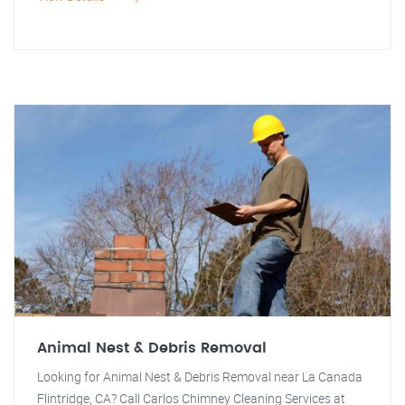
Animal Nest & Debris Removal
Looking for Animal Nest & Debris Removal near La Canada
Flintridge, CA? Call Carlos Chimney Cleaning Services at