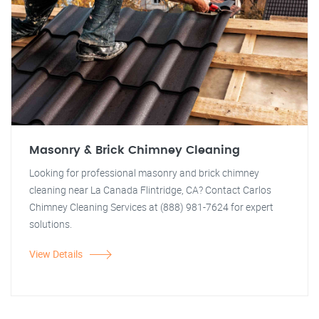
Masonry & Brick Chimney Cleaning
Looking for professional masonry and brick chimney
cleaning near La Canada Flintridge, CA? Contact Carlos
Chimney Cleaning Services at (888) 981-7624 for expert
solutions.
View Details