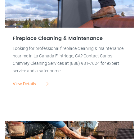
Fireplace Cleaning & Maintenance
Looking for professional fireplace cleaning & maintenance
near me in La Canada Flintridge, CA? Contact Carlos
Chimney Cleaning Services at (888) 981-7624 for expert
service and a safer home.
View Details