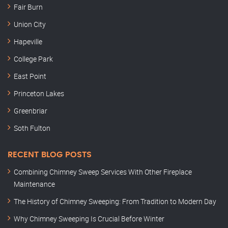
Fair Burn
Union City
Hapeville
College Park
East Point
Princeton Lakes
Greenbriar
Soth Fulton
RECENT BLOG POSTS
Combining Chimney Sweep Services With Other Fireplace
Maintenance
The History of Chimney Sweeping: From Tradition to Modern Day
Why Chimney Sweeping Is Crucial Before Winter