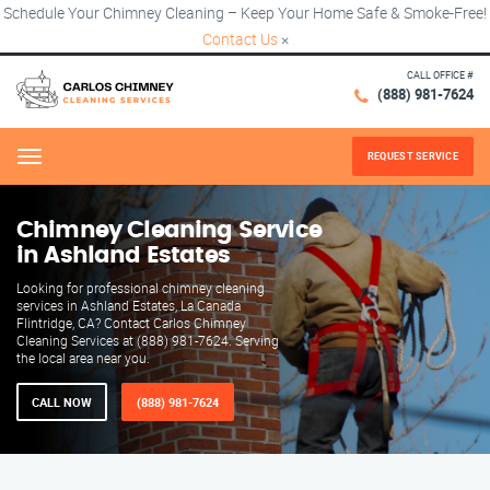
Schedule Your Chimney Cleaning – Keep Your Home Safe & Smoke-Free!
Contact Us
×
CALL OFFICE #
(888) 981-7624
REQUEST SERVICE
Menu
Chimney Cleaning Service
in Ashland Estates
Looking for professional chimney cleaning
services in Ashland Estates, La Canada
Flintridge, CA? Contact Carlos Chimney
Cleaning Services at (888) 981-7624. Serving
the local area near you.
CALL NOW
(888) 981-7624