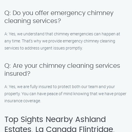
Q: Do you offer emergency chimney
cleaning services?
A: Yes, we understand that chimney emergencies can happen at
any time. That’s why we provide emergency chimney cleaning
services to address urgent issues promptly.
Q: Are your chimney cleaning services
insured?
A: Yes, we are fully insured to protect both our team and your
property. You can have peace of mind knowing that we have proper
insurance coverage.
Top Sights Nearby Ashland
Estates, La Canada Flintridge,