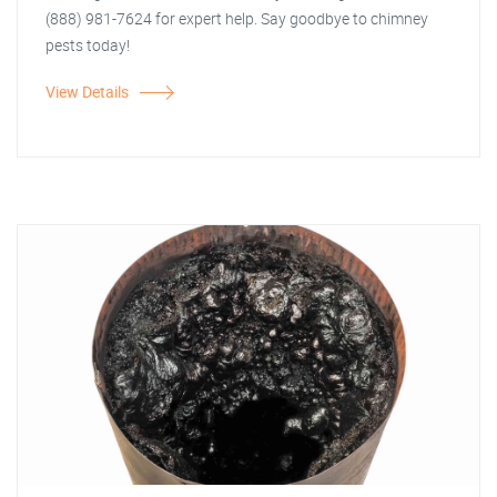
(888) 981-7624 for expert help. Say goodbye to chimney
pests today!
View Details