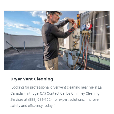
Dryer Vent Cleaning
"Looking for professional dryer vent cleaning near me in La
Canada Flintridge, CA? Contact Carlos Chimney Cleaning
Services at (888) 981-7624 for expert solutions. Improve
safety and efficiency today!"