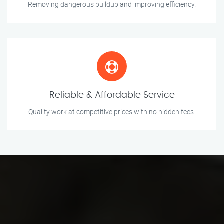
Removing dangerous buildup and improving efficiency.
Reliable & Affordable Service
Quality work at competitive prices with no hidden fees.