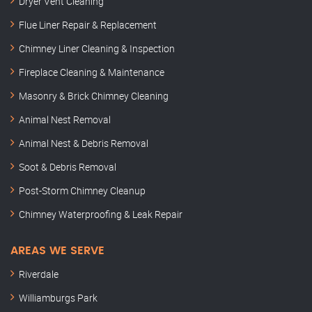
Dryer Vent Cleaning
Flue Liner Repair & Replacement
Chimney Liner Cleaning & Inspection
Fireplace Cleaning & Maintenance
Masonry & Brick Chimney Cleaning
Animal Nest Removal
Animal Nest & Debris Removal
Soot & Debris Removal
Post-Storm Chimney Cleanup
Chimney Waterproofing & Leak Repair
AREAS WE SERVE
Riverdale
Williamburgs Park