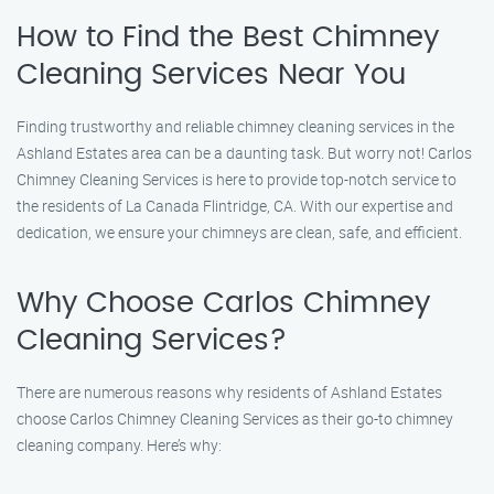
How to Find the Best Chimney
Cleaning Services Near You
Finding trustworthy and reliable chimney cleaning services in the
Ashland Estates area can be a daunting task. But worry not! Carlos
Chimney Cleaning Services is here to provide top-notch service to
the residents of La Canada Flintridge, CA. With our expertise and
dedication, we ensure your chimneys are clean, safe, and efficient.
Why Choose Carlos Chimney
Cleaning Services?
There are numerous reasons why residents of Ashland Estates
choose Carlos Chimney Cleaning Services as their go-to chimney
cleaning company. Here’s why: