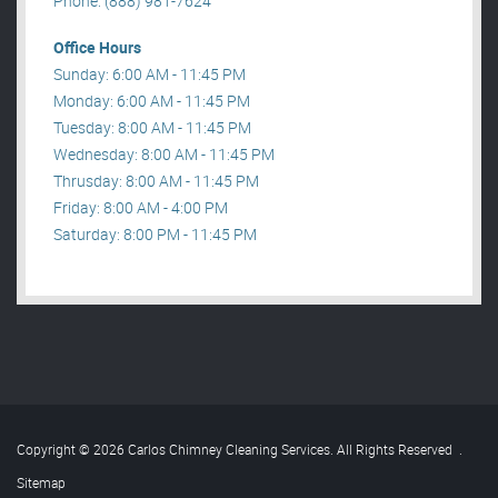
Phone: (888) 981-7624
Office Hours
Sunday: 6:00 AM - 11:45 PM
Monday: 6:00 AM - 11:45 PM
Tuesday: 8:00 AM - 11:45 PM
Wednesday: 8:00 AM - 11:45 PM
Thrusday: 8:00 AM - 11:45 PM
Friday: 8:00 AM - 4:00 PM
Saturday: 8:00 PM - 11:45 PM
Copyright © 2026 Carlos Chimney Cleaning Services. All Rights Reserved
.
Sitemap