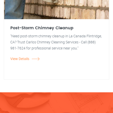
Post-Storm Chimney Cleanup
"Need post-storm chimney cleanup in La Canada Flintridge,
CA? Trust Carlos Chimney Cleaning Services - Call (888)
981-7624 for professional service near you."
View Details