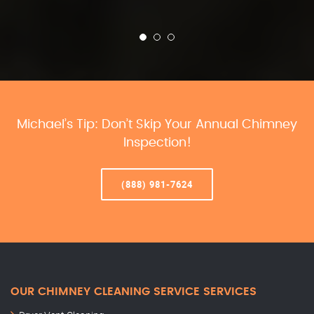
Michael’s Tip: Don’t Skip Your Annual Chimney
Inspection!
(888) 981-7624
OUR CHIMNEY CLEANING SERVICE SERVICES