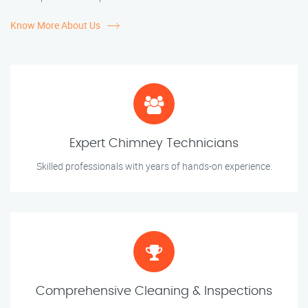
Know More About Us
Expert Chimney Technicians
Skilled professionals with years of hands-on experience.
Comprehensive Cleaning & Inspections