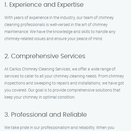
1. Experience and Expertise
With years of experience in the industry, our team of chimney
cleaning professionals is well-versed in the art of chimney
maintenance. We have the knowledge and skills to handle any
chimney-related issues and ensure your peace of mind.
2. Comprehensive Services
At Carlos Chimney Cleaning Services, we offer a wide range of
services to cater to all your chimney cleaning needs. From chimney
inspections and sweeping to repairs and installations, we have got
you covered. Our goal is to provide comprehensive solutions that
keep your chimney in optimal condition.
3. Professional and Reliable
We take pride in our professionalism and reliability. When you