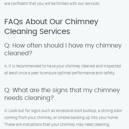
are confident that you will be thrilled with our services.
FAQs About Our Chimney
Cleaning Services
Q: How often should I have my chimney
cleaned?
A: It is recommended to have your chimney cleaned and inspected
at least once a year to ensure optimal performance and safety.
Q: What are the signs that my chimney
needs cleaning?
A: Look out for signs such as excessive soot buildup, a strong odor
coming from your chimney, or smoke backing up into your home.
These are indications that your chimney may need cleaning.