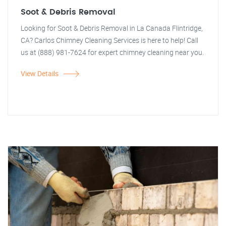
Soot & Debris Removal
Looking for Soot & Debris Removal in La Canada Flintridge,
CA? Carlos Chimney Cleaning Services is here to help! Call
us at (888) 981-7624 for expert chimney cleaning near you.
View Details