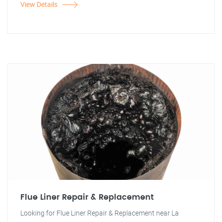
View Details
Flue Liner Repair & Replacement
Looking for Flue Liner Repair & Replacement near La