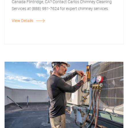
Canada Flintridge, CA? Contact Carlos Chimney Cleaning
Services at (888) 981-7624 for expert chimney services.
View Details