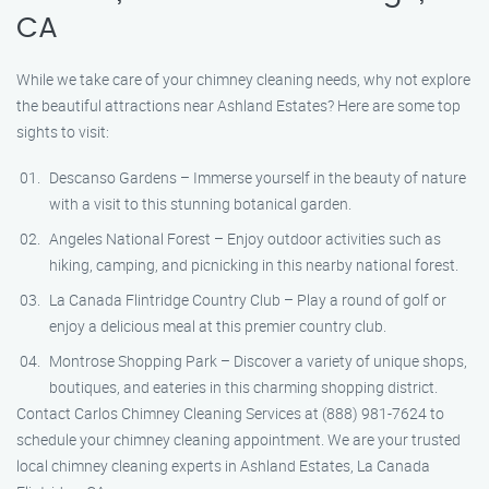
CA
While we take care of your chimney cleaning needs, why not explore
the beautiful attractions near Ashland Estates? Here are some top
sights to visit:
Descanso Gardens – Immerse yourself in the beauty of nature
with a visit to this stunning botanical garden.
Angeles National Forest – Enjoy outdoor activities such as
hiking, camping, and picnicking in this nearby national forest.
La Canada Flintridge Country Club – Play a round of golf or
enjoy a delicious meal at this premier country club.
Montrose Shopping Park – Discover a variety of unique shops,
boutiques, and eateries in this charming shopping district.
Contact Carlos Chimney Cleaning Services at (888) 981-7624 to
schedule your chimney cleaning appointment. We are your trusted
local chimney cleaning experts in Ashland Estates, La Canada