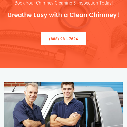
Book Your Chimney Cleaning & Inspection Today!
Breathe Easy with a Clean Chimney!
(888) 981-7624