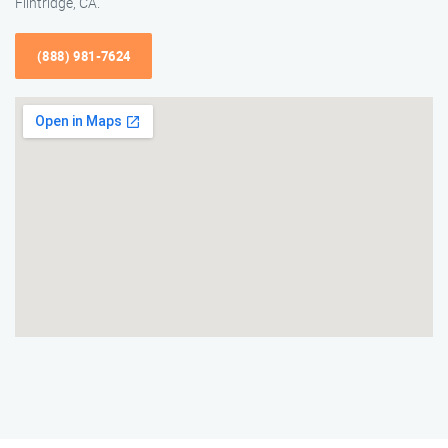
Flintridge, CA.
(888) 981-7624