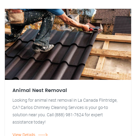
Animal Nest Removal
Looking for animal nest removal in La Canada Flintridge,
CA? Carlos Chimney Cleaning Services is your go-to
solution near you. Call (888) 981-7624 for expert
assistance today!
View Details