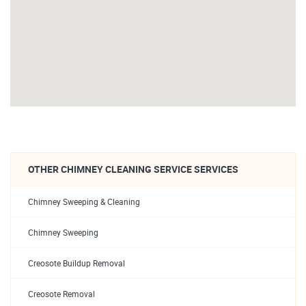
OTHER CHIMNEY CLEANING SERVICE SERVICES
Chimney Sweeping & Cleaning
Chimney Sweeping
Creosote Buildup Removal
Creosote Removal