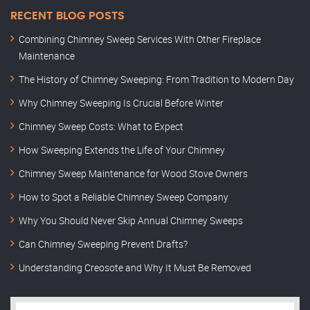
RECENT BLOG POSTS
Combining Chimney Sweep Services With Other Fireplace
Maintenance
The History of Chimney Sweeping: From Tradition to Modern Day
Why Chimney Sweeping Is Crucial Before Winter
Chimney Sweep Costs: What to Expect
How Sweeping Extends the Life of Your Chimney
Chimney Sweep Maintenance for Wood Stove Owners
How to Spot a Reliable Chimney Sweep Company
Why You Should Never Skip Annual Chimney Sweeps
Can Chimney Sweeping Prevent Drafts?
Understanding Creosote and Why It Must Be Removed