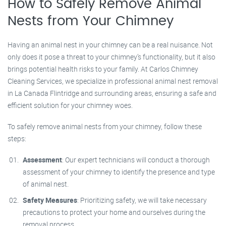
How to Safely Remove Animal
Nests from Your Chimney
Having an animal nest in your chimney can be a real nuisance. Not
only does it pose a threat to your chimney’s functionality, but it also
brings potential health risks to your family. At Carlos Chimney
Cleaning Services, we specialize in professional animal nest removal
in La Canada Flintridge and surrounding areas, ensuring a safe and
efficient solution for your chimney woes.
To safely remove animal nests from your chimney, follow these
steps:
Assessment
: Our expert technicians will conduct a thorough
assessment of your chimney to identify the presence and type
of animal nest.
Safety Measures
: Prioritizing safety, we will take necessary
precautions to protect your home and ourselves during the
removal process.