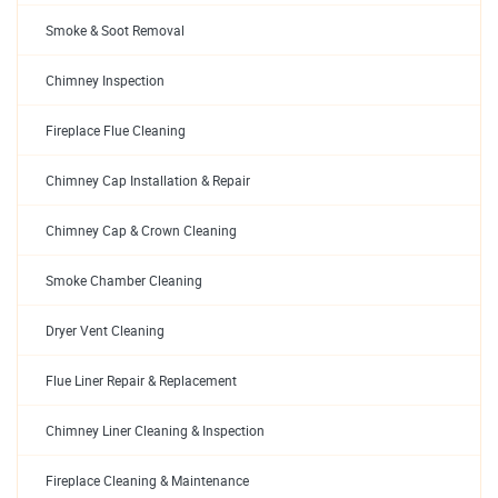
Smoke & Soot Removal
Chimney Inspection
Fireplace Flue Cleaning
Chimney Cap Installation & Repair
Chimney Cap & Crown Cleaning
Smoke Chamber Cleaning
Dryer Vent Cleaning
Flue Liner Repair & Replacement
Chimney Liner Cleaning & Inspection
Fireplace Cleaning & Maintenance