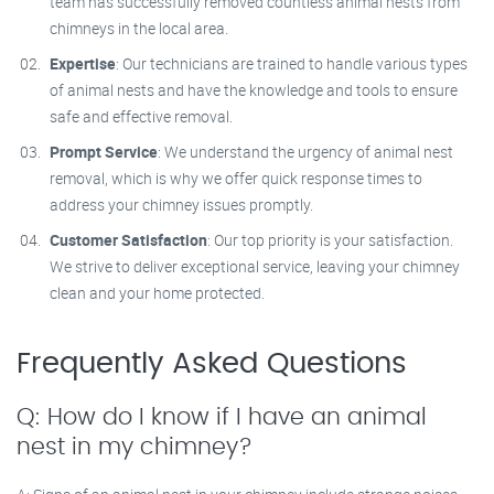
team has successfully removed countless animal nests from
chimneys in the local area.
Expertise
: Our technicians are trained to handle various types
of animal nests and have the knowledge and tools to ensure
safe and effective removal.
Prompt Service
: We understand the urgency of animal nest
removal, which is why we offer quick response times to
address your chimney issues promptly.
Customer Satisfaction
: Our top priority is your satisfaction.
We strive to deliver exceptional service, leaving your chimney
clean and your home protected.
Frequently Asked Questions
Q: How do I know if I have an animal
nest in my chimney?