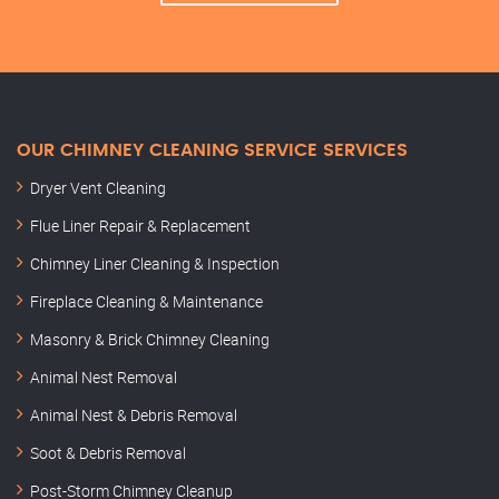
OUR CHIMNEY CLEANING SERVICE SERVICES
Dryer Vent Cleaning
Flue Liner Repair & Replacement
Chimney Liner Cleaning & Inspection
Fireplace Cleaning & Maintenance
Masonry & Brick Chimney Cleaning
Animal Nest Removal
Animal Nest & Debris Removal
Soot & Debris Removal
Post-Storm Chimney Cleanup