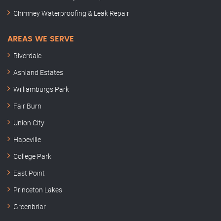
Chimney Waterproofing & Leak Repair
AREAS WE SERVE
Riverdale
Ashland Estates
Williamburgs Park
Fair Burn
Union City
Hapeville
College Park
East Point
Princeton Lakes
Greenbriar