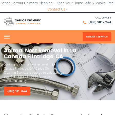
Schedule Your Chimney Cleaning – Keep Your Home Safe & Smoke-Free!
Contact Us
×
CALL OFFICE #
(888) 981-7624
REQUEST SERVICE
Menu
Animal Nest Removal in La
Canada Flintridge, CA
Looking for animal nest removal in La
Canada Flintridge, CA? Carlos Chimney
Cleaning Services is your go-to solution near
you. Call (888) 981-7624 for expert
assistance today!
(888) 981-7624