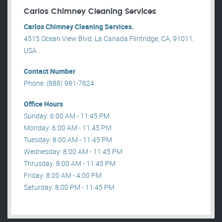
Carlos Chimney Cleaning Services
Carlos Chimney Cleaning Services.
4515 Ocean View Blvd, La Canada Flintridge, CA, 91011,
USA .
Contact Number
Phone: (888) 981-7624
Office Hours
Sunday: 6:00 AM - 11:45 PM
Monday: 6:00 AM - 11:45 PM
Tuesday: 8:00 AM - 11:45 PM
Wednesday: 8:00 AM - 11:45 PM
Thrusday: 8:00 AM - 11:45 PM
Friday: 8:00 AM - 4:00 PM
Saturday: 8:00 PM - 11:45 PM