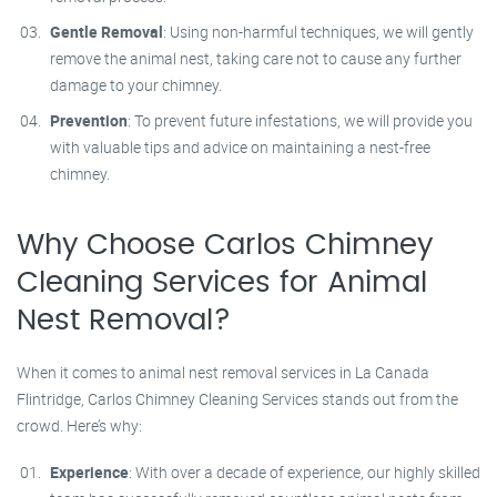
Gentle Removal
: Using non-harmful techniques, we will gently
remove the animal nest, taking care not to cause any further
damage to your chimney.
Prevention
: To prevent future infestations, we will provide you
with valuable tips and advice on maintaining a nest-free
chimney.
Why Choose Carlos Chimney
Cleaning Services for Animal
Nest Removal?
When it comes to animal nest removal services in La Canada
Flintridge, Carlos Chimney Cleaning Services stands out from the
crowd. Here’s why:
Experience
: With over a decade of experience, our highly skilled