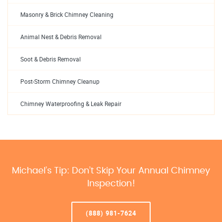
Masonry & Brick Chimney Cleaning
Animal Nest & Debris Removal
Soot & Debris Removal
Post-Storm Chimney Cleanup
Chimney Waterproofing & Leak Repair
Michael’s Tip: Don’t Skip Your Annual Chimney
Inspection!
(888) 981-7624