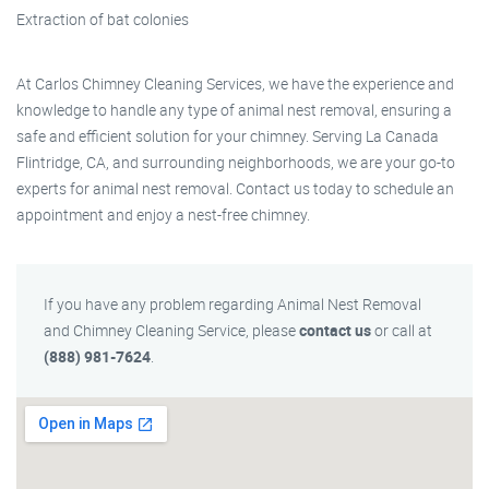
Extraction of bat colonies
At Carlos Chimney Cleaning Services, we have the experience and
knowledge to handle any type of animal nest removal, ensuring a
safe and efficient solution for your chimney. Serving La Canada
Flintridge, CA, and surrounding neighborhoods, we are your go-to
experts for animal nest removal. Contact us today to schedule an
appointment and enjoy a nest-free chimney.
If you have any problem regarding Animal Nest Removal
and Chimney Cleaning Service, please
contact us
or call at
(888) 981-7624
.