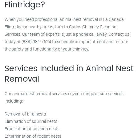
Flintridge?
When you need professional animal nest removal in La Canada
Flintridge or nearby areas, turn to Carlos Chimney Cleaning
Services. Our team of experts is just a phone call away. Contact us
today at (888) 981-7624 to schedule an appointment and restore
the safety and functionality of your chimney.
Services Included in Animal Nest
Removal
Our animal nest removal services cover a range of sub-services,
including:
Removal of bird nests
Elimination of squirrel nests
Eradication of raccoon nests
Extermination of rodent nests