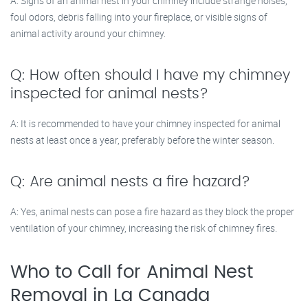
A: Signs of an animal nest in your chimney include strange noises,
foul odors, debris falling into your fireplace, or visible signs of
animal activity around your chimney.
Q: How often should I have my chimney
inspected for animal nests?
A: It is recommended to have your chimney inspected for animal
nests at least once a year, preferably before the winter season.
Q: Are animal nests a fire hazard?
A: Yes, animal nests can pose a fire hazard as they block the proper
ventilation of your chimney, increasing the risk of chimney fires.
Who to Call for Animal Nest
Removal in La Canada