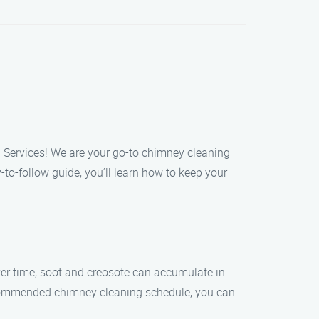
g Services! We are your go-to chimney cleaning
to-follow guide, you’ll learn how to keep your
Over time, soot and creosote can accumulate in
ecommended chimney cleaning schedule, you can