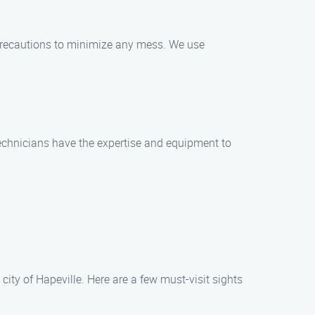
precautions to minimize any mess. We use
 technicians have the expertise and equipment to
ity of Hapeville. Here are a few must-visit sights