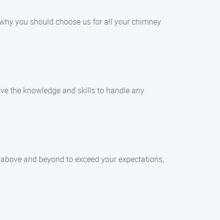
 why you should choose us for all your chimney
have the knowledge and skills to handle any
go above and beyond to exceed your expectations,