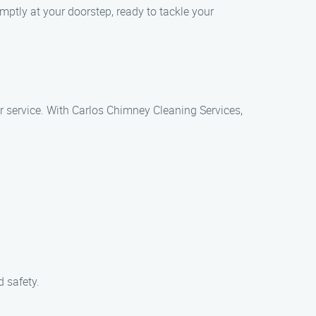
mptly at your doorstep, ready to tackle your
r service. With Carlos Chimney Cleaning Services,
 safety.