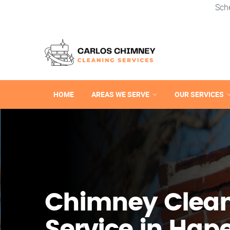
Sch
HOME
AREAS WE SERVE
OUR SERVICES
Chimney Clea