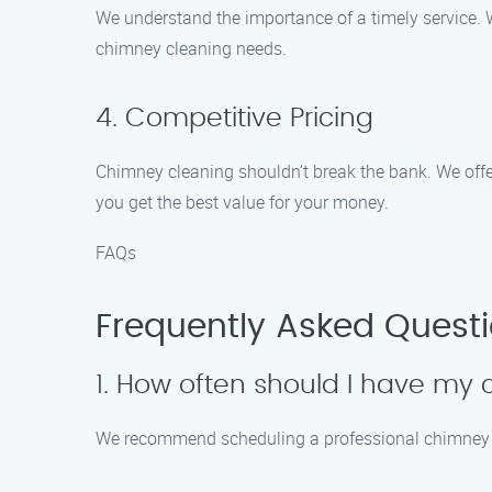
We understand the importance of a timely service. W
chimney cleaning needs.
4. Competitive Pricing
Chimney cleaning shouldn’t break the bank. We offe
you get the best value for your money.
FAQs
Frequently Asked Quest
1. How often should I have my
We recommend scheduling a professional chimney cl