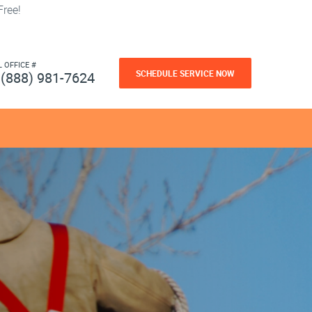
ree!
L OFFICE #
SCHEDULE SERVICE NOW
(888) 981-7624