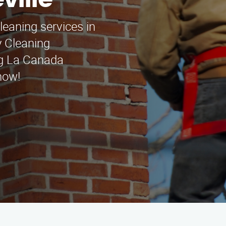
ville
leaning services in
y Cleaning
ng La Canada
now!