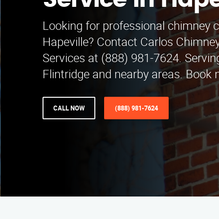
Service in Hape
Looking for professional chimney c
Hapeville? Contact Carlos Chimne
Services at (888) 981-7624. Servi
Flintridge and nearby areas. Book 
CALL NOW
(888) 981-7624