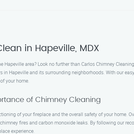
lean in Hapeville, MDX
the Hapeville area? Look no further than Carlos Chimney Cleanin
 in Hapeville and its surrounding neighborhoods. With our easy-
 of your home.
portance of Chimney Cleaning
nctioning of your fireplace and the overall safety of your home. 
s chimney fires and carbon monoxide leaks. By following our r
eplace experience.