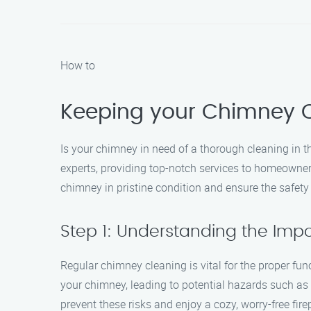
How to
Keeping your Chimney C
Is your chimney in need of a thorough cleaning in 
experts, providing top-notch services to homeowners
chimney in pristine condition and ensure the safety
Step 1: Understanding the Im
Regular chimney cleaning is vital for the proper fu
your chimney, leading to potential hazards such a
prevent these risks and enjoy a cozy, worry-free fir