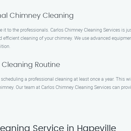
onal Chimney Cleaning
e it to the professionals. Carlos Chimney Cleaning Services is j
nd efficient cleaning of your chimney. We use advanced equipmen
ition.
 Cleaning Routine
heduling a professional cleaning at least once a year. This will
r chimney. Our team at Carlos Chimney Cleaning Services can pro
aning Service in Hapeville