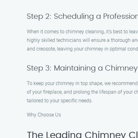
Step 2: Scheduling a Professi
When it comes to chimney cleaning, it’s best to leav
highly skilled technicians will ensure a thorough a
and creosote, leaving your chimney in optimal cond
Step 3: Maintaining a Chimney
To keep your chimney in top shape, we recommend sc
of your fireplace, and prolong the lifespan of you
tailored to your specific needs.
Why Choose Us
The Leading Chimney Cle