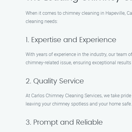
When it comes to chimney cleaning in Hapeville, Ca
cleaning needs:
1. Expertise and Experience
With years of experience in the industry, our team o
chimney-related issue, ensuring exceptional results
2. Quality Service
At Carlos Chimney Cleaning Services, we take pride
leaving your chimney spotless and your home safe.
3. Prompt and Reliable