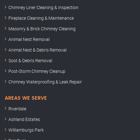
Chimney Liner Cleaning & Inspection
Fireplace Cleaning & Maintenance
Masonry & Brick Chimney Cleaning
Animal Nest Removal
Animal Nest & Debris Removal
Soot & Debris Removal
Post-Storm Chimney Cleanup
Chimney Waterproofing & Leak Repair
AREAS WE SERVE
Riverdale
Ashland Estates
Williamburgs Park