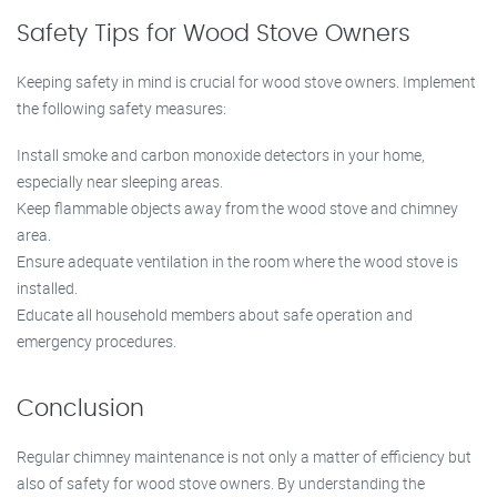
Safety Tips for Wood Stove Owners
Keeping safety in mind is crucial for wood stove owners. Implement
the following safety measures:
Install smoke and carbon monoxide detectors in your home,
especially near sleeping areas.
Keep flammable objects away from the wood stove and chimney
area.
Ensure adequate ventilation in the room where the wood stove is
installed.
Educate all household members about safe operation and
emergency procedures.
Conclusion
Regular chimney maintenance is not only a matter of efficiency but
also of safety for wood stove owners. By understanding the