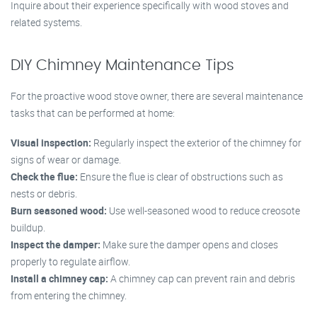
Inquire about their experience specifically with wood stoves and
related systems.
DIY Chimney Maintenance Tips
For the proactive wood stove owner, there are several maintenance
tasks that can be performed at home:
Visual inspection:
Regularly inspect the exterior of the chimney for
signs of wear or damage.
Check the flue:
Ensure the flue is clear of obstructions such as
nests or debris.
Burn seasoned wood:
Use well-seasoned wood to reduce creosote
buildup.
Inspect the damper:
Make sure the damper opens and closes
properly to regulate airflow.
Install a chimney cap:
A chimney cap can prevent rain and debris
from entering the chimney.