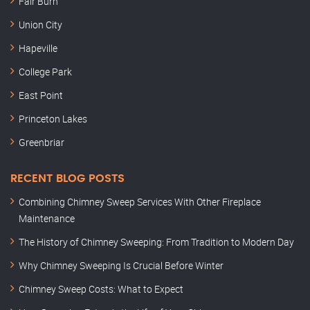
Fair Burn
Union City
Hapeville
College Park
East Point
Princeton Lakes
Greenbriar
RECENT BLOG POSTS
Combining Chimney Sweep Services With Other Fireplace
Maintenance
The History of Chimney Sweeping: From Tradition to Modern Day
Why Chimney Sweeping Is Crucial Before Winter
Chimney Sweep Costs: What to Expect