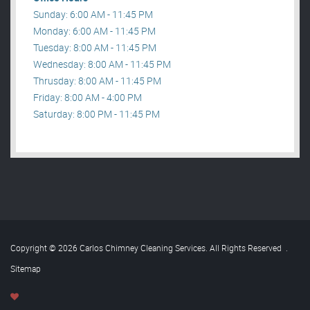
Sunday: 6:00 AM - 11:45 PM
Monday: 6:00 AM - 11:45 PM
Tuesday: 8:00 AM - 11:45 PM
Wednesday: 8:00 AM - 11:45 PM
Thrusday: 8:00 AM - 11:45 PM
Friday: 8:00 AM - 4:00 PM
Saturday: 8:00 PM - 11:45 PM
Copyright © 2026 Carlos Chimney Cleaning Services. All Rights Reserved
.
Sitemap