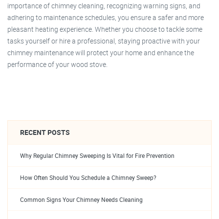
importance of chimney cleaning, recognizing warning signs, and
adhering to maintenance schedules, you ensure a safer and more
pleasant heating experience. Whether you choose to tackle some
tasks yourself or hire a professional, staying proactive with your
chimney maintenance will protect your home and enhance the
performance of your wood stove.
RECENT POSTS
Why Regular Chimney Sweeping Is Vital for Fire Prevention
How Often Should You Schedule a Chimney Sweep?
Common Signs Your Chimney Needs Cleaning