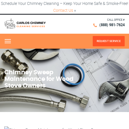
Schedule Your Chimney Cleaning – Keep Your Home Safe & Smoke-Free!
Contact Us
×
CALL OFFICE #
(888) 981-7624
REQUEST SERVICE
Menu
Chimney Sweep
Maintenance for Wood
Stove Owners