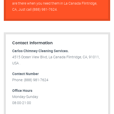
are there when you need them in La Canada Flintridge,
CA, Just call (888) 981-7624.
Contact Information
Carlos Chimney Cleaning Services.
4515 Ocean View Blvd, La Canada Flintridge, CA, 91011,
USA .
Contact Number
Phone: (888) 981-7624
Office Hours
Monday-Sunday
08:00-21:00