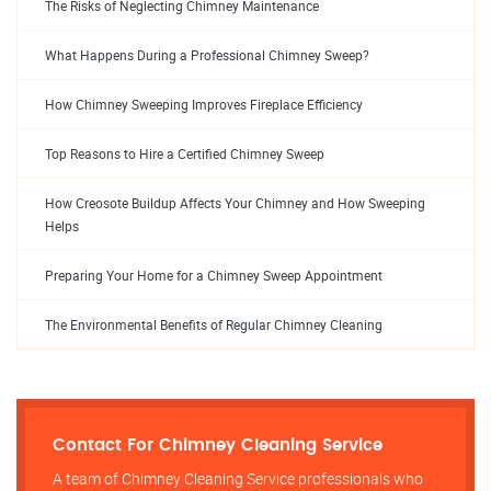
The Risks of Neglecting Chimney Maintenance
What Happens During a Professional Chimney Sweep?
How Chimney Sweeping Improves Fireplace Efficiency
Top Reasons to Hire a Certified Chimney Sweep
How Creosote Buildup Affects Your Chimney and How Sweeping
Helps
Preparing Your Home for a Chimney Sweep Appointment
The Environmental Benefits of Regular Chimney Cleaning
Contact For Chimney Cleaning Service
A team of Chimney Cleaning Service professionals who