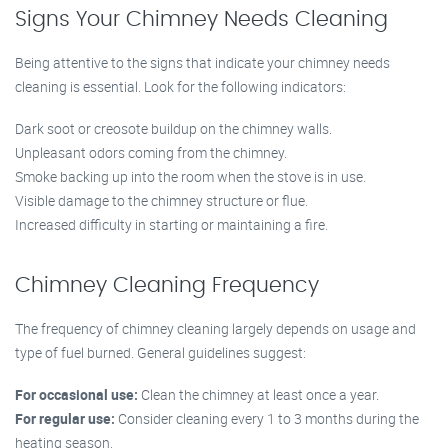
Signs Your Chimney Needs Cleaning
Being attentive to the signs that indicate your chimney needs
cleaning is essential. Look for the following indicators:
Dark soot or creosote buildup on the chimney walls.
Unpleasant odors coming from the chimney.
Smoke backing up into the room when the stove is in use.
Visible damage to the chimney structure or flue.
Increased difficulty in starting or maintaining a fire.
Chimney Cleaning Frequency
The frequency of chimney cleaning largely depends on usage and
type of fuel burned. General guidelines suggest:
For occasional use:
Clean the chimney at least once a year.
For regular use:
Consider cleaning every 1 to 3 months during the
heating season.