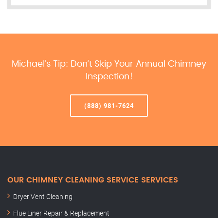
Michael’s Tip: Don’t Skip Your Annual Chimney
Inspection!
(888) 981-7624
OUR CHIMNEY CLEANING SERVICE SERVICES
Dryer Vent Cleaning
Flue Liner Repair & Replacement