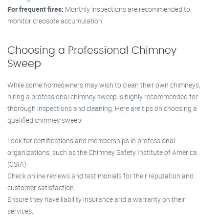
For frequent fires:
Monthly inspections are recommended to
monitor creosote accumulation.
Choosing a Professional Chimney
Sweep
While some homeowners may wish to clean their own chimneys,
hiring a professional chimney sweep is highly recommended for
thorough inspections and cleaning. Here are tips on choosing a
qualified chimney sweep:
Look for certifications and memberships in professional
organizations, such as the Chimney Safety Institute of America
(CSIA).
Check online reviews and testimonials for their reputation and
customer satisfaction.
Ensure they have liability insurance and a warranty on their
services.