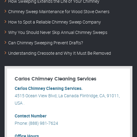
How Sweeping Extends the Life of Your Chimney
Chimney Sweep Maintenance for Wood Stove Owners
How to Spot a Reliable Chimney Sweep Company
Why You Should Never Skip Annual Chimney Sweeps
Can Chimney Sweeping Prevent Drafts?
Understanding Creosote and Why It Must Be Removed
Carlos Chimney Cleaning Services
Carlos Chimney Cleaning Services.
4515 Ocean View Blvd, La Canada Flintridge, CA, 91011,
USA .
Contact Number
Phone: (888) 981-7624
Office Hours