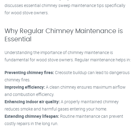
discusses essential chimney sweep maintenance tips specifically
for wood stove owners.
Why Regular Chimney Maintenance is
Essential
Understanding the importance of chimney maintenance is
fundamental for wood stove owners. Regular maintenance helps in:
Preventing chimney fires:
Creosote buildup can lead to dangerous
chimney fires.
Improving efficiency:
A clean chimney ensures maximum airflow
and combustion efficiency.
Enhancing indoor air quality:
A properly maintained chimney
reduces smoke and harmful gases entering your home.
Extending chimney lifespan:
Routine maintenance can prevent
costly repairs in the long run.