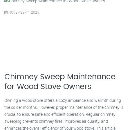
NOVEMBER 4, 2025
Chimney Sweep Maintenance
for Wood Stove Owners
Owning a wood stove offers a cozy ambiance and warmth during
the colder months. However, proper maintenance of the chimney is
crucial to ensure safe and efficient operation. Regular chimney
sweeping prevents chimney fires, improves air quality, and
enhances the overall efficiency of your wood stove. This article