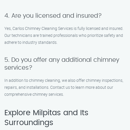
4. Are you licensed and insured?
Yes, Carlos Chimney Cleaning Services is fully licensed and insured.
Our technicians are trained professionals who prioritize safety and
adhere to industry standards.
5. Do you offer any additional chimney
services?
In addition to chimney cleaning, we also offer chimney inspections,
repairs, and installations. Contact us to learn more about our
comprehensive chimney services.
Explore Milpitas and Its
Surroundings