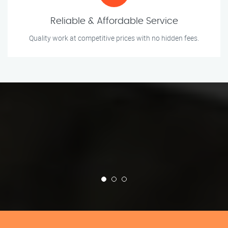
Reliable & Affordable Service
Quality work at competitive prices with no hidden fees.