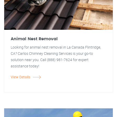
Animal Nest Removal
Looking for animal nest removal in La Canada Flintridge,
CA? Carlos Chimney Cleaning Services is your go-to
solution near you. Call (888) 981-7624 for expert
assistance today!
View Details