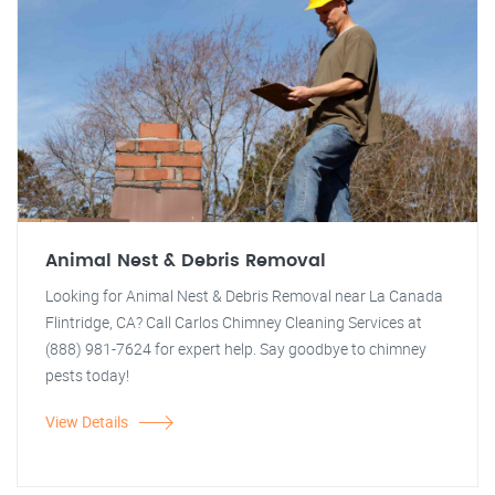
Animal Nest & Debris Removal
Looking for Animal Nest & Debris Removal near La Canada
Flintridge, CA? Call Carlos Chimney Cleaning Services at
(888) 981-7624 for expert help. Say goodbye to chimney
pests today!
View Details