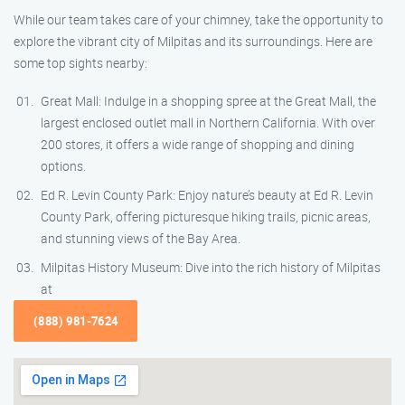
While our team takes care of your chimney, take the opportunity to
explore the vibrant city of Milpitas and its surroundings. Here are
some top sights nearby:
Great Mall: Indulge in a shopping spree at the Great Mall, the
largest enclosed outlet mall in Northern California. With over
200 stores, it offers a wide range of shopping and dining
options.
Ed R. Levin County Park: Enjoy nature’s beauty at Ed R. Levin
County Park, offering picturesque hiking trails, picnic areas,
and stunning views of the Bay Area.
Milpitas History Museum: Dive into the rich history of Milpitas
at
(888) 981-7624