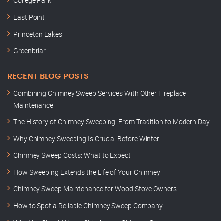
College Park
East Point
Princeton Lakes
Greenbriar
RECENT BLOG POSTS
Combining Chimney Sweep Services With Other Fireplace
Maintenance
The History of Chimney Sweeping: From Tradition to Modern Day
Why Chimney Sweeping Is Crucial Before Winter
Chimney Sweep Costs: What to Expect
How Sweeping Extends the Life of Your Chimney
Chimney Sweep Maintenance for Wood Stove Owners
How to Spot a Reliable Chimney Sweep Company