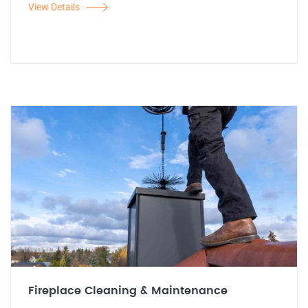
View Details
Fireplace Cleaning & Maintenance