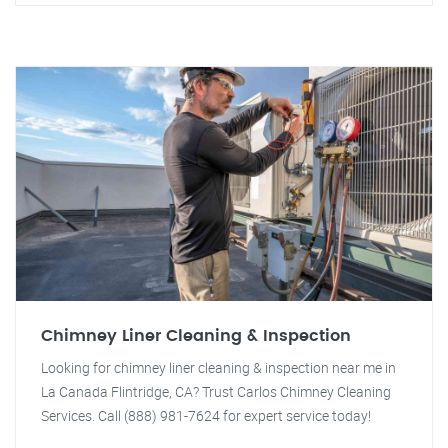
Chimney Liner Cleaning & Inspection
Looking for chimney liner cleaning & inspection near me in
La Canada Flintridge, CA? Trust Carlos Chimney Cleaning
Services. Call (888) 981-7624 for expert service today!