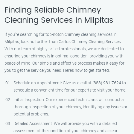
Finding Reliable Chimney
Cleaning Services in Milpitas
If you’re searching for top-notch chimney cleaning services in
Milpitas, look no further than Carlos Chimney Cleaning Services.
With our team of highly skilled professionals, we are dedicated to
ensuring your chimney is in optimal condition, providing you with
peace of mind. Our simple and effective process makes it easy for
you to get the service you need. Here’s how to get started:
Schedule an Appointment: Give us a call at (888) 981-7624 to
schedule a convenient time for our experts to visit your home.
Initial Inspection: Our experienced technicians will conduct a
thorough inspection of your chimney, identifying any issues or
potential problems.
Detailed Assessment: We will provide you with a detailed
assessment of the condition of your chimney and a clear