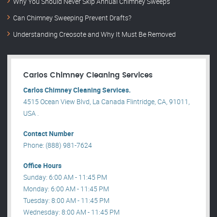
Why You Should Never Skip Annual Chimney Sweeps
Can Chimney Sweeping Prevent Drafts?
Understanding Creosote and Why It Must Be Removed
Carlos Chimney Cleaning Services
Carlos Chimney Cleaning Services.
4515 Ocean View Blvd, La Canada Flintridge, CA, 91011,
USA .
Contact Number
Phone: (888) 981-7624
Office Hours
Sunday: 6:00 AM - 11:45 PM
Monday: 6:00 AM - 11:45 PM
Tuesday: 8:00 AM - 11:45 PM
Wednesday: 8:00 AM - 11:45 PM