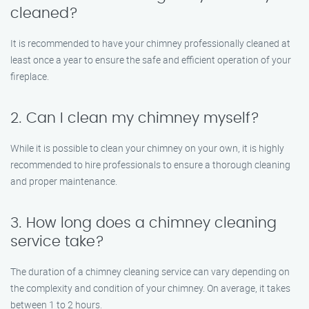
cleaned?
It is recommended to have your chimney professionally cleaned at
least once a year to ensure the safe and efficient operation of your
fireplace.
2. Can I clean my chimney myself?
While it is possible to clean your chimney on your own, it is highly
recommended to hire professionals to ensure a thorough cleaning
and proper maintenance.
3. How long does a chimney cleaning
service take?
The duration of a chimney cleaning service can vary depending on
the complexity and condition of your chimney. On average, it takes
between 1 to 2 hours.