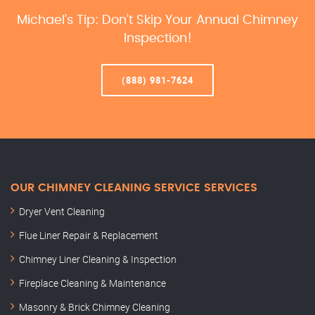
Michael’s Tip: Don’t Skip Your Annual Chimney
Inspection!
(888) 981-7624
OUR CHIMNEY CLEANING SERVICE SERVICES
Dryer Vent Cleaning
Flue Liner Repair & Replacement
Chimney Liner Cleaning & Inspection
Fireplace Cleaning & Maintenance
Masonry & Brick Chimney Cleaning