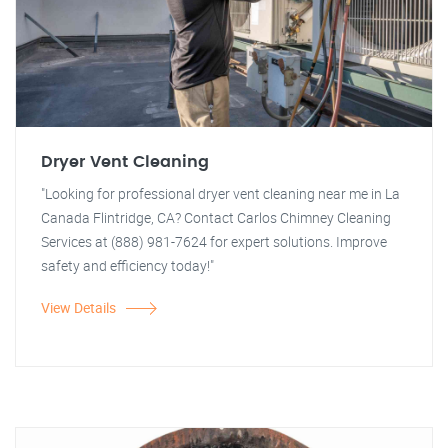
Dryer Vent Cleaning
"Looking for professional dryer vent cleaning near me in La
Canada Flintridge, CA? Contact Carlos Chimney Cleaning
Services at (888) 981-7624 for expert solutions. Improve
safety and efficiency today!"
View Details