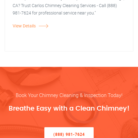
CA? Trust Carlos Chimney Cleaning Services - Call (888)
981-7624 for professional service near you."
View Details
Book Your Chimney Cleaning & Inspection Today!
Breathe Easy with a Clean Chimney!
(888) 981-7624