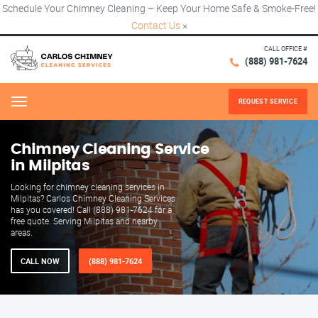
Schedule Your Chimney Cleaning – Keep Your Home Safe & Smoke-Free!
Contact Us
×
CALL OFFICE #
(888) 981-7624
REQUEST SERVICE
Menu
Chimney Cleaning Service
in Milpitas
Looking for chimney cleaning services in
Milpitas? Carlos Chimney Cleaning Services
has you covered! Call (888) 981-7624 for a
free quote. Serving Milpitas and nearby
areas.
CALL NOW
(888) 981-7624