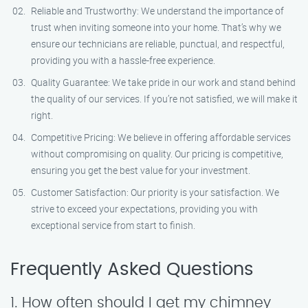
Reliable and Trustworthy: We understand the importance of
trust when inviting someone into your home. That’s why we
ensure our technicians are reliable, punctual, and respectful,
providing you with a hassle-free experience.
Quality Guarantee: We take pride in our work and stand behind
the quality of our services. If you’re not satisfied, we will make it
right.
Competitive Pricing: We believe in offering affordable services
without compromising on quality. Our pricing is competitive,
ensuring you get the best value for your investment.
Customer Satisfaction: Our priority is your satisfaction. We
strive to exceed your expectations, providing you with
exceptional service from start to finish.
Frequently Asked Questions
1. How often should I get my chimney