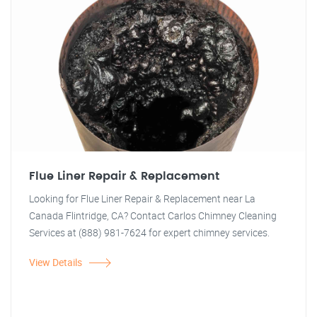
Flue Liner Repair & Replacement
Looking for Flue Liner Repair & Replacement near La
Canada Flintridge, CA? Contact Carlos Chimney Cleaning
Services at (888) 981-7624 for expert chimney services.
View Details