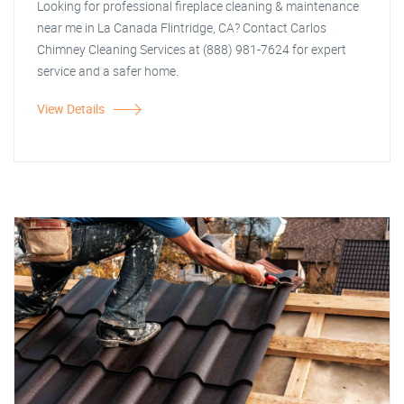
Looking for professional fireplace cleaning & maintenance
near me in La Canada Flintridge, CA? Contact Carlos
Chimney Cleaning Services at (888) 981-7624 for expert
service and a safer home.
View Details