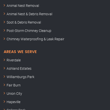
Animal Nest Removal
Animal Nest & Debris Removal
Soot & Debris Removal
Post-Storm Chimney Cleanup
Chimney Waterproofing & Leak Repair
AREAS WE SERVE
Riverdale
Ashland Estates
Williamburgs Park
Fair Burn
Union City
Hapeville