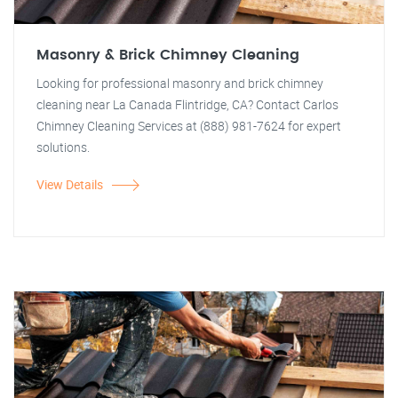
Masonry & Brick Chimney Cleaning
Looking for professional masonry and brick chimney
cleaning near La Canada Flintridge, CA? Contact Carlos
Chimney Cleaning Services at (888) 981-7624 for expert
solutions.
View Details