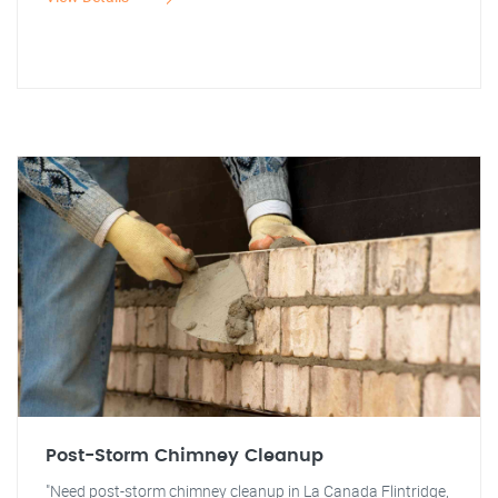
Post-Storm Chimney Cleanup
"Need post-storm chimney cleanup in La Canada Flintridge,