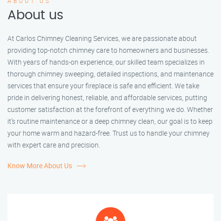
ABOUT US
About us
At Carlos Chimney Cleaning Services, we are passionate about
providing top-notch chimney care to homeowners and businesses.
With years of hands-on experience, our skilled team specializes in
thorough chimney sweeping, detailed inspections, and maintenance
services that ensure your fireplace is safe and efficient. We take
pride in delivering honest, reliable, and affordable services, putting
customer satisfaction at the forefront of everything we do. Whether
it’s routine maintenance or a deep chimney clean, our goal is to keep
your home warm and hazard-free. Trust us to handle your chimney
with expert care and precision.
Know More About Us