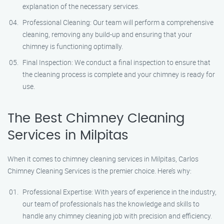
explanation of the necessary services.
Professional Cleaning: Our team will perform a comprehensive
cleaning, removing any build-up and ensuring that your
chimney is functioning optimally.
Final Inspection: We conduct a final inspection to ensure that
the cleaning process is complete and your chimney is ready for
use.
The Best Chimney Cleaning
Services in Milpitas
When it comes to chimney cleaning services in Milpitas, Carlos
Chimney Cleaning Services is the premier choice. Here’s why:
Professional Expertise: With years of experience in the industry,
our team of professionals has the knowledge and skills to
handle any chimney cleaning job with precision and efficiency.