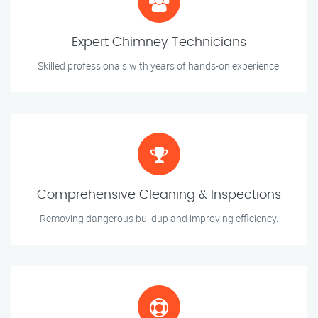
Expert Chimney Technicians
Skilled professionals with years of hands-on experience.
Comprehensive Cleaning & Inspections
Removing dangerous buildup and improving efficiency.