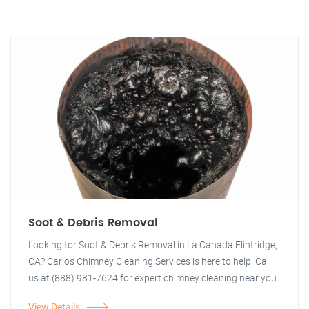
Soot & Debris Removal
Looking for Soot & Debris Removal in La Canada Flintridge,
CA? Carlos Chimney Cleaning Services is here to help! Call
us at (888) 981-7624 for expert chimney cleaning near you.
View Details