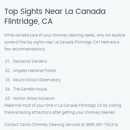
Top Sights Near La Canada
Flintridge, CA
While we take care of your chimney cleaning needs, why not explore
some of the top sights near La Canada Flintridge, CA? Here are a
few recommendations:
Descanso Gardens
Angeles National Forest
Mount Wilson Observatory
The Gamble House
Norton Simon Museum
Make the most of your time in La Canada Flintridge, CA by visiting
these amazing attractions after getting your chimney cleaned.
Contact Carlos Chimney Cleaning Services at (888) 981-7624 to