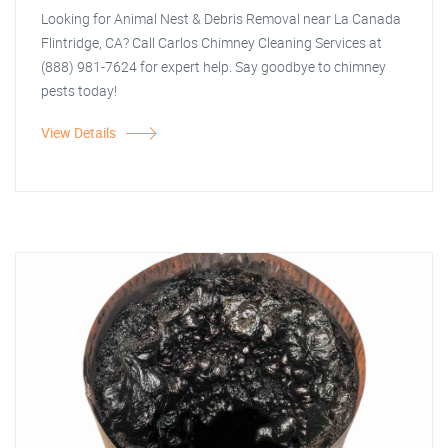
Looking for Animal Nest & Debris Removal near La Canada
Flintridge, CA? Call Carlos Chimney Cleaning Services at
(888) 981-7624 for expert help. Say goodbye to chimney
pests today!
View Details