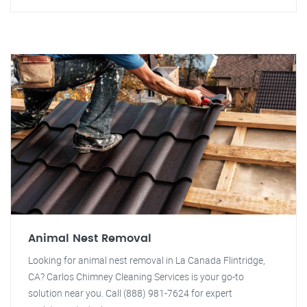
Animal Nest Removal
Looking for animal nest removal in La Canada Flintridge,
CA? Carlos Chimney Cleaning Services is your go-to
solution near you. Call (888) 981-7624 for expert