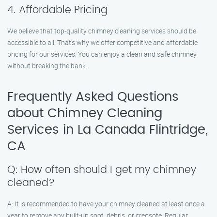
4. Affordable Pricing
We believe that top-quality chimney cleaning services should be
accessible to all. That’s why we offer competitive and affordable
pricing for our services. You can enjoy a clean and safe chimney
without breaking the bank.
Frequently Asked Questions
about Chimney Cleaning
Services in La Canada Flintridge,
CA
Q: How often should I get my chimney
cleaned?
A: It is recommended to have your chimney cleaned at least once a
year to remove any built-up soot, debris, or creosote. Regular