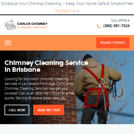
Schedule Your Chimney Cleaning – Keep Your Home Safe & Smoke-Free!
Contact Us
×
CALL OFFICE #
(888) 981-7624
REQUEST SERVICE
Menu
Chimney Cleaning Service
in Brisbane
Looking for top-notch chimney cleaning
services in La Canada Flintridge, CA? Carlos
Chimney Cleaning Services has got you
covered! Call us at (888) 981-7624 for a free
quote. Serving Brisbane areas near you.
CALL NOW
(888) 981-7624