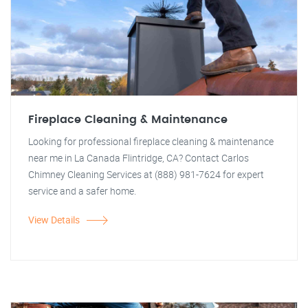
Fireplace Cleaning & Maintenance
Looking for professional fireplace cleaning & maintenance
near me in La Canada Flintridge, CA? Contact Carlos
Chimney Cleaning Services at (888) 981-7624 for expert
service and a safer home.
View Details