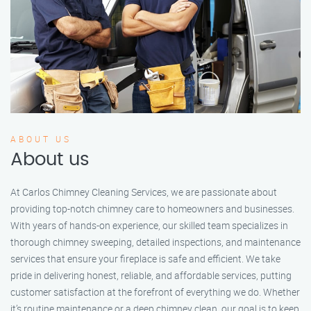
ABOUT US
About us
At Carlos Chimney Cleaning Services, we are passionate about
providing top-notch chimney care to homeowners and businesses.
With years of hands-on experience, our skilled team specializes in
thorough chimney sweeping, detailed inspections, and maintenance
services that ensure your fireplace is safe and efficient. We take
pride in delivering honest, reliable, and affordable services, putting
customer satisfaction at the forefront of everything we do. Whether
it’s routine maintenance or a deep chimney clean, our goal is to keep