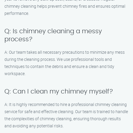
chimney cleaning helps prevent chimney fires and ensures optimal
performance.
Q: Is chimney cleaning a messy
process?
A: Our team takes all necessary precautions to minimize any mess
during the cleaning process. We use professional tools and
techniques to contain the debris and ensure a clean and tidy
workspace.
Q: Can I clean my chimney myself?
A: It is highly recommended to hire a professional chimney cleaning
service for safe and effective cleaning. Our team is trained to handle
the complexities of chimney cleaning, ensuring thorough results
and avoiding any potential risks.