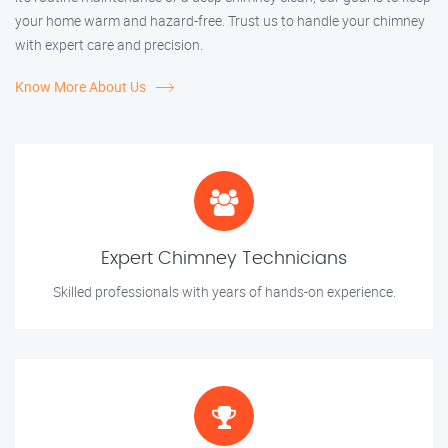
your home warm and hazard-free. Trust us to handle your chimney
with expert care and precision.
Know More About Us
Expert Chimney Technicians
Skilled professionals with years of hands-on experience.