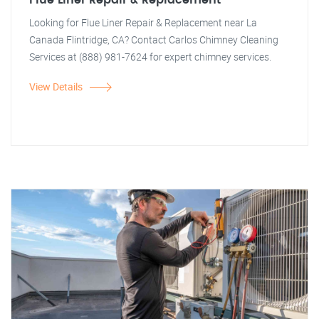
Flue Liner Repair & Replacement
Looking for Flue Liner Repair & Replacement near La
Canada Flintridge, CA? Contact Carlos Chimney Cleaning
Services at (888) 981-7624 for expert chimney services.
View Details