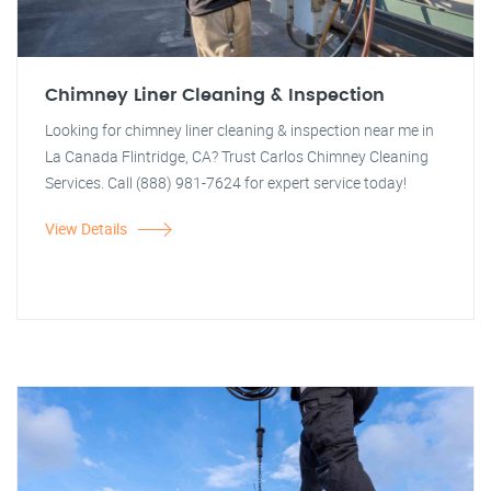
Chimney Liner Cleaning & Inspection
Looking for chimney liner cleaning & inspection near me in
La Canada Flintridge, CA? Trust Carlos Chimney Cleaning
Services. Call (888) 981-7624 for expert service today!
View Details