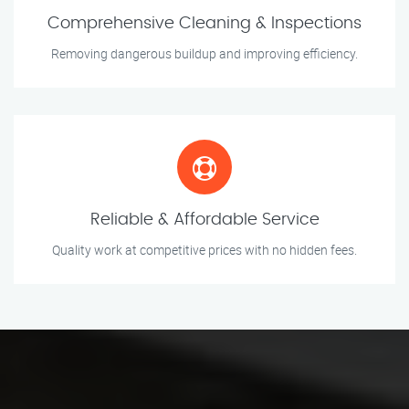
Comprehensive Cleaning & Inspections
Removing dangerous buildup and improving efficiency.
Reliable & Affordable Service
Quality work at competitive prices with no hidden fees.