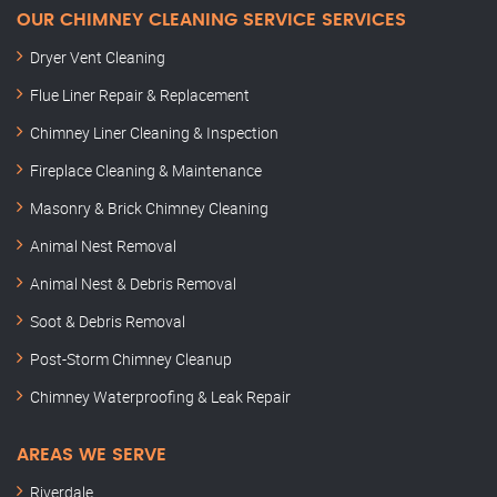
OUR CHIMNEY CLEANING SERVICE SERVICES
Dryer Vent Cleaning
Flue Liner Repair & Replacement
Chimney Liner Cleaning & Inspection
Fireplace Cleaning & Maintenance
Masonry & Brick Chimney Cleaning
Animal Nest Removal
Animal Nest & Debris Removal
Soot & Debris Removal
Post-Storm Chimney Cleanup
Chimney Waterproofing & Leak Repair
AREAS WE SERVE
Riverdale