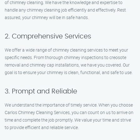
of chimney cleaning. We have the knowledge and expertise to
handle any chimney cleaning job efficiently and effectively. Rest
assured, your chimney will be in safe hands.
2. Comprehensive Services
We offer a wide range of chimney cleaning services to meet your
specific needs. From thorough chimney inspections to creosote
removal and chimney cap installations, we have you covered. Our
goal is to ensure your chimney is clean, functional, and safe to use.
3. Prompt and Reliable
We understand the importance of timely service. When you choose
Carlos Chimney Cleaning Services, you can count on us to arrive on
time and complete the job promptly. We value your time and strive
to provide efficient and reliable service.