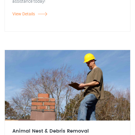
assistance today!
View Details
Animal Nest & Debris Removal