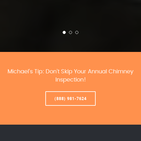
Michael’s Tip: Don’t Skip Your Annual Chimney
Inspection!
(888) 981-7624