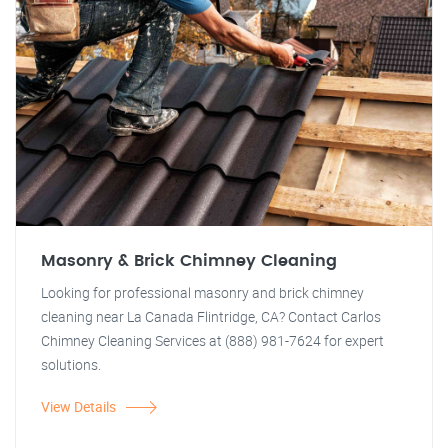
Masonry & Brick Chimney Cleaning
Looking for professional masonry and brick chimney
cleaning near La Canada Flintridge, CA? Contact Carlos
Chimney Cleaning Services at (888) 981-7624 for expert
solutions.
View Details