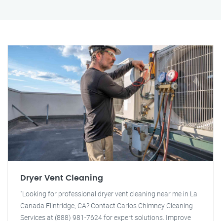
Dryer Vent Cleaning
"Looking for professional dryer vent cleaning near me in La
Canada Flintridge, CA? Contact Carlos Chimney Cleaning
Services at (888) 981-7624 for expert solutions. Improve