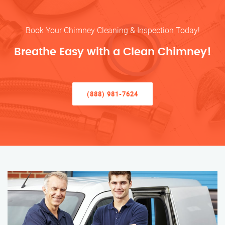
Book Your Chimney Cleaning & Inspection Today!
Breathe Easy with a Clean Chimney!
(888) 981-7624