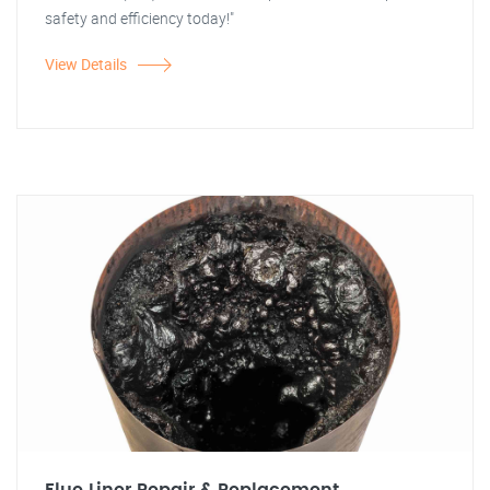
safety and efficiency today!"
View Details