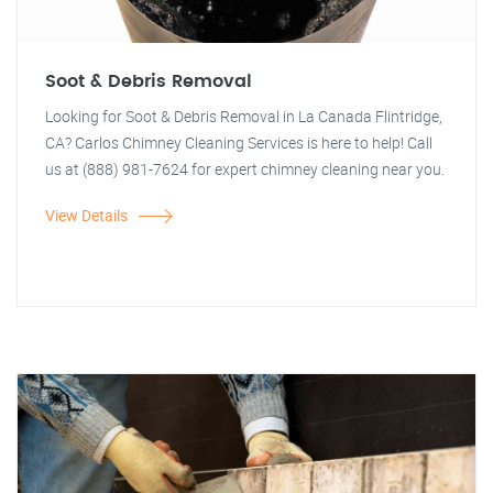
Soot & Debris Removal
Looking for Soot & Debris Removal in La Canada Flintridge,
CA? Carlos Chimney Cleaning Services is here to help! Call
us at (888) 981-7624 for expert chimney cleaning near you.
View Details