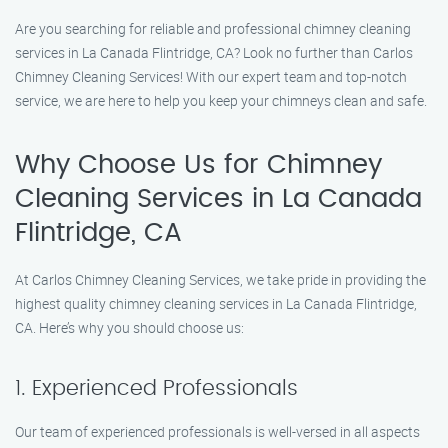
Are you searching for reliable and professional chimney cleaning
services in La Canada Flintridge, CA? Look no further than Carlos
Chimney Cleaning Services! With our expert team and top-notch
service, we are here to help you keep your chimneys clean and safe.
Why Choose Us for Chimney
Cleaning Services in La Canada
Flintridge, CA
At Carlos Chimney Cleaning Services, we take pride in providing the
highest quality chimney cleaning services in La Canada Flintridge,
CA. Here’s why you should choose us:
1. Experienced Professionals
Our team of experienced professionals is well-versed in all aspects