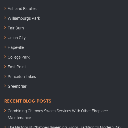
Ashland Estates
Williamburgs Park
Fair Burn
Union City
Hapeville
College Park
East Point
Princeton Lakes
Greenbriar
RECENT BLOG POSTS
Combining Chimney Sweep Services With Other Fireplace
Maintenance
The History of Chimney Sweeping: From Tradition to Modern Day