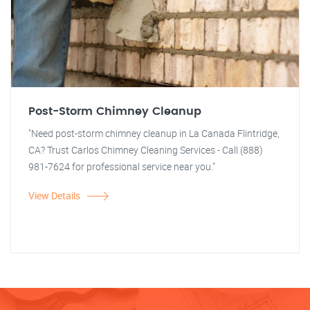
Post-Storm Chimney Cleanup
"Need post-storm chimney cleanup in La Canada Flintridge,
CA? Trust Carlos Chimney Cleaning Services - Call (888)
981-7624 for professional service near you."
View Details