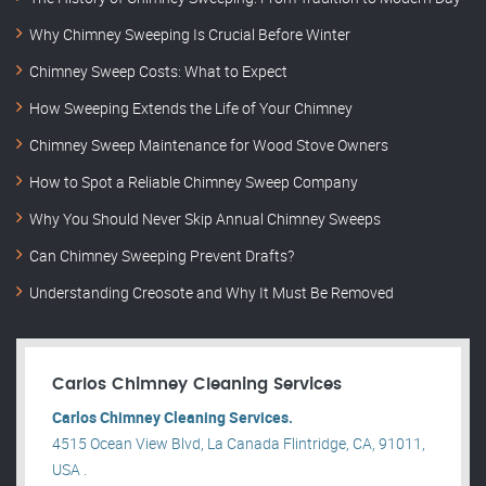
Why Chimney Sweeping Is Crucial Before Winter
Chimney Sweep Costs: What to Expect
How Sweeping Extends the Life of Your Chimney
Chimney Sweep Maintenance for Wood Stove Owners
How to Spot a Reliable Chimney Sweep Company
Why You Should Never Skip Annual Chimney Sweeps
Can Chimney Sweeping Prevent Drafts?
Understanding Creosote and Why It Must Be Removed
Carlos Chimney Cleaning Services
Carlos Chimney Cleaning Services.
4515 Ocean View Blvd, La Canada Flintridge, CA, 91011,
USA .