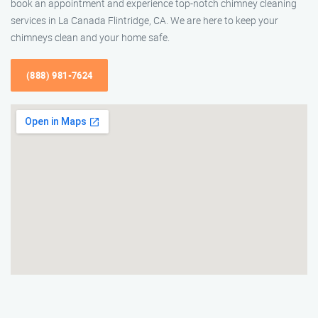
book an appointment and experience top-notch chimney cleaning
services in La Canada Flintridge, CA. We are here to keep your
chimneys clean and your home safe.
(888) 981-7624