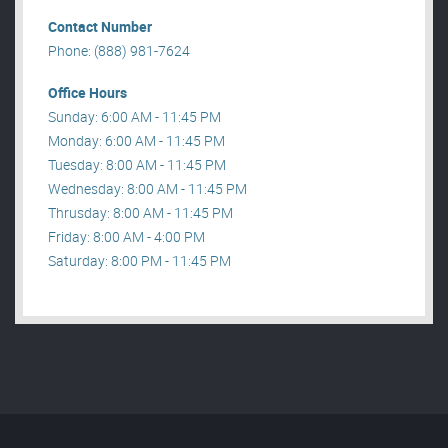
Contact Number
Phone: (888) 981-7624
Office Hours
Sunday: 6:00 AM - 11:45 PM
Monday: 6:00 AM - 11:45 PM
Tuesday: 8:00 AM - 11:45 PM
Wednesday: 8:00 AM - 11:45 PM
Thrusday: 8:00 AM - 11:45 PM
Friday: 8:00 AM - 4:00 PM
Saturday: 8:00 PM - 11:45 PM