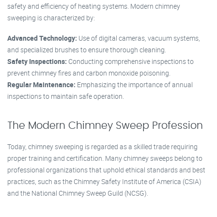
safety and efficiency of heating systems. Modern chimney
sweeping is characterized by:
Advanced Technology:
Use of digital cameras, vacuum systems,
and specialized brushes to ensure thorough cleaning.
Safety Inspections:
Conducting comprehensive inspections to
prevent chimney fires and carbon monoxide poisoning.
Regular Maintenance:
Emphasizing the importance of annual
inspections to maintain safe operation.
The Modern Chimney Sweep Profession
Today, chimney sweeping is regarded as a skilled trade requiring
proper training and certification. Many chimney sweeps belong to
professional organizations that uphold ethical standards and best
practices, such as the Chimney Safety Institute of America (CSIA)
and the National Chimney Sweep Guild (NCSG).