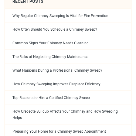
RECENT POSTS
Why Regular Chimney Sweeping Is Vital for Fire Prevention
How Often Should You Schedule a Chimney Sweep?
Common Signs Your Chimney Needs Cleaning
The Risks of Neglecting Chimney Maintenance
What Happens During a Professional Chimney Sweep?
How Chimney Sweeping Improves Fireplace Efficiency
Top Reasons to Hire a Certified Chimney Sweep
How Creosote Buildup Affects Your Chimney and How Sweeping
Helps
Preparing Your Home for a Chimney Sweep Appointment