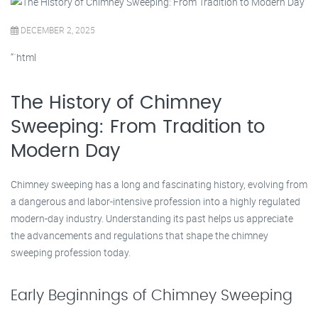
DECEMBER 2, 2025
“`html
The History of Chimney
Sweeping: From Tradition to
Modern Day
Chimney sweeping has a long and fascinating history, evolving from
a dangerous and labor-intensive profession into a highly regulated
modern-day industry. Understanding its past helps us appreciate
the advancements and regulations that shape the chimney
sweeping profession today.
Early Beginnings of Chimney Sweeping