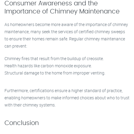
Consumer Awareness and the
Importance of Chimney Maintenance
As homeowners become more aware of the importance of chimney
maintenance, many seek the services of certified chimney sweeps
to ensure their homes remain safe. Regular chimney maintenance
can prevent:
Chimney fires that result from the buildup of creosote.
Health hazards like carbon monoxide exposure.
Structural damage to the home from improper venting.
Furthermore, certifications ensure a higher standard of practice,
enabling homeowners to make informed choices about who to trust
with their chimney systems.
Conclusion