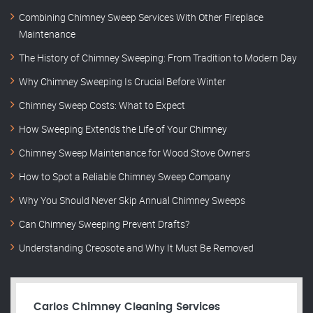
Combining Chimney Sweep Services With Other Fireplace
Maintenance
The History of Chimney Sweeping: From Tradition to Modern Day
Why Chimney Sweeping Is Crucial Before Winter
Chimney Sweep Costs: What to Expect
How Sweeping Extends the Life of Your Chimney
Chimney Sweep Maintenance for Wood Stove Owners
How to Spot a Reliable Chimney Sweep Company
Why You Should Never Skip Annual Chimney Sweeps
Can Chimney Sweeping Prevent Drafts?
Understanding Creosote and Why It Must Be Removed
Carlos Chimney Cleaning Services