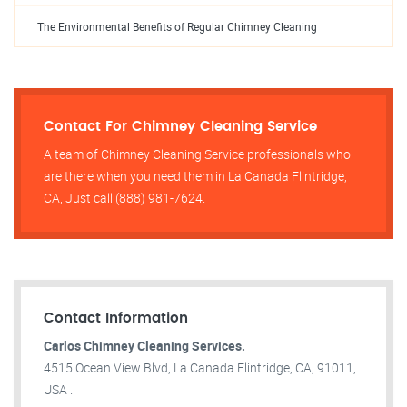
The Environmental Benefits of Regular Chimney Cleaning
Contact For Chimney Cleaning Service
A team of Chimney Cleaning Service professionals who
are there when you need them in La Canada Flintridge,
CA, Just call (888) 981-7624.
Contact Information
Carlos Chimney Cleaning Services.
4515 Ocean View Blvd, La Canada Flintridge, CA, 91011,
USA .