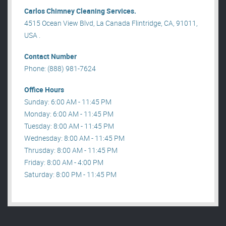
Carlos Chimney Cleaning Services.
4515 Ocean View Blvd, La Canada Flintridge, CA, 91011,
USA .
Contact Number
Phone: (888) 981-7624
Office Hours
Sunday: 6:00 AM - 11:45 PM
Monday: 6:00 AM - 11:45 PM
Tuesday: 8:00 AM - 11:45 PM
Wednesday: 8:00 AM - 11:45 PM
Thrusday: 8:00 AM - 11:45 PM
Friday: 8:00 AM - 4:00 PM
Saturday: 8:00 PM - 11:45 PM