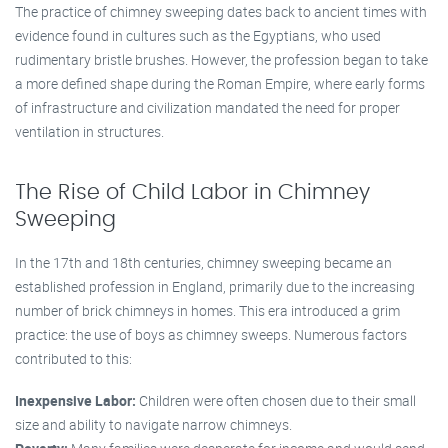
The practice of chimney sweeping dates back to ancient times with
evidence found in cultures such as the Egyptians, who used
rudimentary bristle brushes. However, the profession began to take
a more defined shape during the Roman Empire, where early forms
of infrastructure and civilization mandated the need for proper
ventilation in structures.
The Rise of Child Labor in Chimney
Sweeping
In the 17th and 18th centuries, chimney sweeping became an
established profession in England, primarily due to the increasing
number of brick chimneys in homes. This era introduced a grim
practice: the use of boys as chimney sweeps. Numerous factors
contributed to this:
Inexpensive Labor:
Children were often chosen due to their small
size and ability to navigate narrow chimneys.