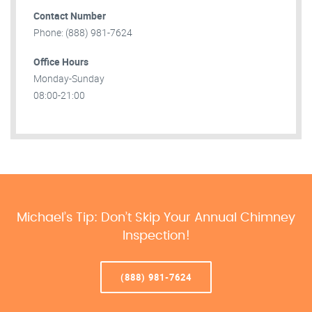
Contact Number
Phone: (888) 981-7624
Office Hours
Monday-Sunday
08:00-21:00
Michael’s Tip: Don’t Skip Your Annual Chimney
Inspection!
(888) 981-7624