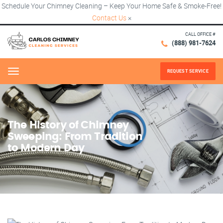
Schedule Your Chimney Cleaning – Keep Your Home Safe & Smoke-Free!
Contact Us
×
CALL OFFICE #
(888) 981-7624
REQUEST SERVICE
Menu
The History of Chimney
Sweeping: From Tradition
to Modern Day