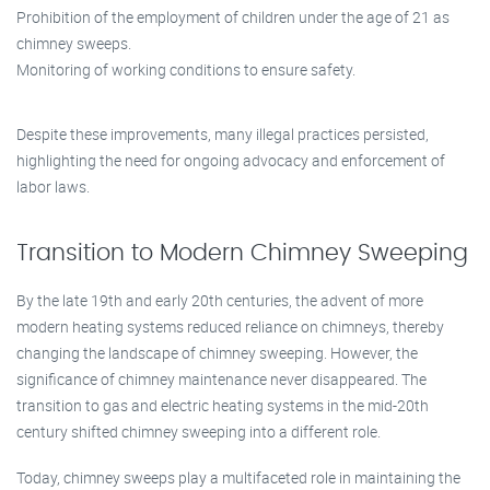
Prohibition of the employment of children under the age of 21 as
chimney sweeps.
Monitoring of working conditions to ensure safety.
Despite these improvements, many illegal practices persisted,
highlighting the need for ongoing advocacy and enforcement of
labor laws.
Transition to Modern Chimney Sweeping
By the late 19th and early 20th centuries, the advent of more
modern heating systems reduced reliance on chimneys, thereby
changing the landscape of chimney sweeping. However, the
significance of chimney maintenance never disappeared. The
transition to gas and electric heating systems in the mid-20th
century shifted chimney sweeping into a different role.
Today, chimney sweeps play a multifaceted role in maintaining the