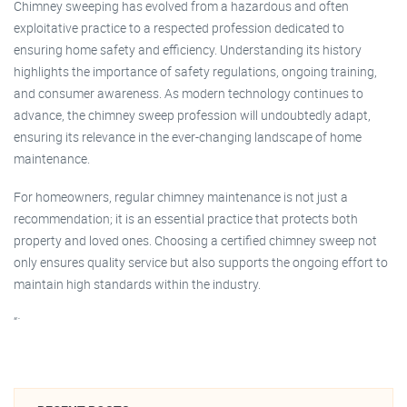
Chimney sweeping has evolved from a hazardous and often
exploitative practice to a respected profession dedicated to
ensuring home safety and efficiency. Understanding its history
highlights the importance of safety regulations, ongoing training,
and consumer awareness. As modern technology continues to
advance, the chimney sweep profession will undoubtedly adapt,
ensuring its relevance in the ever-changing landscape of home
maintenance.
For homeowners, regular chimney maintenance is not just a
recommendation; it is an essential practice that protects both
property and loved ones. Choosing a certified chimney sweep not
only ensures quality service but also supports the ongoing effort to
maintain high standards within the industry.
“`