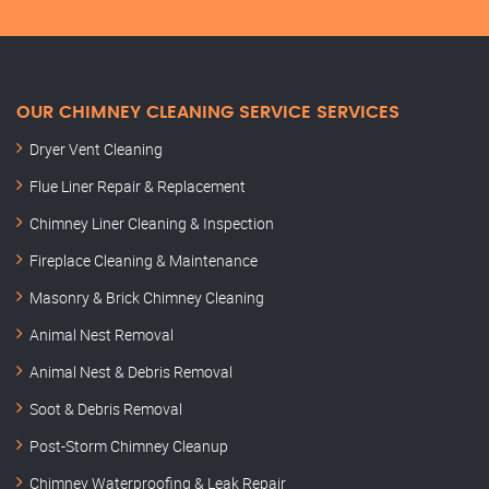
OUR CHIMNEY CLEANING SERVICE SERVICES
Dryer Vent Cleaning
Flue Liner Repair & Replacement
Chimney Liner Cleaning & Inspection
Fireplace Cleaning & Maintenance
Masonry & Brick Chimney Cleaning
Animal Nest Removal
Animal Nest & Debris Removal
Soot & Debris Removal
Post-Storm Chimney Cleanup
Chimney Waterproofing & Leak Repair