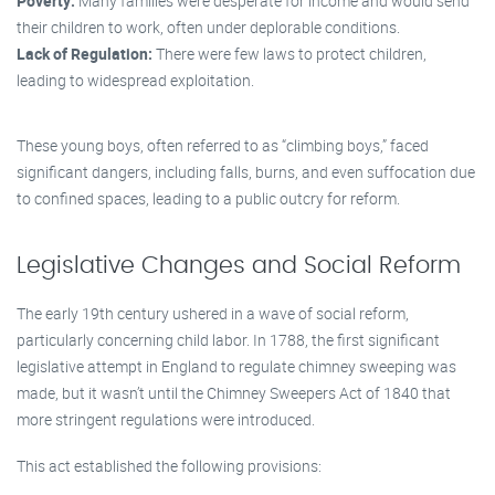
Poverty:
Many families were desperate for income and would send
their children to work, often under deplorable conditions.
Lack of Regulation:
There were few laws to protect children,
leading to widespread exploitation.
These young boys, often referred to as “climbing boys,” faced
significant dangers, including falls, burns, and even suffocation due
to confined spaces, leading to a public outcry for reform.
Legislative Changes and Social Reform
The early 19th century ushered in a wave of social reform,
particularly concerning child labor. In 1788, the first significant
legislative attempt in England to regulate chimney sweeping was
made, but it wasn’t until the Chimney Sweepers Act of 1840 that
more stringent regulations were introduced.
This act established the following provisions: