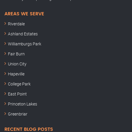
AREAS WE SERVE
Riverdale
Ashland Estates
Williamburgs Park
Fair Burn
Union City
Hapeville
College Park
East Point
Princeton Lakes
Greenbriar
RECENT BLOG POSTS