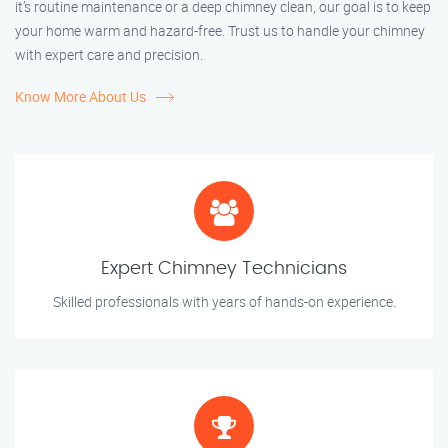
it’s routine maintenance or a deep chimney clean, our goal is to keep
your home warm and hazard-free. Trust us to handle your chimney
with expert care and precision.
Know More About Us
Expert Chimney Technicians
Skilled professionals with years of hands-on experience.