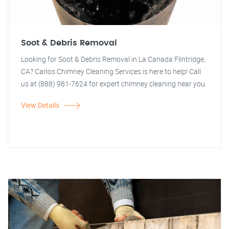
Soot & Debris Removal
Looking for Soot & Debris Removal in La Canada Flintridge,
CA? Carlos Chimney Cleaning Services is here to help! Call
us at (888) 981-7624 for expert chimney cleaning near you.
View Details