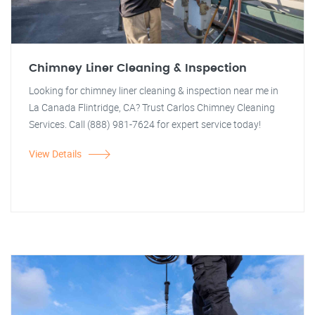
Chimney Liner Cleaning & Inspection
Looking for chimney liner cleaning & inspection near me in
La Canada Flintridge, CA? Trust Carlos Chimney Cleaning
Services. Call (888) 981-7624 for expert service today!
View Details