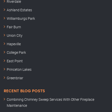
Riverdale
Ashland Estates
Williamburgs Park
Fair Burn
Union City
Hapeville
College Park
East Point
Princeton Lakes
Greenbriar
RECENT BLOG POSTS
Combining Chimney Sweep Services With Other Fireplace
Maintenance