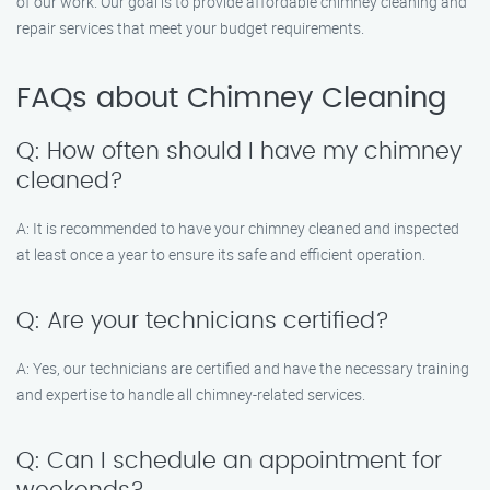
of our work. Our goal is to provide affordable chimney cleaning and
repair services that meet your budget requirements.
FAQs about Chimney Cleaning
Q: How often should I have my chimney
cleaned?
A: It is recommended to have your chimney cleaned and inspected
at least once a year to ensure its safe and efficient operation.
Q: Are your technicians certified?
A: Yes, our technicians are certified and have the necessary training
and expertise to handle all chimney-related services.
Q: Can I schedule an appointment for