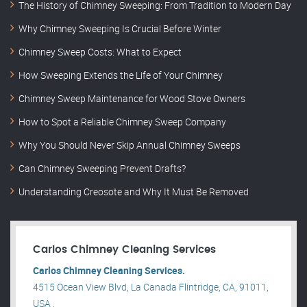
The History of Chimney Sweeping: From Tradition to Modern Day
Why Chimney Sweeping Is Crucial Before Winter
Chimney Sweep Costs: What to Expect
How Sweeping Extends the Life of Your Chimney
Chimney Sweep Maintenance for Wood Stove Owners
How to Spot a Reliable Chimney Sweep Company
Why You Should Never Skip Annual Chimney Sweeps
Can Chimney Sweeping Prevent Drafts?
Understanding Creosote and Why It Must Be Removed
Carlos Chimney Cleaning Services
Carlos Chimney Cleaning Services.
4515 Ocean View Blvd, La Canada Flintridge, CA, 91011,
USA .