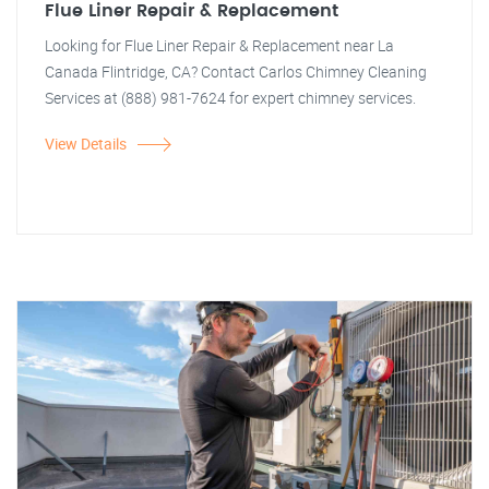
Flue Liner Repair & Replacement
Looking for Flue Liner Repair & Replacement near La
Canada Flintridge, CA? Contact Carlos Chimney Cleaning
Services at (888) 981-7624 for expert chimney services.
View Details