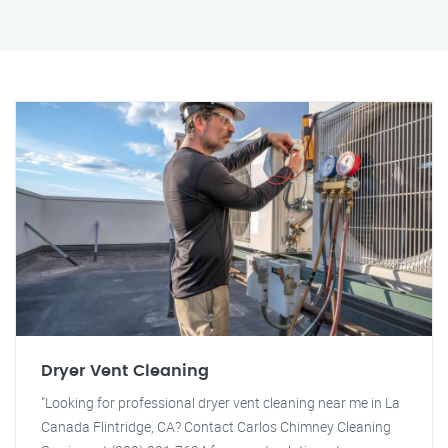
Dryer Vent Cleaning
"Looking for professional dryer vent cleaning near me in La
Canada Flintridge, CA? Contact Carlos Chimney Cleaning