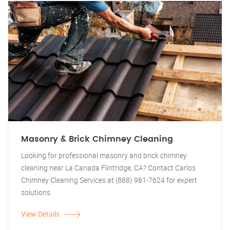
Masonry & Brick Chimney Cleaning
Looking for professional masonry and brick chimney
cleaning near La Canada Flintridge, CA? Contact Carlos
Chimney Cleaning Services at (888) 981-7624 for expert
solutions.
View Details