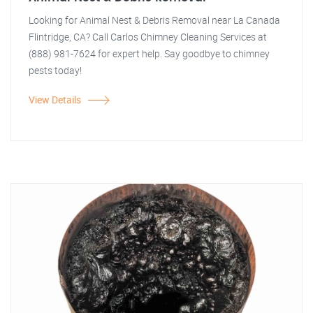
Looking for Animal Nest & Debris Removal near La Canada
Flintridge, CA? Call Carlos Chimney Cleaning Services at
(888) 981-7624 for expert help. Say goodbye to chimney
pests today!
View Details