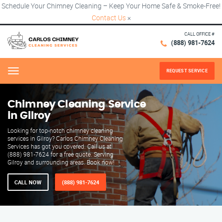
Schedule Your Chimney Cleaning – Keep Your Home Safe & Smoke-Free!
Contact Us
×
CALL OFFICE #
(888) 981-7624
REQUEST SERVICE
Menu
Chimney Cleaning Service
in Gilroy
Looking for top-notch chimney cleaning
services in Gilroy? Carlos Chimney Cleaning
Services has got you covered. Call us at
(888) 981-7624 for a free quote. Serving
Gilroy and surrounding areas. Book now!
CALL NOW
(888) 981-7624