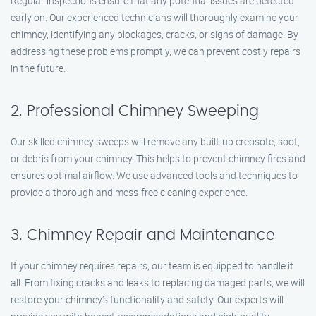
Regular inspections ensure that any potential issues are detected
early on. Our experienced technicians will thoroughly examine your
chimney, identifying any blockages, cracks, or signs of damage. By
addressing these problems promptly, we can prevent costly repairs
in the future.
2. Professional Chimney Sweeping
Our skilled chimney sweeps will remove any built-up creosote, soot,
or debris from your chimney. This helps to prevent chimney fires and
ensures optimal airflow. We use advanced tools and techniques to
provide a thorough and mess-free cleaning experience.
3. Chimney Repair and Maintenance
If your chimney requires repairs, our team is equipped to handle it
all. From fixing cracks and leaks to replacing damaged parts, we will
restore your chimney’s functionality and safety. Our experts will