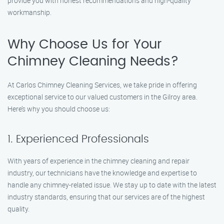
provide you with honest recommendations and high-quality
workmanship.
Why Choose Us for Your
Chimney Cleaning Needs?
At Carlos Chimney Cleaning Services, we take pride in offering
exceptional service to our valued customers in the Gilroy area.
Here’s why you should choose us:
1. Experienced Professionals
With years of experience in the chimney cleaning and repair
industry, our technicians have the knowledge and expertise to
handle any chimney-related issue. We stay up to date with the latest
industry standards, ensuring that our services are of the highest
quality.