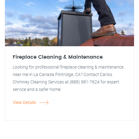
Fireplace Cleaning & Maintenance
Looking for professional fireplace cleaning & maintenance
near me in La Canada Flintridge, CA? Contact Carlos
Chimney Cleaning Services at (888) 981-7624 for expert
service and a safer home.
View Details