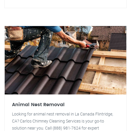
Animal Nest Removal
Looking for animal nest removal in La Canada Flintridge,
CA? Carlos Chimney Cleaning Services is your go-to
solution near you. Call (888) 981-7624 for expert