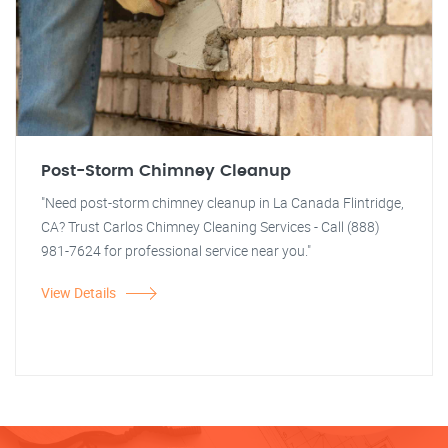
Post-Storm Chimney Cleanup
"Need post-storm chimney cleanup in La Canada Flintridge,
CA? Trust Carlos Chimney Cleaning Services - Call (888)
981-7624 for professional service near you."
View Details