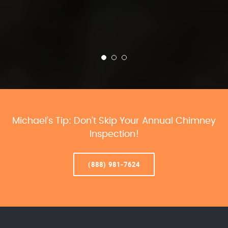
Michael’s Tip: Don’t Skip Your Annual Chimney
Inspection!
(888) 981-7624