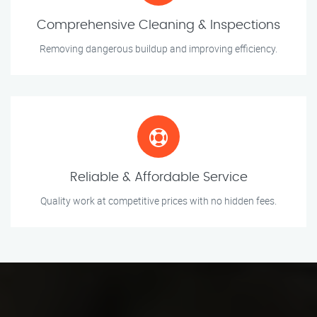
Comprehensive Cleaning & Inspections
Removing dangerous buildup and improving efficiency.
Reliable & Affordable Service
Quality work at competitive prices with no hidden fees.