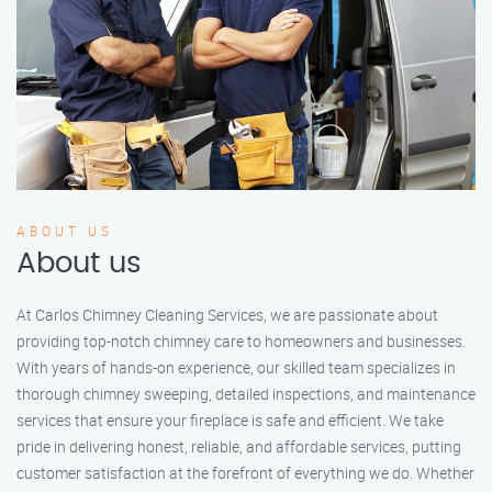
ABOUT US
About us
At Carlos Chimney Cleaning Services, we are passionate about
providing top-notch chimney care to homeowners and businesses.
With years of hands-on experience, our skilled team specializes in
thorough chimney sweeping, detailed inspections, and maintenance
services that ensure your fireplace is safe and efficient. We take
pride in delivering honest, reliable, and affordable services, putting
customer satisfaction at the forefront of everything we do. Whether