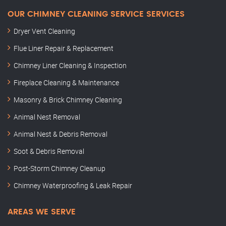
OUR CHIMNEY CLEANING SERVICE SERVICES
Dryer Vent Cleaning
Flue Liner Repair & Replacement
Chimney Liner Cleaning & Inspection
Fireplace Cleaning & Maintenance
Masonry & Brick Chimney Cleaning
Animal Nest Removal
Animal Nest & Debris Removal
Soot & Debris Removal
Post-Storm Chimney Cleanup
Chimney Waterproofing & Leak Repair
AREAS WE SERVE