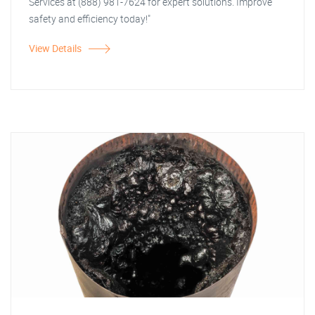
Services at (888) 981-7624 for expert solutions. Improve
safety and efficiency today!"
View Details