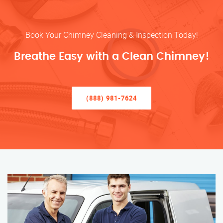
Book Your Chimney Cleaning & Inspection Today!
Breathe Easy with a Clean Chimney!
(888) 981-7624