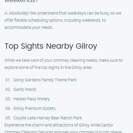
weekends?
A: Absolutely! We understand that weekdays can be busy, so we
offer flexible scheduling options, including weekends, to
accommodate your needs.
Top Sights Nearby Gilroy
While we take care of your chimney cleaning needs, make sure to
explore some of the top sights in the Gilroy area:
Gilroy Gardens Family Theme Park
Garlic World
Hecker Pass Winery
Gilroy Premium Outlets
Coyote Lake-Harvey Bear Ranch Park
Experience the charm and attractions of Gilroy while Carlos
Chimney Cleaning Services ensures your chimney is in top shape.