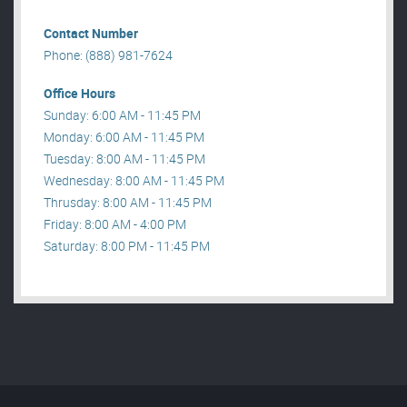
Contact Number
Phone: (888) 981-7624
Office Hours
Sunday: 6:00 AM - 11:45 PM
Monday: 6:00 AM - 11:45 PM
Tuesday: 8:00 AM - 11:45 PM
Wednesday: 8:00 AM - 11:45 PM
Thrusday: 8:00 AM - 11:45 PM
Friday: 8:00 AM - 4:00 PM
Saturday: 8:00 PM - 11:45 PM