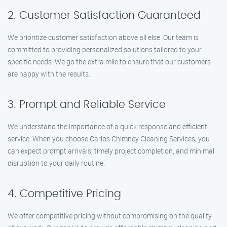
2. Customer Satisfaction Guaranteed
We prioritize customer satisfaction above all else. Our team is
committed to providing personalized solutions tailored to your
specific needs. We go the extra mile to ensure that our customers
are happy with the results.
3. Prompt and Reliable Service
We understand the importance of a quick response and efficient
service. When you choose Carlos Chimney Cleaning Services, you
can expect prompt arrivals, timely project completion, and minimal
disruption to your daily routine.
4. Competitive Pricing
We offer competitive pricing without compromising on the quality