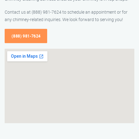
Contact us at (888) 981-7624 to schedule an appointment or for
any chimney-related inquiries. We look forward to serving you!
(888) 981-7624