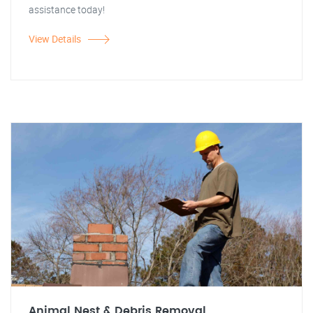
assistance today!
View Details
Animal Nest & Debris Removal