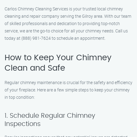
Carlos Chimney Cleaning Services is your trusted local chimney
cleaning and repair company serving the Gilroy area. With our team
of skilled professionals and dedication to providing top-notch
service, we are the go-to choice for all your chimney needs. Call us
today at (888) 981-7624 to schedule an appointment.
How to Keep Your Chimney
Clean and Safe
Regular chimney maintenance is crucial for the safety and efficiency
of your fireplace. Here are a few simple steps to keep your chimney
in top condition:
1. Schedule Regular Chimney
Inspections