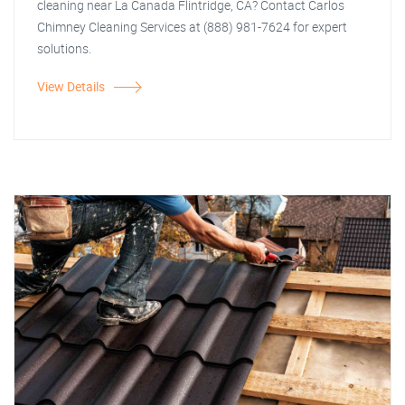
cleaning near La Canada Flintridge, CA? Contact Carlos
Chimney Cleaning Services at (888) 981-7624 for expert
solutions.
View Details