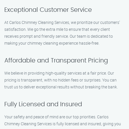
Exceptional Customer Service
At Carlos Chimney Cleaning Services, we prioritize our customers’
satisfaction. We go the extra mile to ensure that every client
receives prompt and friendly service. Our team is dedicated to
making your chimney cleaning experience hassle-free.
Affordable and Transparent Pricing
We believe in providing high-quality services at a fair price. Our
pricing is transparent, with no hidden fees or surprises. You can
trust us to deliver exceptional results without breaking the bank.
Fully Licensed and Insured
Your safety and peace of mind are our top priorities. Carlos
Chimney Cleaning Services is fully licensed and insured, giving you