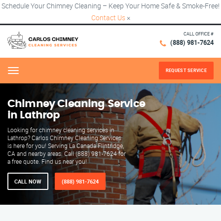
Schedule Your Chimney Cleaning – Keep Your Home Safe & Smoke-Free!
Contact Us
×
CALL OFFICE #
(888) 981-7624
REQUEST SERVICE
Menu
Chimney Cleaning Service
in Lathrop
Looking for chimney cleaning services in
Lathrop? Carlos Chimney Cleaning Services
is here for you! Serving La Canada Flintridge,
CA and nearby areas. Call (888) 981-7624 for
a free quote. Find us near you!
CALL NOW
(888) 981-7624