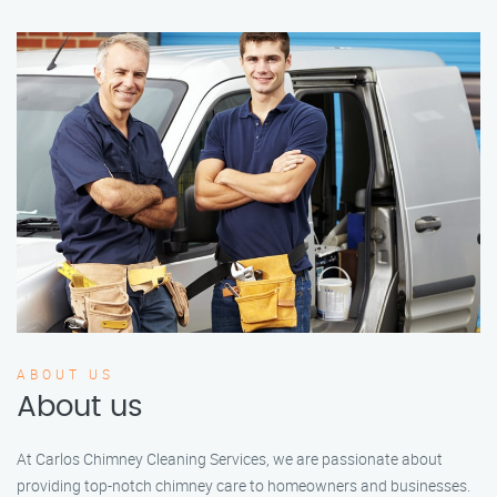
ABOUT US
About us
At Carlos Chimney Cleaning Services, we are passionate about
providing top-notch chimney care to homeowners and businesses.