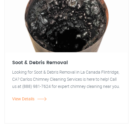
Soot & Debris Removal
Looking for Soot & Debris Removal in La Canada Flintridge,
CA? Carlos Chimney Cleaning Services is here to help! Call
us at (888) 981-7624 for expert chimney cleaning near you.
View Details