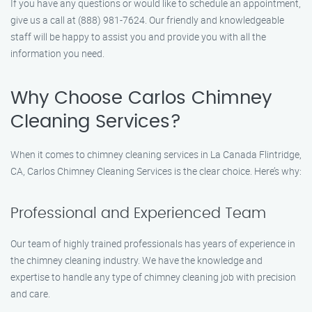
If you have any questions or would like to schedule an appointment,
give us a call at (888) 981-7624. Our friendly and knowledgeable
staff will be happy to assist you and provide you with all the
information you need.
Why Choose Carlos Chimney
Cleaning Services?
When it comes to chimney cleaning services in La Canada Flintridge,
CA, Carlos Chimney Cleaning Services is the clear choice. Here’s why:
Professional and Experienced Team
Our team of highly trained professionals has years of experience in
the chimney cleaning industry. We have the knowledge and
expertise to handle any type of chimney cleaning job with precision
and care.