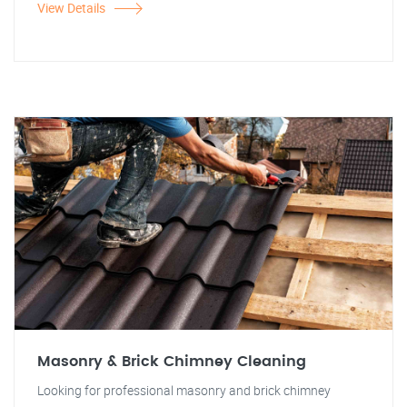
View Details
Masonry & Brick Chimney Cleaning
Looking for professional masonry and brick chimney