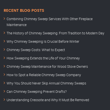
RECENT BLOG POSTS
Combining Chimney Sweep Services With Other Fireplace
Maintenance
The History of Chimney Sweeping: From Tradition to Modern Day
Why Chimney Sweeping Is Crucial Before Winter
Chimney Sweep Costs: What to Expect
How Sweeping Extends the Life of Your Chimney
Chimney Sweep Maintenance for Wood Stove Owners
How to Spot a Reliable Chimney Sweep Company
Why You Should Never Skip Annual Chimney Sweeps
Can Chimney Sweeping Prevent Drafts?
Understanding Creosote and Why It Must Be Removed