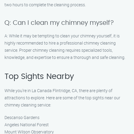
two hours to complete the cleaning process.
Q: Can I clean my chimney myself?
A: While it may be tempting to clean your chimney yourself, it is
highly recommended to hire a professional chimney cleaning
service. Proper chimney cleaning requires specialized tools,
knowledge, and expertise to ensure a thorough and safe cleaning.
Top Sights Nearby
While you’re in La Canada Flintridge, CA, there are plenty of
attractions to explore. Here are some of the top sights near our
chimney cleaning service:
Descanso Gardens
Angeles National Forest
Mount Wilson Observatory