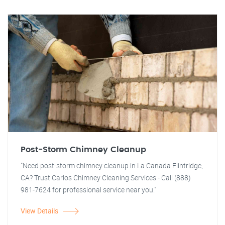
Post-Storm Chimney Cleanup
"Need post-storm chimney cleanup in La Canada Flintridge,
CA? Trust Carlos Chimney Cleaning Services - Call (888)
981-7624 for professional service near you."
View Details