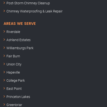
Post-Storm Chimney Cleanup
Chimney Waterproofing & Leak Repair
AREAS WE SERVE
Riverdale
Ashland Estates
Williamburgs Park
Fair Burn
Union City
Hapeville
College Park
East Point
Princeton Lakes
Greenbriar