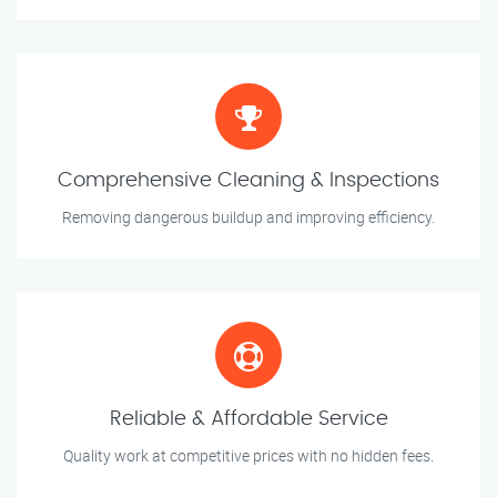
Comprehensive Cleaning & Inspections
Removing dangerous buildup and improving efficiency.
Reliable & Affordable Service
Quality work at competitive prices with no hidden fees.