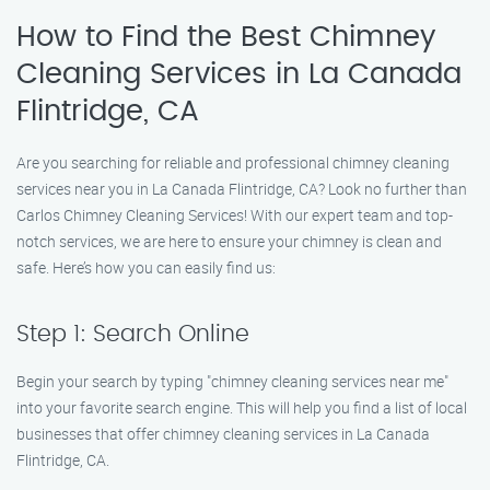
How to Find the Best Chimney
Cleaning Services in La Canada
Flintridge, CA
Are you searching for reliable and professional chimney cleaning
services near you in La Canada Flintridge, CA? Look no further than
Carlos Chimney Cleaning Services! With our expert team and top-
notch services, we are here to ensure your chimney is clean and
safe. Here’s how you can easily find us:
Step 1: Search Online
Begin your search by typing "chimney cleaning services near me"
into your favorite search engine. This will help you find a list of local
businesses that offer chimney cleaning services in La Canada
Flintridge, CA.