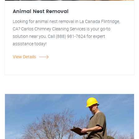
Animal Nest Removal
Looking for animal nest removal in La Canada Flintridge,
CA? Carlos Chimney Cleaning Services is your go-to
solution near you. Call (888) 981-7624 for expert
assistance today!
View Details