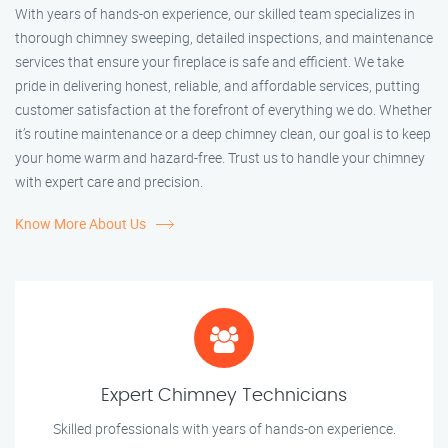
With years of hands-on experience, our skilled team specializes in
thorough chimney sweeping, detailed inspections, and maintenance
services that ensure your fireplace is safe and efficient. We take
pride in delivering honest, reliable, and affordable services, putting
customer satisfaction at the forefront of everything we do. Whether
it’s routine maintenance or a deep chimney clean, our goal is to keep
your home warm and hazard-free. Trust us to handle your chimney
with expert care and precision.
Know More About Us
Expert Chimney Technicians
Skilled professionals with years of hands-on experience.