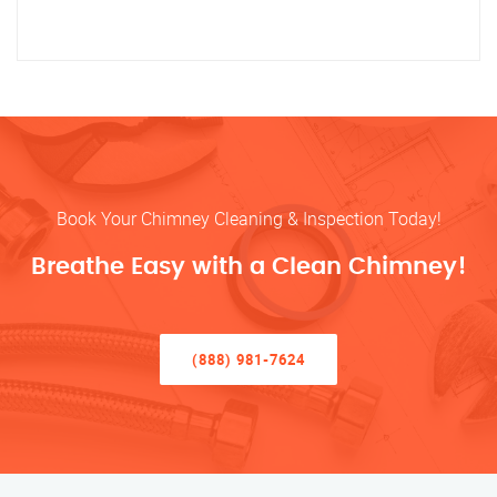
Book Your Chimney Cleaning & Inspection Today!
Breathe Easy with a Clean Chimney!
(888) 981-7624