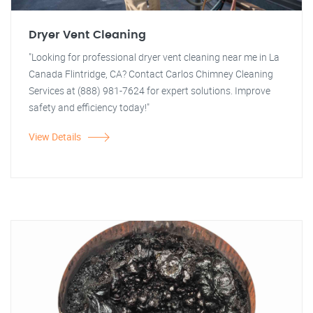
Dryer Vent Cleaning
"Looking for professional dryer vent cleaning near me in La
Canada Flintridge, CA? Contact Carlos Chimney Cleaning
Services at (888) 981-7624 for expert solutions. Improve
safety and efficiency today!"
View Details