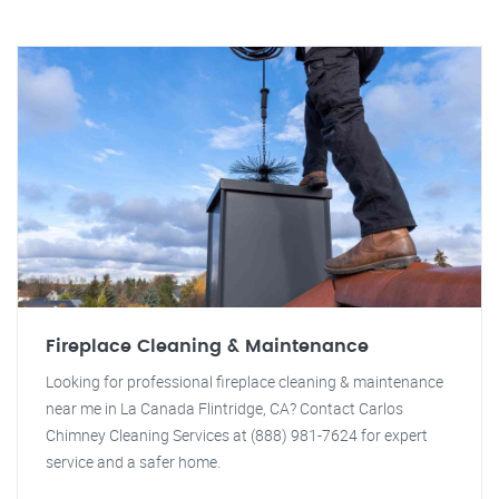
Fireplace Cleaning & Maintenance
Looking for professional fireplace cleaning & maintenance
near me in La Canada Flintridge, CA? Contact Carlos
Chimney Cleaning Services at (888) 981-7624 for expert
service and a safer home.