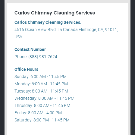
Carlos Chimney Cleaning Services
Carlos Chimney Cleaning Services.
4515 Ocean View Blvd, La Canada Flintridge, CA, 91011,
USA .
Contact Number
Phone: (888) 981-7624
Office Hours
Sunday: 6:00 AM - 11:45 PM
Monday: 6:00 AM - 11:45 PM
Tuesday: 8:00 AM - 11:45 PM
Wednesday: 8:00 AM - 11:45 PM
Thrusday: 8:00 AM - 11:45 PM
Friday: 8:00 AM - 4:00 PM
Saturday: 8:00 PM - 11:45 PM