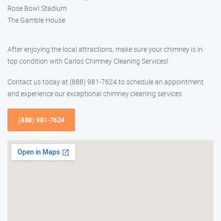
Rose Bowl Stadium
The Gamble House
After enjoying the local attractions, make sure your chimney is in
top condition with Carlos Chimney Cleaning Services!
Contact us today at (888) 981-7624 to schedule an appointment
and experience our exceptional chimney cleaning services
(888) 981-7624