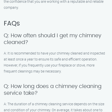
the confidence that you are working with a reputable and reliable
company.
FAQs
Q: How often should I get my chimney
cleaned?
A: It is recommended to have your chimney cleaned and inspected
at least once a year to ensure its safe and efficient operation.
However, if you frequently use your fireplace or stove, more
frequent cleanings may be necessary.
Q: How long does a chimney cleaning
service take?
A: The duration of a chimney cleaning service depends on the size
and condition of your chimney. On average, it takes about one to