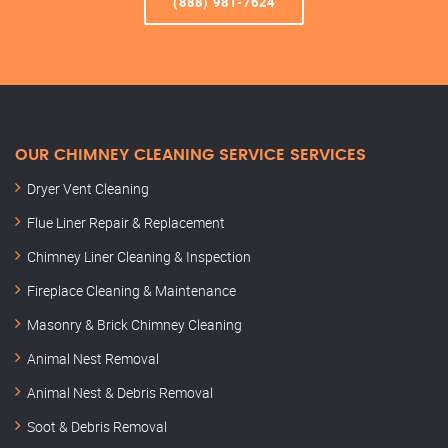
(888) 981-7624
OUR CHIMNEY CLEANING SERVICE SERVICES
Dryer Vent Cleaning
Flue Liner Repair & Replacement
Chimney Liner Cleaning & Inspection
Fireplace Cleaning & Maintenance
Masonry & Brick Chimney Cleaning
Animal Nest Removal
Animal Nest & Debris Removal
Soot & Debris Removal