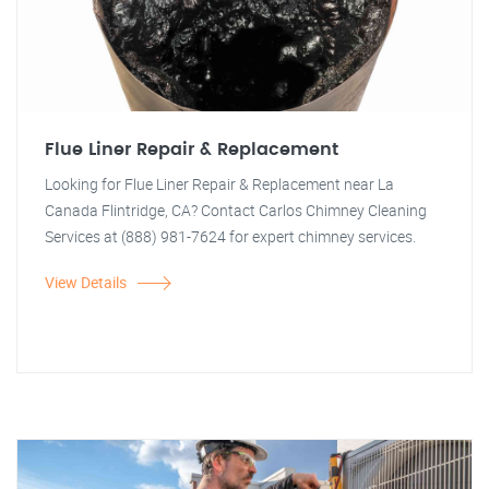
Flue Liner Repair & Replacement
Looking for Flue Liner Repair & Replacement near La
Canada Flintridge, CA? Contact Carlos Chimney Cleaning
Services at (888) 981-7624 for expert chimney services.
View Details