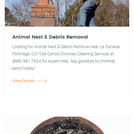
Animal Nest & Debris Removal
Looking for Animal Nest & Debris Removal near La Canada
Flintridge, CA? Call Carlos Chimney Cleaning Services at
(888) 981-7624 for expert help. Say goodbye to chimney
pests today!
View Details