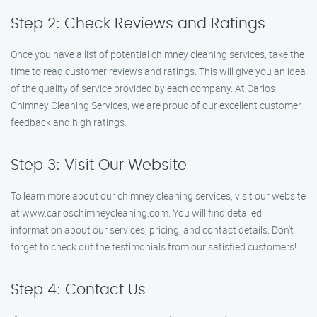
Step 2: Check Reviews and Ratings
Once you have a list of potential chimney cleaning services, take the
time to read customer reviews and ratings. This will give you an idea
of the quality of service provided by each company. At Carlos
Chimney Cleaning Services, we are proud of our excellent customer
feedback and high ratings.
Step 3: Visit Our Website
To learn more about our chimney cleaning services, visit our website
at www.carloschimneycleaning.com. You will find detailed
information about our services, pricing, and contact details. Don’t
forget to check out the testimonials from our satisfied customers!
Step 4: Contact Us