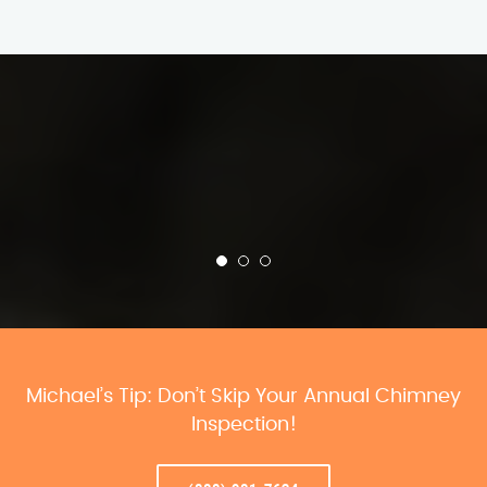
Michael’s Tip: Don’t Skip Your Annual Chimney
Inspection!