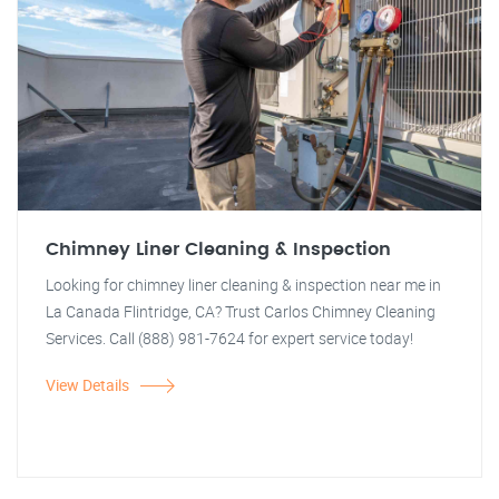
Chimney Liner Cleaning & Inspection
Looking for chimney liner cleaning & inspection near me in
La Canada Flintridge, CA? Trust Carlos Chimney Cleaning
Services. Call (888) 981-7624 for expert service today!
View Details