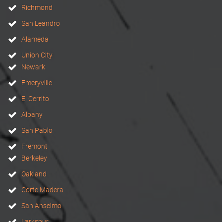
Richmond
San Leandro
Alameda
Union City
Newark
Emeryville
El Cerrito
Albany
San Pablo
Fremont
Berkeley
Oakland
Corte Madera
San Anselmo
Larkspur