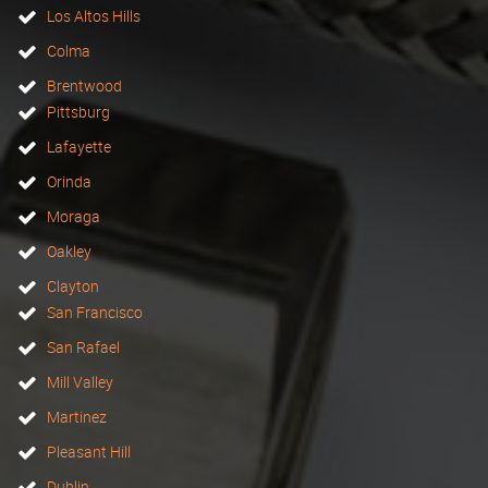
Los Altos Hills
Colma
Brentwood
Pittsburg
Lafayette
Orinda
Moraga
Oakley
Clayton
San Francisco
San Rafael
Mill Valley
Martinez
Pleasant Hill
Dublin