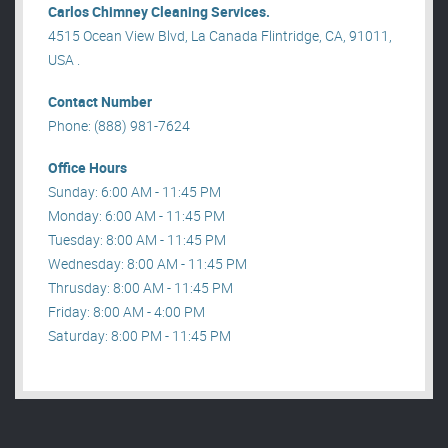
Carlos Chimney Cleaning Services.
4515 Ocean View Blvd, La Canada Flintridge, CA, 91011,
USA .
Contact Number
Phone: (888) 981-7624
Office Hours
Sunday: 6:00 AM - 11:45 PM
Monday: 6:00 AM - 11:45 PM
Tuesday: 8:00 AM - 11:45 PM
Wednesday: 8:00 AM - 11:45 PM
Thrusday: 8:00 AM - 11:45 PM
Friday: 8:00 AM - 4:00 PM
Saturday: 8:00 PM - 11:45 PM