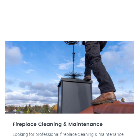
Fireplace Cleaning & Maintenance
Looking for professional fireplace cleaning & maintenance