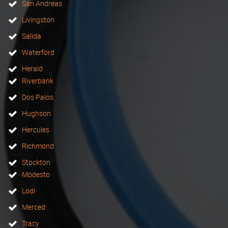
San Andreas
Livingston
Salida
Waterford
Herald
Riverbank
Dos Palos
Hughson
Hercules
Richmond
Stockton
Modesto
Lodi
Merced
Tracy