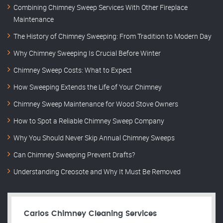
Combining Chimney Sweep Services With Other Fireplace
Maintenance
The History of Chimney Sweeping: From Tradition to Modern Day
Why Chimney Sweeping Is Crucial Before Winter
Chimney Sweep Costs: What to Expect
How Sweeping Extends the Life of Your Chimney
Chimney Sweep Maintenance for Wood Stove Owners
How to Spot a Reliable Chimney Sweep Company
Why You Should Never Skip Annual Chimney Sweeps
Can Chimney Sweeping Prevent Drafts?
Understanding Creosote and Why It Must Be Removed
Carlos Chimney Cleaning Services