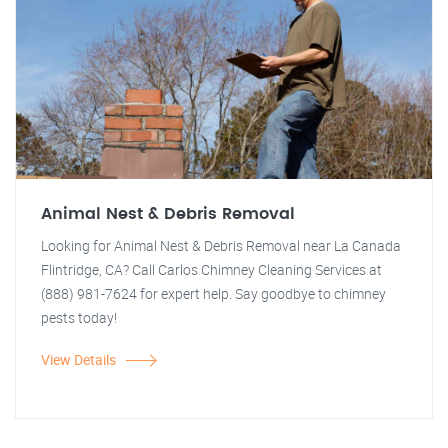
Animal Nest & Debris Removal
Looking for Animal Nest & Debris Removal near La Canada
Flintridge, CA? Call Carlos Chimney Cleaning Services at
(888) 981-7624 for expert help. Say goodbye to chimney
pests today!
View Details