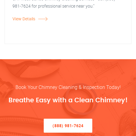
981-7624 for professional service near you."
View Details
Book Your Chimney Cleaning & Inspection Today!
Breathe Easy with a Clean Chimney!
(888) 981-7624