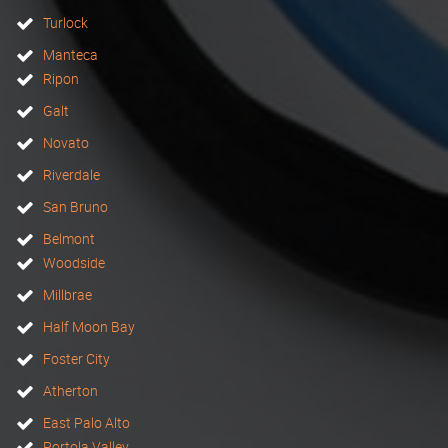
Turlock
Manteca
Ripon
Galt
Novato
Riverdale
San Bruno
Belmont
Woodside
Millbrae
Half Moon Bay
Foster City
Atherton
East Palo Alto
Portola Valley