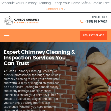
Schedule Your Chimney Cleaning – Keep Your Home Safe & Smoke-Free!
Contact Us
×
CALL OFFICE #
(888) 981-7624
REQUEST SERVICE
Menu
Expert Chimney Cleaning &
Inspection Services You
Can Trust
At Carlos Chimney Cleaning Services, we
provide professional, thorough, and reliable
chimney cleaning to keep your home safe
and warm. A dirty or clogged chimney can
be a fire hazard, leading to poor air quality
and costly damage. Our experienced
technicians ensure your chimney is free from
creosote buildup, blockages, and soot, so
you can enjoy a worry-free fireplace
experience. Whether you need a routine
cleaning, detailed inspection, or