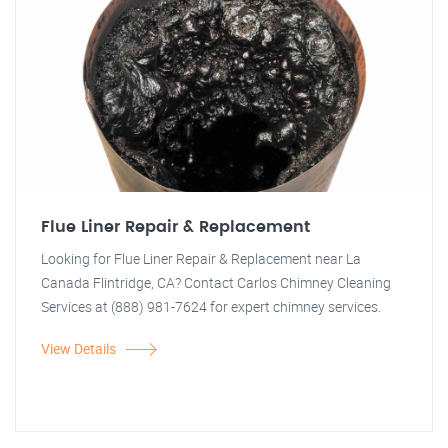
Flue Liner Repair & Replacement
Looking for Flue Liner Repair & Replacement near La
Canada Flintridge, CA? Contact Carlos Chimney Cleaning
Services at (888) 981-7624 for expert chimney services.
View Details