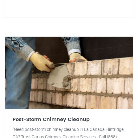
Post-Storm Chimney Cleanup
"Need post-storm chimney cleanup in La Canada Flintridge,
CA? Trust Carlos Chimney Cleaning Services - Call (888)