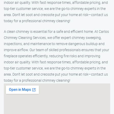
indoor air quality. With fast response times, affordable pricing, and
top-tier customer service, we are the go-to chimney experts in the
area. Don’t let soot and creosote put your home at risk—contact us
today for a professional chimney cleaning!
A clean chimney is essential for a safe and efficient home. At Carlos
Chimney Cleaning Services, we offer expert chimney sweeping,
inspections, and maintenance to remove dangerous buildup and
improve airflow. Our team of skilled professionals ensures that your
fireplace operates efficiently, reducing fire risks and improving
indoor air quality. With fast response times, affordable pricing, and
top-tier customer service, we are the go-to chimney experts in the
area. Don’t let soot and creosote put your home at risk—contact us
today for a professional chimney cleaning!