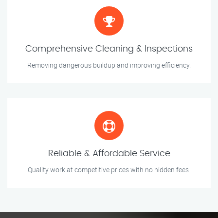
Comprehensive Cleaning & Inspections
Removing dangerous buildup and improving efficiency.
Reliable & Affordable Service
Quality work at competitive prices with no hidden fees.