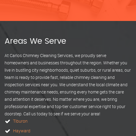
Areas We Serve
At Carlos Chimney Cleaning Services, we proudly serve
homeowners and businesses throughout the region. Whether you
live in bustling city neighborhoods, quiet suburbs, or rural areas, our
team is ready to provide fast, reliable chimney cleaning and
inspection services near you. We understand the local climate and
chimney maintenance needs, ensuring every home gets the care
and attention it deserves. No matter where you are, we bring
professional expertise and top-tier customer service right to your
doorstep. Call us today to see if we serve your area!
Tiburon
Hayward