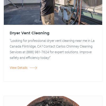
Dryer Vent Cleaning
"Looking for professional dryer vent cleaning near me in La
Canada Flintridge, CA? Contact Carlos Chimney Cleaning
Services at (888) 981-7624 for expert solutions. Improve
safety and efficiency today!"
View Details