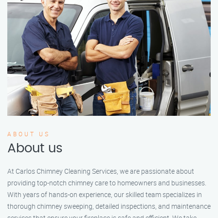
ABOUT US
About us
At Carlos Chimney Cleaning Services, we are passionate about
providing top-notch chimney care to homeowners and businesses.
With years of hands-on experience, our skilled team specializes in
thorough chimney sweeping, detailed inspections, and maintenance
services that ensure your fireplace is safe and efficient. We take