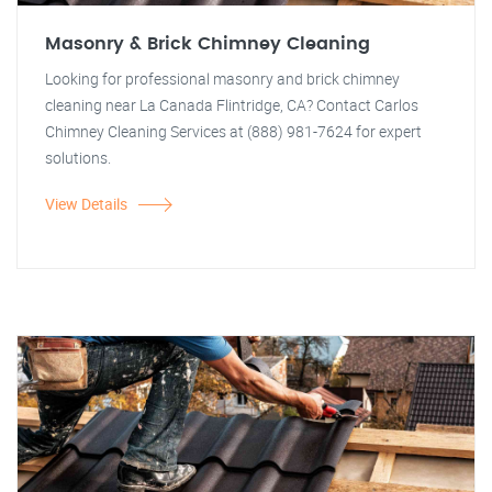
Masonry & Brick Chimney Cleaning
Looking for professional masonry and brick chimney
cleaning near La Canada Flintridge, CA? Contact Carlos
Chimney Cleaning Services at (888) 981-7624 for expert
solutions.
View Details