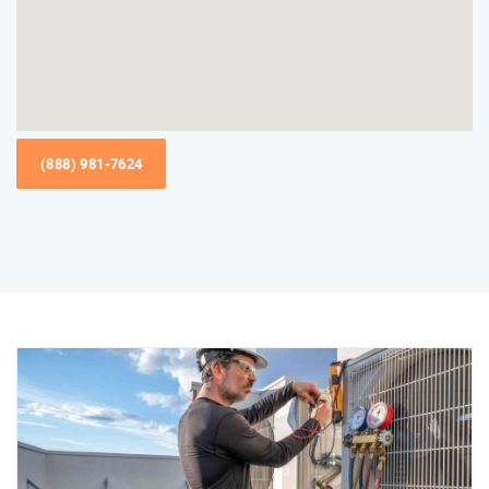
(888) 981-7624