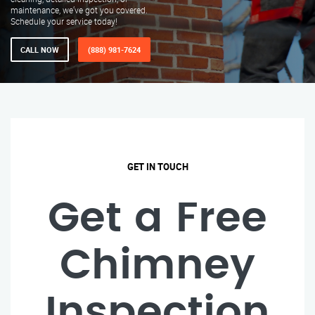
maintenance, we’ve got you covered.
Schedule your service today!
CALL NOW
(888) 981-7624
GET IN TOUCH
Get a Free
Chimney
Inspection