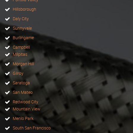
Hillsborough
Daly City
Sunnyvale
Burlingame
Campbell
Milpitas
Morgan Hill
Gilroy
Saratoga
San Mateo
Redwood City
Mountain View
Menlo Park
South San Francisco