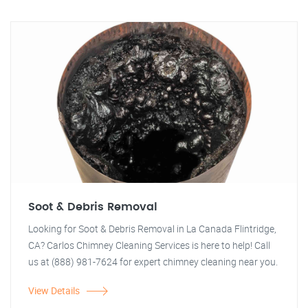
Soot & Debris Removal
Looking for Soot & Debris Removal in La Canada Flintridge,
CA? Carlos Chimney Cleaning Services is here to help! Call
us at (888) 981-7624 for expert chimney cleaning near you.
View Details