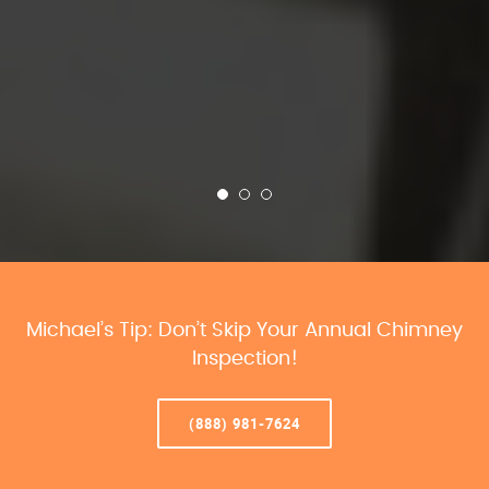
Michael’s Tip: Don’t Skip Your Annual Chimney
Inspection!
(888) 981-7624