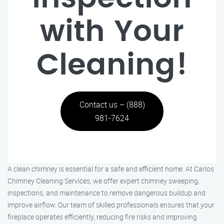
with Your
Cleaning!
Contact us – (888)
981-7624
A clean chimney is essential for a safe and efficient home. At Carlos
Chimney Cleaning Services, we offer expert chimney sweeping,
inspections, and maintenance to remove dangerous buildup and
improve airflow. Our team of skilled professionals ensures that your
fireplace operates efficiently, reducing fire risks and improving