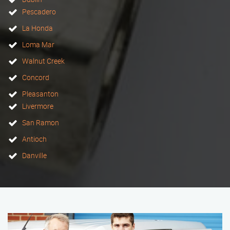
Pescadero
La Honda
Loma Mar
Walnut Creek
Concord
Pleasanton
Livermore
San Ramon
Antioch
Danville