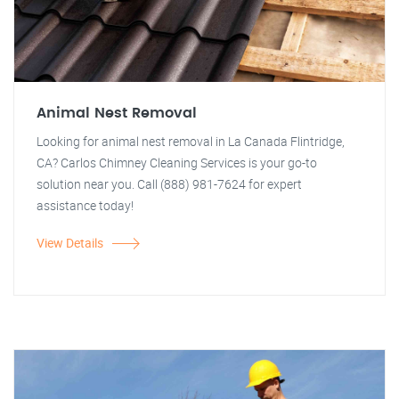
Animal Nest Removal
Looking for animal nest removal in La Canada Flintridge,
CA? Carlos Chimney Cleaning Services is your go-to
solution near you. Call (888) 981-7624 for expert
assistance today!
View Details