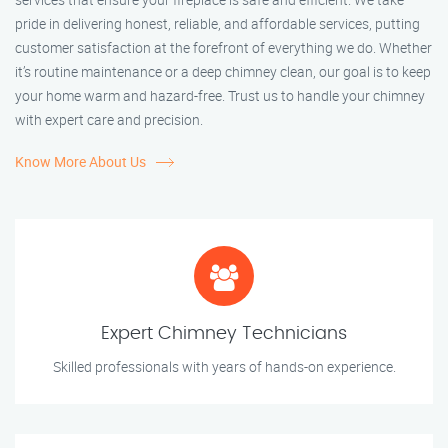
pride in delivering honest, reliable, and affordable services, putting
customer satisfaction at the forefront of everything we do. Whether
it’s routine maintenance or a deep chimney clean, our goal is to keep
your home warm and hazard-free. Trust us to handle your chimney
with expert care and precision.
Know More About Us
Expert Chimney Technicians
Skilled professionals with years of hands-on experience.