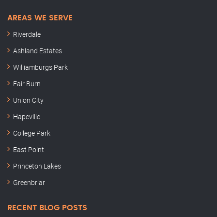
AREAS WE SERVE
Riverdale
Ashland Estates
Williamburgs Park
Fair Burn
Union City
Hapeville
College Park
East Point
Princeton Lakes
Greenbriar
RECENT BLOG POSTS