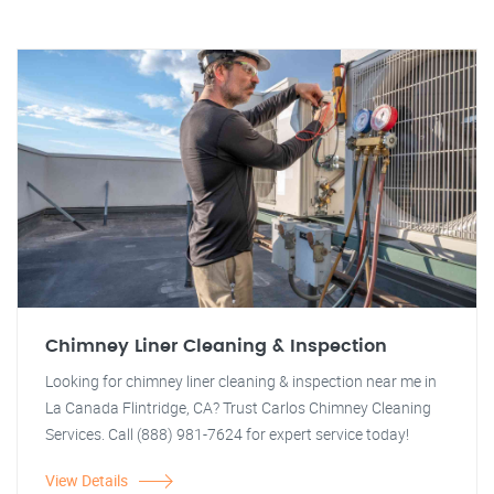
Chimney Liner Cleaning & Inspection
Looking for chimney liner cleaning & inspection near me in
La Canada Flintridge, CA? Trust Carlos Chimney Cleaning
Services. Call (888) 981-7624 for expert service today!
View Details