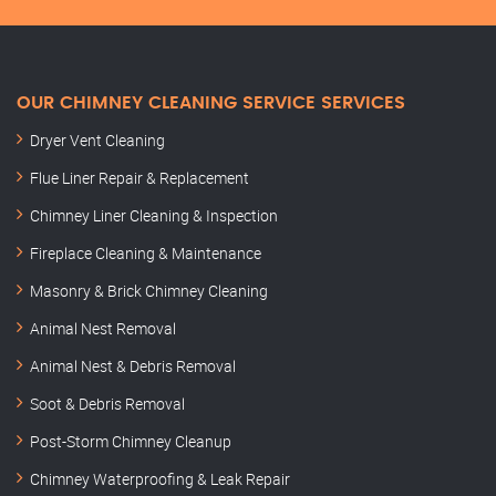
OUR CHIMNEY CLEANING SERVICE SERVICES
Dryer Vent Cleaning
Flue Liner Repair & Replacement
Chimney Liner Cleaning & Inspection
Fireplace Cleaning & Maintenance
Masonry & Brick Chimney Cleaning
Animal Nest Removal
Animal Nest & Debris Removal
Soot & Debris Removal
Post-Storm Chimney Cleanup
Chimney Waterproofing & Leak Repair