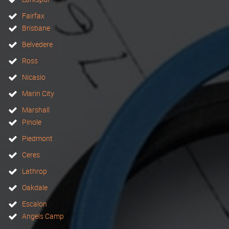
Fairfax
Brisbane
Belvedere
Ross
Nicasio
Marin City
Marshall
Pinole
Piedmont
Ceres
Lathrop
Oakdale
Escalon
Angels Camp