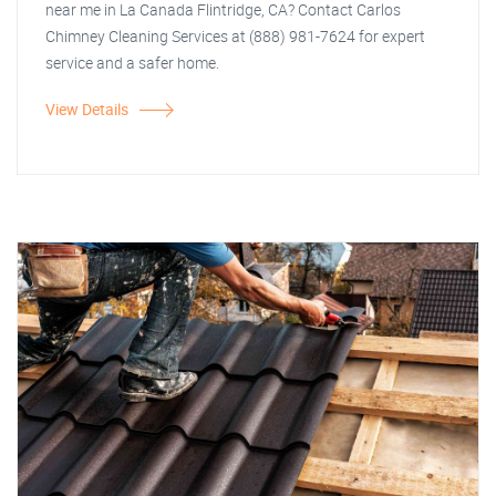
near me in La Canada Flintridge, CA? Contact Carlos
Chimney Cleaning Services at (888) 981-7624 for expert
service and a safer home.
View Details