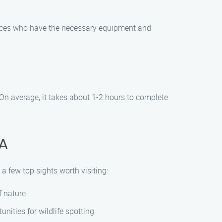
rvices who have the necessary equipment and
On average, it takes about 1-2 hours to complete
CA
 a few top sights worth visiting:
 nature.
nities for wildlife spotting.