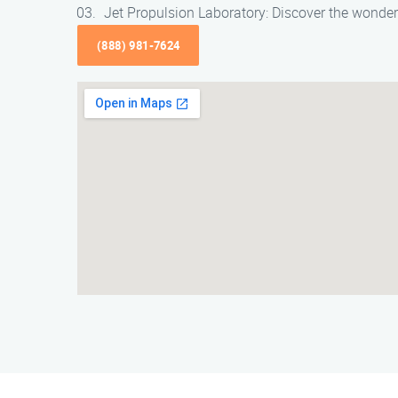
Jet Propulsion Laboratory: Discover the wonder
(888) 981-7624