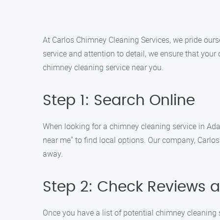
At Carlos Chimney Cleaning Services, we pride ourse
service and attention to detail, we ensure that your
chimney cleaning service near you.
Step 1: Search Online
When looking for a chimney cleaning service in Adam
near me" to find local options. Our company, Carlos 
away.
Step 2: Check Reviews 
Once you have a list of potential chimney cleaning s