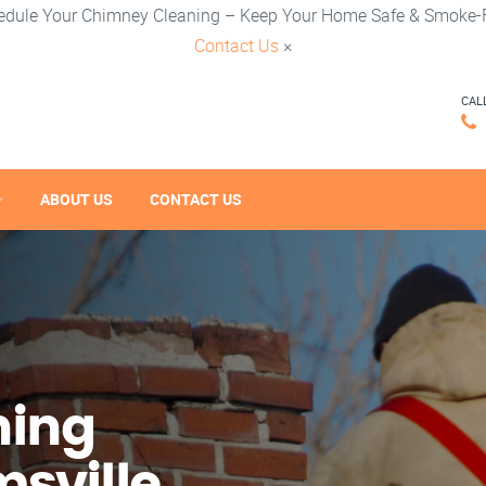
edule Your Chimney Cleaning – Keep Your Home Safe & Smoke-F
Contact Us
×
CAL
ABOUT US
CONTACT US
ning