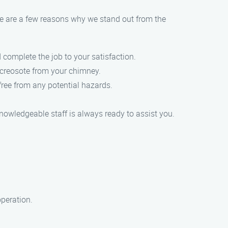
re are a few reasons why we stand out from the
 complete the job to your satisfaction.
 creosote from your chimney.
free from any potential hazards.
.
knowledgeable staff is always ready to assist you.
operation.