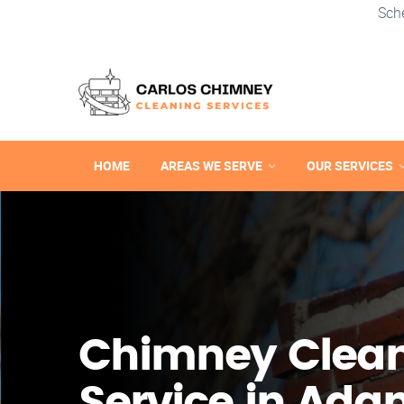
Sch
HOME
AREAS WE SERVE
OUR SERVICES
Chimney Clea