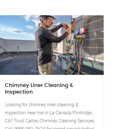
Chimney Liner Cleaning &
Inspection
Looking for chimney liner cleaning &
inspection near me in La Canada Flintridge,
CA? Trust Carlos Chimney Cleaning Services.
Call (888) 981-7624 for expert service today!