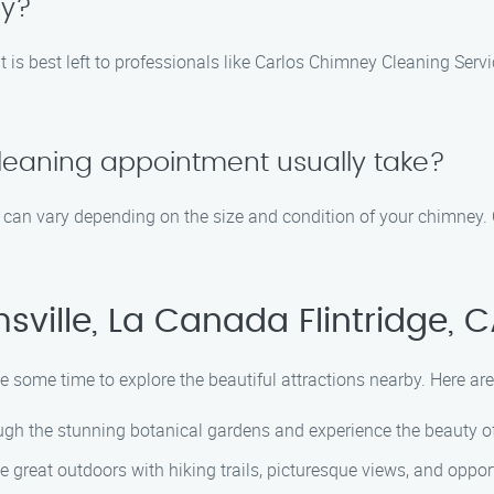
ey?
t is best left to professionals like Carlos Chimney Cleaning Se
leaning appointment usually take?
can vary depending on the size and condition of your chimney. 
ville, La Canada Flintridge, 
ke some time to explore the beautiful attractions nearby. Here are
ugh the stunning botanical gardens and experience the beauty of
 great outdoors with hiking trails, picturesque views, and opportu