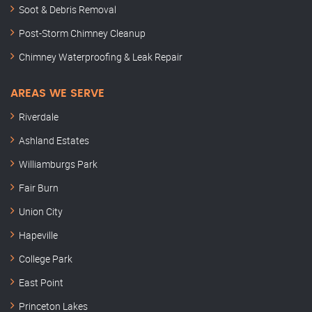
Soot & Debris Removal
Post-Storm Chimney Cleanup
Chimney Waterproofing & Leak Repair
AREAS WE SERVE
Riverdale
Ashland Estates
Williamburgs Park
Fair Burn
Union City
Hapeville
College Park
East Point
Princeton Lakes