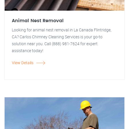
Animal Nest Removal
Looking for animal nest removal in La Canada Flintridge,
CA? Carlos Chimney Cleaning Services is your go-to
solution near you. Call (888) 981-7624 for expert
assistance today!
View Details