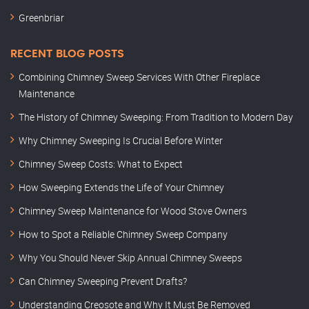
Greenbriar
RECENT BLOG POSTS
Combining Chimney Sweep Services With Other Fireplace
Maintenance
The History of Chimney Sweeping: From Tradition to Modern Day
Why Chimney Sweeping Is Crucial Before Winter
Chimney Sweep Costs: What to Expect
How Sweeping Extends the Life of Your Chimney
Chimney Sweep Maintenance for Wood Stove Owners
How to Spot a Reliable Chimney Sweep Company
Why You Should Never Skip Annual Chimney Sweeps
Can Chimney Sweeping Prevent Drafts?
Understanding Creosote and Why It Must Be Removed