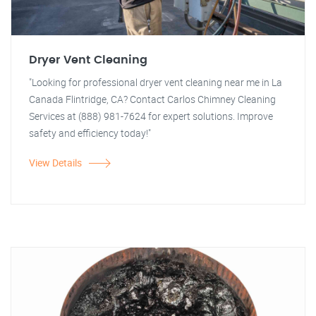
Dryer Vent Cleaning
"Looking for professional dryer vent cleaning near me in La
Canada Flintridge, CA? Contact Carlos Chimney Cleaning
Services at (888) 981-7624 for expert solutions. Improve
safety and efficiency today!"
View Details