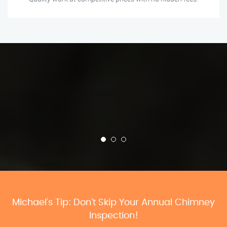
Michael’s Tip: Don’t Skip Your Annual Chimney
Inspection!