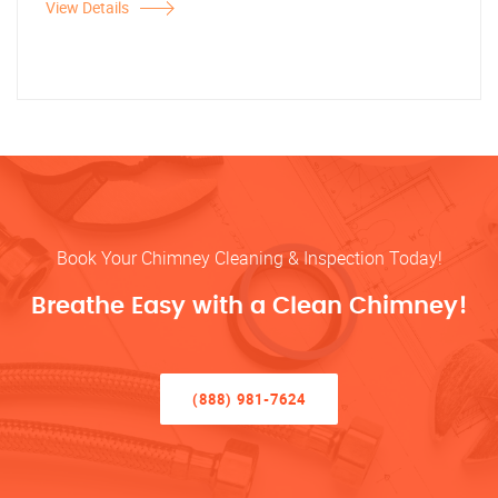
View Details
Book Your Chimney Cleaning & Inspection Today!
Breathe Easy with a Clean Chimney!
(888) 981-7624