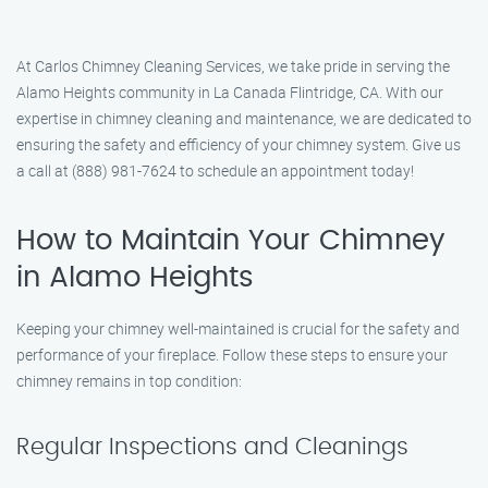
At Carlos Chimney Cleaning Services, we take pride in serving the
Alamo Heights community in La Canada Flintridge, CA. With our
expertise in chimney cleaning and maintenance, we are dedicated to
ensuring the safety and efficiency of your chimney system. Give us
a call at (888) 981-7624 to schedule an appointment today!
How to Maintain Your Chimney
in Alamo Heights
Keeping your chimney well-maintained is crucial for the safety and
performance of your fireplace. Follow these steps to ensure your
chimney remains in top condition:
Regular Inspections and Cleanings