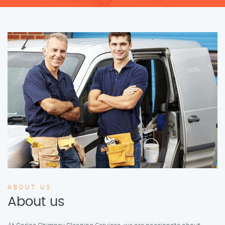
ABOUT US
About us