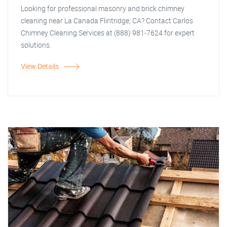
Looking for professional masonry and brick chimney
cleaning near La Canada Flintridge, CA? Contact Carlos
Chimney Cleaning Services at (888) 981-7624 for expert
solutions.
View Details