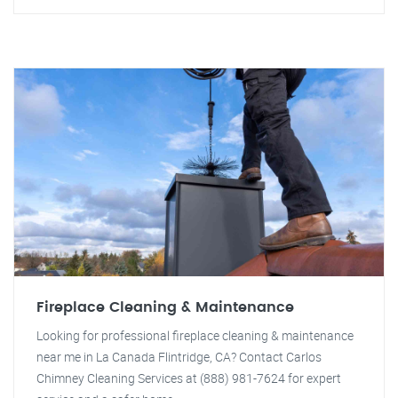
Fireplace Cleaning & Maintenance
Looking for professional fireplace cleaning & maintenance
near me in La Canada Flintridge, CA? Contact Carlos
Chimney Cleaning Services at (888) 981-7624 for expert