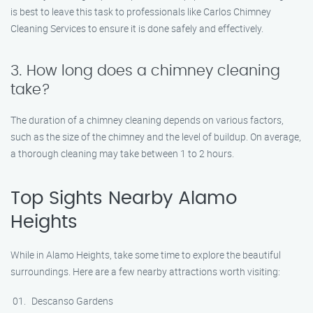
is best to leave this task to professionals like Carlos Chimney
Cleaning Services to ensure it is done safely and effectively.
3. How long does a chimney cleaning
take?
The duration of a chimney cleaning depends on various factors,
such as the size of the chimney and the level of buildup. On average,
a thorough cleaning may take between 1 to 2 hours.
Top Sights Nearby Alamo
Heights
While in Alamo Heights, take some time to explore the beautiful
surroundings. Here are a few nearby attractions worth visiting:
Descanso Gardens