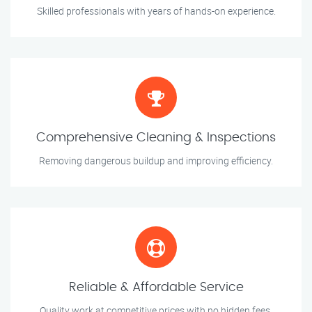
Skilled professionals with years of hands-on experience.
Comprehensive Cleaning & Inspections
Removing dangerous buildup and improving efficiency.
Reliable & Affordable Service
Quality work at competitive prices with no hidden fees.