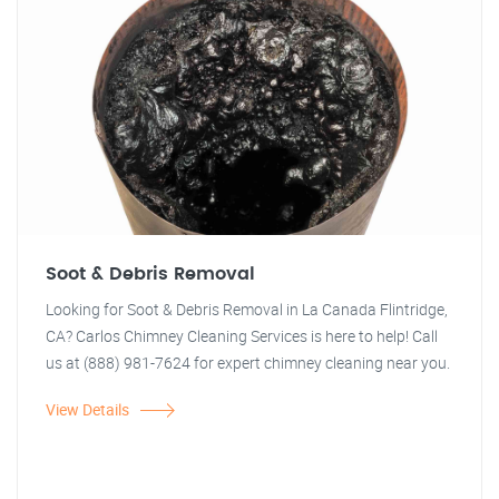
Soot & Debris Removal
Looking for Soot & Debris Removal in La Canada Flintridge,
CA? Carlos Chimney Cleaning Services is here to help! Call
us at (888) 981-7624 for expert chimney cleaning near you.
View Details