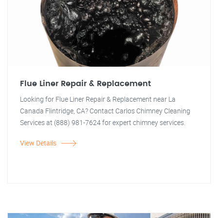
Flue Liner Repair & Replacement
Looking for Flue Liner Repair & Replacement near La
Canada Flintridge, CA? Contact Carlos Chimney Cleaning
Services at (888) 981-7624 for expert chimney services.
View Details