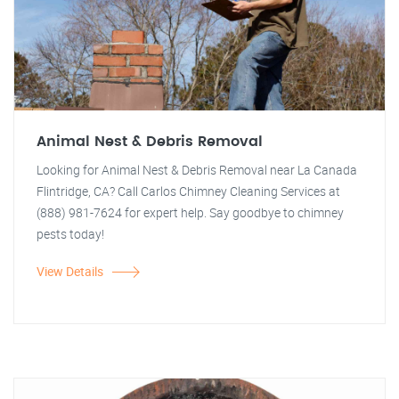
Animal Nest & Debris Removal
Looking for Animal Nest & Debris Removal near La Canada
Flintridge, CA? Call Carlos Chimney Cleaning Services at
(888) 981-7624 for expert help. Say goodbye to chimney
pests today!
View Details