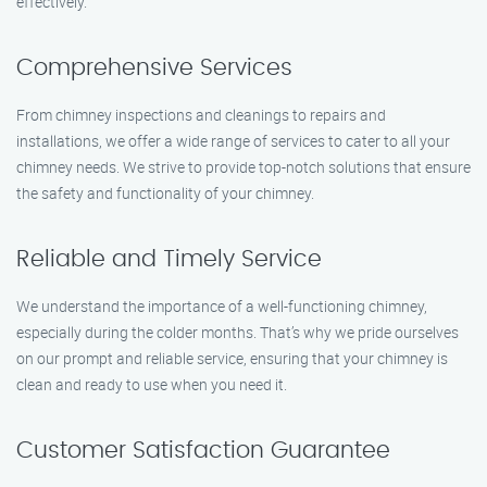
effectively.
Comprehensive Services
From chimney inspections and cleanings to repairs and
installations, we offer a wide range of services to cater to all your
chimney needs. We strive to provide top-notch solutions that ensure
the safety and functionality of your chimney.
Reliable and Timely Service
We understand the importance of a well-functioning chimney,
especially during the colder months. That’s why we pride ourselves
on our prompt and reliable service, ensuring that your chimney is
clean and ready to use when you need it.
Customer Satisfaction Guarantee