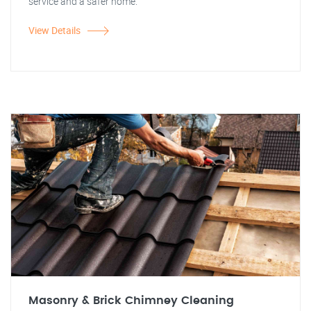
service and a safer home.
View Details
Masonry & Brick Chimney Cleaning