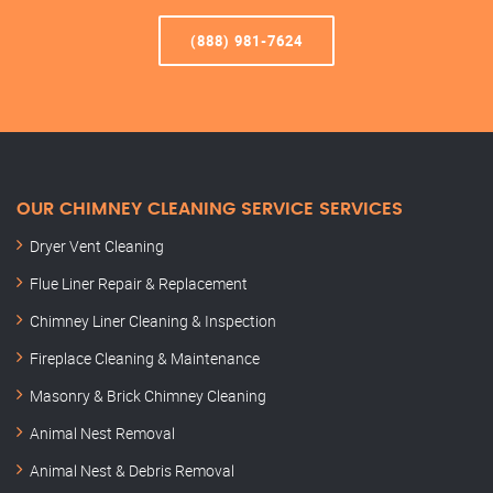
(888) 981-7624
OUR CHIMNEY CLEANING SERVICE SERVICES
Dryer Vent Cleaning
Flue Liner Repair & Replacement
Chimney Liner Cleaning & Inspection
Fireplace Cleaning & Maintenance
Masonry & Brick Chimney Cleaning
Animal Nest Removal
Animal Nest & Debris Removal