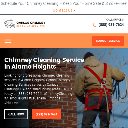
Schedule Your Chimney Cleaning – Keep Your Home Safe & Smoke-Free!
Contact Us
×
CALL OFFICE #
(888) 981-7624
REQUEST SERVICE
Menu
Chimney Cleaning Service
in Alamo Heights
Looking for professional chimney cleaning
services in Alamo Heights? Carlos Chimney
Cleaning Services serves La Canada
Flintridge, CA and surrounding areas. Call us
today at (888) 981-7624. #ChimneyCleaning
#AlamoHeights #LaCanadaFlintridge
#NearMe
CALL NOW
(888) 981-7624