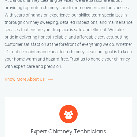
At Carlos Chimney Cleaning Services, we are passionate about
providing top-notch chimney care to homeowners and businesses.
With years of hands-on experience, our skilled team specializes in
thorough chimney sweeping, detailed inspections, and maintenance
services that ensure your fireplace is safe and efficient. We take
pride in delivering honest, reliable, and affordable services, putting
customer satisfaction at the forefront of everything we do. Whether
it’s routine maintenance or a deep chimney clean, our goal is to keep
your home warm and hazard-free. Trust us to handle your chimney
with expert care and precision.
Know More About Us
Expert Chimney Technicians