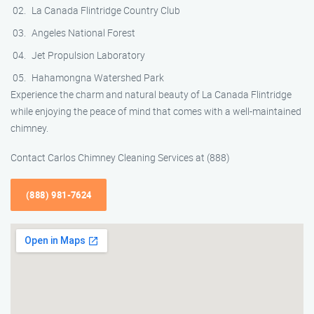
La Canada Flintridge Country Club
Angeles National Forest
Jet Propulsion Laboratory
Hahamongna Watershed Park
Experience the charm and natural beauty of La Canada Flintridge
while enjoying the peace of mind that comes with a well-maintained
chimney.
Contact Carlos Chimney Cleaning Services at (888)
(888) 981-7624