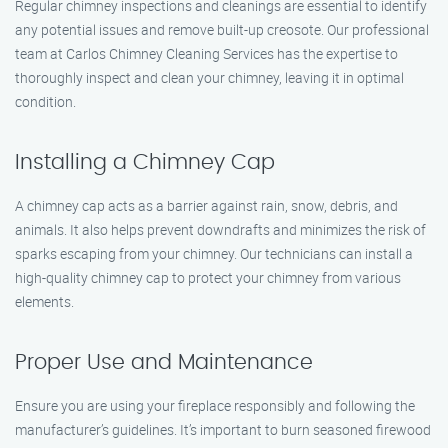
Regular chimney inspections and cleanings are essential to identify
any potential issues and remove built-up creosote. Our professional
team at Carlos Chimney Cleaning Services has the expertise to
thoroughly inspect and clean your chimney, leaving it in optimal
condition.
Installing a Chimney Cap
A chimney cap acts as a barrier against rain, snow, debris, and
animals. It also helps prevent downdrafts and minimizes the risk of
sparks escaping from your chimney. Our technicians can install a
high-quality chimney cap to protect your chimney from various
elements.
Proper Use and Maintenance
Ensure you are using your fireplace responsibly and following the
manufacturer’s guidelines. It’s important to burn seasoned firewood