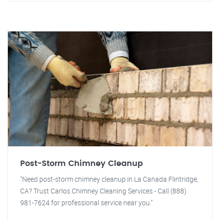
Post-Storm Chimney Cleanup
"Need post-storm chimney cleanup in La Canada Flintridge,
CA? Trust Carlos Chimney Cleaning Services - Call (888)
981-7624 for professional service near you."