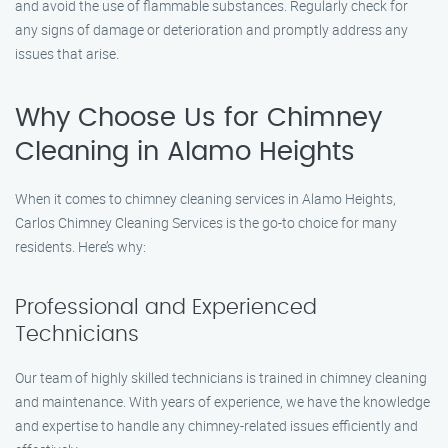
and avoid the use of flammable substances. Regularly check for
any signs of damage or deterioration and promptly address any
issues that arise.
Why Choose Us for Chimney
Cleaning in Alamo Heights
When it comes to chimney cleaning services in Alamo Heights,
Carlos Chimney Cleaning Services is the go-to choice for many
residents. Here’s why:
Professional and Experienced
Technicians
Our team of highly skilled technicians is trained in chimney cleaning
and maintenance. With years of experience, we have the knowledge
and expertise to handle any chimney-related issues efficiently and