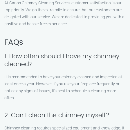
At Carlos Chimney Cleaning Services, customer satisfaction is our
top priority. We go the extra mile to ensure that our customers are
delighted with our service. We are dedicated to providing you with a
positive and hassle-free experience.
FAQs
1. How often should I have my chimney
cleaned?
It is recommended to have your chimney cleaned and inspected at
least once a year. However, if you use your fireplace frequently or
notice any signs of issues, it’s best to schedule a cleaning more
often.
2. Can I clean the chimney myself?
Chimney cleaning requires specialized equipment and knowledge. It