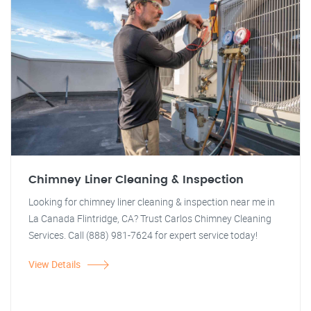
Chimney Liner Cleaning & Inspection
Looking for chimney liner cleaning & inspection near me in
La Canada Flintridge, CA? Trust Carlos Chimney Cleaning
Services. Call (888) 981-7624 for expert service today!
View Details