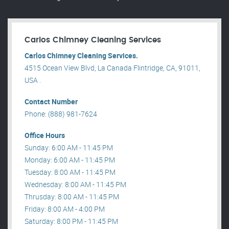
Carlos Chimney Cleaning Services
Carlos Chimney Cleaning Services.
4515 Ocean View Blvd, La Canada Flintridge, CA, 91011,
USA .
Contact Number
Phone: (888) 981-7624
Office Hours
Sunday: 6:00 AM - 11:45 PM
Monday: 6:00 AM - 11:45 PM
Tuesday: 8:00 AM - 11:45 PM
Wednesday: 8:00 AM - 11:45 PM
Thrusday: 8:00 AM - 11:45 PM
Friday: 8:00 AM - 4:00 PM
Saturday: 8:00 PM - 11:45 PM