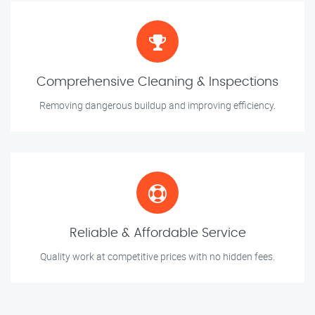
Comprehensive Cleaning & Inspections
Removing dangerous buildup and improving efficiency.
Reliable & Affordable Service
Quality work at competitive prices with no hidden fees.