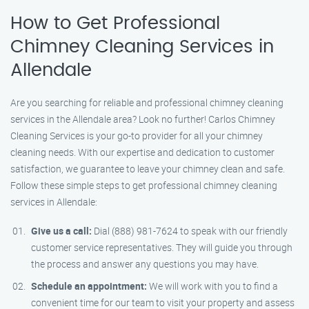
How to Get Professional
Chimney Cleaning Services in
Allendale
Are you searching for reliable and professional chimney cleaning
services in the Allendale area? Look no further! Carlos Chimney
Cleaning Services is your go-to provider for all your chimney
cleaning needs. With our expertise and dedication to customer
satisfaction, we guarantee to leave your chimney clean and safe.
Follow these simple steps to get professional chimney cleaning
services in Allendale:
Give us a call:
Dial (888) 981-7624 to speak with our friendly
customer service representatives. They will guide you through
the process and answer any questions you may have.
Schedule an appointment:
We will work with you to find a
convenient time for our team to visit your property and assess