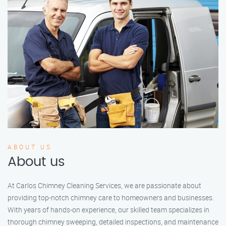
ABOUT US
About us
At Carlos Chimney Cleaning Services, we are passionate about
providing top-notch chimney care to homeowners and businesses.
With years of hands-on experience, our skilled team specializes in
thorough chimney sweeping, detailed inspections, and maintenance