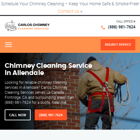
Schedule Your Chimney Cleaning – Keep Your Home Safe & Smoke-Free!
Contact Us
×
CALL OFFICE #
(888) 981-7624
REQUEST SERVICE
Menu
Chimney Cleaning Service
in Allendale
Looking for reliable chimney cleaning
services in Allendale? Carlos Chimney
Cleaning Services serves La Canada
Flintridge, CA and surrounding areas. Call
(888) 981-7624 for a quote. Near me.
CALL NOW
(888) 981-7624