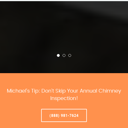
Michael’s Tip: Don’t Skip Your Annual Chimney
Inspection!
(888) 981-7624