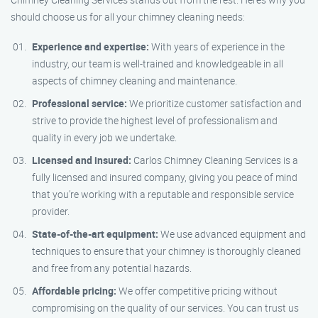
should choose us for all your chimney cleaning needs:
Experience and expertise:
With years of experience in the
industry, our team is well-trained and knowledgeable in all
aspects of chimney cleaning and maintenance.
Professional service:
We prioritize customer satisfaction and
strive to provide the highest level of professionalism and
quality in every job we undertake.
Licensed and insured:
Carlos Chimney Cleaning Services is a
fully licensed and insured company, giving you peace of mind
that you’re working with a reputable and responsible service
provider.
State-of-the-art equipment:
We use advanced equipment and
techniques to ensure that your chimney is thoroughly cleaned
and free from any potential hazards.
Affordable pricing:
We offer competitive pricing without
compromising on the quality of our services. You can trust us