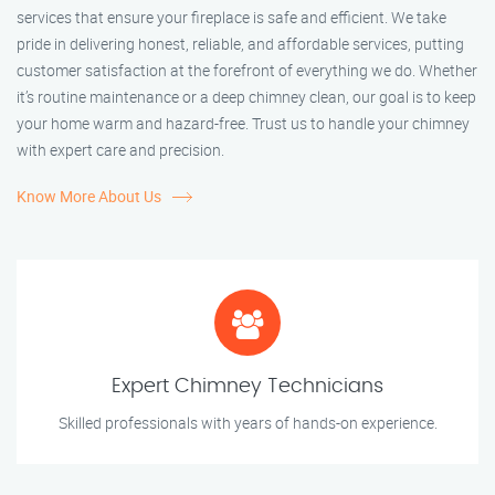
services that ensure your fireplace is safe and efficient. We take
pride in delivering honest, reliable, and affordable services, putting
customer satisfaction at the forefront of everything we do. Whether
it’s routine maintenance or a deep chimney clean, our goal is to keep
your home warm and hazard-free. Trust us to handle your chimney
with expert care and precision.
Know More About Us
Expert Chimney Technicians
Skilled professionals with years of hands-on experience.