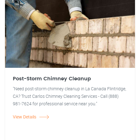
Post-Storm Chimney Cleanup
"Need post-storm chimney cleanup in La Canada Flintridge,
CA? Trust Carlos Chimney Cleaning Services - Call (888)
981-7624 for professional service near you."
View Details