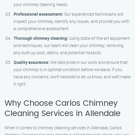
your chimney cleaning needs.
Professional assessment:
Our experienced technicians will
inspect your chimney, identify any issues, and provide you with
a comprehensive assessment.
Thorough chimney cleaning:
Using state-of-the-art equipment
and techniques, our team will clean your chimney, removing
any built-up soot, debris, and potential hazards.
Quality assurance:
We take pride in our work and ensure that
your chimney is in optimal condition before we leave. If you
have any concerns, don’t hesitate to let us know, and we’ll make
it right.
Why Choose Carlos Chimney
Cleaning Services in Allendale
When it comes to chimney cleaning services in Allendale, Carlos
Chimney Cleaning Services stands out from the rest. Here’s why you