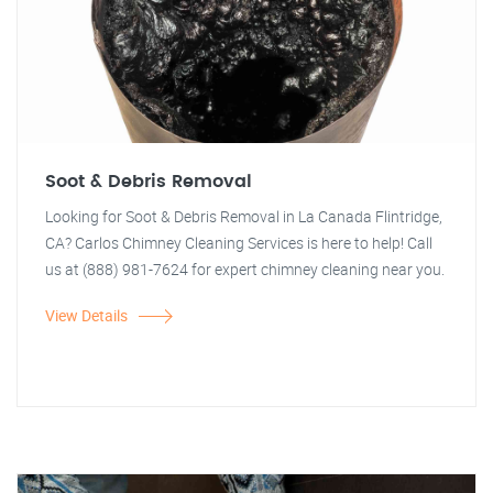
Soot & Debris Removal
Looking for Soot & Debris Removal in La Canada Flintridge,
CA? Carlos Chimney Cleaning Services is here to help! Call
us at (888) 981-7624 for expert chimney cleaning near you.
View Details