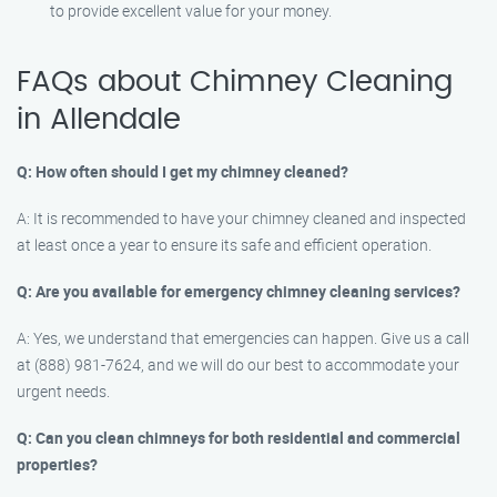
to provide excellent value for your money.
FAQs about Chimney Cleaning
in Allendale
Q: How often should I get my chimney cleaned?
A: It is recommended to have your chimney cleaned and inspected
at least once a year to ensure its safe and efficient operation.
Q: Are you available for emergency chimney cleaning services?
A: Yes, we understand that emergencies can happen. Give us a call
at (888) 981-7624, and we will do our best to accommodate your
urgent needs.
Q: Can you clean chimneys for both residential and commercial
properties?