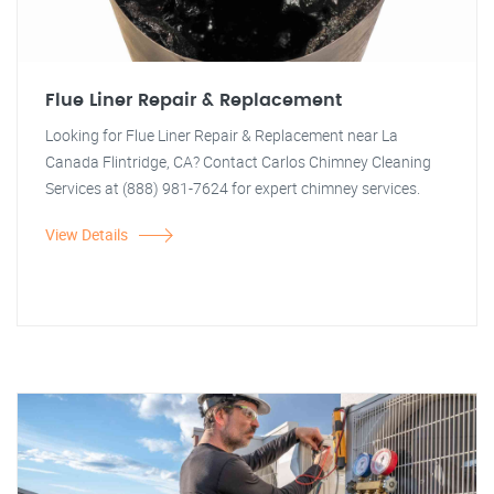
Flue Liner Repair & Replacement
Looking for Flue Liner Repair & Replacement near La
Canada Flintridge, CA? Contact Carlos Chimney Cleaning
Services at (888) 981-7624 for expert chimney services.
View Details