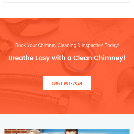
Book Your Chimney Cleaning & Inspection Today!
Breathe Easy with a Clean Chimney!
(888) 981-7624