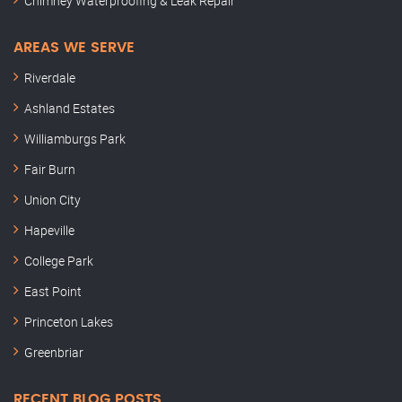
Chimney Waterproofing & Leak Repair
AREAS WE SERVE
Riverdale
Ashland Estates
Williamburgs Park
Fair Burn
Union City
Hapeville
College Park
East Point
Princeton Lakes
Greenbriar
RECENT BLOG POSTS