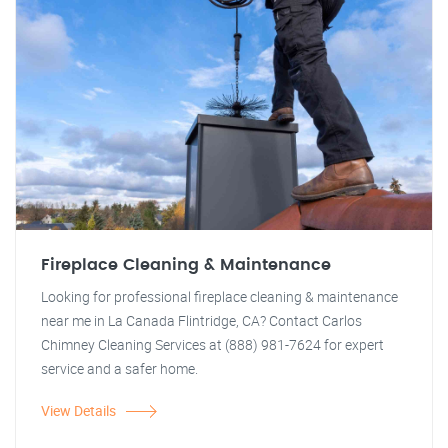
Fireplace Cleaning & Maintenance
Looking for professional fireplace cleaning & maintenance
near me in La Canada Flintridge, CA? Contact Carlos
Chimney Cleaning Services at (888) 981-7624 for expert
service and a safer home.
View Details