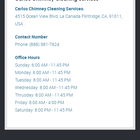
Carlos Chimney Cleaning Services.
4515 Ocean View Blvd, La Canada Flintridge, CA, 91011,
USA .
Contact Number
Phone: (888) 981-7624
Office Hours
Sunday: 6:00 AM - 11:45 PM
Monday: 6:00 AM - 11:45 PM
Tuesday: 8:00 AM - 11:45 PM
Wednesday: 8:00 AM - 11:45 PM
Thrusday: 8:00 AM - 11:45 PM
Friday: 8:00 AM - 4:00 PM
Saturday: 8:00 PM - 11:45 PM