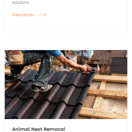
solutions.
View Details
Animal Nest Removal