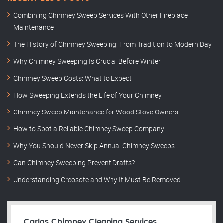
Combining Chimney Sweep Services With Other Fireplace
Maintenance
The History of Chimney Sweeping: From Tradition to Modern Day
Why Chimney Sweeping Is Crucial Before Winter
Chimney Sweep Costs: What to Expect
How Sweeping Extends the Life of Your Chimney
Chimney Sweep Maintenance for Wood Stove Owners
How to Spot a Reliable Chimney Sweep Company
Why You Should Never Skip Annual Chimney Sweeps
Can Chimney Sweeping Prevent Drafts?
Understanding Creosote and Why It Must Be Removed
Carlos Chimney Cleaning Services