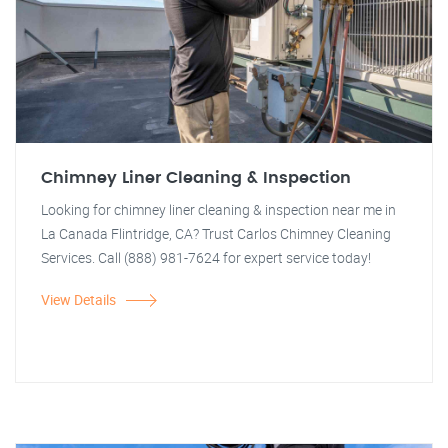
Chimney Liner Cleaning & Inspection
Looking for chimney liner cleaning & inspection near me in
La Canada Flintridge, CA? Trust Carlos Chimney Cleaning
Services. Call (888) 981-7624 for expert service today!
View Details