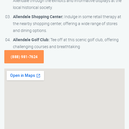
Allendale through the exhibits and informative displays at the
local historical society.
Allendale Shopping Center:
Indulge in some retail therapy at
the nearby shopping center, offering a wide range of stores
and dining options.
Allendale Golf Club:
Tee off at this scenic golf club, offering
challenging courses and breathtaking
(888) 981-7624