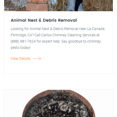
Animal Nest & Debris Removal
Looking for Animal Nest & Debris Removal near La Canada
Flintridge, CA? Call Carlos Chimney Cleaning Services at
(888) 981-7624 for expert help. Say goodbye to chimney
pests today!
View Details