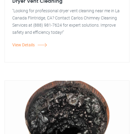
Dryer Vent Cleaning
"Looking for professional dryer vent cleaning near me in La
Canada Flintridge, CA? Contact Carlos Chimney Cleaning
Services at (888) 981-7624 for expert solutions. Improve
safety and efficiency today!"
View Details