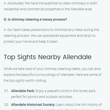
A: Absolutely! We have the expertise to clean chimneys in both
residential and commercial properties in the Allendale area.
Q: Is chimney cleaning a messy process?
A: Our team takes precautions to minimize any mess during the
cleaning process. We use specialized equipment and tarps to
protect your home and keep it clean.
Top Sights Nearby Allendale
While we take care of your chimney cleaning needs, you can also
explore the beautiful surroundings of Allendale. Here are some of
the top sights worth visiting:
Allendale Park:
Enjoy a peaceful stroll in this lovely park,
perfect for picnics and outdoor activities.
Allendale Historical Society:
Learn about the rich history of