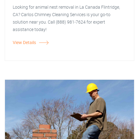
Looking for animal nest removal in La Canada Flintridge,
CA? Carlos Chimney Cleaning Services is your go-to
solution near you. Call (888) 981-7624 for expert
assistance today!
View Details