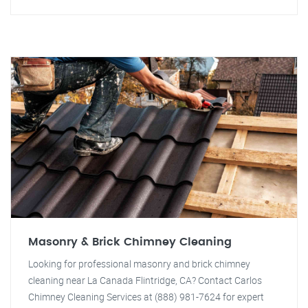
Masonry & Brick Chimney Cleaning
Looking for professional masonry and brick chimney
cleaning near La Canada Flintridge, CA? Contact Carlos
Chimney Cleaning Services at (888) 981-7624 for expert