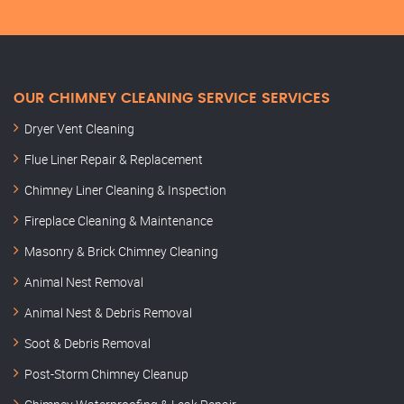
OUR CHIMNEY CLEANING SERVICE SERVICES
Dryer Vent Cleaning
Flue Liner Repair & Replacement
Chimney Liner Cleaning & Inspection
Fireplace Cleaning & Maintenance
Masonry & Brick Chimney Cleaning
Animal Nest Removal
Animal Nest & Debris Removal
Soot & Debris Removal
Post-Storm Chimney Cleanup