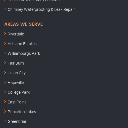
Chimney Waterproofing & Leak Repair
AREAS WE SERVE
Riverdale
Ashland Estates
Williamburgs Park
Fair Burn
Union City
Hapeville
College Park
East Point
Princeton Lakes
Greenbriar