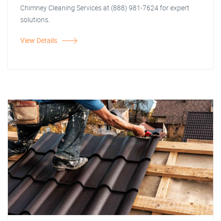
Chimney Cleaning Services at (888) 981-7624 for expert
solutions.
View Details