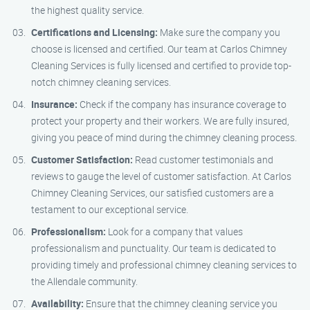
the highest quality service.
Certifications and Licensing:
Make sure the company you
choose is licensed and certified. Our team at Carlos Chimney
Cleaning Services is fully licensed and certified to provide top-
notch chimney cleaning services.
Insurance:
Check if the company has insurance coverage to
protect your property and their workers. We are fully insured,
giving you peace of mind during the chimney cleaning process.
Customer Satisfaction:
Read customer testimonials and
reviews to gauge the level of customer satisfaction. At Carlos
Chimney Cleaning Services, our satisfied customers are a
testament to our exceptional service.
Professionalism:
Look for a company that values
professionalism and punctuality. Our team is dedicated to
providing timely and professional chimney cleaning services to
the Allendale community.
Availability:
Ensure that the chimney cleaning service you