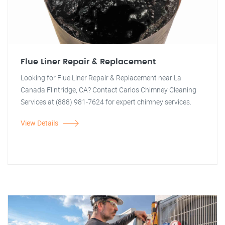
Flue Liner Repair & Replacement
Looking for Flue Liner Repair & Replacement near La
Canada Flintridge, CA? Contact Carlos Chimney Cleaning
Services at (888) 981-7624 for expert chimney services.
View Details