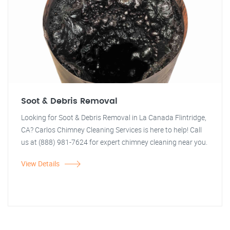
Soot & Debris Removal
Looking for Soot & Debris Removal in La Canada Flintridge,
CA? Carlos Chimney Cleaning Services is here to help! Call
us at (888) 981-7624 for expert chimney cleaning near you.
View Details