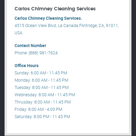
Carlos Chimney Cleaning Services
Carlos Chimney Cleaning Services.
4515 Ocean View Blvd, La Canada Flintridge, CA, 91011,
USA .
Contact Number
Phone: (888) 981-7624
Office Hours
Sunday: 6:00 AM - 11:45 PM
Monday: 6:00 AM - 11:45 PM
Tuesday: 8:00 AM - 11:45 PM
Wednesday: 8:00 AM - 11:45 PM
Thrusday: 8:00 AM - 11:45 PM
Friday: 8:00 AM - 4:00 PM
Saturday: 8:00 PM - 11:45 PM