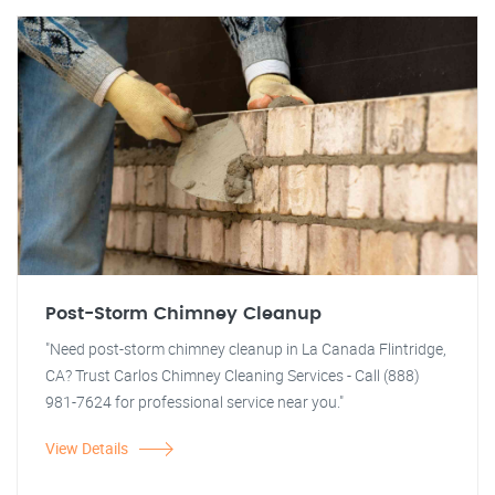
Post-Storm Chimney Cleanup
"Need post-storm chimney cleanup in La Canada Flintridge,
CA? Trust Carlos Chimney Cleaning Services - Call (888)
981-7624 for professional service near you."
View Details