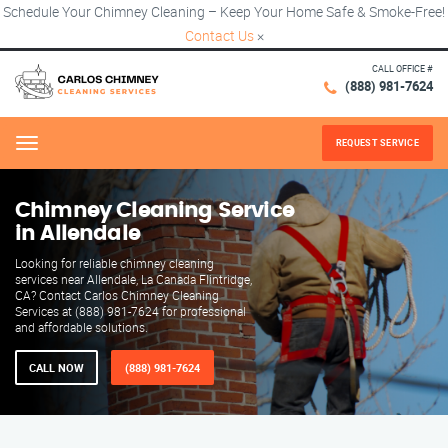
Schedule Your Chimney Cleaning – Keep Your Home Safe & Smoke-Free!
Contact Us
×
CALL OFFICE #
(888) 981-7624
REQUEST SERVICE
Menu
Chimney Cleaning Service
in Allendale
Looking for reliable chimney cleaning
services near Allendale, La Canada Flintridge,
CA? Contact Carlos Chimney Cleaning
Services at (888) 981-7624 for professional
and affordable solutions.
CALL NOW
(888) 981-7624