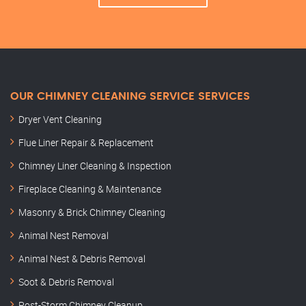
OUR CHIMNEY CLEANING SERVICE SERVICES
Dryer Vent Cleaning
Flue Liner Repair & Replacement
Chimney Liner Cleaning & Inspection
Fireplace Cleaning & Maintenance
Masonry & Brick Chimney Cleaning
Animal Nest Removal
Animal Nest & Debris Removal
Soot & Debris Removal
Post-Storm Chimney Cleanup