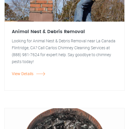
Animal Nest & Debris Removal
Looking for Animal Nest & Debris Removal near La Canada
Flintridge, CA? Call Carlos Chimney Cleaning Services at
(888) 981-7624 for expert help. Say goodbye to chimney
pests today!
View Details