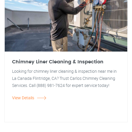
Chimney Liner Cleaning & Inspection
Looking for chimney liner cleaning & inspection near me in
La Canada Flintridge, CA? Trust Carlos Chimney Cleaning
Services. Call (888) 981-7624 for expert service today!
View Details