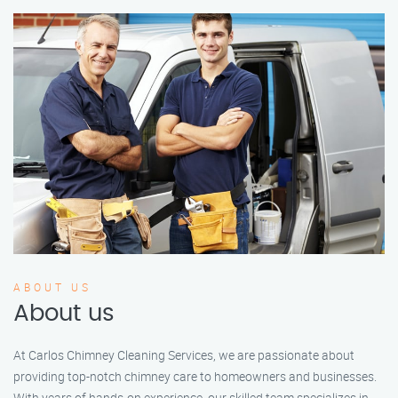
ABOUT US
About us
At Carlos Chimney Cleaning Services, we are passionate about
providing top-notch chimney care to homeowners and businesses.
With years of hands-on experience, our skilled team specializes in