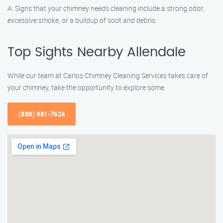
A: Signs that your chimney needs cleaning include a strong odor,
excessive smoke, or a buildup of soot and debris.
Top Sights Nearby Allendale
While our team at Carlos Chimney Cleaning Services takes care of
your chimney, take the opportunity to explore some
(888) 981-7624