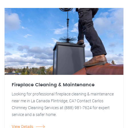
Fireplace Cleaning & Maintenance
Looking for professional fireplace cleaning & maintenance
near me in La Canada Flintridge, CA? Contact Carlos
Chimney Cleaning Services at (888) 981-7624 for expert
service and a safer home.
View Details