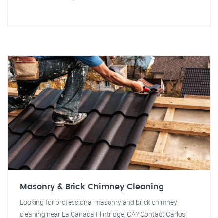
Masonry & Brick Chimney Cleaning
Looking for professional masonry and brick chimney
cleaning near La Canada Flintridge, CA? Contact Carlos