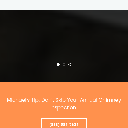
Michael’s Tip: Don’t Skip Your Annual Chimney
Inspection!
(888) 981-7624