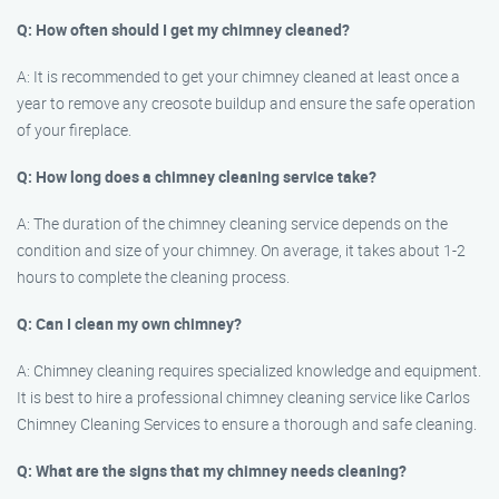
Q: How often should I get my chimney cleaned?
A: It is recommended to get your chimney cleaned at least once a
year to remove any creosote buildup and ensure the safe operation
of your fireplace.
Q: How long does a chimney cleaning service take?
A: The duration of the chimney cleaning service depends on the
condition and size of your chimney. On average, it takes about 1-2
hours to complete the cleaning process.
Q: Can I clean my own chimney?
A: Chimney cleaning requires specialized knowledge and equipment.
It is best to hire a professional chimney cleaning service like Carlos
Chimney Cleaning Services to ensure a thorough and safe cleaning.
Q: What are the signs that my chimney needs cleaning?