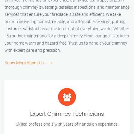
thorough chimney sweeping, detailed inspections, and maintenance
services that ensure your fireplace is safe and efficient. We take
pride in delivering honest, reliable, and affordable services, putting
customer satisfaction at the forefront of everything we do. Whether
it’s routine maintenance or a deep chimney clean, our goal is to keep
your home warm and hazard-free. Trust us to handle your chimney
with expert care and precision.
Know More About Us
Expert Chimney Technicians
Skilled professionals with years of hands-on experience.