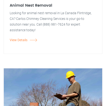
Animal Nest Removal
Looking for animal nest removal in La Canada Flintridge,
CA? Carlos Chimney Cleaning Services is your go-to
solution near you. Call (888) 981-7624 for expert
assistance today!
View Details