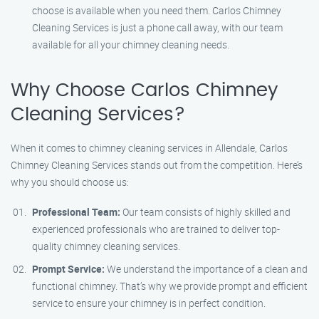
choose is available when you need them. Carlos Chimney
Cleaning Services is just a phone call away, with our team
available for all your chimney cleaning needs.
Why Choose Carlos Chimney
Cleaning Services?
When it comes to chimney cleaning services in Allendale, Carlos
Chimney Cleaning Services stands out from the competition. Here’s
why you should choose us:
Professional Team:
Our team consists of highly skilled and
experienced professionals who are trained to deliver top-
quality chimney cleaning services.
Prompt Service:
We understand the importance of a clean and
functional chimney. That’s why we provide prompt and efficient
service to ensure your chimney is in perfect condition.