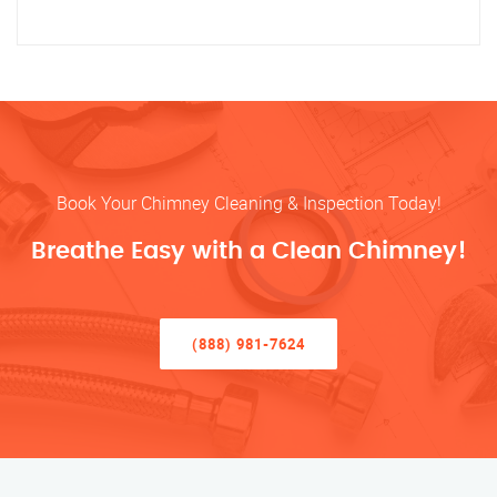
Book Your Chimney Cleaning & Inspection Today!
Breathe Easy with a Clean Chimney!
(888) 981-7624