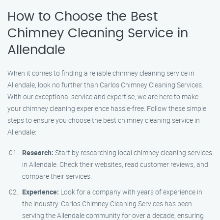
How to Choose the Best
Chimney Cleaning Service in
Allendale
When it comes to finding a reliable chimney cleaning service in
Allendale, look no further than Carlos Chimney Cleaning Services.
With our exceptional service and expertise, we are here to make
your chimney cleaning experience hassle-free. Follow these simple
steps to ensure you choose the best chimney cleaning service in
Allendale:
Research:
Start by researching local chimney cleaning services
in Allendale. Check their websites, read customer reviews, and
compare their services.
Experience:
Look for a company with years of experience in
the industry. Carlos Chimney Cleaning Services has been
serving the Allendale community for over a decade, ensuring