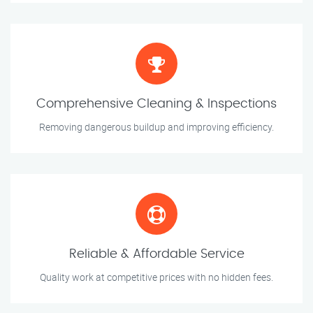
Comprehensive Cleaning & Inspections
Removing dangerous buildup and improving efficiency.
Reliable & Affordable Service
Quality work at competitive prices with no hidden fees.