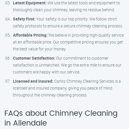
Latest Equipment:
We use the latest tools and equipment to
thoroughly clean your chimney, leaving no residue behind.
Safety First:
Your safety is our top priority. We follow strict
safety protocols to ensure a secure chimney cleaning process.
Affordable Pricing:
We believe in providing high-quality service
at an affordable price. Our competitive pricing ensures you get
the best value for your money.
Customer Satisfaction:
Our commitment to customer
satisfaction is unmatched. We go the extra mile to ensure our
customers are happy with our service.
Licensed and Insured:
Carlos Chimney Cleaning Services is a
licensed and insured company, giving you peace of mind
throughout the chimney cleaning process.
FAQs about Chimney Cleaning
in Allendale