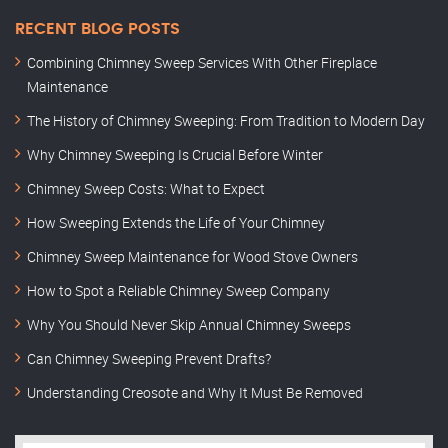
RECENT BLOG POSTS
Combining Chimney Sweep Services With Other Fireplace
Maintenance
The History of Chimney Sweeping: From Tradition to Modern Day
Why Chimney Sweeping Is Crucial Before Winter
Chimney Sweep Costs: What to Expect
How Sweeping Extends the Life of Your Chimney
Chimney Sweep Maintenance for Wood Stove Owners
How to Spot a Reliable Chimney Sweep Company
Why You Should Never Skip Annual Chimney Sweeps
Can Chimney Sweeping Prevent Drafts?
Understanding Creosote and Why It Must Be Removed