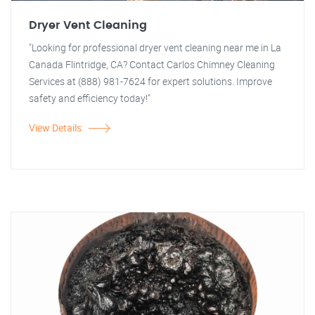
Dryer Vent Cleaning
"Looking for professional dryer vent cleaning near me in La
Canada Flintridge, CA? Contact Carlos Chimney Cleaning
Services at (888) 981-7624 for expert solutions. Improve
safety and efficiency today!"
View Details