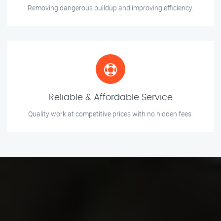
Removing dangerous buildup and improving efficiency.
Reliable & Affordable Service
Quality work at competitive prices with no hidden fees.