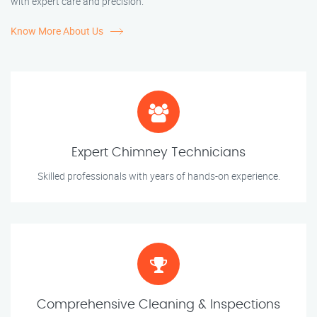
with expert care and precision.
Know More About Us
Expert Chimney Technicians
Skilled professionals with years of hands-on experience.
Comprehensive Cleaning & Inspections