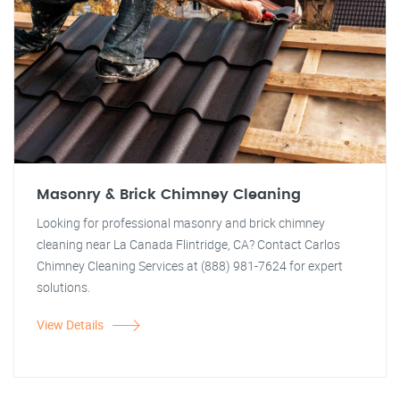
Masonry & Brick Chimney Cleaning
Looking for professional masonry and brick chimney
cleaning near La Canada Flintridge, CA? Contact Carlos
Chimney Cleaning Services at (888) 981-7624 for expert
solutions.
View Details