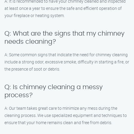
A: It is recommended to have your chimney cleaned and inspected
at least once a year to ensure the safe and efficient operation of
your fireplace or heating system.
Q: What are the signs that my chimney
needs cleaning?
A: Some common signs that indicate the need for chimney cleaning
include a strong odor, excessive smoke, difficulty in starting a fire, or
the presence of soot or debris.
Q: Is chimney cleaning a messy
process?
A: Our team takes great care to minimize any mess during the
cleaning process. We use specialized equipment and techniques to
ensure that your home remains clean and free from debris.