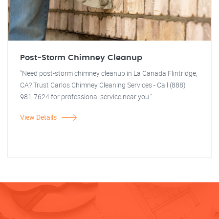
Post-Storm Chimney Cleanup
"Need post-storm chimney cleanup in La Canada Flintridge,
CA? Trust Carlos Chimney Cleaning Services - Call (888)
981-7624 for professional service near you."
View Details