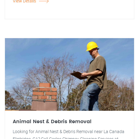
View Details
Animal Nest & Debris Removal
Looking for Animal Nest & Debris Removal near La Canada
Flintridge, CA? Call Carlos Chimney Cleaning Services at