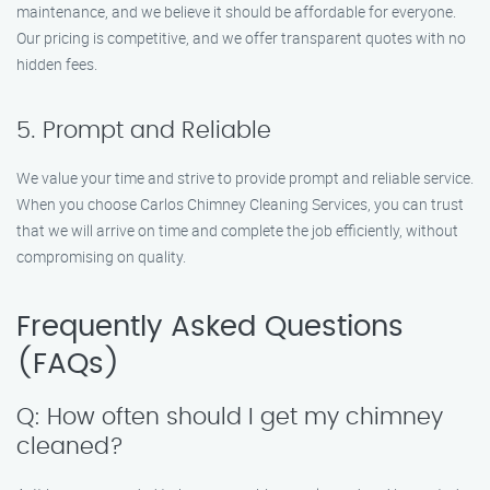
maintenance, and we believe it should be affordable for everyone.
Our pricing is competitive, and we offer transparent quotes with no
hidden fees.
5. Prompt and Reliable
We value your time and strive to provide prompt and reliable service.
When you choose Carlos Chimney Cleaning Services, you can trust
that we will arrive on time and complete the job efficiently, without
compromising on quality.
Frequently Asked Questions
(FAQs)
Q: How often should I get my chimney
cleaned?