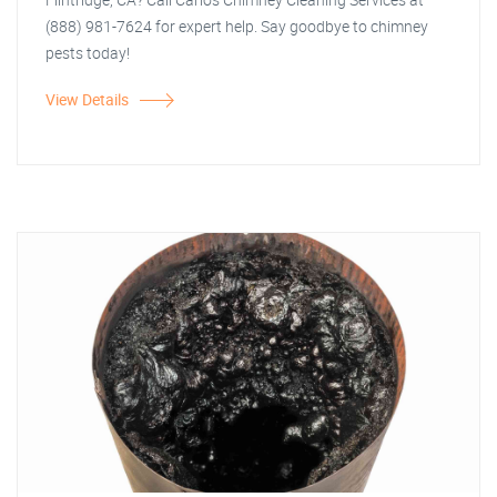
(888) 981-7624 for expert help. Say goodbye to chimney
pests today!
View Details