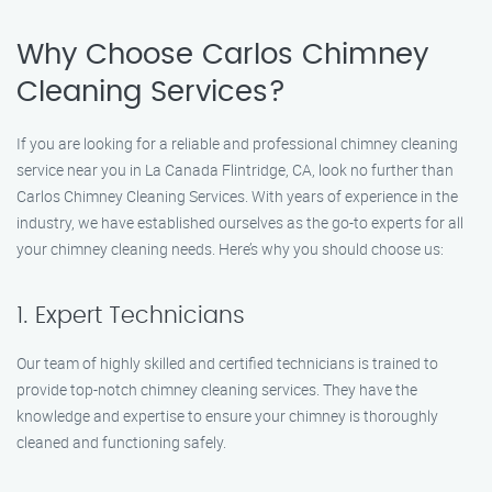
Why Choose Carlos Chimney
Cleaning Services?
If you are looking for a reliable and professional chimney cleaning
service near you in La Canada Flintridge, CA, look no further than
Carlos Chimney Cleaning Services. With years of experience in the
industry, we have established ourselves as the go-to experts for all
your chimney cleaning needs. Here’s why you should choose us:
1. Expert Technicians
Our team of highly skilled and certified technicians is trained to
provide top-notch chimney cleaning services. They have the
knowledge and expertise to ensure your chimney is thoroughly
cleaned and functioning safely.