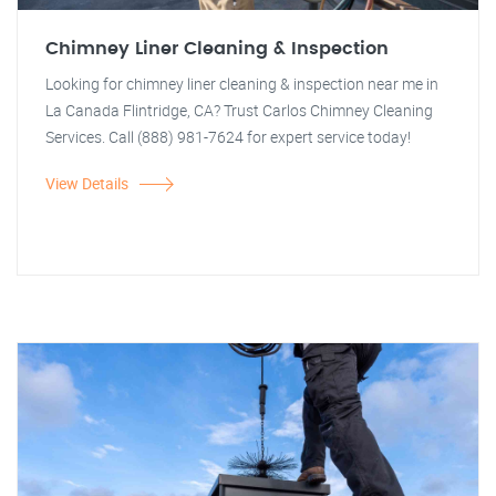
Chimney Liner Cleaning & Inspection
Looking for chimney liner cleaning & inspection near me in
La Canada Flintridge, CA? Trust Carlos Chimney Cleaning
Services. Call (888) 981-7624 for expert service today!
View Details