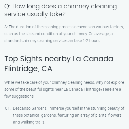
Q: How long does a chimney cleaning
service usually take?
A: The duration of the cleaning process depends on various factors,
such as the size and condition of your chimney. On average, a
standard chimney cleaning service can take 1-2 hours.
Top Sights nearby La Canada
Flintridge, CA
While we take care of your chimney cleaning needs, why not explore
some of the beautiful sights near La Canada Flintridge? Here are a
few suggestions:
Descanso Gardens: Immerse yourself in the stunning beauty of
these botanical gardens, featuring an array of plants, flowers,
and walking trails.