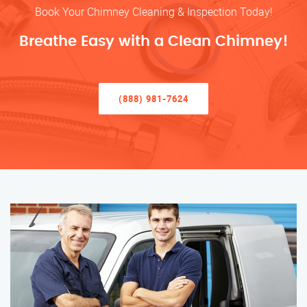
Book Your Chimney Cleaning & Inspection Today!
Breathe Easy with a Clean Chimney!
(888) 981-7624