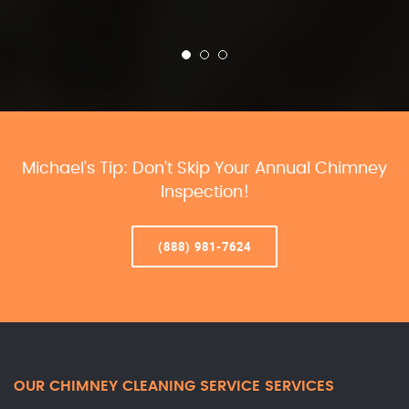
Michael’s Tip: Don’t Skip Your Annual Chimney
Inspection!
(888) 981-7624
OUR CHIMNEY CLEANING SERVICE SERVICES