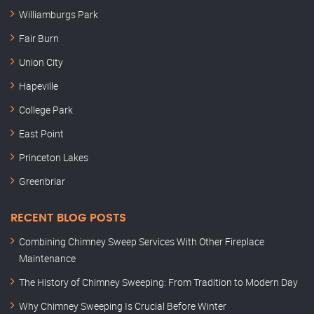
Williamburgs Park
Fair Burn
Union City
Hapeville
College Park
East Point
Princeton Lakes
Greenbriar
RECENT BLOG POSTS
Combining Chimney Sweep Services With Other Fireplace
Maintenance
The History of Chimney Sweeping: From Tradition to Modern Day
Why Chimney Sweeping Is Crucial Before Winter