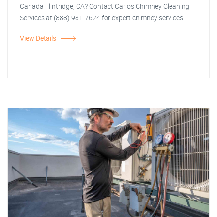
Canada Flintridge, CA? Contact Carlos Chimney Cleaning
Services at (888) 981-7624 for expert chimney services.
View Details