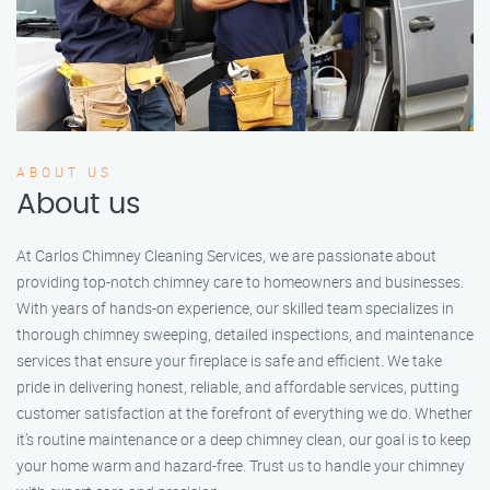
ABOUT US
About us
At Carlos Chimney Cleaning Services, we are passionate about
providing top-notch chimney care to homeowners and businesses.
With years of hands-on experience, our skilled team specializes in
thorough chimney sweeping, detailed inspections, and maintenance
services that ensure your fireplace is safe and efficient. We take
pride in delivering honest, reliable, and affordable services, putting
customer satisfaction at the forefront of everything we do. Whether
it’s routine maintenance or a deep chimney clean, our goal is to keep
your home warm and hazard-free. Trust us to handle your chimney