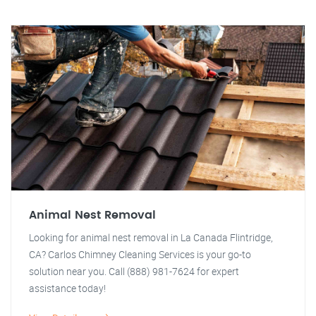
Animal Nest Removal
Looking for animal nest removal in La Canada Flintridge,
CA? Carlos Chimney Cleaning Services is your go-to
solution near you. Call (888) 981-7624 for expert
assistance today!