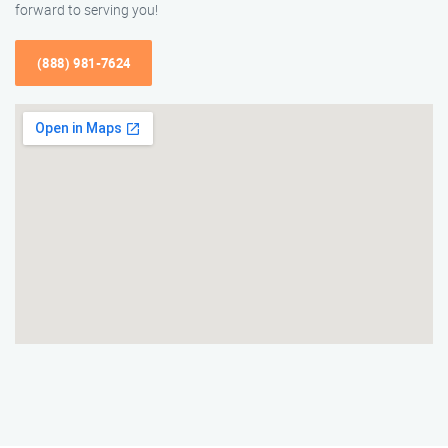
forward to serving you!
(888) 981-7624