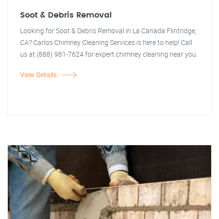
Soot & Debris Removal
Looking for Soot & Debris Removal in La Canada Flintridge,
CA? Carlos Chimney Cleaning Services is here to help! Call
us at (888) 981-7624 for expert chimney cleaning near you.
View Details