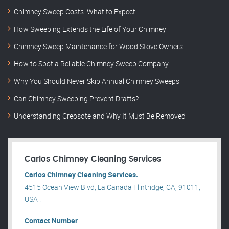
Chimney Sweep Costs: What to Expect
How Sweeping Extends the Life of Your Chimney
Chimney Sweep Maintenance for Wood Stove Owners
How to Spot a Reliable Chimney Sweep Company
Why You Should Never Skip Annual Chimney Sweeps
Can Chimney Sweeping Prevent Drafts?
Understanding Creosote and Why It Must Be Removed
Carlos Chimney Cleaning Services
Carlos Chimney Cleaning Services.
4515 Ocean View Blvd, La Canada Flintridge, CA, 91011,
USA .
Contact Number