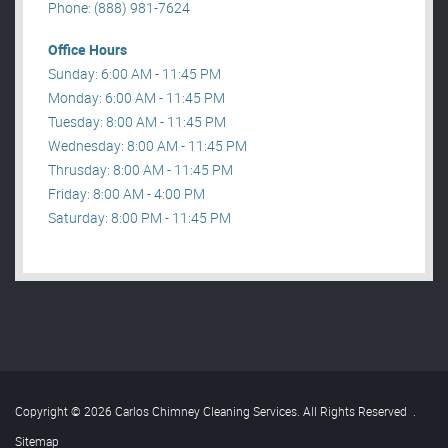
Phone: (888) 981-7624
Office Hours
Sunday: 6:00 AM - 11:45 PM
Monday: 6:00 AM - 11:45 PM
Tuesday: 8:00 AM - 11:45 PM
Wednesday: 8:00 AM - 11:45 PM
Thrusday: 8:00 AM - 11:45 PM
Friday: 8:00 AM - 4:00 PM
Saturday: 8:00 PM - 11:45 PM
Copyright © 2026 Carlos Chimney Cleaning Services. All Rights Reserved
.
Sitemap