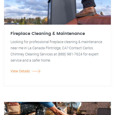
Fireplace Cleaning & Maintenance
Looking for professional fireplace cleaning & maintenance
near me in La Canada Flintridge, CA? Contact Carlos
Chimney Cleaning Services at (888) 981-7624 for expert
service and a safer home.
View Details