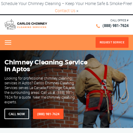
Schedule Your Chimney Cleaning – Keep Your Home Safe & Smoke-Free!
Contact Us
×
CALL OFFICE #
(888) 981-7624
REQUEST SERVICE
Menu
Chimney Cleaning Service
in Aptos
Looking for professional chimney cleaning
services in Aptos? Carlos Chimney Cleaning
Services serves La Canada Flintridge, CA and
the surrounding areas. Call us at (888) 981-
7624 for a quote. Near me chimney cleaning
experts.
CALL NOW
(888) 981-7624