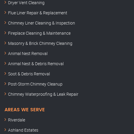
Dryer Vent Cleaning
Flue Liner Repair & Replacement
Chimney Liner Cleaning & Inspection
Fireplace Cleaning & Maintenance
Masonry & Brick Chimney Cleaning
Animal Nest Removal
Animal Nest & Debris Removal
Soot & Debris Removal
Post-Storm Chimney Cleanup
Chimney Waterproofing & Leak Repair
AREAS WE SERVE
Riverdale
Ashland Estates