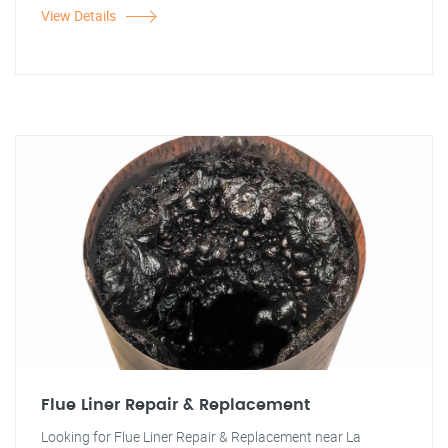
View Details
Flue Liner Repair & Replacement
Looking for Flue Liner Repair & Replacement near La