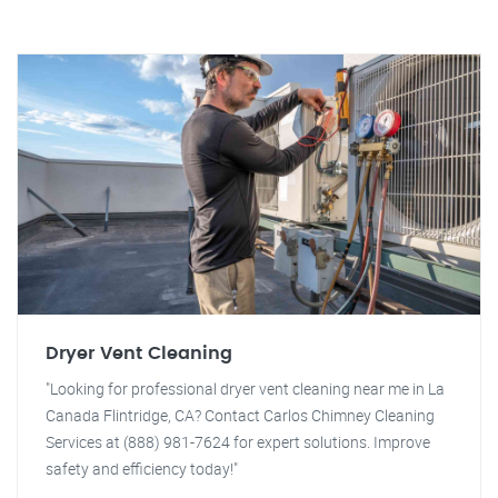
Dryer Vent Cleaning
"Looking for professional dryer vent cleaning near me in La
Canada Flintridge, CA? Contact Carlos Chimney Cleaning
Services at (888) 981-7624 for expert solutions. Improve
safety and efficiency today!"