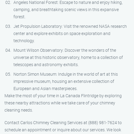
Angeles National Forest: Escape to nature and enjoy hiking,
camping, and breathtaking scenic views in this expansive
forest.
Jet Propulsion Laboratory: Visit the renowned NASA research
center and explore exhibits on space exploration and
technology.
Mount Wilson Observatory: Discover the wonders of the
universe at this historic observatory, home to a collection of
telescopes and astronomy exhibits.
Norton Simon Museum: Indulge in the world of art at this
impressive museum, housing an extensive collection of
European and Asian masterpieces.
Make the most of your time in La Canada Flintridge by exploring
these nearby attractions while we take care of your chimney
cleaning needs.
Contact Carlos Chimney Cleaning Services at (888) 981-7624 to
schedule an appointment or inquire about our services. We look