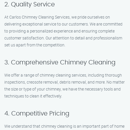
2. Quality Service
At Carlos Chimney Cleaning Services, we pride ourselves on
delivering exceptional service to our customers. We are committed
to providing a personalized experience and ensuring complete
customer satisfaction. Our attention to detail and professionalism
set us apart from the competition.
3. Comprehensive Chimney Cleaning
We offer a range of chimney cleaning services, including thorough
inspections, creosote removal, debris removal, and more. No matter
the size or type of your chimney, we have the necessary tools and
techniques to clean it effectively.
4. Competitive Pricing
We understand that chimney cleaning is an important part of home