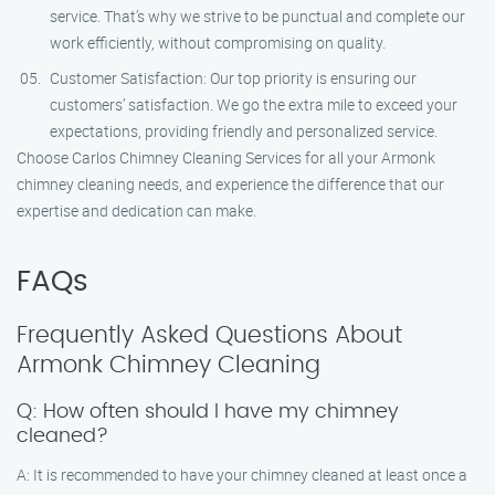
service. That’s why we strive to be punctual and complete our
work efficiently, without compromising on quality.
Customer Satisfaction: Our top priority is ensuring our
customers’ satisfaction. We go the extra mile to exceed your
expectations, providing friendly and personalized service.
Choose Carlos Chimney Cleaning Services for all your Armonk
chimney cleaning needs, and experience the difference that our
expertise and dedication can make.
FAQs
Frequently Asked Questions About
Armonk Chimney Cleaning
Q: How often should I have my chimney
cleaned?
A: It is recommended to have your chimney cleaned at least once a