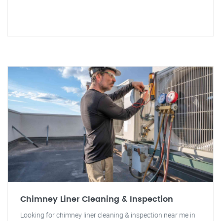
Chimney Liner Cleaning & Inspection
Looking for chimney liner cleaning & inspection near me in