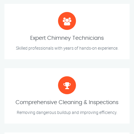
Expert Chimney Technicians
Skilled professionals with years of hands-on experience.
Comprehensive Cleaning & Inspections
Removing dangerous buildup and improving efficiency.