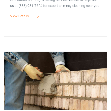
us at (888) 981-7624 for expert chimney cleaning near you.
View Details