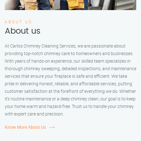
ABOUT US
About us
At Carlos Chimney Cleaning Services, we are passionate about
providing top-notch chimney care to homeowners and businesses.
With years of hands-on experience, our skilled team specializes in
thorough chimney sweeping, detailed inspections, and maintenance
services that ensure your fireplace is safe and efficient. We take
pride in delivering honest, reliable, and affordable services, putting
customer satisfaction at the forefront of everything we do. Whether
it’s routine maintenance or a deep chimney clean, our goal is to keep
your home warm and hazard-free. Trust us to handle your chimney
with expert care and precision.
Know More About Us