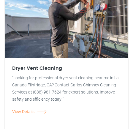
Dryer Vent Cleaning
"Looking for professional dryer vent cleaning near me in La
Canada Flintridge, CA? Contact Carlos Chimney Cleaning
Services at (888) 981-7624 for expert solutions. Improve
safety and efficiency today!"
View Details