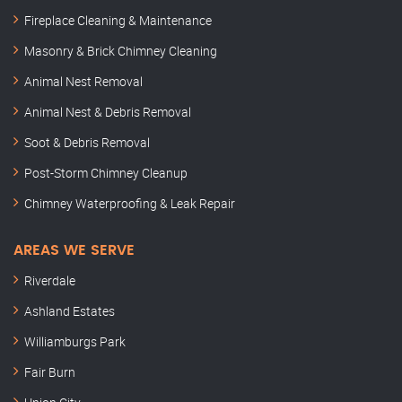
Fireplace Cleaning & Maintenance
Masonry & Brick Chimney Cleaning
Animal Nest Removal
Animal Nest & Debris Removal
Soot & Debris Removal
Post-Storm Chimney Cleanup
Chimney Waterproofing & Leak Repair
AREAS WE SERVE
Riverdale
Ashland Estates
Williamburgs Park
Fair Burn