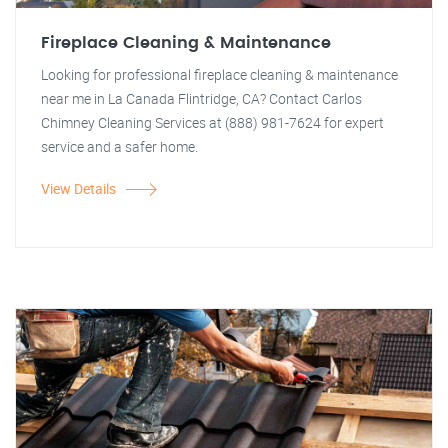
Fireplace Cleaning & Maintenance
Looking for professional fireplace cleaning & maintenance
near me in La Canada Flintridge, CA? Contact Carlos
Chimney Cleaning Services at (888) 981-7624 for expert
service and a safer home.
View Details