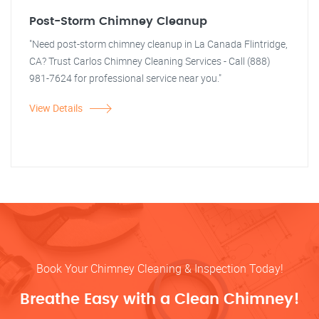
Post-Storm Chimney Cleanup
"Need post-storm chimney cleanup in La Canada Flintridge,
CA? Trust Carlos Chimney Cleaning Services - Call (888)
981-7624 for professional service near you."
View Details
Book Your Chimney Cleaning & Inspection Today!
Breathe Easy with a Clean Chimney!