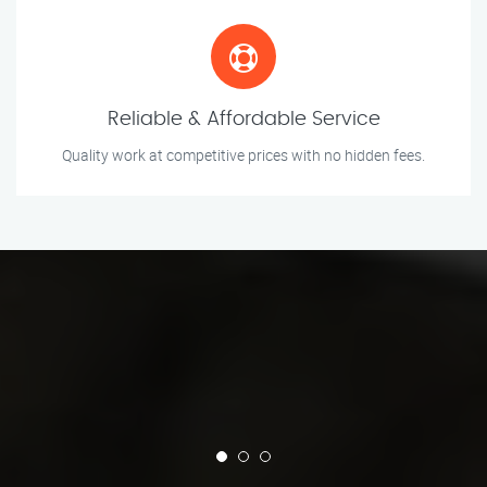
Reliable & Affordable Service
Quality work at competitive prices with no hidden fees.