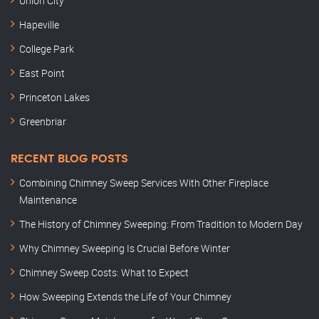
Union City
Hapeville
College Park
East Point
Princeton Lakes
Greenbriar
RECENT BLOG POSTS
Combining Chimney Sweep Services With Other Fireplace
Maintenance
The History of Chimney Sweeping: From Tradition to Modern Day
Why Chimney Sweeping Is Crucial Before Winter
Chimney Sweep Costs: What to Expect
How Sweeping Extends the Life of Your Chimney