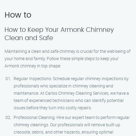
How to
How to Keep Your Armonk Chimney
Clean and Safe
Maintaining a clean and safe chimney is crucial for the well-being of
your home and family. Follow these simple steps to keep your
Armonk chimney in top shape:
Regular Inspections: Schedule regular chimney inspections by
professionals who specialize in chimney cleaning and
maintenance. At Carlos Chimney Cleaning Services, we have a
team of experienced technicians who can identify potential
issues before they turn into costly repairs.
Professional Cleaning: Hire our expert team to perform regular
chimney cleanings. Our professionals will remove built-up
creosote, debris, and other hazards, ensuring optimal