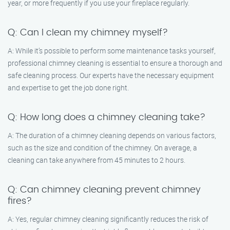
year, or more frequently if you use your fireplace regularly.
Q: Can I clean my chimney myself?
A: While it’s possible to perform some maintenance tasks yourself,
professional chimney cleaning is essential to ensure a thorough and
safe cleaning process. Our experts have the necessary equipment
and expertise to get the job done right.
Q: How long does a chimney cleaning take?
A: The duration of a chimney cleaning depends on various factors,
such as the size and condition of the chimney. On average, a
cleaning can take anywhere from 45 minutes to 2 hours.
Q: Can chimney cleaning prevent chimney
fires?
A: Yes, regular chimney cleaning significantly reduces the risk of