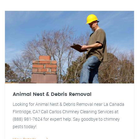
Animal Nest & Debris Removal
Looking for Animal Nest & Debris Removal near La Canada
Flintridge, CA? Call Carlos Chimney Cleaning Services at
(888) 981-7624 for expert help. Say goodbye to chimney
pests today!