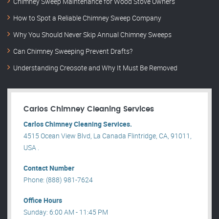
Chimney Sweep Maintenance for Wood Stove Owners
How to Spot a Reliable Chimney Sweep Company
Why You Should Never Skip Annual Chimney Sweeps
Can Chimney Sweeping Prevent Drafts?
Understanding Creosote and Why It Must Be Removed
Carlos Chimney Cleaning Services
Carlos Chimney Cleaning Services.
4515 Ocean View Blvd, La Canada Flintridge, CA, 91011,
USA .
Contact Number
Phone: (888) 981-7624
Office Hours
Sunday: 6:00 AM - 11:45 PM