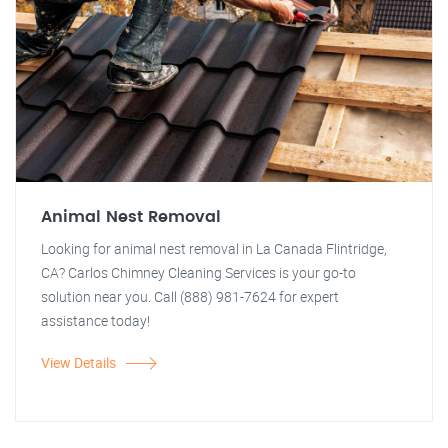
Animal Nest Removal
Looking for animal nest removal in La Canada Flintridge,
CA? Carlos Chimney Cleaning Services is your go-to
solution near you. Call (888) 981-7624 for expert
assistance today!
View Details