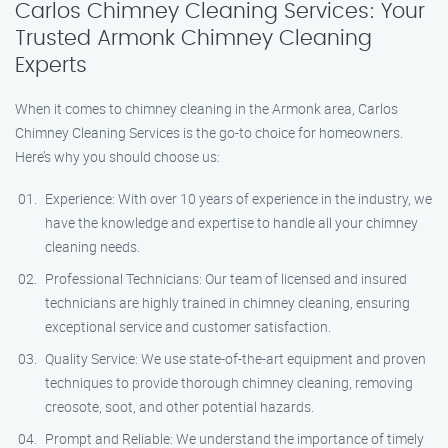
Carlos Chimney Cleaning Services: Your
Trusted Armonk Chimney Cleaning
Experts
When it comes to chimney cleaning in the Armonk area, Carlos
Chimney Cleaning Services is the go-to choice for homeowners.
Here’s why you should choose us:
Experience: With over 10 years of experience in the industry, we
have the knowledge and expertise to handle all your chimney
cleaning needs.
Professional Technicians: Our team of licensed and insured
technicians are highly trained in chimney cleaning, ensuring
exceptional service and customer satisfaction.
Quality Service: We use state-of-the-art equipment and proven
techniques to provide thorough chimney cleaning, removing
creosote, soot, and other potential hazards.
Prompt and Reliable: We understand the importance of timely