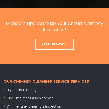
Michael’s Tip: Don’t Skip Your Annual Chimney
Inspection!
(888) 981-7624
OUR CHIMNEY CLEANING SERVICE SERVICES
Dryer Vent Cleaning
Flue Liner Repair & Replacement
Chimney Liner Cleaning & Inspection