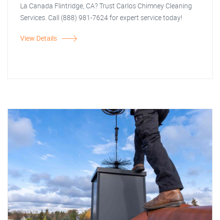
La Canada Flintridge, CA? Trust Carlos Chimney Cleaning
Services. Call (888) 981-7624 for expert service today!
View Details