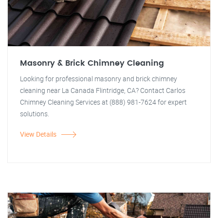
Masonry & Brick Chimney Cleaning
Looking for professional masonry and brick chimney
cleaning near La Canada Flintridge, CA? Contact Carlos
Chimney Cleaning Services at (888) 981-7624 for expert
solutions.
View Details