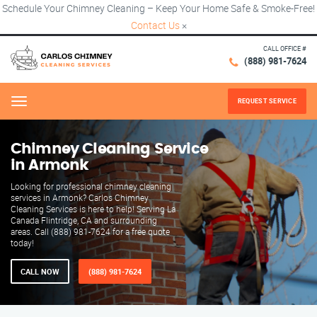
Schedule Your Chimney Cleaning – Keep Your Home Safe & Smoke-Free!
Contact Us
×
CALL OFFICE #
(888) 981-7624
REQUEST SERVICE
Menu
Chimney Cleaning Service
in Armonk
Looking for professional chimney cleaning
services in Armonk? Carlos Chimney
Cleaning Services is here to help! Serving La
Canada Flintridge, CA and surrounding
areas. Call (888) 981-7624 for a free quote
today!
CALL NOW
(888) 981-7624