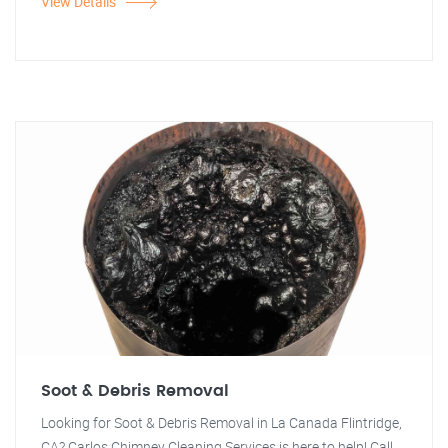
View Details
Soot & Debris Removal
Looking for Soot & Debris Removal in La Canada Flintridge,
CA? Carlos Chimney Cleaning Services is here to help! Call