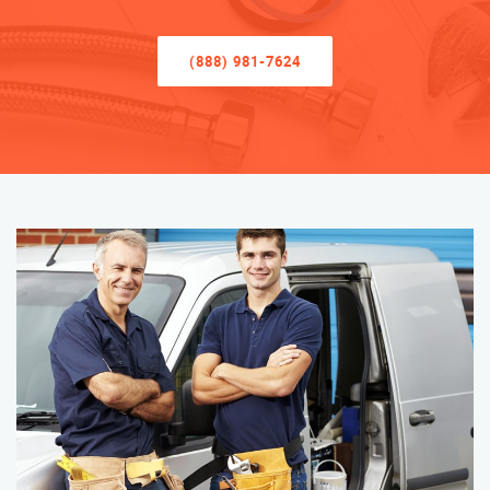
(888) 981-7624