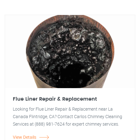
Flue Liner Repair & Replacement
Looking for Flue Liner Repair & Replacement near La
Canada Flintridge, CA? Contact Carlos Chimney Cleaning
Services at (888) 981-7624 for expert chimney services.
View Details