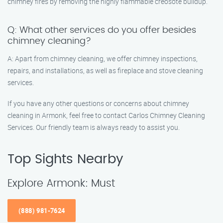
chimney fires by removing the highly flammable creosote buildup.
Q: What other services do you offer besides
chimney cleaning?
A: Apart from chimney cleaning, we offer chimney inspections,
repairs, and installations, as well as fireplace and stove cleaning
services.
If you have any other questions or concerns about chimney
cleaning in Armonk, feel free to contact Carlos Chimney Cleaning
Services. Our friendly team is always ready to assist you.
Top Sights Nearby
Explore Armonk: Must
(888) 981-7624