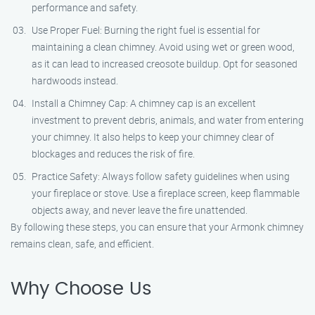
performance and safety.
Use Proper Fuel: Burning the right fuel is essential for
maintaining a clean chimney. Avoid using wet or green wood,
as it can lead to increased creosote buildup. Opt for seasoned
hardwoods instead.
Install a Chimney Cap: A chimney cap is an excellent
investment to prevent debris, animals, and water from entering
your chimney. It also helps to keep your chimney clear of
blockages and reduces the risk of fire.
Practice Safety: Always follow safety guidelines when using
your fireplace or stove. Use a fireplace screen, keep flammable
objects away, and never leave the fire unattended.
By following these steps, you can ensure that your Armonk chimney
remains clean, safe, and efficient.
Why Choose Us