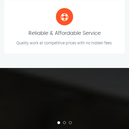
Reliable & Affordable Service
Quality work at competitive prices with no hidden fees.