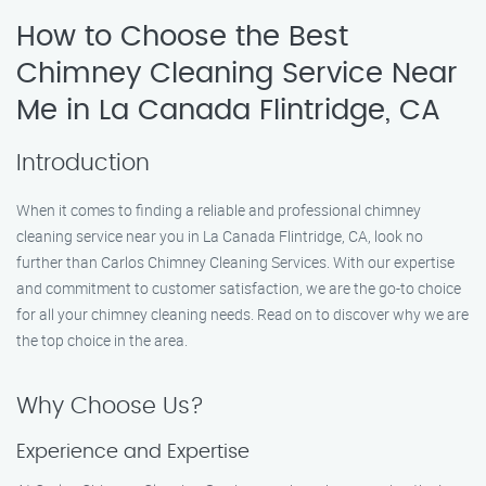
How to Choose the Best
Chimney Cleaning Service Near
Me in La Canada Flintridge, CA
Introduction
When it comes to finding a reliable and professional chimney
cleaning service near you in La Canada Flintridge, CA, look no
further than Carlos Chimney Cleaning Services. With our expertise
and commitment to customer satisfaction, we are the go-to choice
for all your chimney cleaning needs. Read on to discover why we are
the top choice in the area.
Why Choose Us?
Experience and Expertise