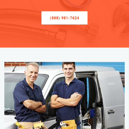
(888) 981-7624