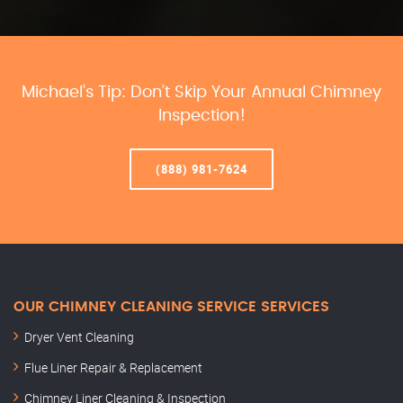
Michael’s Tip: Don’t Skip Your Annual Chimney
Inspection!
(888) 981-7624
OUR CHIMNEY CLEANING SERVICE SERVICES
Dryer Vent Cleaning
Flue Liner Repair & Replacement
Chimney Liner Cleaning & Inspection