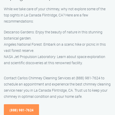
While we take care of your chimney, why not explore some of the
top sights in La Canada Flintridge, CA? Here are a few
recommendations:
Descanso Gardens: Enjoy the beauty of nature in this stunning
botanical garden.
Angeles National Forest: Embark on a scenic hike or picnic in this
vast forest reserve.
NASA Jet Propulsion Laboratory: Learn about space exploration
and scientific discoveries at this renowned facility.
Contact Carlos Chimney Cleaning Services at (888) 981-7624 to
schedule an appointment and experience the best chimney cleaning
service near you in La Canada Flintridge, CA. Trust us to keep your
chimney in optimal condition and your home safe.
(888) 981-7624