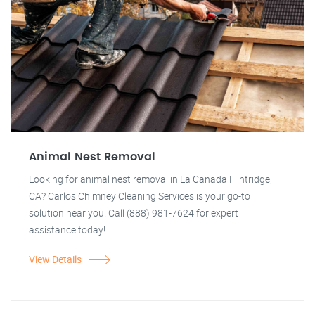
Animal Nest Removal
Looking for animal nest removal in La Canada Flintridge,
CA? Carlos Chimney Cleaning Services is your go-to
solution near you. Call (888) 981-7624 for expert
assistance today!
View Details