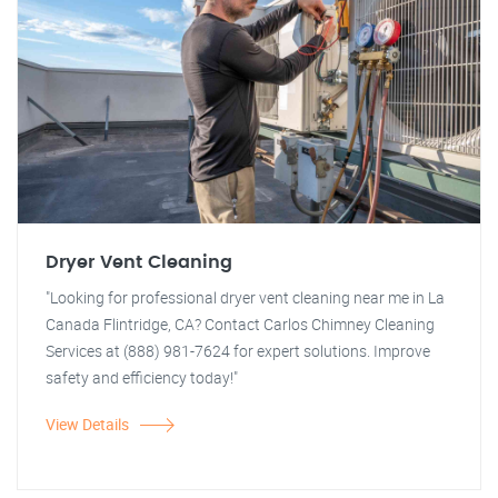
Dryer Vent Cleaning
"Looking for professional dryer vent cleaning near me in La
Canada Flintridge, CA? Contact Carlos Chimney Cleaning
Services at (888) 981-7624 for expert solutions. Improve
safety and efficiency today!"
View Details