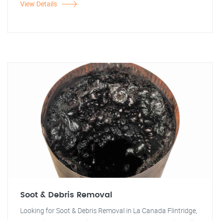
View Details
Soot & Debris Removal
Looking for Soot & Debris Removal in La Canada Flintridge,