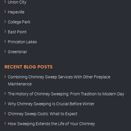
Union City
Hapeville
College Park
East Point
Princeton Lakes
Greenbriar
RECENT BLOG POSTS
Combining Chimney Sweep Services With Other Fireplace
Maintenance
The History of Chimney Sweeping: From Tradition to Modern Day
Why Chimney Sweeping Is Crucial Before Winter
Chimney Sweep Costs: What to Expect
How Sweeping Extends the Life of Your Chimney