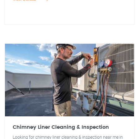
Chimney Liner Cleaning & Inspection
Looking for chimney liner cleaning & inspection near me in