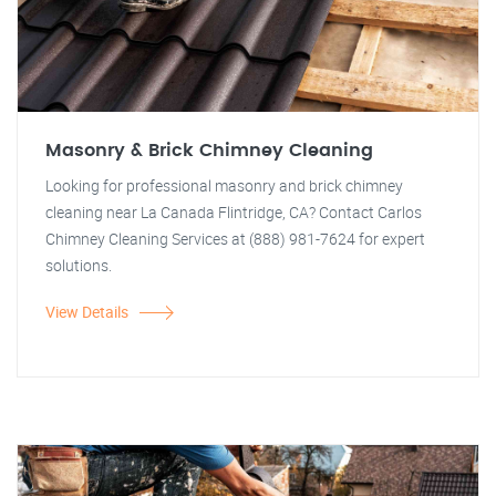
Masonry & Brick Chimney Cleaning
Looking for professional masonry and brick chimney
cleaning near La Canada Flintridge, CA? Contact Carlos
Chimney Cleaning Services at (888) 981-7624 for expert
solutions.
View Details