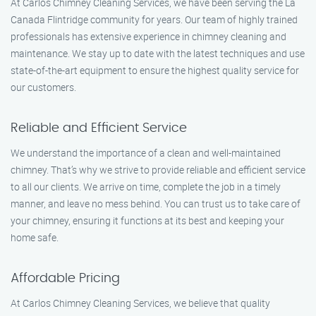
At Carlos Chimney Cleaning Services, we have been serving the La
Canada Flintridge community for years. Our team of highly trained
professionals has extensive experience in chimney cleaning and
maintenance. We stay up to date with the latest techniques and use
state-of-the-art equipment to ensure the highest quality service for
our customers.
Reliable and Efficient Service
We understand the importance of a clean and well-maintained
chimney. That’s why we strive to provide reliable and efficient service
to all our clients. We arrive on time, complete the job in a timely
manner, and leave no mess behind. You can trust us to take care of
your chimney, ensuring it functions at its best and keeping your
home safe.
Affordable Pricing
At Carlos Chimney Cleaning Services, we believe that quality