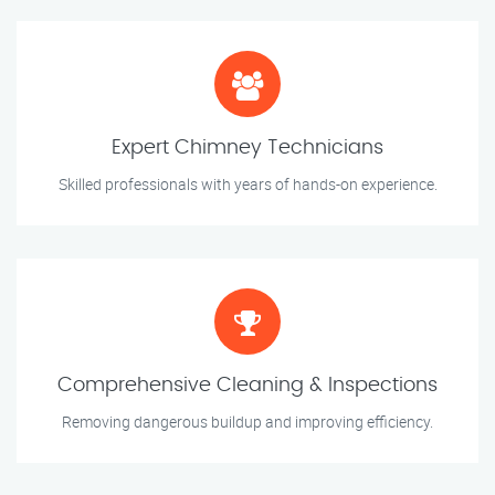
Expert Chimney Technicians
Skilled professionals with years of hands-on experience.
Comprehensive Cleaning & Inspections
Removing dangerous buildup and improving efficiency.