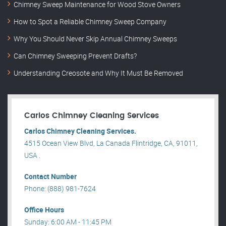
Chimney Sweep Maintenance for Wood Stove Owners
How to Spot a Reliable Chimney Sweep Company
Why You Should Never Skip Annual Chimney Sweeps
Can Chimney Sweeping Prevent Drafts?
Understanding Creosote and Why It Must Be Removed
Carlos Chimney Cleaning Services
Carlos Chimney Cleaning Services.
4515 Ocean View Blvd, La Canada Flintridge, CA, 91011,
USA .
Contact Number
Phone: (888) 981-7624
Office Hours
Sunday: 6:00 AM - 11:45 PM