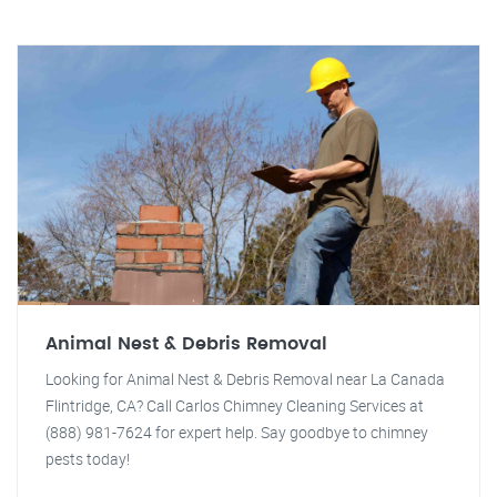
Animal Nest & Debris Removal
Looking for Animal Nest & Debris Removal near La Canada
Flintridge, CA? Call Carlos Chimney Cleaning Services at
(888) 981-7624 for expert help. Say goodbye to chimney
pests today!