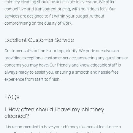
chimney cleaning should be accessible to everyone. We offer
competitive and transparent pricing, with no hidden fees. Our
services are designed to fit within your budget, without
compromising on the quality of work.
Excellent Customer Service
Customer satisfaction is our top priority. We pride ourselves on
providing exceptional customer service, answering any questions or
concerns you may have. Our friendly and knowledgeable staff is
always ready to assist you, ensuring a smooth and hassle-free
experience from start to finish.
FAQs
1. How often should I have my chimney
cleaned?
It is recommended to have your chimney cleaned at least once a