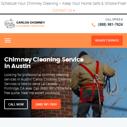
Schedule Your Chimney Cleaning – Keep Your Home Safe & Smoke-Free!
Contact Us
×
CALL OFFICE #
(888) 981-7624
REQUEST SERVICE
Menu
Chimney Cleaning Service
in Austin
Looking for professional chimney cleaning
services in Austin? Carlos Chimney Cleaning
Services is here to serve La Canada
Flintridge, CA area. Call (888) 981-7624 for a
free quote. Near me expert solutions.
CALL NOW
(888) 981-7624