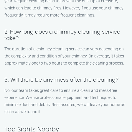
year. Regular cleaning helps to prevent the buildup of creosote,
which can lead to chimney fires. However, if you use your chimney
frequently, it may require more frequent cleanings.
2. How long does a chimney cleaning service
take?
The duration of a chimney cleaning service can vary depending on
the complexity and condition of your chimney. On average, it takes
approximately one to two hours to complete the cleaning process.
3. Will there be any mess after the cleaning?
No, our team takes great care to ensure a clean and mess-free
experience. We use professional equipment and techniques to
minimize dust and debris. Rest assured, we will leave your home as
clean as we found it.
Top Sights Nearby