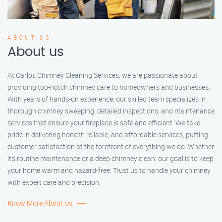
ABOUT US
About us
At Carlos Chimney Cleaning Services, we are passionate about
providing top-notch chimney care to homeowners and businesses.
With years of hands-on experience, our skilled team specializes in
thorough chimney sweeping, detailed inspections, and maintenance
services that ensure your fireplace is safe and efficient. We take
pride in delivering honest, reliable, and affordable services, putting
customer satisfaction at the forefront of everything we do. Whether
it’s routine maintenance or a deep chimney clean, our goal is to keep
your home warm and hazard-free. Trust us to handle your chimney
with expert care and precision.
Know More About Us