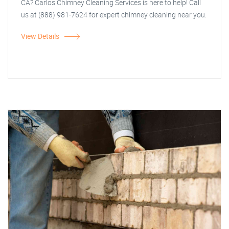
CA? Carlos Chimney Cleaning Services is here to help! Call
us at (888) 981-7624 for expert chimney cleaning near you.
View Details