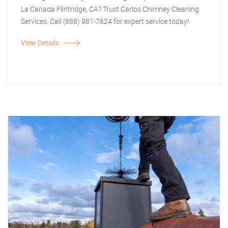
La Canada Flintridge, CA? Trust Carlos Chimney Cleaning
Services. Call (888) 981-7624 for expert service today!
View Details