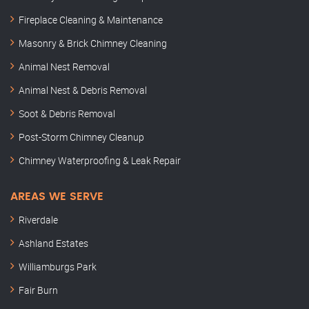
Fireplace Cleaning & Maintenance
Masonry & Brick Chimney Cleaning
Animal Nest Removal
Animal Nest & Debris Removal
Soot & Debris Removal
Post-Storm Chimney Cleanup
Chimney Waterproofing & Leak Repair
AREAS WE SERVE
Riverdale
Ashland Estates
Williamburgs Park
Fair Burn