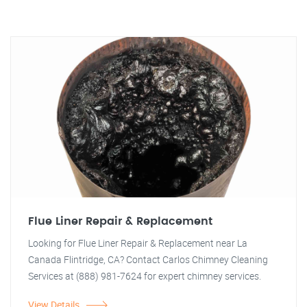
Flue Liner Repair & Replacement
Looking for Flue Liner Repair & Replacement near La
Canada Flintridge, CA? Contact Carlos Chimney Cleaning
Services at (888) 981-7624 for expert chimney services.
View Details