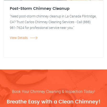
Post-Storm Chimney Cleanup
"Need post-storm chimney cleanup in La Canada Flintridge,
CA? Trust Carlos Chimney Cleaning Services - Call (888)
981-7624 for professional service near you."
View Details
Book Your Chimney Cleaning & Inspection Today!
Breathe Easy with a Clean Chimney!