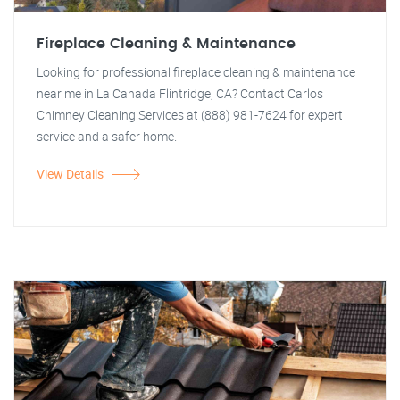
Fireplace Cleaning & Maintenance
Looking for professional fireplace cleaning & maintenance
near me in La Canada Flintridge, CA? Contact Carlos
Chimney Cleaning Services at (888) 981-7624 for expert
service and a safer home.
View Details