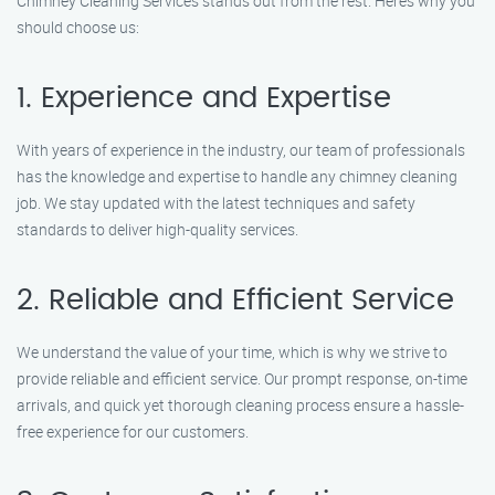
Chimney Cleaning Services stands out from the rest. Here’s why you
should choose us:
1. Experience and Expertise
With years of experience in the industry, our team of professionals
has the knowledge and expertise to handle any chimney cleaning
job. We stay updated with the latest techniques and safety
standards to deliver high-quality services.
2. Reliable and Efficient Service
We understand the value of your time, which is why we strive to
provide reliable and efficient service. Our prompt response, on-time
arrivals, and quick yet thorough cleaning process ensure a hassle-
free experience for our customers.