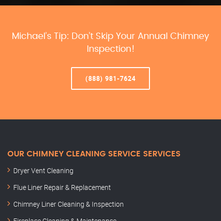
Michael’s Tip: Don’t Skip Your Annual Chimney
Inspection!
(888) 981-7624
OUR CHIMNEY CLEANING SERVICE SERVICES
Dryer Vent Cleaning
Flue Liner Repair & Replacement
Chimney Liner Cleaning & Inspection
Fireplace Cleaning & Maintenance