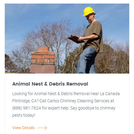
Animal Nest & Debris Removal
Looking for Animal Nest & Debris Removal near La Canada
Flintridge, CA? Call Carlos Chimney Cleaning Services at
(888) 981-7624 for expert help. Say goodbye to chimney
pests today!
View Details