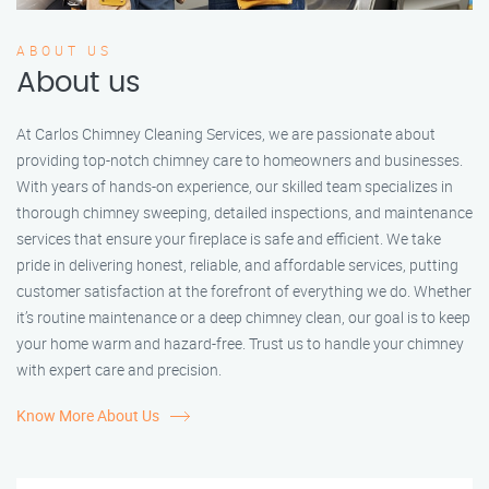
ABOUT US
About us
At Carlos Chimney Cleaning Services, we are passionate about
providing top-notch chimney care to homeowners and businesses.
With years of hands-on experience, our skilled team specializes in
thorough chimney sweeping, detailed inspections, and maintenance
services that ensure your fireplace is safe and efficient. We take
pride in delivering honest, reliable, and affordable services, putting
customer satisfaction at the forefront of everything we do. Whether
it’s routine maintenance or a deep chimney clean, our goal is to keep
your home warm and hazard-free. Trust us to handle your chimney
with expert care and precision.
Know More About Us