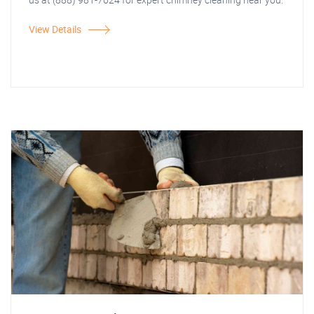
View Details