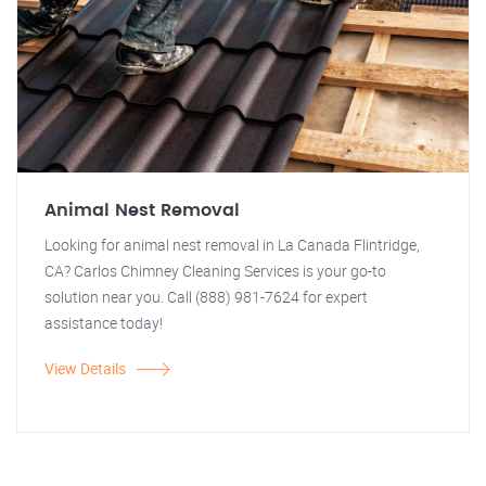
Animal Nest Removal
Looking for animal nest removal in La Canada Flintridge,
CA? Carlos Chimney Cleaning Services is your go-to
solution near you. Call (888) 981-7624 for expert
assistance today!
View Details