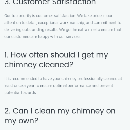
3. Customer Satisfaction
Our top priority is customer satisfaction. We take pride in our
attention to detail, exceptional workmanship, and commitment to
delivering outstanding results. We go the extra mile to ensure that
our customers are happy with our services.
1. How often should I get my
chimney cleaned?
It is recommended to have your chimney professionally cleaned at
least once a year to ensure optimal performance and prevent
potential hazards.
2. Can I clean my chimney on
my own?