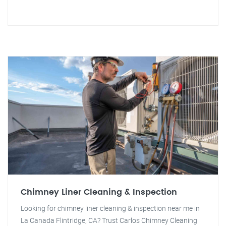
Chimney Liner Cleaning & Inspection
Looking for chimney liner cleaning & inspection near me in
La Canada Flintridge, CA? Trust Carlos Chimney Cleaning