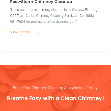
Post-Storm Chimney Cleanup
"Need post-storm chimney cleanup in La Canada Flintridge,
CA? Trust Carlos Chimney Cleaning Services - Call (888)
981-7624 for professional service near you."
View Details
Book Your Chimney Cleaning & Inspection Today!
Breathe Easy with a Clean Chimney!