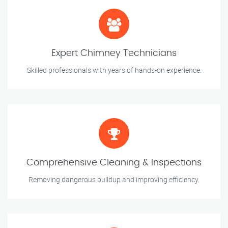
Expert Chimney Technicians
Skilled professionals with years of hands-on experience.
Comprehensive Cleaning & Inspections
Removing dangerous buildup and improving efficiency.