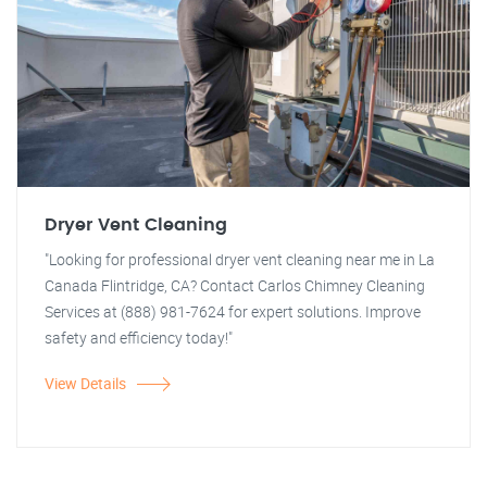
Dryer Vent Cleaning
"Looking for professional dryer vent cleaning near me in La
Canada Flintridge, CA? Contact Carlos Chimney Cleaning
Services at (888) 981-7624 for expert solutions. Improve
safety and efficiency today!"
View Details