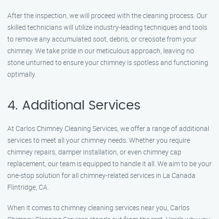
After the inspection, we will proceed with the cleaning process. Our
skilled technicians will utilize industry-leading techniques and tools
to remove any accumulated soot, debris, or creosote from your
chimney. We take pride in our meticulous approach, leaving no
stone unturned to ensure your chimney is spotless and functioning
optimally.
4. Additional Services
At Carlos Chimney Cleaning Services, we offer a range of additional
services to meet all your chimney needs. Whether you require
chimney repairs, damper installation, or even chimney cap
replacement, our team is equipped to handle it all. We aim to be your
one-stop solution for all chimney-related services in La Canada
Flintridge, CA.
When it comes to chimney cleaning services near you, Carlos