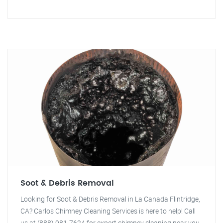
Soot & Debris Removal
Looking for Soot & Debris Removal in La Canada Flintridge,
CA? Carlos Chimney Cleaning Services is here to help! Call
us at (888) 981-7624 for expert chimney cleaning near you.