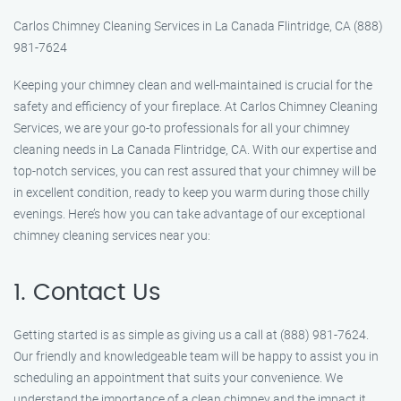
Carlos Chimney Cleaning Services in La Canada Flintridge, CA (888)
981-7624
Keeping your chimney clean and well-maintained is crucial for the
safety and efficiency of your fireplace. At Carlos Chimney Cleaning
Services, we are your go-to professionals for all your chimney
cleaning needs in La Canada Flintridge, CA. With our expertise and
top-notch services, you can rest assured that your chimney will be
in excellent condition, ready to keep you warm during those chilly
evenings. Here’s how you can take advantage of our exceptional
chimney cleaning services near you:
1. Contact Us
Getting started is as simple as giving us a call at (888) 981-7624.
Our friendly and knowledgeable team will be happy to assist you in
scheduling an appointment that suits your convenience. We
understand the importance of a clean chimney and the impact it