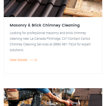
Masonry & Brick Chimney Cleaning
Looking for professional masonry and brick chimney
cleaning near La Canada Flintridge, CA? Contact Carlos
Chimney Cleaning Services at (888) 981-7624 for expert
solutions.
View Details