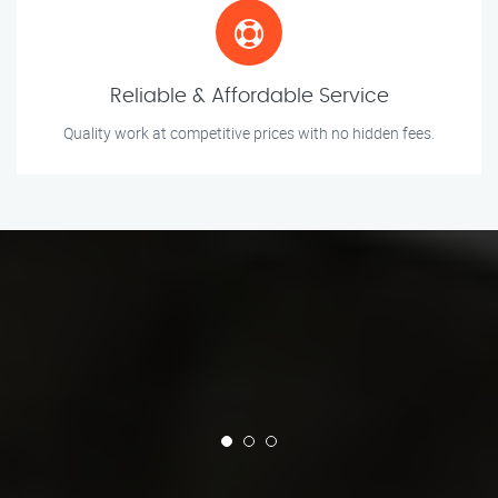
Reliable & Affordable Service
Quality work at competitive prices with no hidden fees.