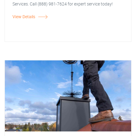
Services. Call (888) 981-7624 for expert service today!
View Details