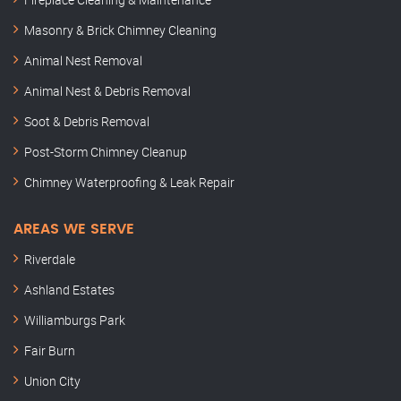
Masonry & Brick Chimney Cleaning
Animal Nest Removal
Animal Nest & Debris Removal
Soot & Debris Removal
Post-Storm Chimney Cleanup
Chimney Waterproofing & Leak Repair
AREAS WE SERVE
Riverdale
Ashland Estates
Williamburgs Park
Fair Burn
Union City