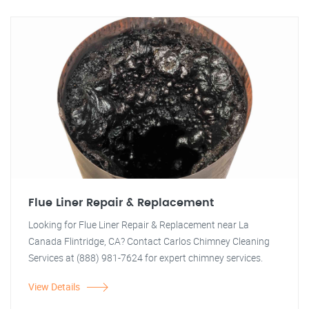
Flue Liner Repair & Replacement
Looking for Flue Liner Repair & Replacement near La
Canada Flintridge, CA? Contact Carlos Chimney Cleaning
Services at (888) 981-7624 for expert chimney services.
View Details