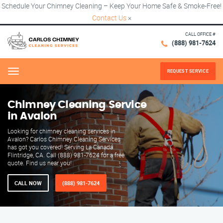
Schedule Your Chimney Cleaning – Keep Your Home Safe & Smoke-Free!
Contact Us
×
CALL OFFICE #
(888) 981-7624
REQUEST SERVICE
Menu
Chimney Cleaning Service
in Avalon
Looking for chimney cleaning services in
Avalon? Carlos Chimney Cleaning Services
has got you covered! Serving La Canada
Flintridge, CA. Call (888) 981-7624 for a free
quote. Find us near you!
CALL NOW
(888) 981-7624