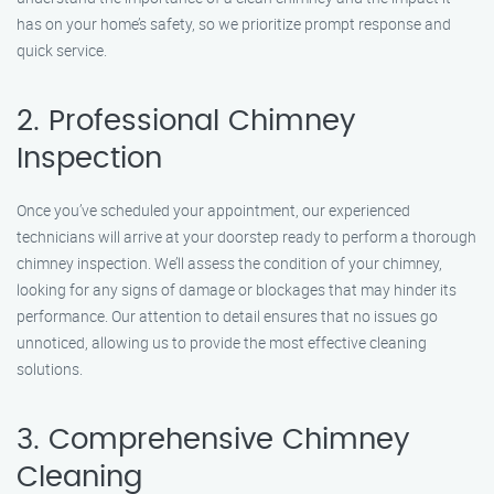
has on your home’s safety, so we prioritize prompt response and
quick service.
2. Professional Chimney
Inspection
Once you’ve scheduled your appointment, our experienced
technicians will arrive at your doorstep ready to perform a thorough
chimney inspection. We’ll assess the condition of your chimney,
looking for any signs of damage or blockages that may hinder its
performance. Our attention to detail ensures that no issues go
unnoticed, allowing us to provide the most effective cleaning
solutions.
3. Comprehensive Chimney
Cleaning