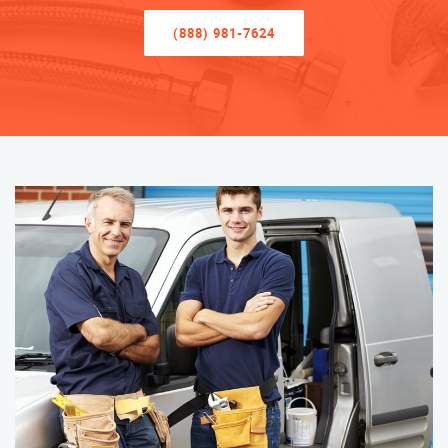
(888) 981-7624