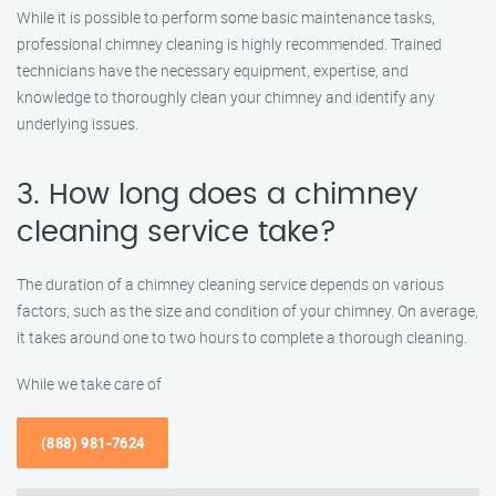
While it is possible to perform some basic maintenance tasks,
professional chimney cleaning is highly recommended. Trained
technicians have the necessary equipment, expertise, and
knowledge to thoroughly clean your chimney and identify any
underlying issues.
3. How long does a chimney
cleaning service take?
The duration of a chimney cleaning service depends on various
factors, such as the size and condition of your chimney. On average,
it takes around one to two hours to complete a thorough cleaning.
While we take care of
(888) 981-7624