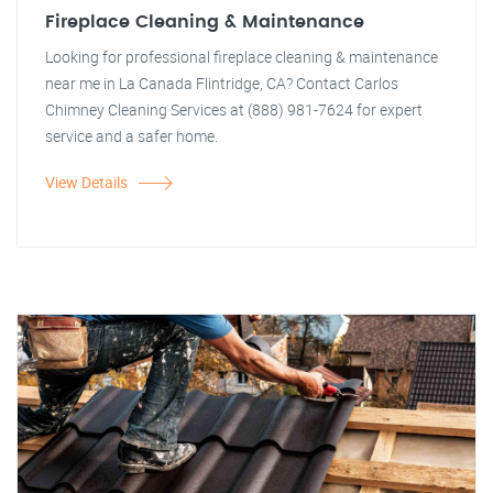
Fireplace Cleaning & Maintenance
Looking for professional fireplace cleaning & maintenance
near me in La Canada Flintridge, CA? Contact Carlos
Chimney Cleaning Services at (888) 981-7624 for expert
service and a safer home.
View Details