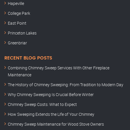
Hapeville
College Park
East Point
Princeton Lakes
Greenbriar
RECENT BLOG POSTS
Combining Chimney Sweep Services With Other Fireplace
Maintenance
The History of Chimney Sweeping: From Tradition to Modern Day
Why Chimney Sweeping Is Crucial Before Winter
Chimney Sweep Costs: What to Expect
How Sweeping Extends the Life of Your Chimney
Chimney Sweep Maintenance for Wood Stove Owners