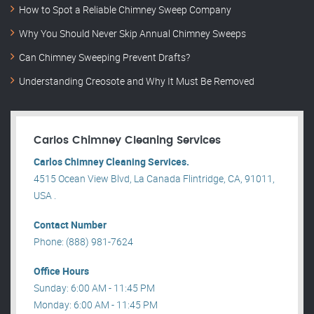
How to Spot a Reliable Chimney Sweep Company
Why You Should Never Skip Annual Chimney Sweeps
Can Chimney Sweeping Prevent Drafts?
Understanding Creosote and Why It Must Be Removed
Carlos Chimney Cleaning Services
Carlos Chimney Cleaning Services.
4515 Ocean View Blvd, La Canada Flintridge, CA, 91011,
USA .
Contact Number
Phone: (888) 981-7624
Office Hours
Sunday: 6:00 AM - 11:45 PM
Monday: 6:00 AM - 11:45 PM