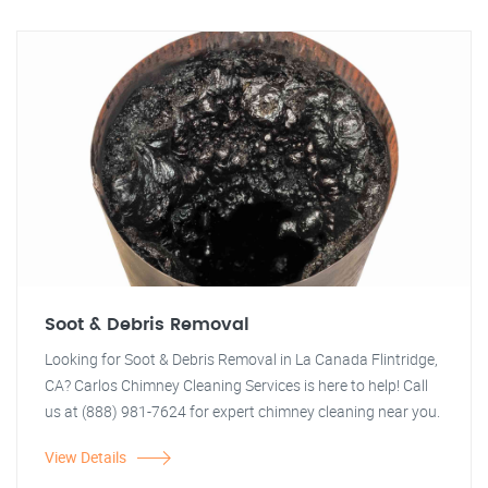
Soot & Debris Removal
Looking for Soot & Debris Removal in La Canada Flintridge,
CA? Carlos Chimney Cleaning Services is here to help! Call
us at (888) 981-7624 for expert chimney cleaning near you.
View Details