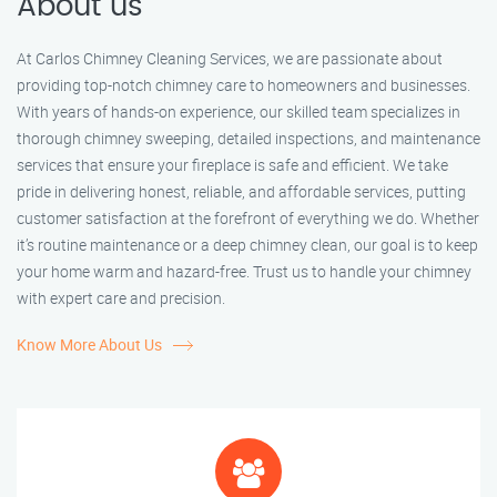
About us
At Carlos Chimney Cleaning Services, we are passionate about
providing top-notch chimney care to homeowners and businesses.
With years of hands-on experience, our skilled team specializes in
thorough chimney sweeping, detailed inspections, and maintenance
services that ensure your fireplace is safe and efficient. We take
pride in delivering honest, reliable, and affordable services, putting
customer satisfaction at the forefront of everything we do. Whether
it’s routine maintenance or a deep chimney clean, our goal is to keep
your home warm and hazard-free. Trust us to handle your chimney
with expert care and precision.
Know More About Us