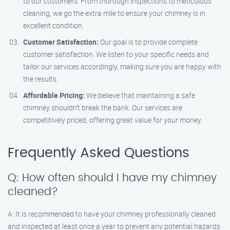
to our customers. From thorough inspections to meticulous
cleaning, we go the extra mile to ensure your chimney is in
excellent condition.
Customer Satisfaction:
Our goal is to provide complete
customer satisfaction. We listen to your specific needs and
tailor our services accordingly, making sure you are happy with
the results.
Affordable Pricing:
We believe that maintaining a safe
chimney shouldn’t break the bank. Our services are
competitively priced, offering great value for your money.
Frequently Asked Questions
Q: How often should I have my chimney
cleaned?
A: It is recommended to have your chimney professionally cleaned
and inspected at least once a year to prevent any potential hazards