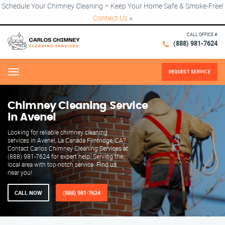
Schedule Your Chimney Cleaning – Keep Your Home Safe & Smoke-Free!
Contact Us
×
CALL OFFICE #
(888) 981-7624
REQUEST SERVICE
Menu
Chimney Cleaning Service
in Avenel
Looking for reliable chimney cleaning
services in Avenel, La Canada Flintridge, CA?
Contact Carlos Chimney Cleaning Services at
(888) 981-7624 for expert help. Serving the
local area with top-notch service. Find us
near you!
CALL NOW
(888) 981-7624