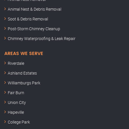
Animal Nest & Debris Removal
Soot & Debris Removal
Post-Storm Chimney Cleanup
Chimney Waterproofing & Leak Repair
AREAS WE SERVE
Riverdale
Ashland Estates
Williamburgs Park
Fair Burn
Union City
Hapeville
College Park