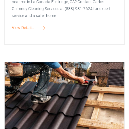
near me in La Canada Flintridge, CA? Contact Carlos
Chimney Cleaning Services at (888) 981-7624 for expert
service and a safer home.
View Details