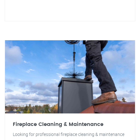
Fireplace Cleaning & Maintenance
Looking for professional fireplace cleaning & maintenance