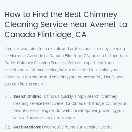
How to Find the Best Chimney
Cleaning Service near Avenel, La
Canada Flintridge, CA
If you’re searching for a reliable and professional chimney cleaning
service near Avenel in La Canada Flintridge, CA, look no further than
Carlos Chimney Cleaning Services. With our expert team and
exceptional customer service, we are dedicated to keeping your
chimney in top shape and ensuring your home’s safety. Here’s how
you can find us easily:
Search Online:
To find us quickly, simply search "chimney
cleaning service near Avenel, La Canada Flintridge, CA" on your
favorite search engine. Our website will appear, providing you
with all the necessary information.
Get Directions:
Once you’ve found our website, use the