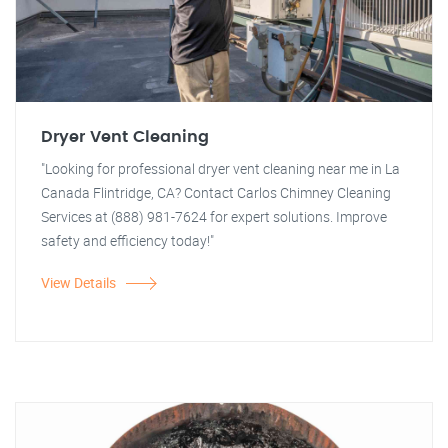
Dryer Vent Cleaning
"Looking for professional dryer vent cleaning near me in La
Canada Flintridge, CA? Contact Carlos Chimney Cleaning
Services at (888) 981-7624 for expert solutions. Improve
safety and efficiency today!"
View Details