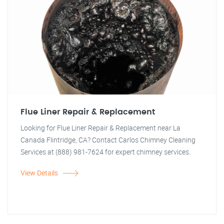
Flue Liner Repair & Replacement
Looking for Flue Liner Repair & Replacement near La
Canada Flintridge, CA? Contact Carlos Chimney Cleaning
Services at (888) 981-7624 for expert chimney services.
View Details