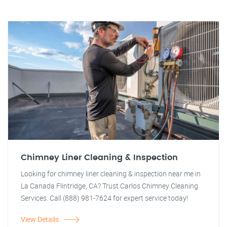
Chimney Liner Cleaning & Inspection
Looking for chimney liner cleaning & inspection near me in
La Canada Flintridge, CA? Trust Carlos Chimney Cleaning
Services. Call (888) 981-7624 for expert service today!
View Details