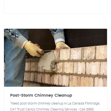
Post-Storm Chimney Cleanup
"Need post-storm chimney cleanup in La Canada Flintridge,
CA? Trust Carlos Chimney Cleaning Services - Call (888)