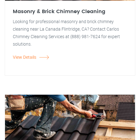
Masonry & Brick Chimney Cleaning
Looking for professional masonry and brick chimney
cleaning near La Canada Flintridge, CA? Contact Carlos
Chimney Cleaning Services at (888) 981-7624 for expert
solutions.
View Details