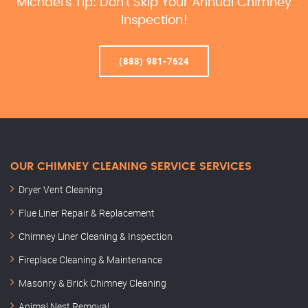
Michael’s Tip: Don’t Skip Your Annual Chimney
Inspection!
(888) 981-7624
OUR CHIMNEY CLEANING SERVICE SERVICES
Dryer Vent Cleaning
Flue Liner Repair & Replacement
Chimney Liner Cleaning & Inspection
Fireplace Cleaning & Maintenance
Masonry & Brick Chimney Cleaning
Animal Nest Removal