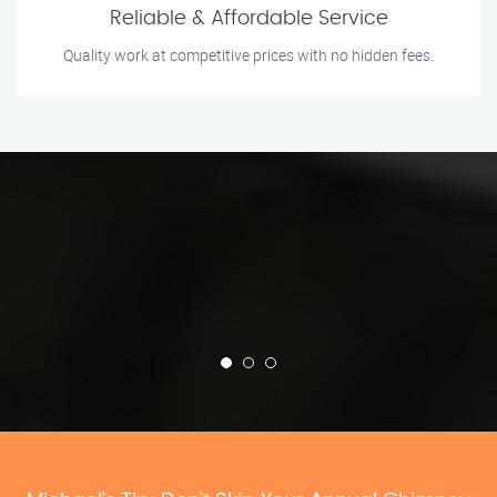
Reliable & Affordable Service
Quality work at competitive prices with no hidden fees.