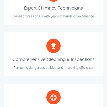
Expert Chimney Technicians
Skilled professionals with years of hands-on experience.
Comprehensive Cleaning & Inspections
Removing dangerous buildup and improving efficiency.