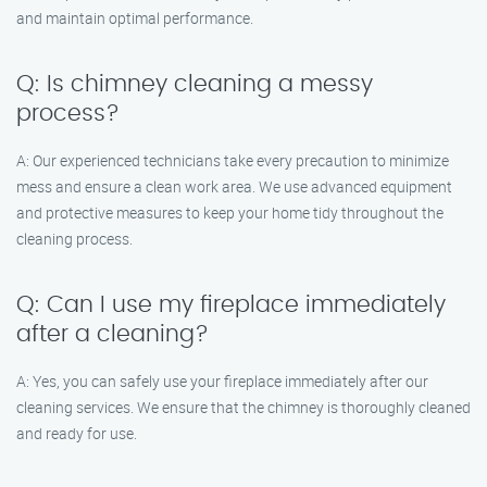
and maintain optimal performance.
Q: Is chimney cleaning a messy
process?
A: Our experienced technicians take every precaution to minimize
mess and ensure a clean work area. We use advanced equipment
and protective measures to keep your home tidy throughout the
cleaning process.
Q: Can I use my fireplace immediately
after a cleaning?
A: Yes, you can safely use your fireplace immediately after our
cleaning services. We ensure that the chimney is thoroughly cleaned
and ready for use.