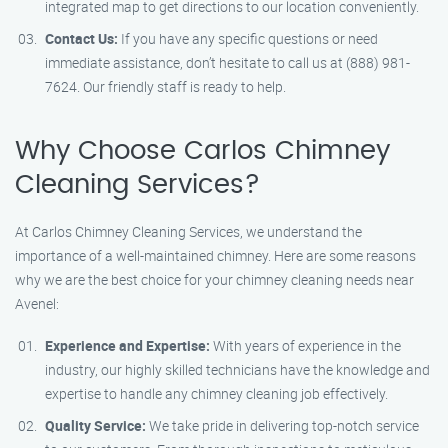
integrated map to get directions to our location conveniently.
Contact Us:
If you have any specific questions or need
immediate assistance, don’t hesitate to call us at (888) 981-
7624. Our friendly staff is ready to help.
Why Choose Carlos Chimney
Cleaning Services?
At Carlos Chimney Cleaning Services, we understand the
importance of a well-maintained chimney. Here are some reasons
why we are the best choice for your chimney cleaning needs near
Avenel:
Experience and Expertise:
With years of experience in the
industry, our highly skilled technicians have the knowledge and
expertise to handle any chimney cleaning job effectively.
Quality Service:
We take pride in delivering top-notch service