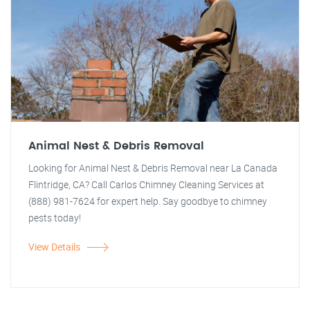
Animal Nest & Debris Removal
Looking for Animal Nest & Debris Removal near La Canada
Flintridge, CA? Call Carlos Chimney Cleaning Services at
(888) 981-7624 for expert help. Say goodbye to chimney
pests today!
View Details