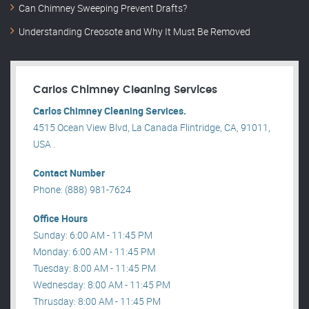
Can Chimney Sweeping Prevent Drafts?
Understanding Creosote and Why It Must Be Removed
Carlos Chimney Cleaning Services
Carlos Chimney Cleaning Services.
4515 Ocean View Blvd, La Canada Flintridge, CA, 91011,
USA .
Contact Number
Phone: (888) 981-7624
Office Hours
Sunday: 6:00 AM - 11:45 PM
Monday: 6:00 AM - 11:45 PM
Tuesday: 8:00 AM - 11:45 PM
Wednesday: 8:00 AM - 11:45 PM
Thrusday: 8:00 AM - 11:45 PM