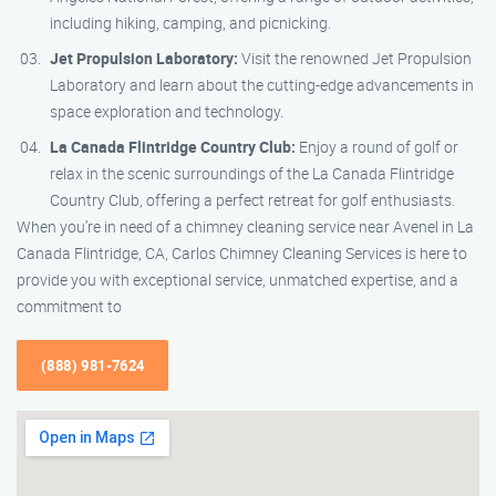
including hiking, camping, and picnicking.
Jet Propulsion Laboratory:
Visit the renowned Jet Propulsion
Laboratory and learn about the cutting-edge advancements in
space exploration and technology.
La Canada Flintridge Country Club:
Enjoy a round of golf or
relax in the scenic surroundings of the La Canada Flintridge
Country Club, offering a perfect retreat for golf enthusiasts.
When you’re in need of a chimney cleaning service near Avenel in La
Canada Flintridge, CA, Carlos Chimney Cleaning Services is here to
provide you with exceptional service, unmatched expertise, and a
commitment to
(888) 981-7624