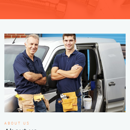
ABOUT US