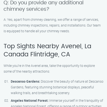
Q: Do you provide any additional
chimney services?
A: Yes, apart from chimney cleaning, we offer a range of services,
including chimney inspections, repairs, and installations. Our team
is equipped to handle all your chimney needs.
Top Sights Nearby Avenel, La
Canada Flintridge, CA
While you’re in the Avenel area, take the opportunity to explore
some of the nearby attractions:
Descanso Gardens:
Discover the beauty of nature at Descanso
Gardens, featuring stunning botanical displays, peaceful
walking trails, and breathtaking scenery.
Angeles National Forest:
Immerse yourself in the tranquility of
Angeles National Forest, offering a range of outdoor activities,