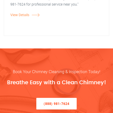
981-7624 for professional service near you."
View Details
Book Your Chimney Cleaning & Inspection Today!
Breathe Easy with a Clean Chimney!
(888) 981-7624