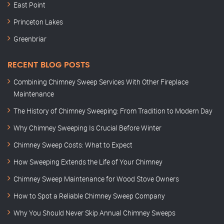
East Point
Princeton Lakes
Greenbriar
RECENT BLOG POSTS
Combining Chimney Sweep Services With Other Fireplace
Maintenance
The History of Chimney Sweeping: From Tradition to Modern Day
Why Chimney Sweeping Is Crucial Before Winter
Chimney Sweep Costs: What to Expect
How Sweeping Extends the Life of Your Chimney
Chimney Sweep Maintenance for Wood Stove Owners
How to Spot a Reliable Chimney Sweep Company
Why You Should Never Skip Annual Chimney Sweeps