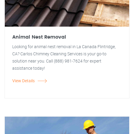
Animal Nest Removal
Looking for animal nest removal in La Canada Flintridge,
CA? Carlos Chimney Cleaning Services is your go-to
solution near you. Call (888) 981-7624 for expert
assistance today!
View Details