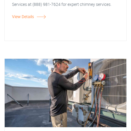
Services at (888) 981-7624 for expert chimney services.
View Details