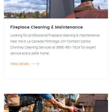
Fireplace Cleaning & Maintenance
Looking for professional fireplace cleaning & maintenance
near me in La Canada Flintridge, CA? Contact Carlos
Chimney Cleaning Services at (888) 981-7624 for expert
service and a safer home.
View Details