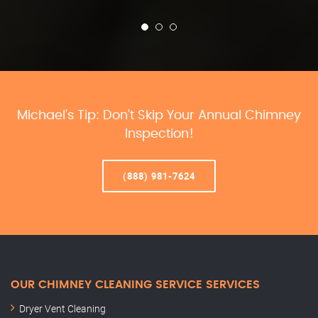
Michael’s Tip: Don’t Skip Your Annual Chimney
Inspection!
(888) 981-7624
OUR CHIMNEY CLEANING SERVICE SERVICES
Dryer Vent Cleaning