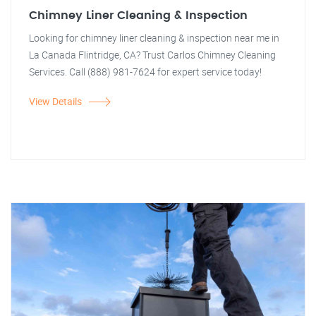
Chimney Liner Cleaning & Inspection
Looking for chimney liner cleaning & inspection near me in
La Canada Flintridge, CA? Trust Carlos Chimney Cleaning
Services. Call (888) 981-7624 for expert service today!
View Details