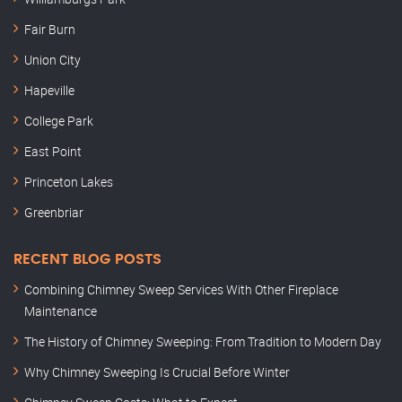
Fair Burn
Union City
Hapeville
College Park
East Point
Princeton Lakes
Greenbriar
RECENT BLOG POSTS
Combining Chimney Sweep Services With Other Fireplace
Maintenance
The History of Chimney Sweeping: From Tradition to Modern Day
Why Chimney Sweeping Is Crucial Before Winter