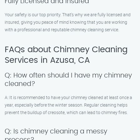
Fully Licensed and Insured
Your safety is our top priority. That’s why we are fully licensed and
insured, giving you peace of mind knowing that you are working
with a professional and reputable chimney cleaning service.
FAQs about Chimney Cleaning
Services in Azusa, CA
Q: How often should I have my chimney
cleaned?
A: It is recommended to have your chimney cleaned at least once a
year, especially before the winter season. Regular cleaning helps
prevent the buildup of creosote, which can lead to chimney fires.
Q: Is chimney cleaning a messy
process?