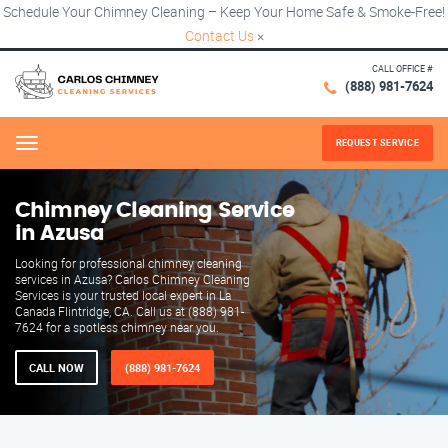
Schedule Your Chimney Cleaning – Keep Your Home Safe & Smoke-Free!
Contact Us
×
CALL OFFICE #
(888) 981-7624
REQUEST SERVICE
Menu
Chimney Cleaning Service
in Azusa
Looking for professional chimney cleaning
services in Azusa? Carlos Chimney Cleaning
Services is your trusted local expert in La
Canada Flintridge, CA. Call us at (888) 981-
7624 for a spotless chimney near you.
CALL NOW
(888) 981-7624