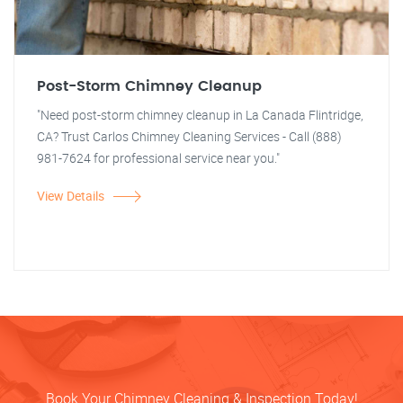
Post-Storm Chimney Cleanup
"Need post-storm chimney cleanup in La Canada Flintridge,
CA? Trust Carlos Chimney Cleaning Services - Call (888)
981-7624 for professional service near you."
View Details
Book Your Chimney Cleaning & Inspection Today!