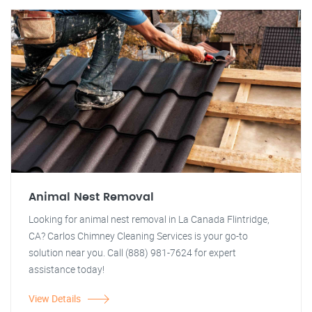
Animal Nest Removal
Looking for animal nest removal in La Canada Flintridge,
CA? Carlos Chimney Cleaning Services is your go-to
solution near you. Call (888) 981-7624 for expert
assistance today!
View Details