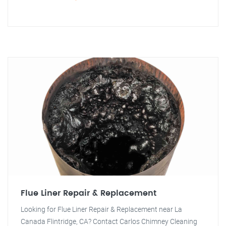
Flue Liner Repair & Replacement
Looking for Flue Liner Repair & Replacement near La
Canada Flintridge, CA? Contact Carlos Chimney Cleaning