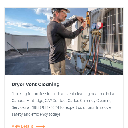
Dryer Vent Cleaning
"Looking for professional dryer vent cleaning near me in La
Canada Flintridge, CA? Contact Carlos Chimney Cleaning
Services at (888) 981-7624 for expert solutions. Improve
safety and efficiency today!"
View Details