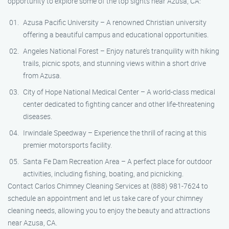
opportunity to explore some of the top sights near Azusa, CA:
Azusa Pacific University – A renowned Christian university
offering a beautiful campus and educational opportunities.
Angeles National Forest – Enjoy nature’s tranquility with hiking
trails, picnic spots, and stunning views within a short drive
from Azusa.
City of Hope National Medical Center – A world-class medical
center dedicated to fighting cancer and other life-threatening
diseases.
Irwindale Speedway – Experience the thrill of racing at this
premier motorsports facility.
Santa Fe Dam Recreation Area – A perfect place for outdoor
activities, including fishing, boating, and picnicking.
Contact Carlos Chimney Cleaning Services at (888) 981-7624 to
schedule an appointment and let us take care of your chimney
cleaning needs, allowing you to enjoy the beauty and attractions
near Azusa, CA.