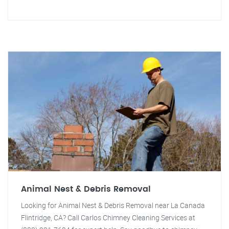
Animal Nest & Debris Removal
Looking for Animal Nest & Debris Removal near La Canada
Flintridge, CA? Call Carlos Chimney Cleaning Services at