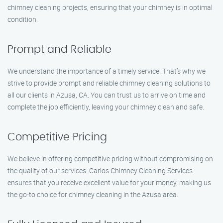
chimney cleaning projects, ensuring that your chimney is in optimal
condition.
Prompt and Reliable
We understand the importance of a timely service. That’s why we
strive to provide prompt and reliable chimney cleaning solutions to
all our clients in Azusa, CA. You can trust us to arrive on time and
complete the job efficiently, leaving your chimney clean and safe.
Competitive Pricing
We believe in offering competitive pricing without compromising on
the quality of our services. Carlos Chimney Cleaning Services
ensures that you receive excellent value for your money, making us
the go-to choice for chimney cleaning in the Azusa area.