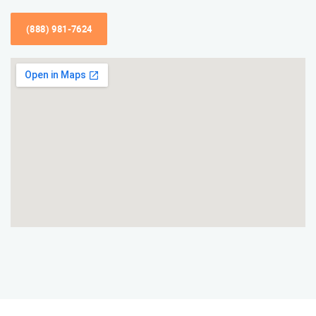
(888) 981-7624