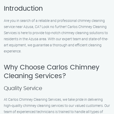
Introduction
Are you in search of a reliable and professional chimney cleaning
service near Azusa, CA? Look no further! Carlos Chimney Cleaning
Services is here to provide top-notch chimney cleaning solutions to
residents in the Azusa area. With our expert team and state-of-the-
art equipment, we guarantee a thorough and efficient cleaning
experience.
Why Choose Carlos Chimney
Cleaning Services?
Quality Service
At Carlos Chimney Cleaning Services, we take pride in delivering
high-quality chimney cleaning services to our valued customers. Our
team of experienced technicians is trained to handle all types of