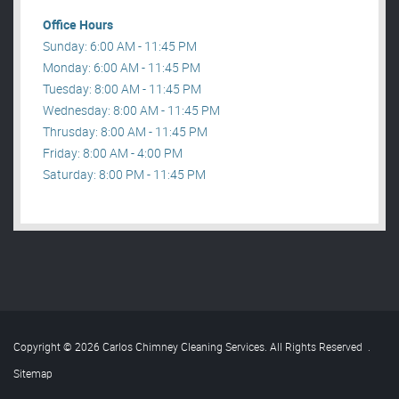
Office Hours
Sunday: 6:00 AM - 11:45 PM
Monday: 6:00 AM - 11:45 PM
Tuesday: 8:00 AM - 11:45 PM
Wednesday: 8:00 AM - 11:45 PM
Thrusday: 8:00 AM - 11:45 PM
Friday: 8:00 AM - 4:00 PM
Saturday: 8:00 PM - 11:45 PM
Copyright © 2026 Carlos Chimney Cleaning Services. All Rights Reserved
.
Sitemap