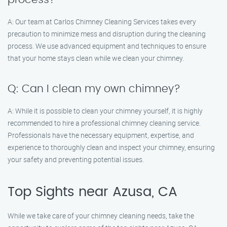
A: Our team at Carlos Chimney Cleaning Services takes every
precaution to minimize mess and disruption during the cleaning
process. We use advanced equipment and techniques to ensure
that your home stays clean while we clean your chimney.
Q: Can I clean my own chimney?
A: While it is possible to clean your chimney yourself, it is highly
recommended to hire a professional chimney cleaning service.
Professionals have the necessary equipment, expertise, and
experience to thoroughly clean and inspect your chimney, ensuring
your safety and preventing potential issues.
Top Sights near Azusa, CA
While we take care of your chimney cleaning needs, take the