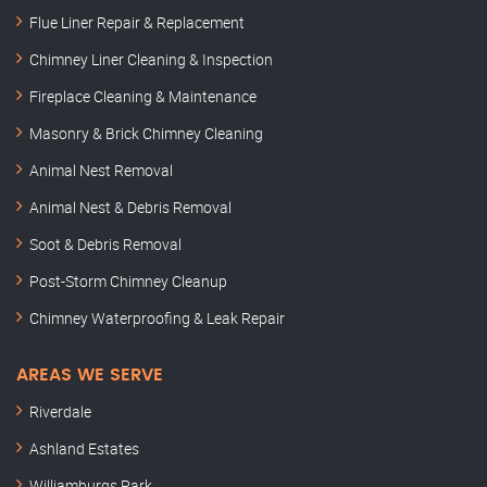
Flue Liner Repair & Replacement
Chimney Liner Cleaning & Inspection
Fireplace Cleaning & Maintenance
Masonry & Brick Chimney Cleaning
Animal Nest Removal
Animal Nest & Debris Removal
Soot & Debris Removal
Post-Storm Chimney Cleanup
Chimney Waterproofing & Leak Repair
AREAS WE SERVE
Riverdale
Ashland Estates
Williamburgs Park