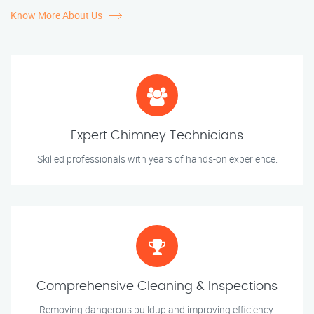
Know More About Us
Expert Chimney Technicians
Skilled professionals with years of hands-on experience.
Comprehensive Cleaning & Inspections
Removing dangerous buildup and improving efficiency.