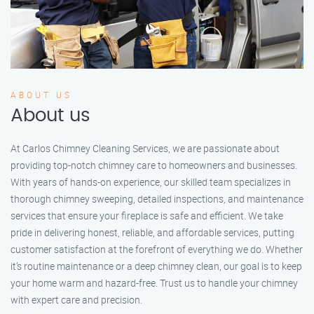
ABOUT US
About us
At Carlos Chimney Cleaning Services, we are passionate about
providing top-notch chimney care to homeowners and businesses.
With years of hands-on experience, our skilled team specializes in
thorough chimney sweeping, detailed inspections, and maintenance
services that ensure your fireplace is safe and efficient. We take
pride in delivering honest, reliable, and affordable services, putting
customer satisfaction at the forefront of everything we do. Whether
it’s routine maintenance or a deep chimney clean, our goal is to keep
your home warm and hazard-free. Trust us to handle your chimney
with expert care and precision.