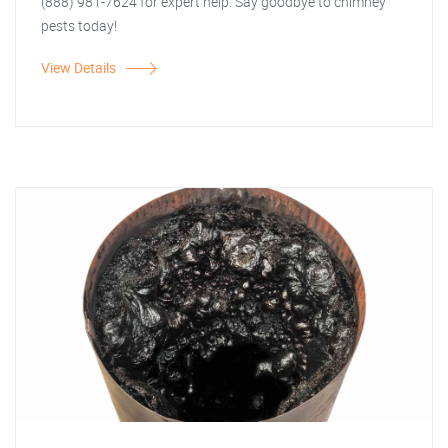
(888) 981-7624 for expert help. Say goodbye to chimney
pests today!
View Details