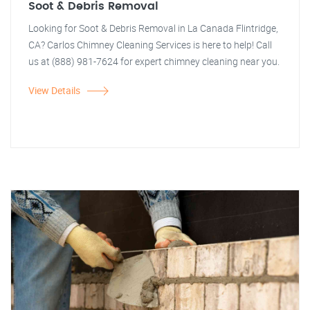
Soot & Debris Removal
Looking for Soot & Debris Removal in La Canada Flintridge,
CA? Carlos Chimney Cleaning Services is here to help! Call
us at (888) 981-7624 for expert chimney cleaning near you.
View Details