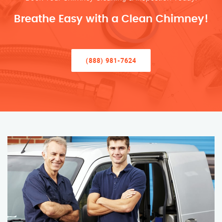
Breathe Easy with a Clean Chimney!
(888) 981-7624