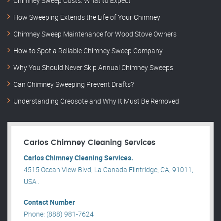
Chimney Sweep Costs: What to Expect
How Sweeping Extends the Life of Your Chimney
Chimney Sweep Maintenance for Wood Stove Owners
How to Spot a Reliable Chimney Sweep Company
Why You Should Never Skip Annual Chimney Sweeps
Can Chimney Sweeping Prevent Drafts?
Understanding Creosote and Why It Must Be Removed
Carlos Chimney Cleaning Services
Carlos Chimney Cleaning Services.
4515 Ocean View Blvd, La Canada Flintridge, CA, 91011,
USA .
Contact Number
Phone: (888) 981-7624