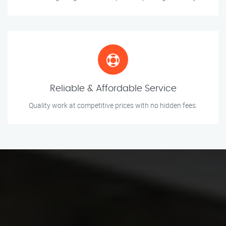
Reliable & Affordable Service
Quality work at competitive prices with no hidden fees.