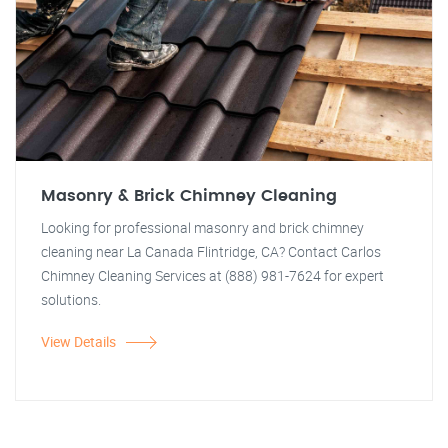
Masonry & Brick Chimney Cleaning
Looking for professional masonry and brick chimney
cleaning near La Canada Flintridge, CA? Contact Carlos
Chimney Cleaning Services at (888) 981-7624 for expert
solutions.
View Details