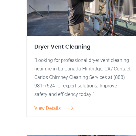
Dryer Vent Cleaning
"Looking for professional dryer vent cleaning
near me in La Canada Flintridge, CA? Contact
Carlos Chimney Cleaning Services at (888)
981-7624 for expert solutions. Improve
safety and efficiency today!"
View Details