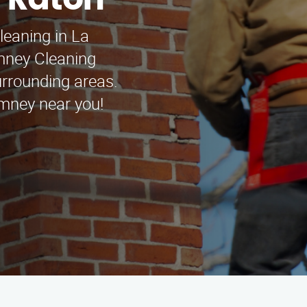
a Raton
leaning in La
mney Cleaning
rrounding areas.
imney near you!