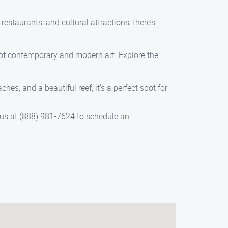
estaurants, and cultural attractions, there’s
 of contemporary and modern art. Explore the
s, and a beautiful reef, it’s a perfect spot for
 us at (888) 981-7624 to schedule an