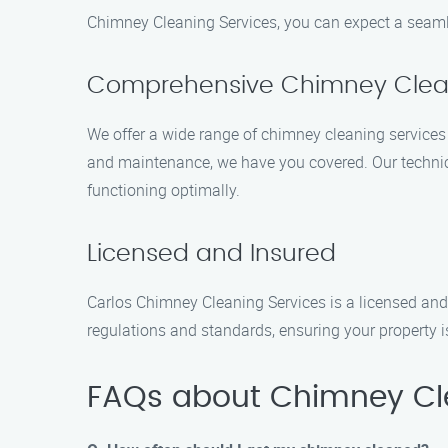
Chimney Cleaning Services, you can expect a seamle
Comprehensive Chimney Clean
We offer a wide range of chimney cleaning services 
and maintenance, we have you covered. Our technici
functioning optimally.
Licensed and Insured
Carlos Chimney Cleaning Services is a licensed and 
regulations and standards, ensuring your property 
FAQs about Chimney Cle