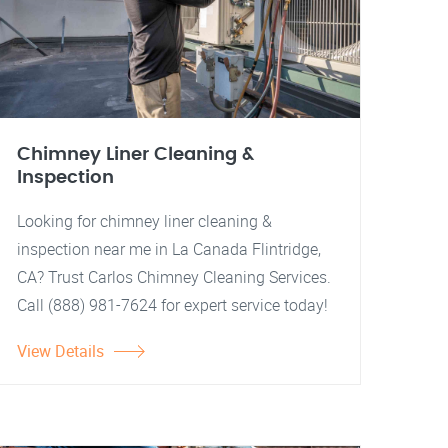
Chimney Liner Cleaning &
Inspection
Looking for chimney liner cleaning &
inspection near me in La Canada Flintridge,
CA? Trust Carlos Chimney Cleaning Services.
Call (888) 981-7624 for expert service today!
View Details