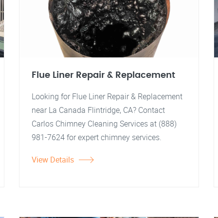
Flue Liner Repair & Replacement
Looking for Flue Liner Repair & Replacement
near La Canada Flintridge, CA? Contact
Carlos Chimney Cleaning Services at (888)
981-7624 for expert chimney services.
View Details