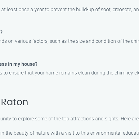
 least once a year to prevent the build-up of soot, creosote, an
e?
nds on various factors, such as the size and condition of the ch
ess in my house?
ons to ensure that your home remains clean during the chimney c
 Raton
tunity to explore some of the top attractions and sights. Here 
 the beauty of nature with a visit to this environmental educati