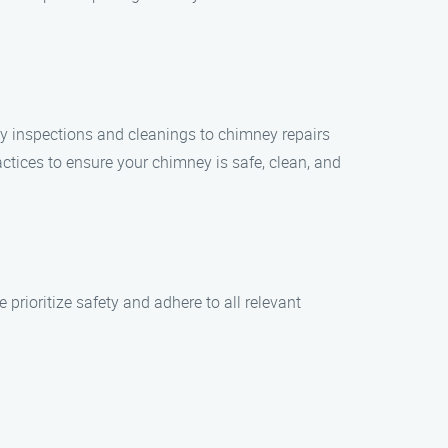
ey inspections and cleanings to chimney repairs
ctices to ensure your chimney is safe, clean, and
rioritize safety and adhere to all relevant