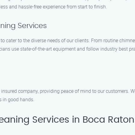
ss and hassle-free experience from start to finish.
ing Services
to cater to the diverse needs of our clients. From routine chimn
ans use state-of-the-art equipment and follow industry best pra
insured company, providing peace of mind to our customers. We p
is in good hands.
aning Services in Boca Raton