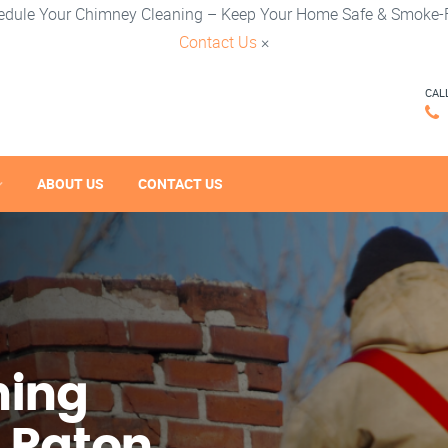
edule Your Chimney Cleaning – Keep Your Home Safe & Smoke-F
Contact Us
×
CAL
ABOUT US
CONTACT US
ning