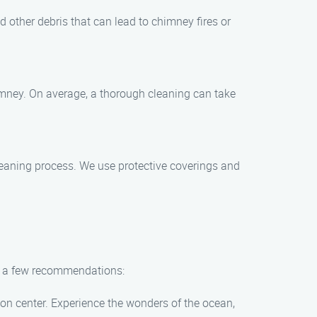
d other debris that can lead to chimney fires or
imney. On average, a thorough cleaning can take
leaning process. We use protective coverings and
are a few recommendations:
on center. Experience the wonders of the ocean,