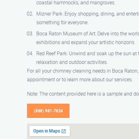
coastal hammocks, and mangroves.
Mizner Park: Enjoy shopping, dining, and entert
something for everyone.
Boca Raton Museum of Art: Delve into the world
exhibitions and expand your artistic horizons.
Red Reef Park: Unwind and soak up the sun at thi
relaxation and outdoor activities.
For all your chimney cleaning needs in Boca Raton,
appointment or to learn more about our services.
Note: The content provided here is a sample and doe
(888) 981-7624