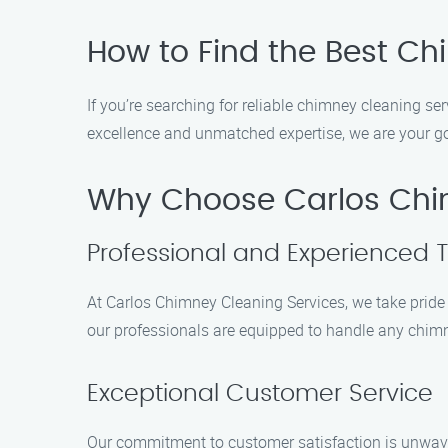
How to Find the Best C
If you’re searching for reliable chimney cleaning se
excellence and unmatched expertise, we are your go
Why Choose Carlos Chi
Professional and Experienced 
At Carlos Chimney Cleaning Services, we take pride 
our professionals are equipped to handle any chimn
Exceptional Customer Service
Our commitment to customer satisfaction is unwave