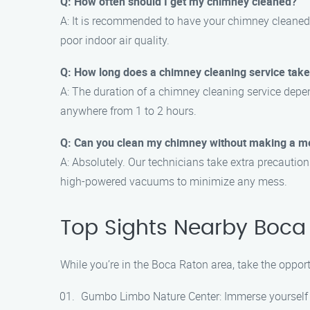
Q: How often should I get my chimney cleaned?
A: It is recommended to have your chimney cleaned at
poor indoor air quality.
Q: How long does a chimney cleaning service tak
A: The duration of a chimney cleaning service depe
anywhere from 1 to 2 hours.
Q: Can you clean my chimney without making a m
A: Absolutely. Our technicians take extra precauti
high-powered vacuums to minimize any mess.
Top Sights Nearby Boca
While you’re in the Boca Raton area, take the oppor
Gumbo Limbo Nature Center: Immerse yourself in