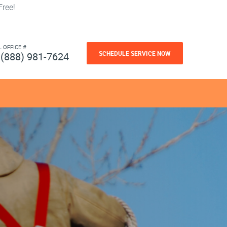
ree!
L OFFICE #
SCHEDULE SERVICE NOW
(888) 981-7624