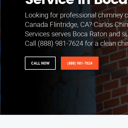
Service in Boc
Looking for professional chimney c
Canada Flintridge, CA? Carlos Chi
Services serves Boca Raton and su
Call (888) 981-7624 for a clean ch
CALL NOW
(888) 981-7624