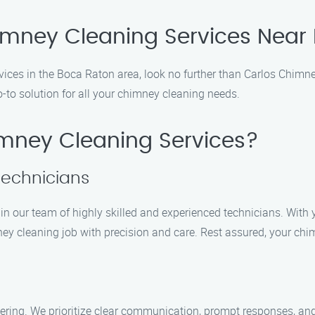
himney Cleaning Services Near
rvices in the Boca Raton area, look no further than Carlos Chimn
-to solution for all your chimney cleaning needs.
mney Cleaning Services?
Technicians
in our team of highly skilled and experienced technicians. With y
ey cleaning job with precision and care. Rest assured, your chi
ring. We prioritize clear communication, prompt responses, an