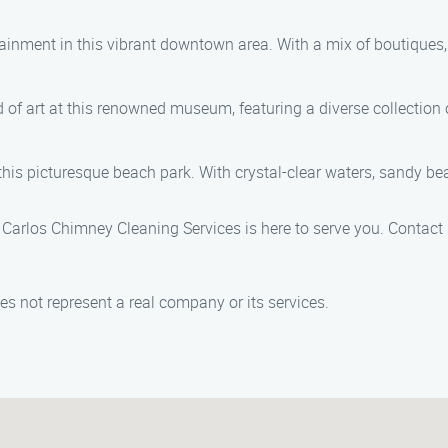
ainment in this vibrant downtown area. With a mix of boutiques, r
 of art at this renowned museum, featuring a diverse collection
s picturesque beach park. With crystal-clear waters, sandy beache
 Carlos Chimney Cleaning Services is here to serve you. Contact
s not represent a real company or its services.