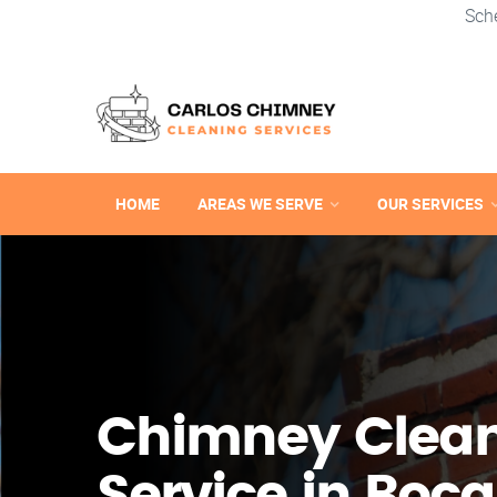
Sch
HOME
AREAS WE SERVE
OUR SERVICES
Chimney Clea