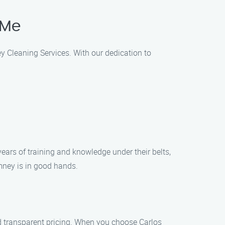
 Me
ey Cleaning Services. With our dedication to
ears of training and knowledge under their belts,
mney is in good hands.
d transparent pricing. When you choose Carlos