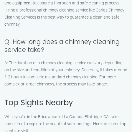
and equipment to ensure a thorough and safe cleaning process.
Hiring a professional chimney cleaning service like Carlos Chimney
Cleaning Services is the best way to guarantee a clean and safe
chimney.
Q: How long does a chimney cleaning
service take?
A: The duration of a chimney cleaning service can vary depending
on the size and condition of your chimney. Generally, it takes around
1-2 hours to complete a standard chimney cleaning. For more
complex or larger chimneys, the process may take longer.
Top Sights Nearby
While you’re in the Brice areas of La Canada Flintridge, CA, take
some time to explore the beautiful surroundings. Here are some top
sights to visit: