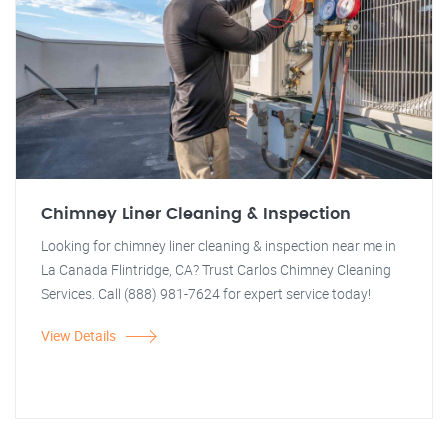
Chimney Liner Cleaning & Inspection
Looking for chimney liner cleaning & inspection near me in
La Canada Flintridge, CA? Trust Carlos Chimney Cleaning
Services. Call (888) 981-7624 for expert service today!
View Details