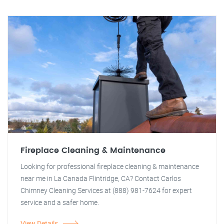
Fireplace Cleaning & Maintenance
Looking for professional fireplace cleaning & maintenance
near me in La Canada Flintridge, CA? Contact Carlos
Chimney Cleaning Services at (888) 981-7624 for expert
service and a safer home.
View Details