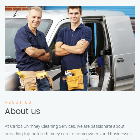
ABOUT US
About us
At Carlos Chimney Cleaning Services, we are passionate about
providing top-notch chimney care to homeowners and businesses.