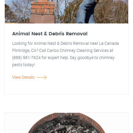
Animal Nest & Debris Removal
Looking for Animal Nest & Debris Removal near La Canada
Flintridge, CA? Call Carlos Chimney Cleaning Services at
(888) 981-7624 for expert help. Say goodbye to chimney
pests today!
View Details