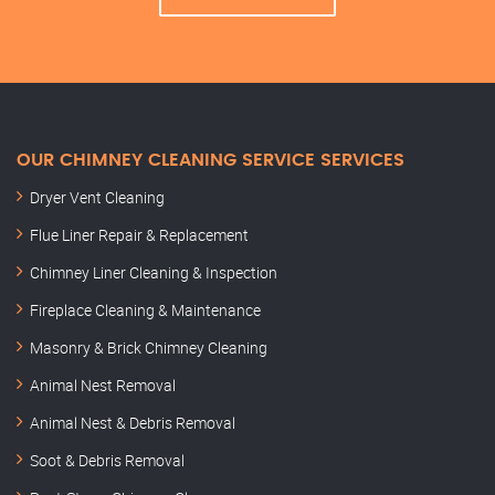
OUR CHIMNEY CLEANING SERVICE SERVICES
Dryer Vent Cleaning
Flue Liner Repair & Replacement
Chimney Liner Cleaning & Inspection
Fireplace Cleaning & Maintenance
Masonry & Brick Chimney Cleaning
Animal Nest Removal
Animal Nest & Debris Removal
Soot & Debris Removal