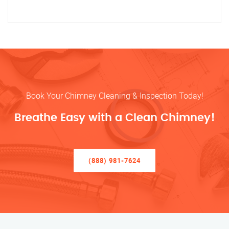
Book Your Chimney Cleaning & Inspection Today!
Breathe Easy with a Clean Chimney!
(888) 981-7624