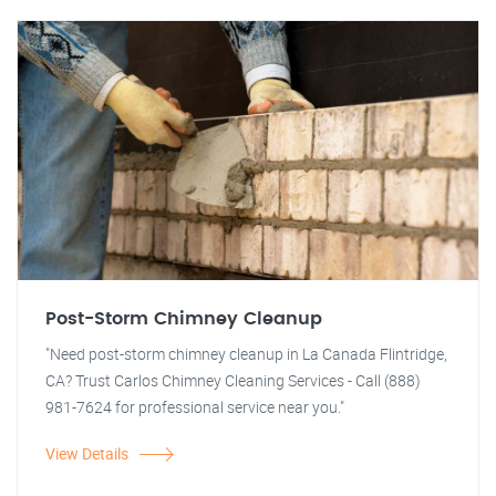
Post-Storm Chimney Cleanup
"Need post-storm chimney cleanup in La Canada Flintridge,
CA? Trust Carlos Chimney Cleaning Services - Call (888)
981-7624 for professional service near you."
View Details