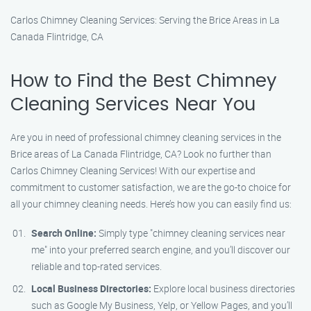
Carlos Chimney Cleaning Services: Serving the Brice Areas in La
Canada Flintridge, CA
How to Find the Best Chimney
Cleaning Services Near You
Are you in need of professional chimney cleaning services in the
Brice areas of La Canada Flintridge, CA? Look no further than
Carlos Chimney Cleaning Services! With our expertise and
commitment to customer satisfaction, we are the go-to choice for
all your chimney cleaning needs. Here’s how you can easily find us:
Search Online:
Simply type "chimney cleaning services near
me" into your preferred search engine, and you’ll discover our
reliable and top-rated services.
Local Business Directories:
Explore local business directories
such as Google My Business, Yelp, or Yellow Pages, and you’ll