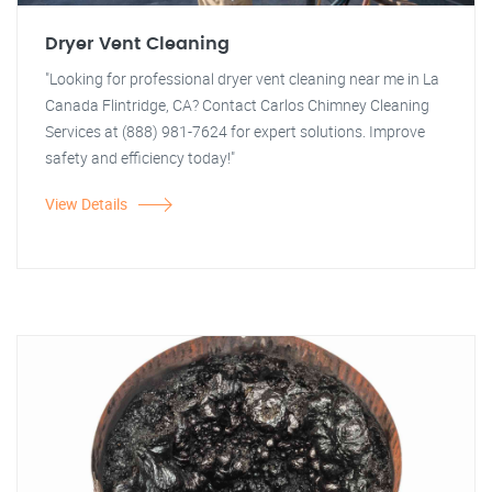
Dryer Vent Cleaning
"Looking for professional dryer vent cleaning near me in La
Canada Flintridge, CA? Contact Carlos Chimney Cleaning
Services at (888) 981-7624 for expert solutions. Improve
safety and efficiency today!"
View Details