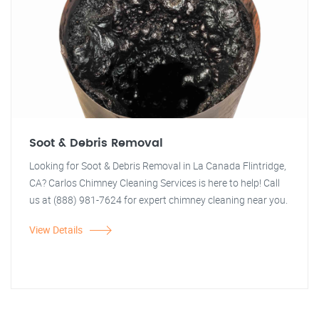
Soot & Debris Removal
Looking for Soot & Debris Removal in La Canada Flintridge,
CA? Carlos Chimney Cleaning Services is here to help! Call
us at (888) 981-7624 for expert chimney cleaning near you.
View Details