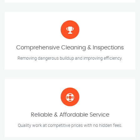
Comprehensive Cleaning & Inspections
Removing dangerous buildup and improving efficiency.
Reliable & Affordable Service
Quality work at competitive prices with no hidden fees.