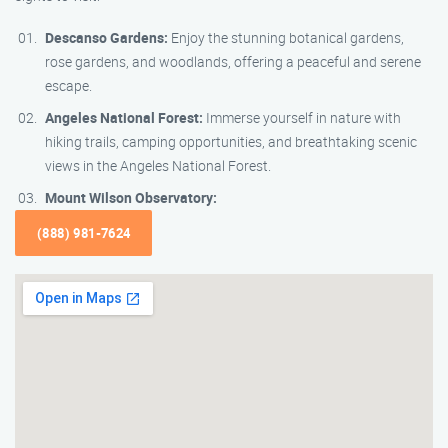
Descanso Gardens:
Enjoy the stunning botanical gardens,
rose gardens, and woodlands, offering a peaceful and serene
escape.
Angeles National Forest:
Immerse yourself in nature with
hiking trails, camping opportunities, and breathtaking scenic
views in the Angeles National Forest.
Mount Wilson Observatory:
(888) 981-7624