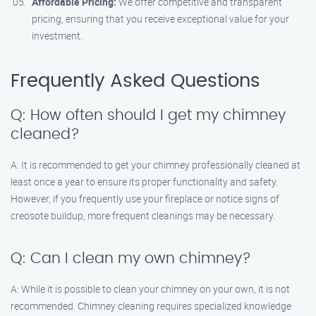
Affordable Pricing:
We offer competitive and transparent
pricing, ensuring that you receive exceptional value for your
investment.
Frequently Asked Questions
Q: How often should I get my chimney
cleaned?
A: It is recommended to get your chimney professionally cleaned at
least once a year to ensure its proper functionality and safety.
However, if you frequently use your fireplace or notice signs of
creosote buildup, more frequent cleanings may be necessary.
Q: Can I clean my own chimney?
A: While it is possible to clean your chimney on your own, it is not
recommended. Chimney cleaning requires specialized knowledge