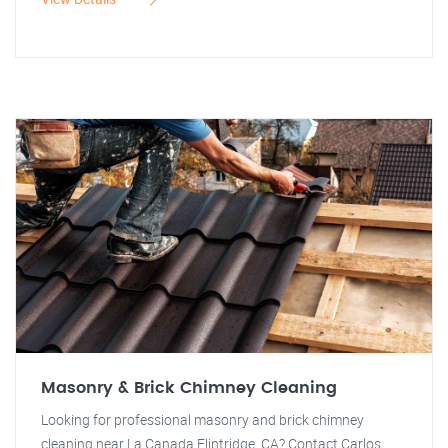
Masonry & Brick Chimney Cleaning
Looking for professional masonry and brick chimney
cleaning near La Canada Flintridge, CA? Contact Carlos