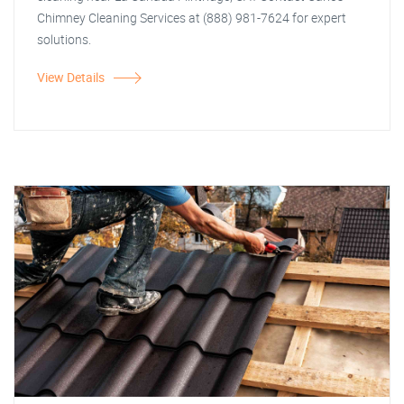
Chimney Cleaning Services at (888) 981-7624 for expert
solutions.
View Details