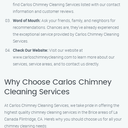
find Carlos Chimney Cleaning Services listed with our contact
information and customer reviews.
Word of Mouth:
Ask your friends, family, and neighbors for
recommendations. Chances are, they’ve already experienced
the exceptional service provided by Carlos Chimney Cleaning
Services.
Check Our Website:
Visit our website at
www.carloschimneycleaning.com to learn more about our
services, service areas, and to contact us directly.
Why Choose Carlos Chimney
Cleaning Services
At Carlos Chimney Cleaning Services, we take pride in offering the
highest quality chimney cleaning services in the Brice areas of La
Canada Flintridge, CA. Here’s why you should choose us for all your
chimney cleaning needs: