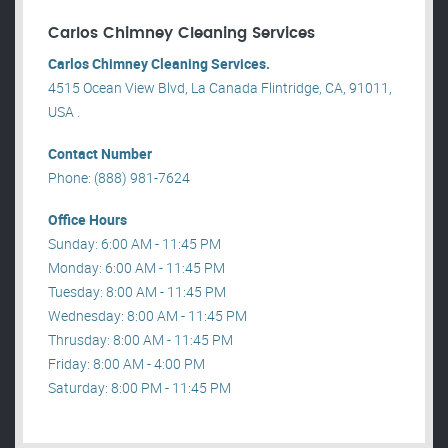
Carlos Chimney Cleaning Services
Carlos Chimney Cleaning Services.
4515 Ocean View Blvd, La Canada Flintridge, CA, 91011,
USA .
Contact Number
Phone: (888) 981-7624
Office Hours
Sunday: 6:00 AM - 11:45 PM
Monday: 6:00 AM - 11:45 PM
Tuesday: 8:00 AM - 11:45 PM
Wednesday: 8:00 AM - 11:45 PM
Thrusday: 8:00 AM - 11:45 PM
Friday: 8:00 AM - 4:00 PM
Saturday: 8:00 PM - 11:45 PM