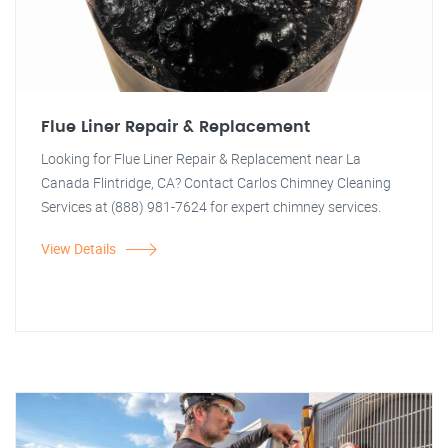
Flue Liner Repair & Replacement
Looking for Flue Liner Repair & Replacement near La
Canada Flintridge, CA? Contact Carlos Chimney Cleaning
Services at (888) 981-7624 for expert chimney services.
View Details