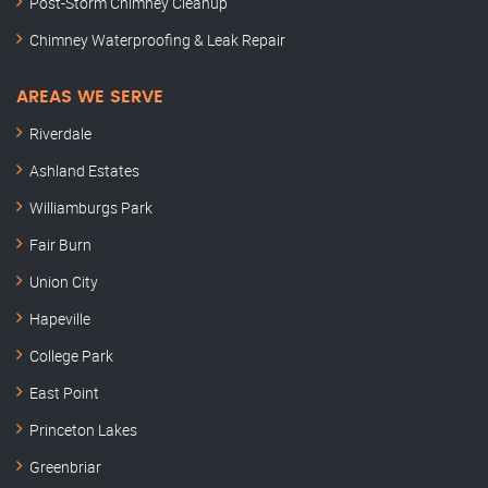
Post-Storm Chimney Cleanup
Chimney Waterproofing & Leak Repair
AREAS WE SERVE
Riverdale
Ashland Estates
Williamburgs Park
Fair Burn
Union City
Hapeville
College Park
East Point
Princeton Lakes
Greenbriar