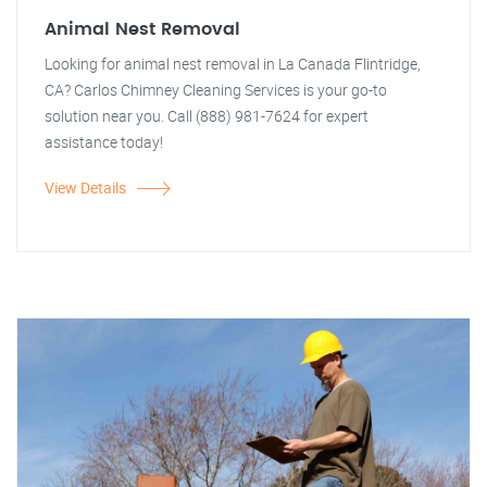
Animal Nest Removal
Looking for animal nest removal in La Canada Flintridge,
CA? Carlos Chimney Cleaning Services is your go-to
solution near you. Call (888) 981-7624 for expert
assistance today!
View Details