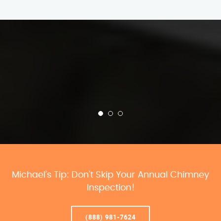
Michael’s Tip: Don’t Skip Your Annual Chimney
Inspection!
(888) 981-7624