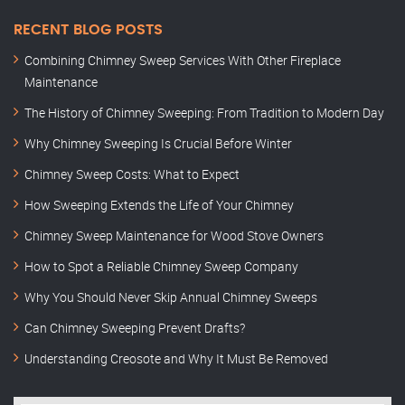
RECENT BLOG POSTS
Combining Chimney Sweep Services With Other Fireplace
Maintenance
The History of Chimney Sweeping: From Tradition to Modern Day
Why Chimney Sweeping Is Crucial Before Winter
Chimney Sweep Costs: What to Expect
How Sweeping Extends the Life of Your Chimney
Chimney Sweep Maintenance for Wood Stove Owners
How to Spot a Reliable Chimney Sweep Company
Why You Should Never Skip Annual Chimney Sweeps
Can Chimney Sweeping Prevent Drafts?
Understanding Creosote and Why It Must Be Removed