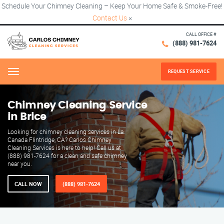
Schedule Your Chimney Cleaning – Keep Your Home Safe & Smoke-Free!
Contact Us
×
CALL OFFICE #
(888) 981-7624
REQUEST SERVICE
Menu
Chimney Cleaning Service
in Brice
Looking for chimney cleaning services in La
Canada Flintridge, CA? Carlos Chimney
Cleaning Services is here to help! Call us at
(888) 981-7624 for a clean and safe chimney
near you.
CALL NOW
(888) 981-7624