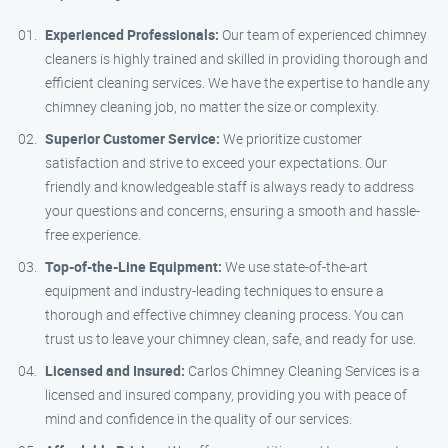
Experienced Professionals:
Our team of experienced chimney
cleaners is highly trained and skilled in providing thorough and
efficient cleaning services. We have the expertise to handle any
chimney cleaning job, no matter the size or complexity.
Superior Customer Service:
We prioritize customer
satisfaction and strive to exceed your expectations. Our
friendly and knowledgeable staff is always ready to address
your questions and concerns, ensuring a smooth and hassle-
free experience.
Top-of-the-Line Equipment:
We use state-of-the-art
equipment and industry-leading techniques to ensure a
thorough and effective chimney cleaning process. You can
trust us to leave your chimney clean, safe, and ready for use.
Licensed and Insured:
Carlos Chimney Cleaning Services is a
licensed and insured company, providing you with peace of
mind and confidence in the quality of our services.