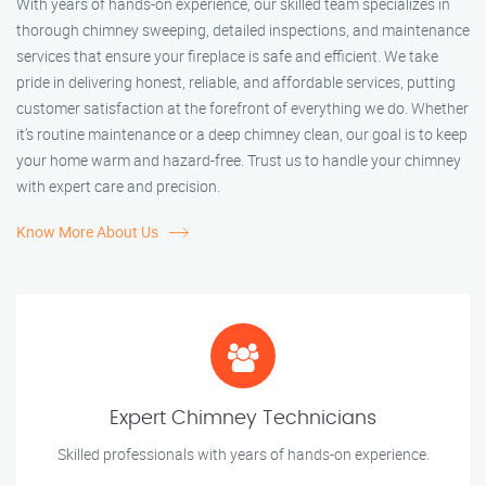
With years of hands-on experience, our skilled team specializes in
thorough chimney sweeping, detailed inspections, and maintenance
services that ensure your fireplace is safe and efficient. We take
pride in delivering honest, reliable, and affordable services, putting
customer satisfaction at the forefront of everything we do. Whether
it’s routine maintenance or a deep chimney clean, our goal is to keep
your home warm and hazard-free. Trust us to handle your chimney
with expert care and precision.
Know More About Us
Expert Chimney Technicians
Skilled professionals with years of hands-on experience.