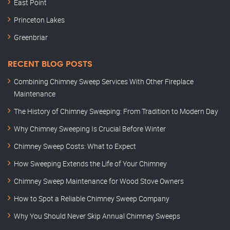
East Point
Princeton Lakes
Greenbriar
RECENT BLOG POSTS
Combining Chimney Sweep Services With Other Fireplace
Maintenance
The History of Chimney Sweeping: From Tradition to Modern Day
Why Chimney Sweeping Is Crucial Before Winter
Chimney Sweep Costs: What to Expect
How Sweeping Extends the Life of Your Chimney
Chimney Sweep Maintenance for Wood Stove Owners
How to Spot a Reliable Chimney Sweep Company
Why You Should Never Skip Annual Chimney Sweeps