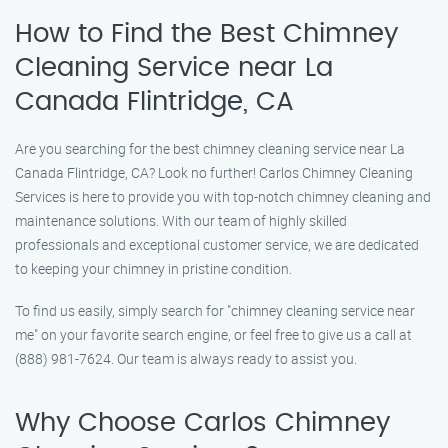
How to Find the Best Chimney
Cleaning Service near La
Canada Flintridge, CA
Are you searching for the best chimney cleaning service near La
Canada Flintridge, CA? Look no further! Carlos Chimney Cleaning
Services is here to provide you with top-notch chimney cleaning and
maintenance solutions. With our team of highly skilled
professionals and exceptional customer service, we are dedicated
to keeping your chimney in pristine condition.
To find us easily, simply search for "chimney cleaning service near
me" on your favorite search engine, or feel free to give us a call at
(888) 981-7624. Our team is always ready to assist you.
Why Choose Carlos Chimney