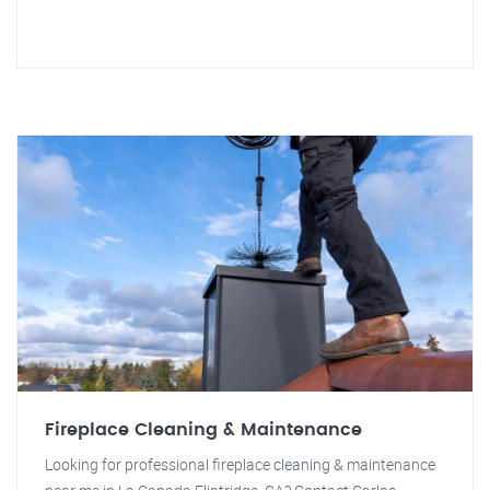
Fireplace Cleaning & Maintenance
Looking for professional fireplace cleaning & maintenance