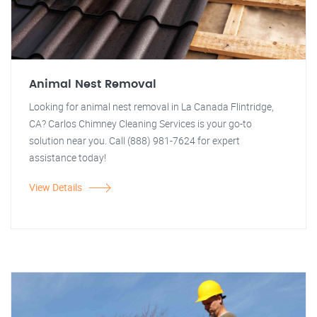
Animal Nest Removal
Looking for animal nest removal in La Canada Flintridge,
CA? Carlos Chimney Cleaning Services is your go-to
solution near you. Call (888) 981-7624 for expert
assistance today!
View Details