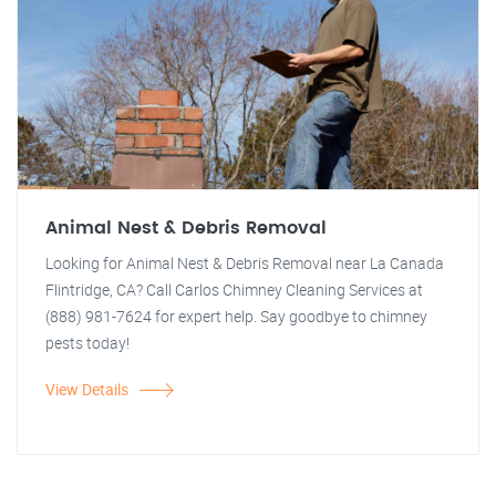
Animal Nest & Debris Removal
Looking for Animal Nest & Debris Removal near La Canada
Flintridge, CA? Call Carlos Chimney Cleaning Services at
(888) 981-7624 for expert help. Say goodbye to chimney
pests today!
View Details