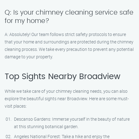
Q: Is your chimney cleaning service safe
for my home?
A: Absolutely! Our team follows strict safety protocols to ensure
that your home and surroundings are protected during the chimney
cleaning process. We take every precaution to prevent any potential
damage to your property.
Top Sights Nearby Broadview
While we take care of your chimney cleaning needs, you can also
explore the beautiful sights near Broadview. Here are some must-
visit places:
Descanso Gardens: Immerse yourself in the beauty of nature
at this stunning botanical garden.
Angeles National Forest: Take a hike and enjoy the