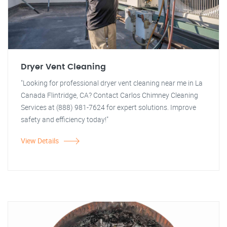
Dryer Vent Cleaning
"Looking for professional dryer vent cleaning near me in La
Canada Flintridge, CA? Contact Carlos Chimney Cleaning
Services at (888) 981-7624 for expert solutions. Improve
safety and efficiency today!"
View Details