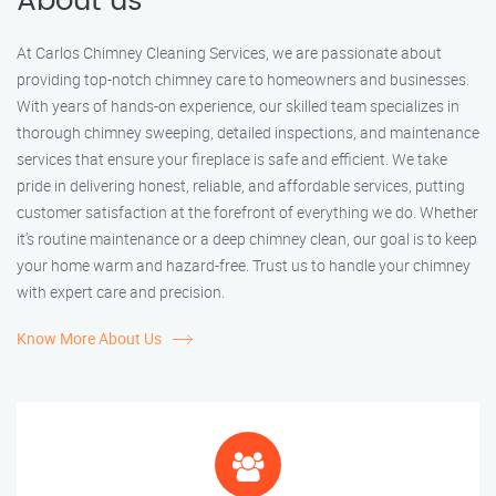
About us
At Carlos Chimney Cleaning Services, we are passionate about
providing top-notch chimney care to homeowners and businesses.
With years of hands-on experience, our skilled team specializes in
thorough chimney sweeping, detailed inspections, and maintenance
services that ensure your fireplace is safe and efficient. We take
pride in delivering honest, reliable, and affordable services, putting
customer satisfaction at the forefront of everything we do. Whether
it’s routine maintenance or a deep chimney clean, our goal is to keep
your home warm and hazard-free. Trust us to handle your chimney
with expert care and precision.
Know More About Us