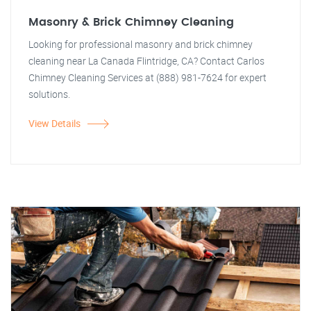
Masonry & Brick Chimney Cleaning
Looking for professional masonry and brick chimney
cleaning near La Canada Flintridge, CA? Contact Carlos
Chimney Cleaning Services at (888) 981-7624 for expert
solutions.
View Details