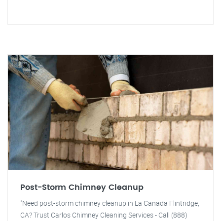
Post-Storm Chimney Cleanup
"Need post-storm chimney cleanup in La Canada Flintridge,
CA? Trust Carlos Chimney Cleaning Services - Call (888)