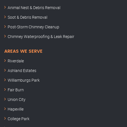
Animal Nest & Debris Removal
Soot & Debris Removal
Post-Storm Chimney Cleanup
Chimney Waterproofing & Leak Repair
AREAS WE SERVE
Riverdale
Ashland Estates
Williamburgs Park
Fair Burn
Union City
Hapeville
College Park