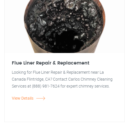
Flue Liner Repair & Replacement
Looking for Flue Liner Repair & Replacement near La
Canada Flintridge, CA? Contact Carlos Chimney Cleaning
Services at (888) 981-7624 for expert chimney services.
View Details