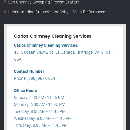
Can Chimney Sweeping Prevent Drafts?
Understanding Creosote and Why It Must Be Removed
Carlos Chimney Cleaning Services
Carlos Chimney Cleaning Services.
4515 Ocean View Blvd, La Canada Flintridge, CA, 91011,
USA .
Contact Number
Phone: (888) 981-7624
Office Hours
Sunday: 6:00 AM - 11:45 PM
Monday: 6:00 AM - 11:45 PM
Tuesday: 8:00 AM - 11:45 PM
Wednesday: 8:00 AM - 11:45 PM
Thrusday: 8:00 AM - 11:45 PM