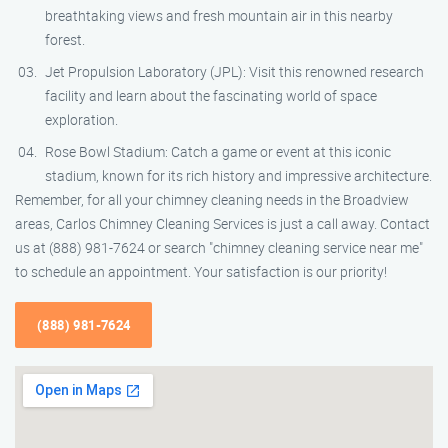
breathtaking views and fresh mountain air in this nearby
forest.
Jet Propulsion Laboratory (JPL): Visit this renowned research
facility and learn about the fascinating world of space
exploration.
Rose Bowl Stadium: Catch a game or event at this iconic
stadium, known for its rich history and impressive architecture.
Remember, for all your chimney cleaning needs in the Broadview
areas, Carlos Chimney Cleaning Services is just a call away. Contact
us at (888) 981-7624 or search "chimney cleaning service near me"
to schedule an appointment. Your satisfaction is our priority!
(888) 981-7624