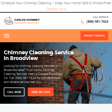
Schedule Your Chimney Cleaning – Keep Your Home Safe & Smoke-Free!
Contact Us
×
CALL OFFICE #
(888) 981-7624
REQUEST SERVICE
Menu
Chimney Cleaning Service
in Broadview
Looking for chimney cleaning services in
Broadview area? Trust Carlos Chimney
Cleaning Services near La Canada Flintridge,
CA. Call (888) 981-7624 for a professional
and reliable service near you.
CALL NOW
(888) 981-7624