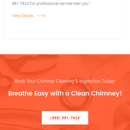
981-7624 for professional service near you."
View Details
Book Your Chimney Cleaning & Inspection Today!
Breathe Easy with a Clean Chimney!
(888) 981-7624