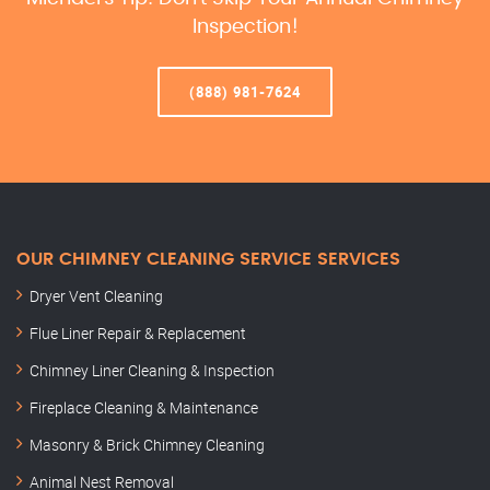
Inspection!
(888) 981-7624
OUR CHIMNEY CLEANING SERVICE SERVICES
Dryer Vent Cleaning
Flue Liner Repair & Replacement
Chimney Liner Cleaning & Inspection
Fireplace Cleaning & Maintenance
Masonry & Brick Chimney Cleaning
Animal Nest Removal