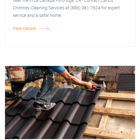
near me in La Canada Flintridge, CA? Contact Carlos
Chimney Cleaning Services at (888) 981-7624 for expert
service and a safer home.
View Details