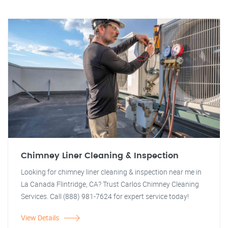
Chimney Liner Cleaning & Inspection
Looking for chimney liner cleaning & inspection near me in
La Canada Flintridge, CA? Trust Carlos Chimney Cleaning
Services. Call (888) 981-7624 for expert service today!
View Details