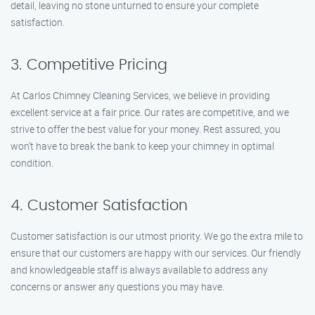
detail, leaving no stone unturned to ensure your complete
satisfaction.
3. Competitive Pricing
At Carlos Chimney Cleaning Services, we believe in providing
excellent service at a fair price. Our rates are competitive, and we
strive to offer the best value for your money. Rest assured, you
won’t have to break the bank to keep your chimney in optimal
condition.
4. Customer Satisfaction
Customer satisfaction is our utmost priority. We go the extra mile to
ensure that our customers are happy with our services. Our friendly
and knowledgeable staff is always available to address any
concerns or answer any questions you may have.