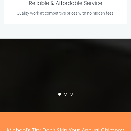
Reliable & Affordable Service
Quality work at competitive prices with no hidden fees.
Michael’s Tip: Don’t Skip Your Annual Chimney