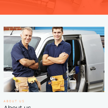
ABOUT US