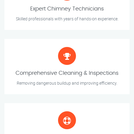
Expert Chimney Technicians
Skilled professionals with years of hands-on experience.
Comprehensive Cleaning & Inspections
Removing dangerous buildup and improving efficiency.