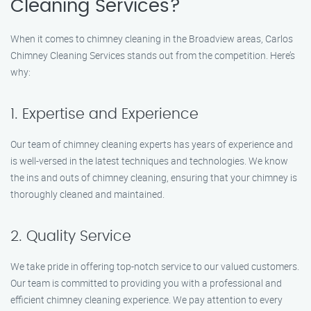
Cleaning Services?
When it comes to chimney cleaning in the Broadview areas, Carlos
Chimney Cleaning Services stands out from the competition. Here’s
why:
1. Expertise and Experience
Our team of chimney cleaning experts has years of experience and
is well-versed in the latest techniques and technologies. We know
the ins and outs of chimney cleaning, ensuring that your chimney is
thoroughly cleaned and maintained.
2. Quality Service
We take pride in offering top-notch service to our valued customers.
Our team is committed to providing you with a professional and
efficient chimney cleaning experience. We pay attention to every