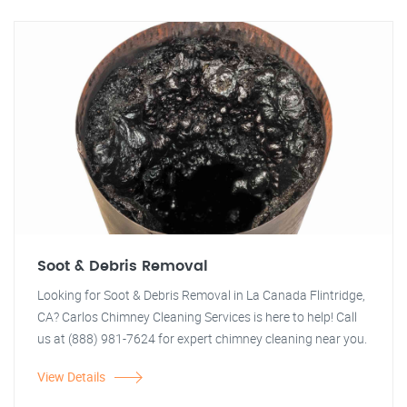
Soot & Debris Removal
Looking for Soot & Debris Removal in La Canada Flintridge,
CA? Carlos Chimney Cleaning Services is here to help! Call
us at (888) 981-7624 for expert chimney cleaning near you.
View Details