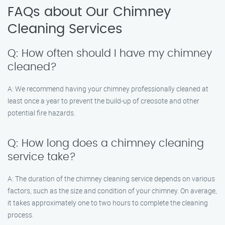
FAQs about Our Chimney
Cleaning Services
Q: How often should I have my chimney
cleaned?
A: We recommend having your chimney professionally cleaned at
least once a year to prevent the build-up of creosote and other
potential fire hazards.
Q: How long does a chimney cleaning
service take?
A: The duration of the chimney cleaning service depends on various
factors, such as the size and condition of your chimney. On average,
it takes approximately one to two hours to complete the cleaning
process.