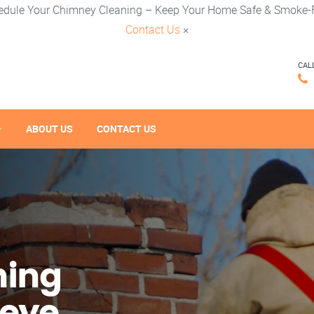
edule Your Chimney Cleaning – Keep Your Home Safe & Smoke-F
Contact Us
×
CAL
ABOUT US
CONTACT US
ning