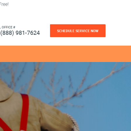
ree!
L OFFICE #
SCHEDULE SERVICE NOW
(888) 981-7624