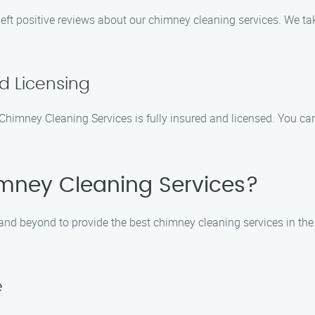
eft positive reviews about our chimney cleaning services. We ta
nd Licensing
himney Cleaning Services is fully insured and licensed. You can 
mney Cleaning Services?
nd beyond to provide the best chimney cleaning services in the
e