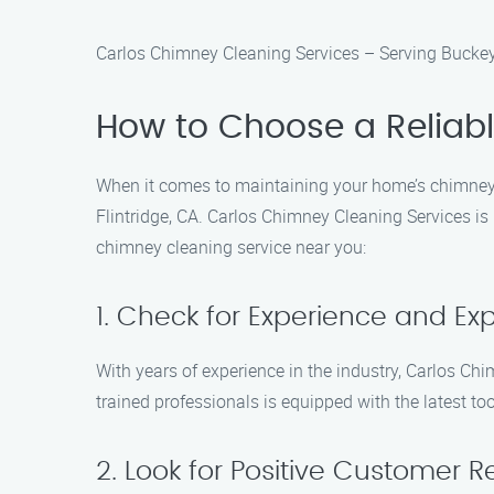
Carlos Chimney Cleaning Services – Serving Buckey
How to Choose a Reliab
When it comes to maintaining your home’s chimney, 
Flintridge, CA. Carlos Chimney Cleaning Services i
chimney cleaning service near you:
1. Check for Experience and Exp
With years of experience in the industry, Carlos C
trained professionals is equipped with the latest to
2. Look for Positive Customer 