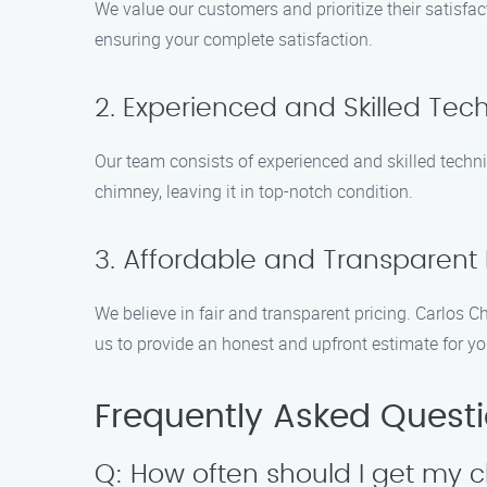
We value our customers and prioritize their satisfac
ensuring your complete satisfaction.
2. Experienced and Skilled Tec
Our team consists of experienced and skilled techni
chimney, leaving it in top-notch condition.
3. Affordable and Transparent 
We believe in fair and transparent pricing. Carlos 
us to provide an honest and upfront estimate for y
Frequently Asked Quest
Q: How often should I get my