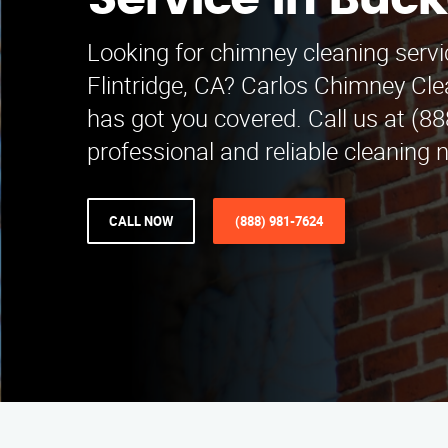
Service in Buc
Looking for chimney cleaning serv
Flintridge, CA? Carlos Chimney Cle
has got you covered. Call us at (8
professional and reliable cleaning 
CALL NOW
(888) 981-7624