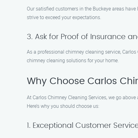
Our satisfied customers in the Buckeye areas have l
strive to exceed your expectations.
3. Ask for Proof of Insurance a
As a professional chimney cleaning service, Carlos C
chimney cleaning solutions for your home.
Why Choose Carlos Chi
At Carlos Chimney Cleaning Services, we go above a
Here’s why you should choose us:
1. Exceptional Customer Servic