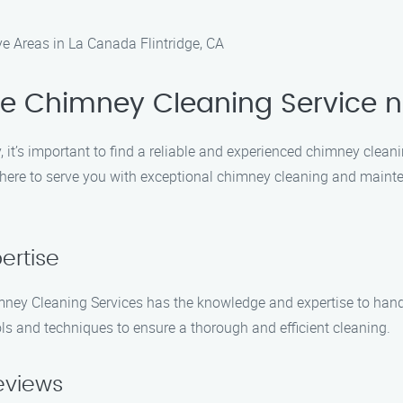
e Areas in La Canada Flintridge, CA
le Chimney Cleaning Service 
it’s important to find a reliable and experienced chimney clean
s here to serve you with exceptional chimney cleaning and maint
ertise
himney Cleaning Services has the knowledge and expertise to han
ols and techniques to ensure a thorough and efficient cleaning.
Reviews