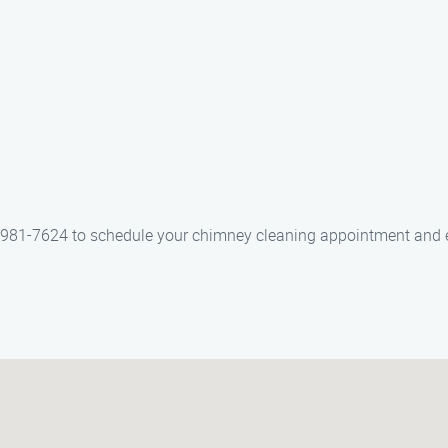
) 981-7624 to schedule your chimney cleaning appointment and