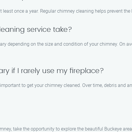
 least once a year. Regular chimney cleaning helps prevent the b
eaning service take?
vary depending on the size and condition of your chimney. On av
y if I rarely use my fireplace?
still important to get your chimney cleaned. Over time, debris and
imney, take the opportunity to explore the beautiful Buckeye are