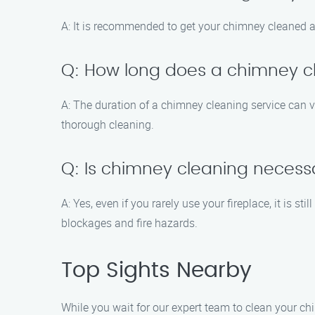
A: It is recommended to get your chimney cleaned at
Q: How long does a chimney cl
A: The duration of a chimney cleaning service can 
thorough cleaning.
Q: Is chimney cleaning necessar
A: Yes, even if you rarely use your fireplace, it is 
blockages and fire hazards.
Top Sights Nearby
While you wait for our expert team to clean your ch