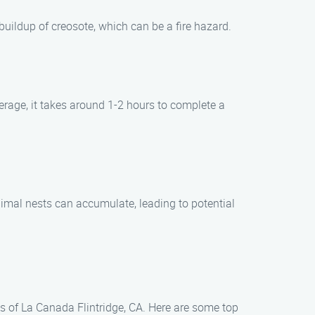
uildup of creosote, which can be a fire hazard.
erage, it takes around 1-2 hours to complete a
 animal nests can accumulate, leading to potential
as of La Canada Flintridge, CA. Here are some top