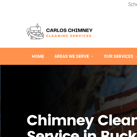
Sch
HOME
AREAS WE SERVE
OUR SERVICES
Chimney Clea