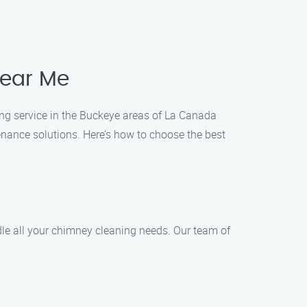
near Me
ing service in the Buckeye areas of La Canada
enance solutions. Here’s how to choose the best
dle all your chimney cleaning needs. Our team of