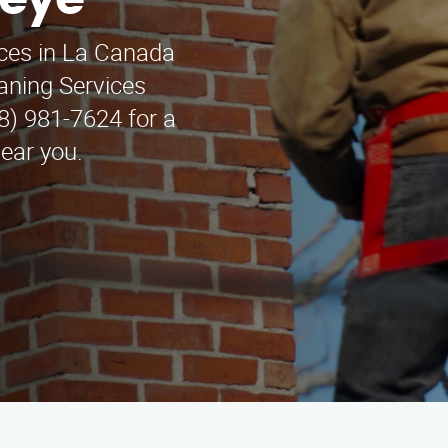
keye
ices in La Canada
aning Services
88) 981-7624 for a
near you.