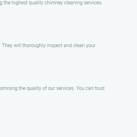
ng the highest quality chimney cleaning services,
. They will thoroughly inspect and clean your
omising the quality of our services. You can trust