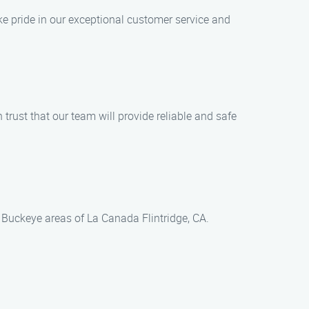
ke pride in our exceptional customer service and
trust that our team will provide reliable and safe
 Buckeye areas of La Canada Flintridge, CA.