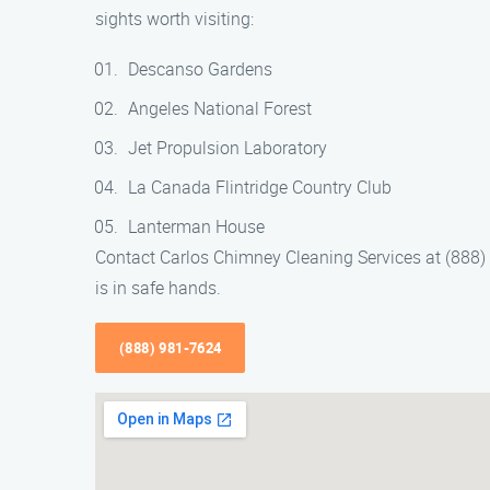
sights worth visiting:
Descanso Gardens
Angeles National Forest
Jet Propulsion Laboratory
La Canada Flintridge Country Club
Lanterman House
Contact Carlos Chimney Cleaning Services at (888
is in safe hands.
(888) 981-7624