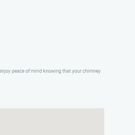
 enjoy peace of mind knowing that your chimney