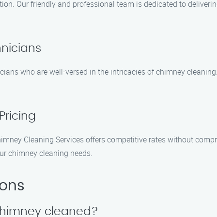
tion. Our friendly and professional team is dedicated to deliveri
hnicians
cians who are well-versed in the intricacies of chimney cleaning
Pricing
Chimney Cleaning Services offers competitive rates without compr
our chimney cleaning needs.
ions
 chimney cleaned?