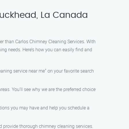
 Buckhead, La Canada
her than Carlos Chimney Cleaning Services. With
ning needs. Here’s how you can easily find and
eaning service near me" on your favorite search
reas. You’ll see why we are the preferred choice
estions you may have and help you schedule a
nd provide thorough chimney cleaning services.