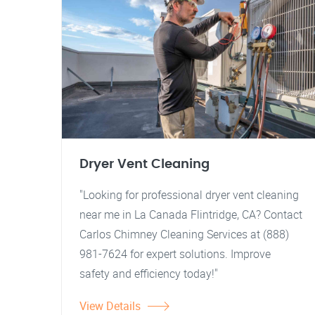
Dryer Vent Cleaning
"Looking for professional dryer vent cleaning
near me in La Canada Flintridge, CA? Contact
Carlos Chimney Cleaning Services at (888)
981-7624 for expert solutions. Improve
safety and efficiency today!"
View Details