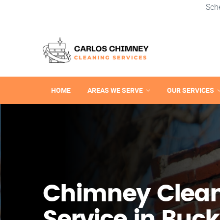
Sch
HOME
AREAS WE SERVE
OUR SERVICES
Chimney Clea