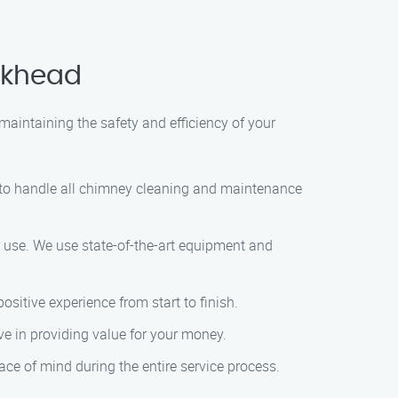
ckhead
maintaining the safety and efficiency of your
e to handle all chimney cleaning and maintenance
or use. We use state-of-the-art equipment and
ositive experience from start to finish.
ve in providing value for your money.
ce of mind during the entire service process.