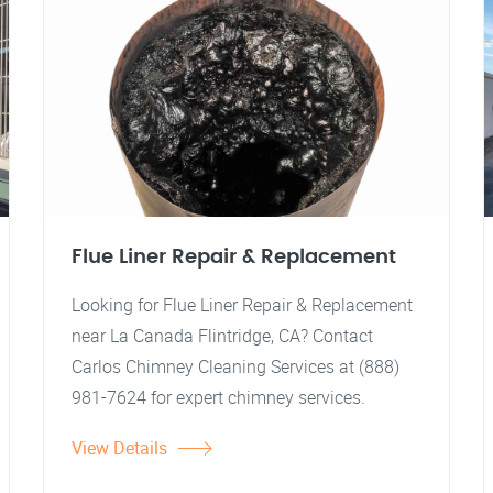
Flue Liner Repair & Replacement
Looking for Flue Liner Repair & Replacement
near La Canada Flintridge, CA? Contact
Carlos Chimney Cleaning Services at (888)
981-7624 for expert chimney services.
View Details