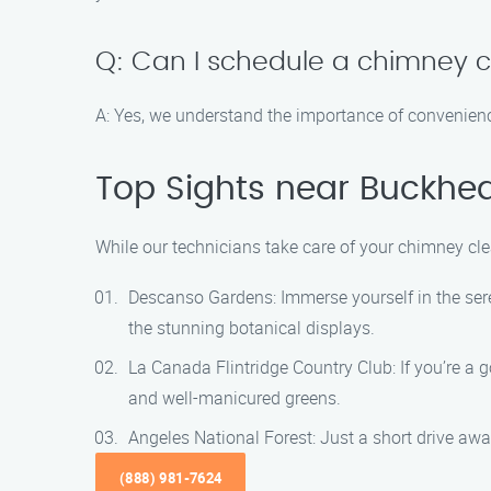
Q: Can I schedule a chimney 
A: Yes, we understand the importance of convenienc
Top Sights near Buckhea
While our technicians take care of your chimney cle
Descanso Gardens: Immerse yourself in the sere
the stunning botanical displays.
La Canada Flintridge Country Club: If you’re a 
and well-manicured greens.
Angeles National Forest: Just a short drive away
(888) 981-7624