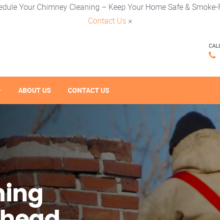
edule Your Chimney Cleaning – Keep Your Home Safe & Smoke-F
Contact Us
×
CAL
ABOUT US
CONTACT US
ning