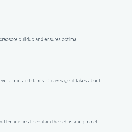
 creosote buildup and ensures optimal
vel of dirt and debris. On average, it takes about
nd techniques to contain the debris and protect