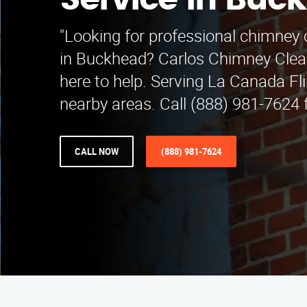
Service in Buc
"Looking for professional chimney 
in Buckhead? Carlos Chimney Clean
here to help. Serving La Canada Fl
nearby areas. Call (888) 981-7624 f
CALL NOW
(888) 981-7624