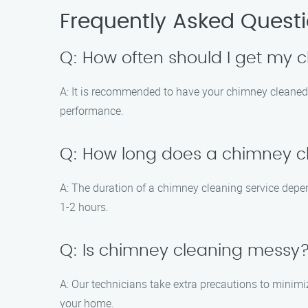
Frequently Asked Quest
Q: How often should I get my
A: It is recommended to have your chimney cleaned
performance.
Q: How long does a chimney cl
A: The duration of a chimney cleaning service depend
1-2 hours.
Q: Is chimney cleaning messy
A: Our technicians take extra precautions to minimi
your home.