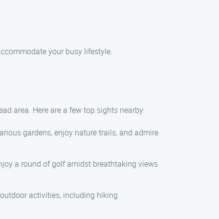
 accommodate your busy lifestyle.
ead area. Here are a few top sights nearby:
rious gardens, enjoy nature trails, and admire
enjoy a round of golf amidst breathtaking views
outdoor activities, including hiking