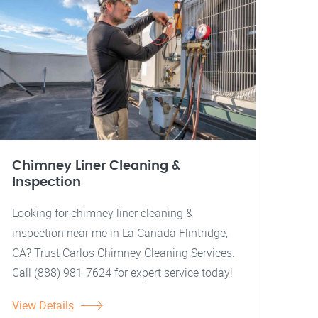
Chimney Liner Cleaning &
Inspection
Looking for chimney liner cleaning &
inspection near me in La Canada Flintridge,
CA? Trust Carlos Chimney Cleaning Services.
Call (888) 981-7624 for expert service today!
View Details