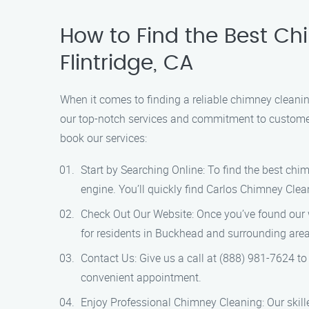
How to Find the Best C
Flintridge, CA
When it comes to finding a reliable chimney cleani
our top-notch services and commitment to customer 
book our services:
Start by Searching Online: To find the best ch
engine. You’ll quickly find Carlos Chimney Clea
Check Out Our Website: Once you’ve found our we
for residents in Buckhead and surrounding area
Contact Us: Give us a call at (888) 981-7624 t
convenient appointment.
Enjoy Professional Chimney Cleaning: Our skill