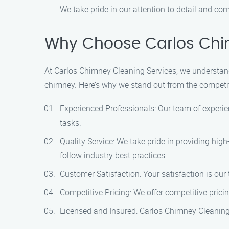
We take pride in our attention to detail and co
Why Choose Carlos Chim
At Carlos Chimney Cleaning Services, we understand 
chimney. Here’s why we stand out from the competi
Experienced Professionals: Our team of experi
tasks.
Quality Service: We take pride in providing hig
follow industry best practices.
Customer Satisfaction: Your satisfaction is our 
Competitive Pricing: We offer competitive prici
Licensed and Insured: Carlos Chimney Cleaning 