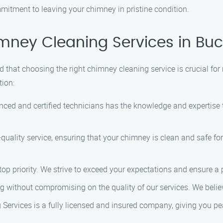
mmitment to leaving your chimney in pristine condition.
ney Cleaning Services in Bu
that choosing the right chimney cleaning service is crucial for 
tion:
enced and certified technicians has the knowledge and expertis
h-quality service, ensuring that your chimney is clean and safe f
top priority. We strive to exceed your expectations and ensure a p
ng without compromising on the quality of our services. We belie
Services is a fully licensed and insured company, giving you pea