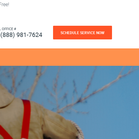
ree!
L OFFICE #
SCHEDULE SERVICE NOW
(888) 981-7624