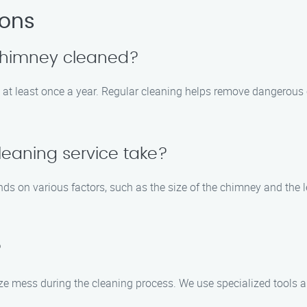
ions
 chimney cleaned?
 at least once a year. Regular cleaning helps remove dangerous
eaning service take?
s on various factors, such as the size of the chimney and the le
?
ze mess during the cleaning process. We use specialized tools a