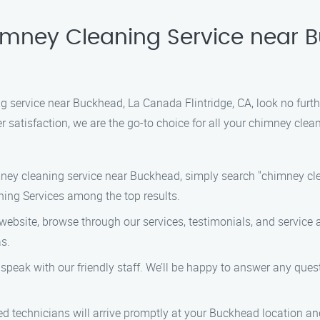
himney Cleaning Service near
ng service near Buckhead, La Canada Flintridge, CA, look no furt
satisfaction, we are the go-to choice for all your chimney clea
imney cleaning service near Buckhead, simply search "chimney cl
ning Services among the top results.
bsite, browse through our services, testimonials, and service a
s.
o speak with our friendly staff. We’ll be happy to answer any qu
ed technicians will arrive promptly at your Buckhead location a