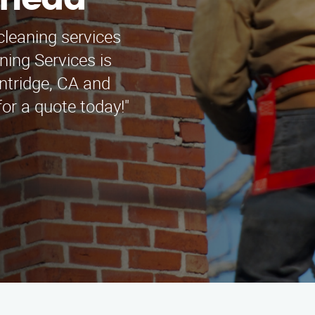
khead
cleaning services
ing Services is
intridge, CA and
or a quote today!"