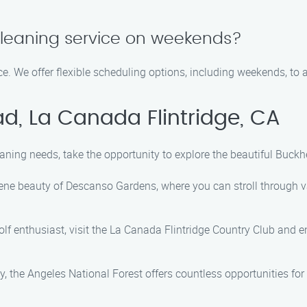
cleaning service on weekends?
e. We offer flexible scheduling options, including weekends, to
d, La Canada Flintridge, CA
aning needs, take the opportunity to explore the beautiful Buckh
ne beauty of Descanso Gardens, where you can stroll through va
golf enthusiast, visit the La Canada Flintridge Country Club and 
, the Angeles National Forest offers countless opportunities for 