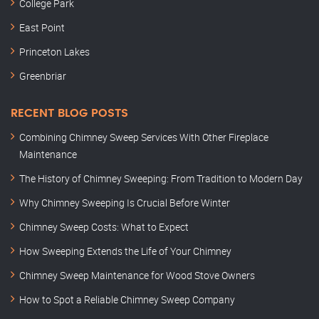
College Park
East Point
Princeton Lakes
Greenbriar
RECENT BLOG POSTS
Combining Chimney Sweep Services With Other Fireplace
Maintenance
The History of Chimney Sweeping: From Tradition to Modern Day
Why Chimney Sweeping Is Crucial Before Winter
Chimney Sweep Costs: What to Expect
How Sweeping Extends the Life of Your Chimney
Chimney Sweep Maintenance for Wood Stove Owners
How to Spot a Reliable Chimney Sweep Company