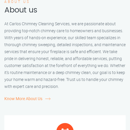
ABOUT US
About us
At Carlos Chimney Cleaning Services, we are passionate about
providing top-notch chimney care to homeowners and businesses.
With years of hands-on experience, our skilled team specializes in
thorough chimney sweeping, detailed inspections, and maintenance
services that ensure your fireplace is safe and efficient. We take
pride in delivering honest, reliable, and affordable services, putting
customer satisfaction at the forefront of everything we do. Whether
it’s routine maintenance or a deep chimney clean, our goal is to keep
your home warm and hazard-free. Trust us to handle your chimney
with expert care and precision.
Know More About Us