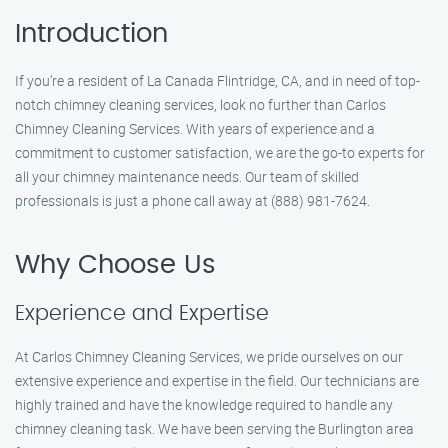
Introduction
If you’re a resident of La Canada Flintridge, CA, and in need of top-
notch chimney cleaning services, look no further than Carlos
Chimney Cleaning Services. With years of experience and a
commitment to customer satisfaction, we are the go-to experts for
all your chimney maintenance needs. Our team of skilled
professionals is just a phone call away at (888) 981-7624.
Why Choose Us
Experience and Expertise
At Carlos Chimney Cleaning Services, we pride ourselves on our
extensive experience and expertise in the field. Our technicians are
highly trained and have the knowledge required to handle any
chimney cleaning task. We have been serving the Burlington area