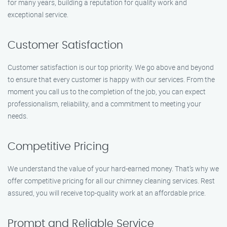
for many years, building a reputation for quality work and
exceptional service.
Customer Satisfaction
Customer satisfaction is our top priority. We go above and beyond
to ensure that every customer is happy with our services. From the
moment you call us to the completion of the job, you can expect
professionalism, reliability, and a commitment to meeting your
needs.
Competitive Pricing
We understand the value of your hard-earned money. That’s why we
offer competitive pricing for all our chimney cleaning services. Rest
assured, you will receive top-quality work at an affordable price.
Prompt and Reliable Service