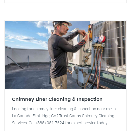
Chimney Liner Cleaning & Inspection
Looking for chimney liner cleaning & inspection near me in
La Canada Flintridge, CA? Trust Carlos Chimney Cleaning
Services. Call (888) 981-7624 for expert service today!