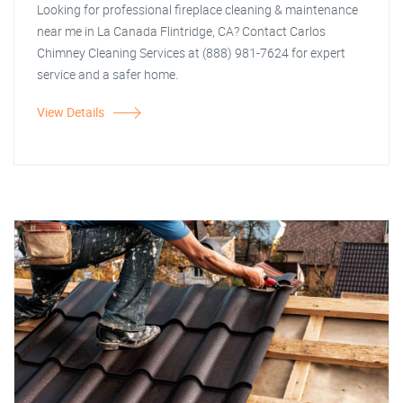
Looking for professional fireplace cleaning & maintenance
near me in La Canada Flintridge, CA? Contact Carlos
Chimney Cleaning Services at (888) 981-7624 for expert
service and a safer home.
View Details