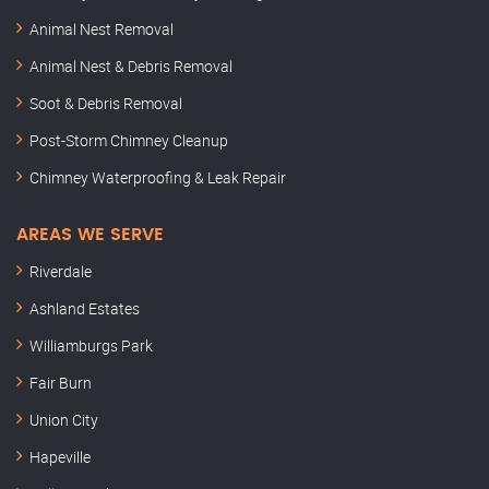
Animal Nest Removal
Animal Nest & Debris Removal
Soot & Debris Removal
Post-Storm Chimney Cleanup
Chimney Waterproofing & Leak Repair
AREAS WE SERVE
Riverdale
Ashland Estates
Williamburgs Park
Fair Burn
Union City
Hapeville