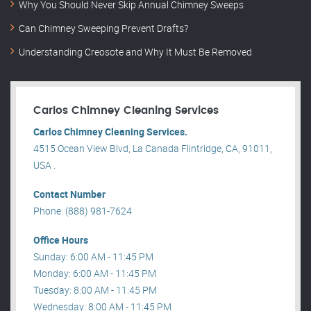
Why You Should Never Skip Annual Chimney Sweeps
Can Chimney Sweeping Prevent Drafts?
Understanding Creosote and Why It Must Be Removed
Carlos Chimney Cleaning Services
Carlos Chimney Cleaning Services.
4515 Ocean View Blvd, La Canada Flintridge, CA, 91011,
USA .
Contact Number
Phone: (888) 981-7624
Office Hours
Sunday: 6:00 AM - 11:45 PM
Monday: 6:00 AM - 11:45 PM
Tuesday: 8:00 AM - 11:45 PM
Wednesday: 8:00 AM - 11:45 PM