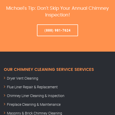
Michael’s Tip: Don’t Skip Your Annual Chimney
Inspection!
(888) 981-7624
OUR CHIMNEY CLEANING SERVICE SERVICES
Dryer Vent Cleaning
Flue Liner Repair & Replacement
Chimney Liner Cleaning & Inspection
Fireplace Cleaning & Maintenance
Masonry & Brick Chimney Cleaning