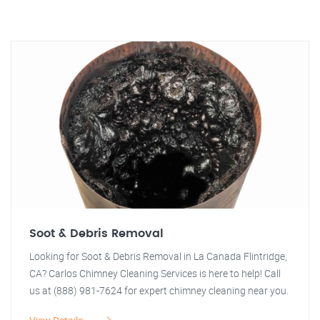
Soot & Debris Removal
Looking for Soot & Debris Removal in La Canada Flintridge,
CA? Carlos Chimney Cleaning Services is here to help! Call
us at (888) 981-7624 for expert chimney cleaning near you.