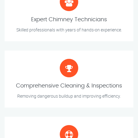
Expert Chimney Technicians
Skilled professionals with years of hands-on experience.
Comprehensive Cleaning & Inspections
Removing dangerous buildup and improving efficiency.