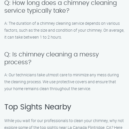
Q: How long does a chimney cleaning
service typically take?
A: The duration of a chimney cleaning service depends on various
factors, such as the size and condition of your chimney. On average,
it can take between 1 to 2 hours.
Q: Is chimney cleaning a messy
process?
A: Our technicians take utmost care to minimize any mess during
the cleaning process. We use protective covers and ensure that
your home remains clean throughout the service.
Top Sights Nearby
While you wait for our professionals to clean your chimney, why not
explore some of the top sights near La Canada Flintridge, CA? Here