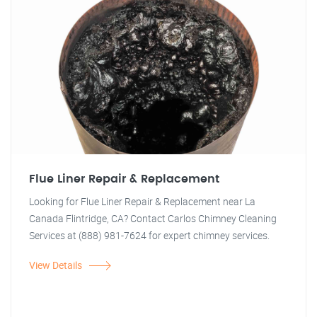
Flue Liner Repair & Replacement
Looking for Flue Liner Repair & Replacement near La
Canada Flintridge, CA? Contact Carlos Chimney Cleaning
Services at (888) 981-7624 for expert chimney services.
View Details