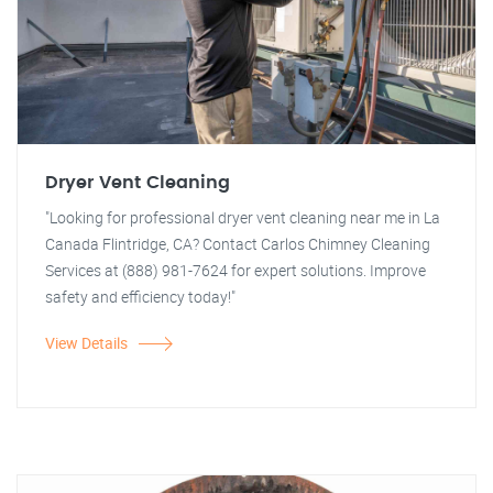
Dryer Vent Cleaning
"Looking for professional dryer vent cleaning near me in La
Canada Flintridge, CA? Contact Carlos Chimney Cleaning
Services at (888) 981-7624 for expert solutions. Improve
safety and efficiency today!"
View Details