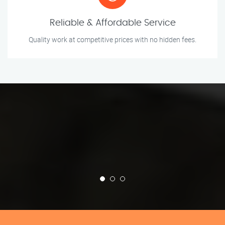
Reliable & Affordable Service
Quality work at competitive prices with no hidden fees.