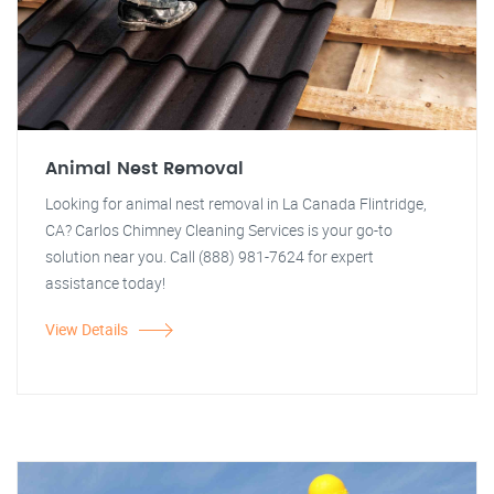
Animal Nest Removal
Looking for animal nest removal in La Canada Flintridge,
CA? Carlos Chimney Cleaning Services is your go-to
solution near you. Call (888) 981-7624 for expert
assistance today!
View Details