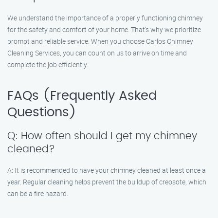
We understand the importance of a properly functioning chimney
for the safety and comfort of your home. That’s why we prioritize
prompt and reliable service. When you choose Carlos Chimney
Cleaning Services, you can count on us to arrive on time and
complete the job efficiently.
FAQs (Frequently Asked
Questions)
Q: How often should I get my chimney
cleaned?
A: It is recommended to have your chimney cleaned at least once a
year. Regular cleaning helps prevent the buildup of creosote, which
can be a fire hazard.