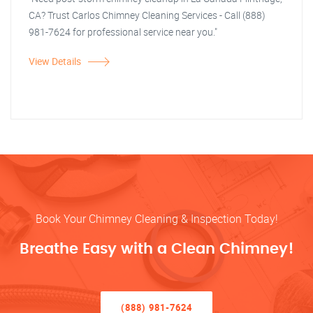
CA? Trust Carlos Chimney Cleaning Services - Call (888)
981-7624 for professional service near you."
View Details
Book Your Chimney Cleaning & Inspection Today!
Breathe Easy with a Clean Chimney!
(888) 981-7624