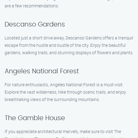
are a few recommendations:
Descanso Gardens
Located just a short drive away, Descanso Gardens offers a tranquil
escape from the hustle and bustle of the city. Enjoy the beautiful
gardens, walking trails, and stunning displays of flowers and plants.
Angeles National Forest
For nature enthusiasts, Angeles National Forest is a must-visit.
Explore the vast wilderness, hike through scenic trails, and enjoy
breathtaking views of the surrounding mountains.
The Gamble House
If you appreciate architectural marvels, make sure to visit The