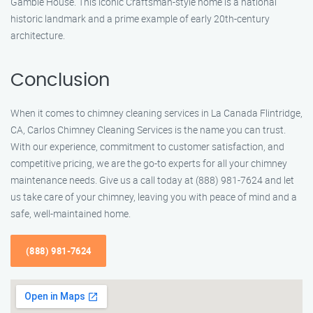
Gamble House. This iconic Craftsman-style home is a national
historic landmark and a prime example of early 20th-century
architecture.
Conclusion
When it comes to chimney cleaning services in La Canada Flintridge,
CA, Carlos Chimney Cleaning Services is the name you can trust.
With our experience, commitment to customer satisfaction, and
competitive pricing, we are the go-to experts for all your chimney
maintenance needs. Give us a call today at (888) 981-7624 and let
us take care of your chimney, leaving you with peace of mind and a
safe, well-maintained home.
(888) 981-7624