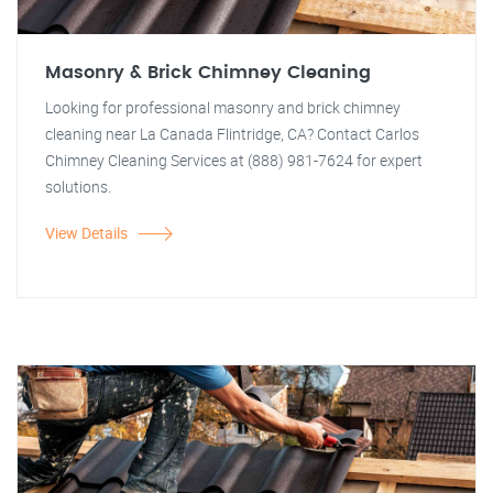
Masonry & Brick Chimney Cleaning
Looking for professional masonry and brick chimney
cleaning near La Canada Flintridge, CA? Contact Carlos
Chimney Cleaning Services at (888) 981-7624 for expert
solutions.
View Details