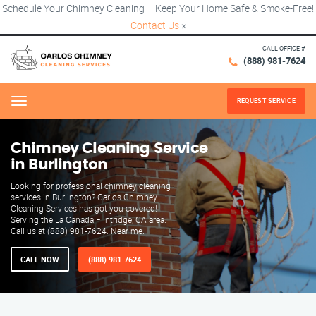
Schedule Your Chimney Cleaning – Keep Your Home Safe & Smoke-Free!
Contact Us
×
CALL OFFICE #
(888) 981-7624
REQUEST SERVICE
Menu
Chimney Cleaning Service
in Burlington
Looking for professional chimney cleaning
services in Burlington? Carlos Chimney
Cleaning Services has got you covered!
Serving the La Canada Flintridge, CA area.
Call us at (888) 981-7624. Near me.
CALL NOW
(888) 981-7624