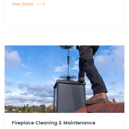
View Details
Fireplace Cleaning & Maintenance