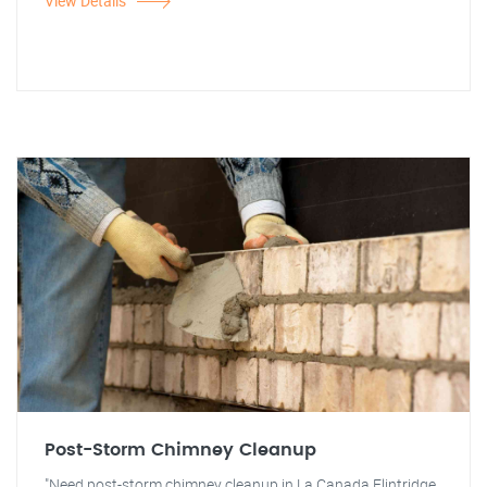
View Details
Post-Storm Chimney Cleanup
"Need post-storm chimney cleanup in La Canada Flintridge,