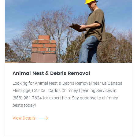
Animal Nest & Debris Removal
Looking for Animal Nest & Debris Removal near La Canada
Flintridge, CA? Call Carlos Chimney Cleaning Services at
(888) 981-7624 for expert help. Say goodbye to chimney
pests today!
View Details