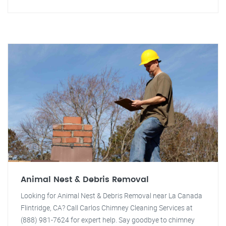
Animal Nest & Debris Removal
Looking for Animal Nest & Debris Removal near La Canada
Flintridge, CA? Call Carlos Chimney Cleaning Services at
(888) 981-7624 for expert help. Say goodbye to chimney