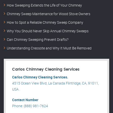
How Sweeping Extends the Life of Your Chimney
Chimney Sweep Maintenance for Wood Stove Owners
How to Spot a Reliable Chimney Sweep Company
Why You Should Never Skip Annual Chimney Sweeps
Can Chimney Sweeping Prevent Drafts?
Understanding Creosote and Why It Must Be Removed
Carlos Chimney Cleaning Services
Carlos Chimney Cleaning Services.
4515 Ocean View Blvd, La Canada Flintridge, CA, 91011,
USA .
Contact Number
Phone: (888) 981-7624