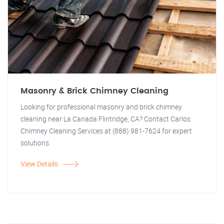
Masonry & Brick Chimney Cleaning
Looking for professional masonry and brick chimney
cleaning near La Canada Flintridge, CA? Contact Carlos
Chimney Cleaning Services at (888) 981-7624 for expert
solutions.
View Details