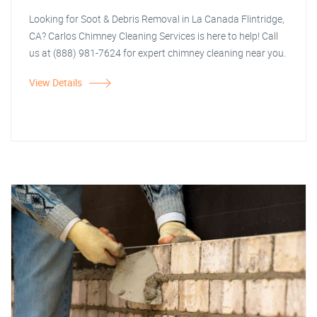
Looking for Soot & Debris Removal in La Canada Flintridge,
CA? Carlos Chimney Cleaning Services is here to help! Call
us at (888) 981-7624 for expert chimney cleaning near you.
View Details