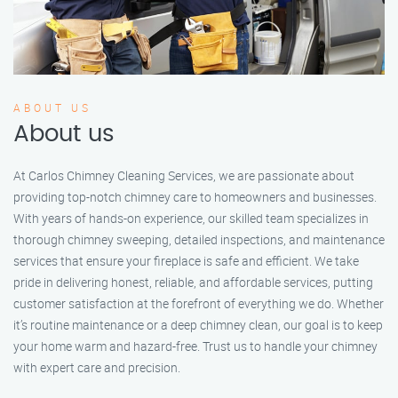
ABOUT US
About us
At Carlos Chimney Cleaning Services, we are passionate about
providing top-notch chimney care to homeowners and businesses.
With years of hands-on experience, our skilled team specializes in
thorough chimney sweeping, detailed inspections, and maintenance
services that ensure your fireplace is safe and efficient. We take
pride in delivering honest, reliable, and affordable services, putting
customer satisfaction at the forefront of everything we do. Whether
it’s routine maintenance or a deep chimney clean, our goal is to keep
your home warm and hazard-free. Trust us to handle your chimney
with expert care and precision.