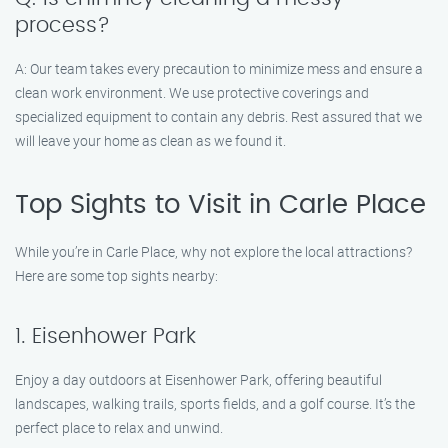
process?
A: Our team takes every precaution to minimize mess and ensure a
clean work environment. We use protective coverings and
specialized equipment to contain any debris. Rest assured that we
will leave your home as clean as we found it.
Top Sights to Visit in Carle Place
While you’re in Carle Place, why not explore the local attractions?
Here are some top sights nearby:
1. Eisenhower Park
Enjoy a day outdoors at Eisenhower Park, offering beautiful
landscapes, walking trails, sports fields, and a golf course. It’s the
perfect place to relax and unwind.