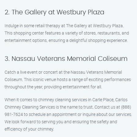
2. The Gallery at Westbury Plaza
Indulge in some retail therapy at The Gallery at Westbury Plaza.
This shopping center features a variety of stores, restaurants, and
entertainment options, ensuring a delightful shopping experience.
3. Nassau Veterans Memorial Coliseum
Catch a live event or concert at the Nassau Veterans Memorial
Coliseum. This iconic venue hosts a range of exciting performances
throughout the year, providing entertainment for all.
When it comes to chimney cleaning services in Carle Place, Carlos
Chimney Cleaning Services is the name to trust. Contact us at (888)
981-7624 to schedule an appointment or inquire about our services.
We look forward to serving you and ensuring the safety and
efficiency of your chimney.