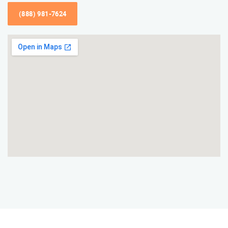
(888) 981-7624