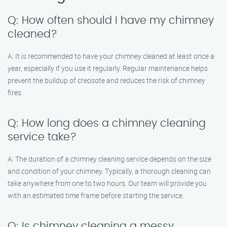
Q: How often should I have my chimney
cleaned?
A: It is recommended to have your chimney cleaned at least once a
year, especially if you use it regularly. Regular maintenance helps
prevent the buildup of creosote and reduces the risk of chimney
fires.
Q: How long does a chimney cleaning
service take?
A: The duration of a chimney cleaning service depends on the size
and condition of your chimney. Typically, a thorough cleaning can
take anywhere from one to two hours. Our team will provide you
with an estimated time frame before starting the service.
Q: Is chimney cleaning a messy