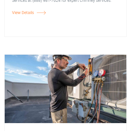
Services at (888) 981-7624 for expert chimney services.
View Details