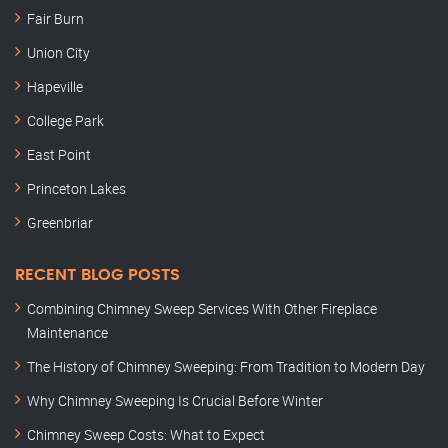
Fair Burn
Union City
Hapeville
College Park
East Point
Princeton Lakes
Greenbriar
RECENT BLOG POSTS
Combining Chimney Sweep Services With Other Fireplace
Maintenance
The History of Chimney Sweeping: From Tradition to Modern Day
Why Chimney Sweeping Is Crucial Before Winter
Chimney Sweep Costs: What to Expect