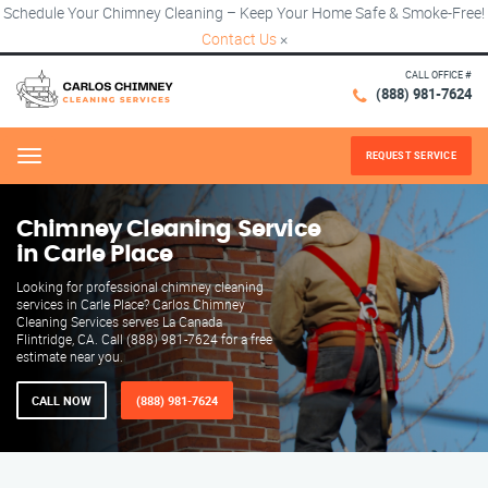
Schedule Your Chimney Cleaning – Keep Your Home Safe & Smoke-Free!
Contact Us
×
CALL OFFICE #
(888) 981-7624
REQUEST SERVICE
Menu
Chimney Cleaning Service
in Carle Place
Looking for professional chimney cleaning
services in Carle Place? Carlos Chimney
Cleaning Services serves La Canada
Flintridge, CA. Call (888) 981-7624 for a free
estimate near you.
CALL NOW
(888) 981-7624