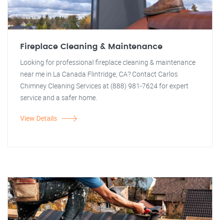
Fireplace Cleaning & Maintenance
Looking for professional fireplace cleaning & maintenance
near me in La Canada Flintridge, CA? Contact Carlos
Chimney Cleaning Services at (888) 981-7624 for expert
service and a safer home.
View Details