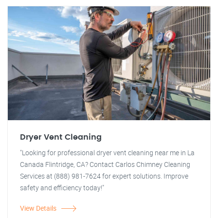
Dryer Vent Cleaning
"Looking for professional dryer vent cleaning near me in La
Canada Flintridge, CA? Contact Carlos Chimney Cleaning
Services at (888) 981-7624 for expert solutions. Improve
safety and efficiency today!"
View Details