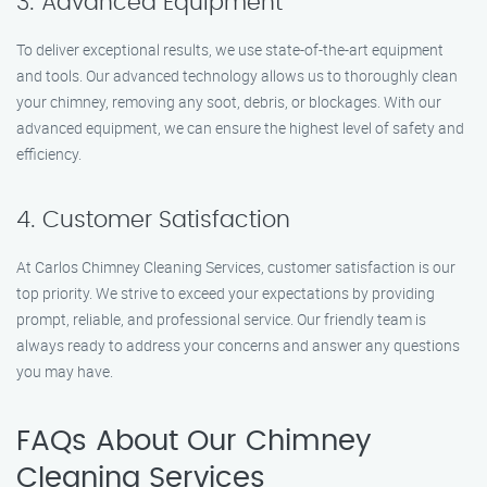
3. Advanced Equipment
To deliver exceptional results, we use state-of-the-art equipment
and tools. Our advanced technology allows us to thoroughly clean
your chimney, removing any soot, debris, or blockages. With our
advanced equipment, we can ensure the highest level of safety and
efficiency.
4. Customer Satisfaction
At Carlos Chimney Cleaning Services, customer satisfaction is our
top priority. We strive to exceed your expectations by providing
prompt, reliable, and professional service. Our friendly team is
always ready to address your concerns and answer any questions
you may have.
FAQs About Our Chimney
Cleaning Services