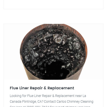
Flue Liner Repair & Replacement
Looking for Flue Liner Repair & Replacement near La
Canada Flintridge, CA? Contact Carlos Chimney Cleaning