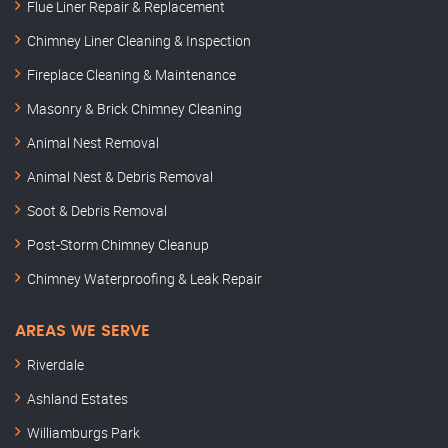
Flue Liner Repair & Replacement
Chimney Liner Cleaning & Inspection
Fireplace Cleaning & Maintenance
Masonry & Brick Chimney Cleaning
Animal Nest Removal
Animal Nest & Debris Removal
Soot & Debris Removal
Post-Storm Chimney Cleanup
Chimney Waterproofing & Leak Repair
AREAS WE SERVE
Riverdale
Ashland Estates
Williamburgs Park