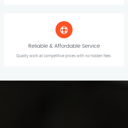
Reliable & Affordable Service
Quality work at competitive prices with no hidden fees.