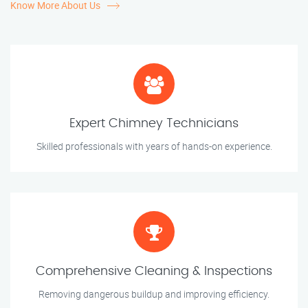
Know More About Us
Expert Chimney Technicians
Skilled professionals with years of hands-on experience.
Comprehensive Cleaning & Inspections
Removing dangerous buildup and improving efficiency.