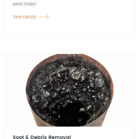
pests today!
View Details
Soot & Debris Removal