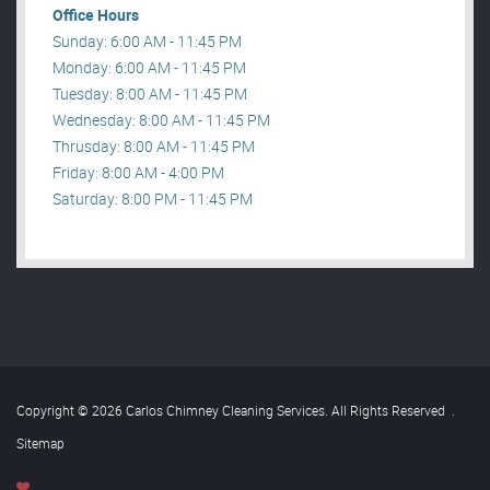
Office Hours
Sunday: 6:00 AM - 11:45 PM
Monday: 6:00 AM - 11:45 PM
Tuesday: 8:00 AM - 11:45 PM
Wednesday: 8:00 AM - 11:45 PM
Thrusday: 8:00 AM - 11:45 PM
Friday: 8:00 AM - 4:00 PM
Saturday: 8:00 PM - 11:45 PM
Copyright © 2026 Carlos Chimney Cleaning Services. All Rights Reserved
.
Sitemap