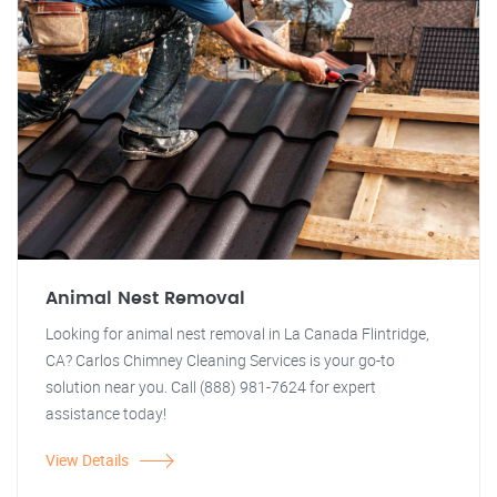
Animal Nest Removal
Looking for animal nest removal in La Canada Flintridge,
CA? Carlos Chimney Cleaning Services is your go-to
solution near you. Call (888) 981-7624 for expert
assistance today!
View Details