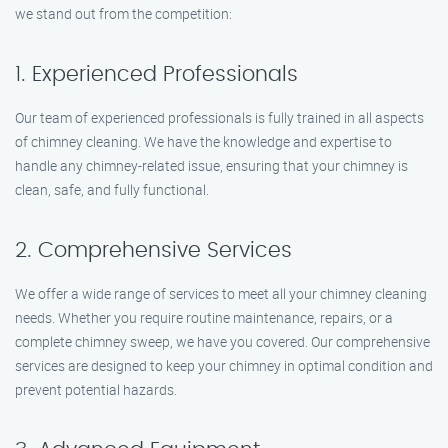
we stand out from the competition:
1. Experienced Professionals
Our team of experienced professionals is fully trained in all aspects
of chimney cleaning. We have the knowledge and expertise to
handle any chimney-related issue, ensuring that your chimney is
clean, safe, and fully functional.
2. Comprehensive Services
We offer a wide range of services to meet all your chimney cleaning
needs. Whether you require routine maintenance, repairs, or a
complete chimney sweep, we have you covered. Our comprehensive
services are designed to keep your chimney in optimal condition and
prevent potential hazards.