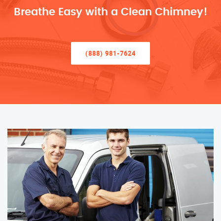
Breathe Easy with a Clean Chimney!
(888) 981-7624