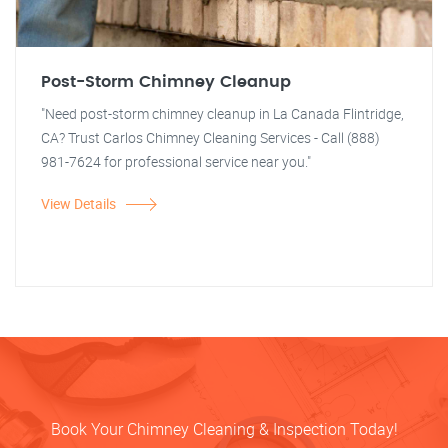
Post-Storm Chimney Cleanup
"Need post-storm chimney cleanup in La Canada Flintridge,
CA? Trust Carlos Chimney Cleaning Services - Call (888)
981-7624 for professional service near you."
View Details
Book Your Chimney Cleaning & Inspection Today!