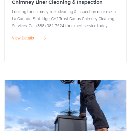
Chimney Liner Cleaning & Inspection
Looking for chimney liner cleaning & inspection near me in
La Canada Flintridge, CA? Trust Carlos Chimney Cleaning
Services. Call (888) 981-7624 for expert service today!
View Details