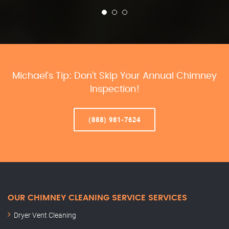
Michael’s Tip: Don’t Skip Your Annual Chimney
Inspection!
(888) 981-7624
OUR CHIMNEY CLEANING SERVICE SERVICES
Dryer Vent Cleaning