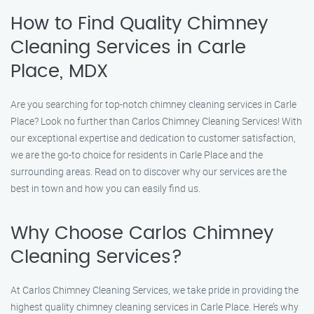
How to Find Quality Chimney
Cleaning Services in Carle
Place, MDX
Are you searching for top-notch chimney cleaning services in Carle
Place? Look no further than Carlos Chimney Cleaning Services! With
our exceptional expertise and dedication to customer satisfaction,
we are the go-to choice for residents in Carle Place and the
surrounding areas. Read on to discover why our services are the
best in town and how you can easily find us.
Why Choose Carlos Chimney
Cleaning Services?
At Carlos Chimney Cleaning Services, we take pride in providing the
highest quality chimney cleaning services in Carle Place. Here’s why