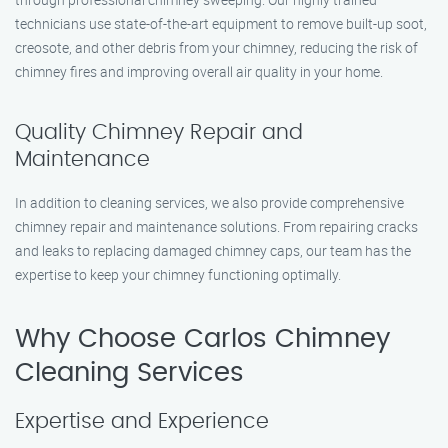
technicians use state-of-the-art equipment to remove built-up soot,
creosote, and other debris from your chimney, reducing the risk of
chimney fires and improving overall air quality in your home.
Quality Chimney Repair and
Maintenance
In addition to cleaning services, we also provide comprehensive
chimney repair and maintenance solutions. From repairing cracks
and leaks to replacing damaged chimney caps, our team has the
expertise to keep your chimney functioning optimally.
Why Choose Carlos Chimney
Cleaning Services
Expertise and Experience