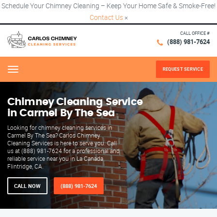
Schedule Your Chimney Cleaning – Keep Your Home Safe & Smoke-Free!
Contact Us
×
CALL OFFICE #
(888) 981-7624
REQUEST SERVICE
Menu
Chimney Cleaning Service
in Carmel By The Sea
Looking for chimney cleaning services in
Carmel By The Sea? Carlos Chimney
Cleaning Services is here to serve you. Call
us at (888) 981-7624 for a professional and
reliable service near you in La Canada
Flintridge, CA.
CALL NOW
(888) 981-7624