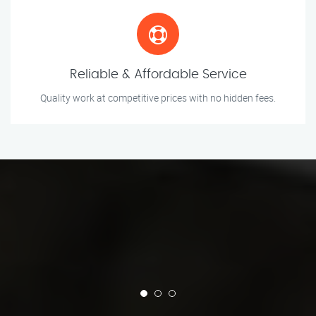
Reliable & Affordable Service
Quality work at competitive prices with no hidden fees.