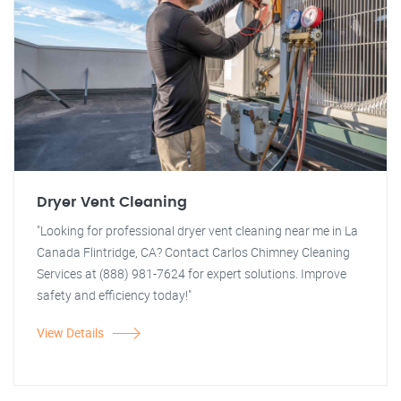
Dryer Vent Cleaning
"Looking for professional dryer vent cleaning near me in La
Canada Flintridge, CA? Contact Carlos Chimney Cleaning
Services at (888) 981-7624 for expert solutions. Improve
safety and efficiency today!"
View Details