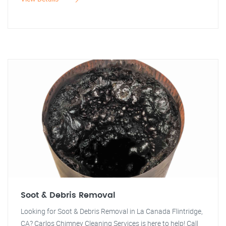
Soot & Debris Removal
Looking for Soot & Debris Removal in La Canada Flintridge,
CA? Carlos Chimney Cleaning Services is here to help! Call