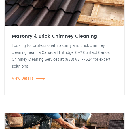
Masonry & Brick Chimney Cleaning
Looking for professional masonry and brick chimney
cleaning near La Canada Flintridge, CA? Contact Carlos
Chimney Cleaning Services at (888) 981-7624 for expert
solutions.
View Details