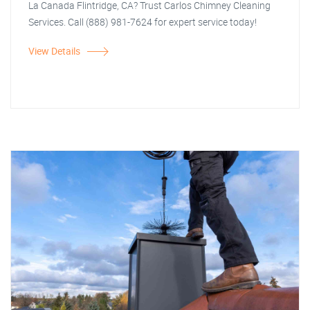
La Canada Flintridge, CA? Trust Carlos Chimney Cleaning
Services. Call (888) 981-7624 for expert service today!
View Details