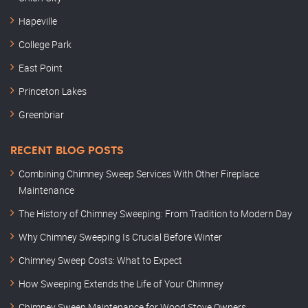
Hapeville
College Park
East Point
Princeton Lakes
Greenbriar
RECENT BLOG POSTS
Combining Chimney Sweep Services With Other Fireplace
Maintenance
The History of Chimney Sweeping: From Tradition to Modern Day
Why Chimney Sweeping Is Crucial Before Winter
Chimney Sweep Costs: What to Expect
How Sweeping Extends the Life of Your Chimney
Chimney Sweep Maintenance for Wood Stove Owners