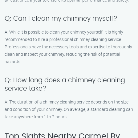
Q: Can I clean my chimney myself?
A: While it is possible to clean your chimney yourself, it is highly
recommended to hire a professional chimney cleaning service.
Professionals have the necessary tools and expertise to thoroughly
clean and inspect your chimney, reducing the risk of potential
hazards.
Q: How long does a chimney cleaning
service take?
A: The duration of a chimney cleaning service depends on the size
and condition of your chimney. On average, a standard cleaning can
take anywhere from 1 to 2 hours.
Top Sights Nearby Carmel By