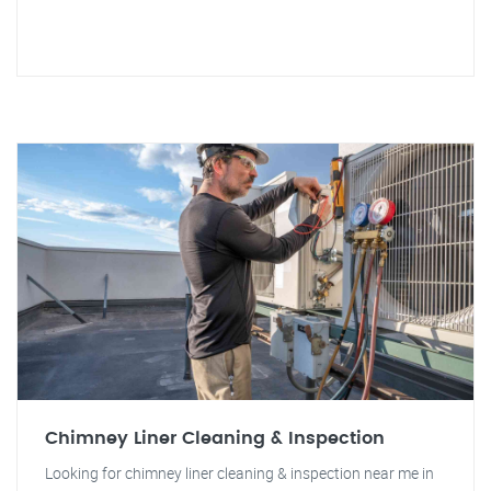
Chimney Liner Cleaning & Inspection
Looking for chimney liner cleaning & inspection near me in