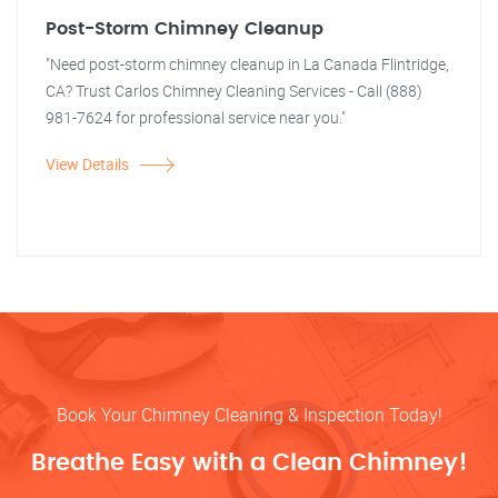
Post-Storm Chimney Cleanup
"Need post-storm chimney cleanup in La Canada Flintridge,
CA? Trust Carlos Chimney Cleaning Services - Call (888)
981-7624 for professional service near you."
View Details
Book Your Chimney Cleaning & Inspection Today!
Breathe Easy with a Clean Chimney!