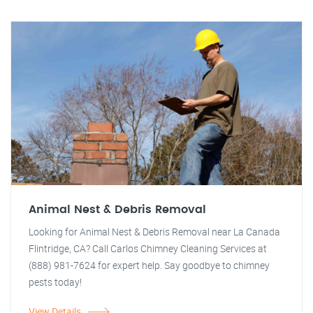
Animal Nest & Debris Removal
Looking for Animal Nest & Debris Removal near La Canada
Flintridge, CA? Call Carlos Chimney Cleaning Services at
(888) 981-7624 for expert help. Say goodbye to chimney
pests today!
View Details