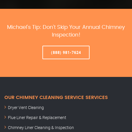
Michael’s Tip: Don’t Skip Your Annual Chimney
Inspection!
(888) 981-7624
OUR CHIMNEY CLEANING SERVICE SERVICES
Dryer Vent Cleaning
Flue Liner Repair & Replacement
Chimney Liner Cleaning & Inspection