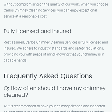
without compromising on the quality of our work. When you choose
Carlos Chimney Cleaning Services, you can enjoy exceptional
service at a reasonable cost.
Fully Licensed and Insured
Rest assured, Carlos Chimney Cleaning Services is fully licensed and
insured. We adhere to industry standards and safety regulations,
providing you with peace of mind knowing that your chimney is in
capable hands.
Frequently Asked Questions
Q: How often should I have my chimney
cleaned?
A: It is recommended to have your chimney cleaned and inspected
at least once a year to ensure its optimal performance and safety.