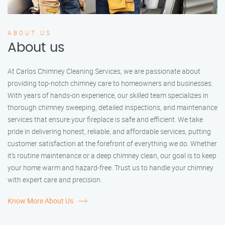
ABOUT US
About us
At Carlos Chimney Cleaning Services, we are passionate about
providing top-notch chimney care to homeowners and businesses.
With years of hands-on experience, our skilled team specializes in
thorough chimney sweeping, detailed inspections, and maintenance
services that ensure your fireplace is safe and efficient. We take
pride in delivering honest, reliable, and affordable services, putting
customer satisfaction at the forefront of everything we do. Whether
it’s routine maintenance or a deep chimney clean, our goal is to keep
your home warm and hazard-free. Trust us to handle your chimney
with expert care and precision.
Know More About Us