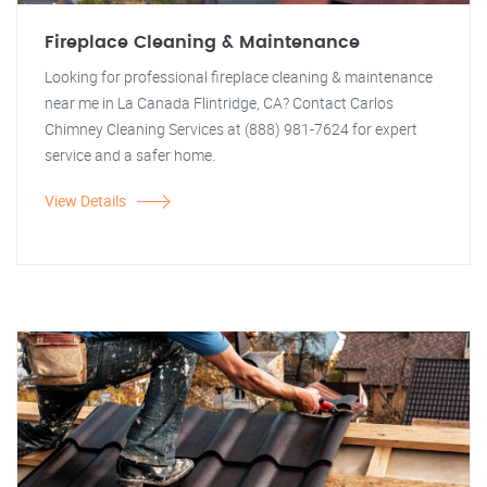
Fireplace Cleaning & Maintenance
Looking for professional fireplace cleaning & maintenance
near me in La Canada Flintridge, CA? Contact Carlos
Chimney Cleaning Services at (888) 981-7624 for expert
service and a safer home.
View Details