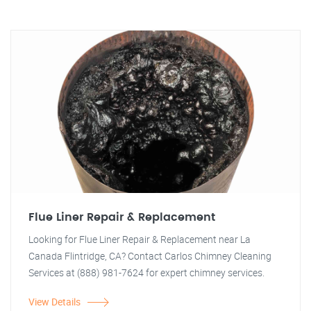
Flue Liner Repair & Replacement
Looking for Flue Liner Repair & Replacement near La
Canada Flintridge, CA? Contact Carlos Chimney Cleaning
Services at (888) 981-7624 for expert chimney services.
View Details