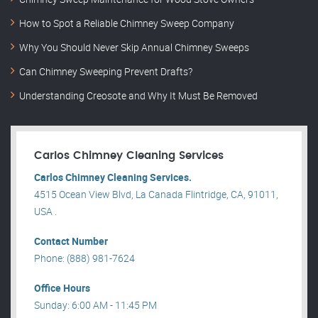
How to Spot a Reliable Chimney Sweep Company
Why You Should Never Skip Annual Chimney Sweeps
Can Chimney Sweeping Prevent Drafts?
Understanding Creosote and Why It Must Be Removed
Carlos Chimney Cleaning Services
Carlos Chimney Cleaning Services.
4515 Ocean View Blvd, La Canada Flintridge, CA, 91011,
USA .
Contact Number
Phone: (888) 981-7624
Office Hours
Sunday: 6:00 AM - 11:45 PM