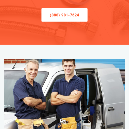
(888) 981-7624