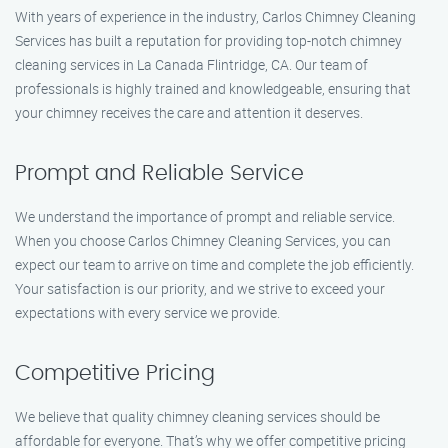
With years of experience in the industry, Carlos Chimney Cleaning
Services has built a reputation for providing top-notch chimney
cleaning services in La Canada Flintridge, CA. Our team of
professionals is highly trained and knowledgeable, ensuring that
your chimney receives the care and attention it deserves.
Prompt and Reliable Service
We understand the importance of prompt and reliable service.
When you choose Carlos Chimney Cleaning Services, you can
expect our team to arrive on time and complete the job efficiently.
Your satisfaction is our priority, and we strive to exceed your
expectations with every service we provide.
Competitive Pricing
We believe that quality chimney cleaning services should be
affordable for everyone. That’s why we offer competitive pricing