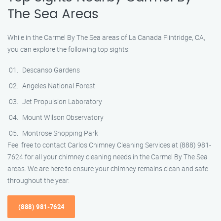
The Sea Areas
While in the Carmel By The Sea areas of La Canada Flintridge, CA,
you can explore the following top sights:
Descanso Gardens
Angeles National Forest
Jet Propulsion Laboratory
Mount Wilson Observatory
Montrose Shopping Park
Feel free to contact Carlos Chimney Cleaning Services at (888) 981-
7624 for all your chimney cleaning needs in the Carmel By The Sea
areas. We are here to ensure your chimney remains clean and safe
throughout the year.
(888) 981-7624