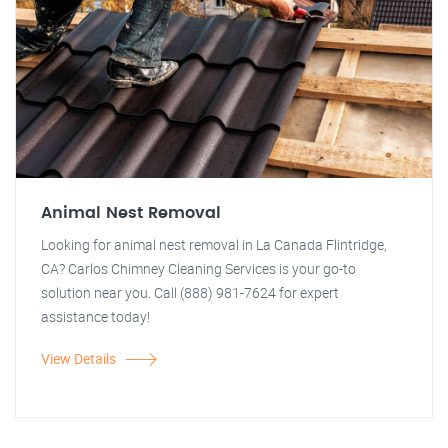
Animal Nest Removal
Looking for animal nest removal in La Canada Flintridge,
CA? Carlos Chimney Cleaning Services is your go-to
solution near you. Call (888) 981-7624 for expert
assistance today!
View Details