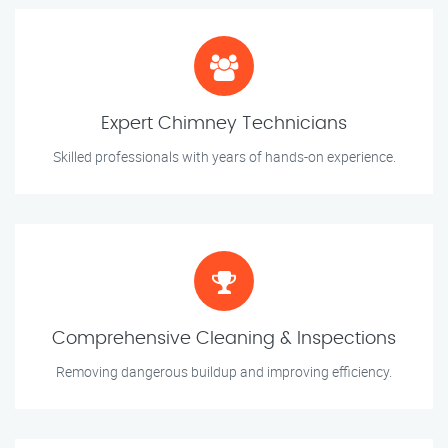
Expert Chimney Technicians
Skilled professionals with years of hands-on experience.
Comprehensive Cleaning & Inspections
Removing dangerous buildup and improving efficiency.