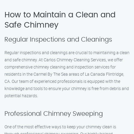
How to Maintain a Clean and
Safe Chimney
Regular Inspections and Cleanings
Regular inspections and cleanings are crucial to maintaining a clean
and safe chimney. At Carlos Chimney Cleaning Services, we offer
comprehensive chimney cleaning and inspection services for
residents in the Carmel By The Sea areas of La Canada Flintridge,
CA. Our team of experienced professionals is equipped with the
knowledge and tools to ensure your chimney is free from debris and
potential hazards.
Professional Chimney Sweeping
One of the most effective ways to keep your chimney clean is
through professional chimney sweeping. Our highly trained