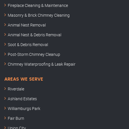
Fireplace Cleaning & Maintenance
Masonry & Brick Chimney Cleaning
Animal Nest Removal
Animal Nest & Debris Removal
Soot & Debris Removal
Post-Storm Chimney Cleanup
Chimney Waterproofing & Leak Repair
AREAS WE SERVE
Riverdale
Ashland Estates
Williamburgs Park
Fair Burn
Union City