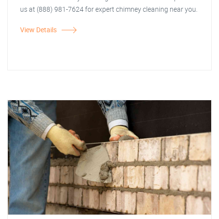
us at (888) 981-7624 for expert chimney cleaning near you.
View Details