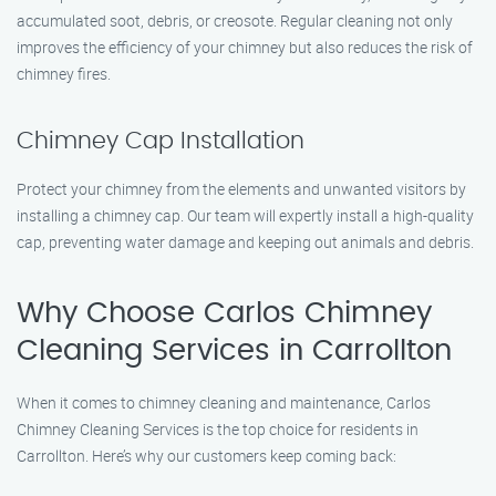
accumulated soot, debris, or creosote. Regular cleaning not only
improves the efficiency of your chimney but also reduces the risk of
chimney fires.
Chimney Cap Installation
Protect your chimney from the elements and unwanted visitors by
installing a chimney cap. Our team will expertly install a high-quality
cap, preventing water damage and keeping out animals and debris.
Why Choose Carlos Chimney
Cleaning Services in Carrollton
When it comes to chimney cleaning and maintenance, Carlos
Chimney Cleaning Services is the top choice for residents in
Carrollton. Here’s why our customers keep coming back: