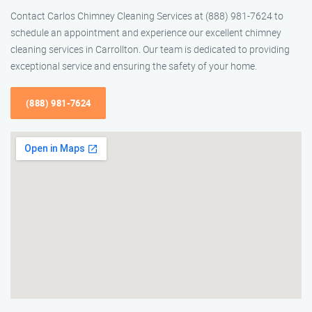
Contact Carlos Chimney Cleaning Services at (888) 981-7624 to
schedule an appointment and experience our excellent chimney
cleaning services in Carrollton. Our team is dedicated to providing
exceptional service and ensuring the safety of your home.
(888) 981-7624