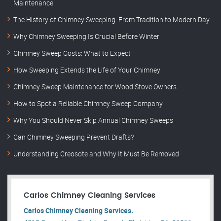
Maintenance
The History of Chimney Sweeping: From Tradition to Modern Day
Why Chimney Sweeping Is Crucial Before Winter
Chimney Sweep Costs: What to Expect
How Sweeping Extends the Life of Your Chimney
Chimney Sweep Maintenance for Wood Stove Owners
How to Spot a Reliable Chimney Sweep Company
Why You Should Never Skip Annual Chimney Sweeps
Can Chimney Sweeping Prevent Drafts?
Understanding Creosote and Why It Must Be Removed
Carlos Chimney Cleaning Services
Carlos Chimney Cleaning Services.