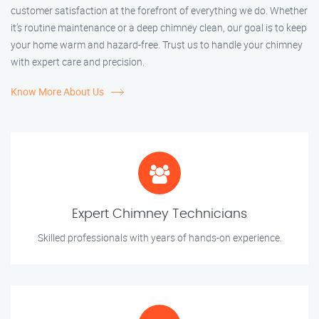
customer satisfaction at the forefront of everything we do. Whether
it’s routine maintenance or a deep chimney clean, our goal is to keep
your home warm and hazard-free. Trust us to handle your chimney
with expert care and precision.
Know More About Us
Expert Chimney Technicians
Skilled professionals with years of hands-on experience.