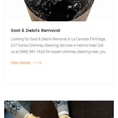
Soot & Debris Removal
Looking for Soot & Debris Removal in La Canada Flintridge,
CA? Carlos Chimney Cleaning Services is here to help! Call
us at (888) 981-7624 for expert chimney cleaning near you.
View Details