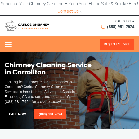
Schedule Your Chimney Cleaning – Keep Your Home Safe & Smoke-Free!
Contact Us
×
CALL OFFICE #
(888) 981-7624
REQUEST SERVICE
Menu
Chimney Cleaning Service
in Carrollton
Looking for chimney cleaning services in
Carrollton? Carlos Chimney Cleaning
Services is here to help! Serving La Canada
Flintridge, CA and surrounding areas. Call
(888) 981-7624 for a quote today!
CALL NOW
(888) 981-7624