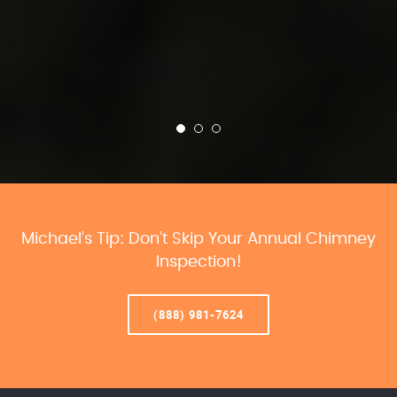
Michael’s Tip: Don’t Skip Your Annual Chimney
Inspection!
(888) 981-7624