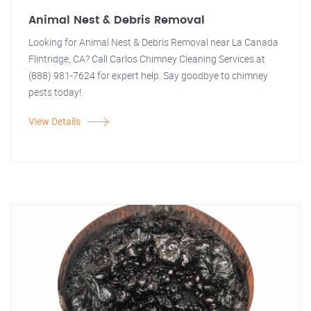
Animal Nest & Debris Removal
Looking for Animal Nest & Debris Removal near La Canada
Flintridge, CA? Call Carlos Chimney Cleaning Services at
(888) 981-7624 for expert help. Say goodbye to chimney
pests today!
View Details