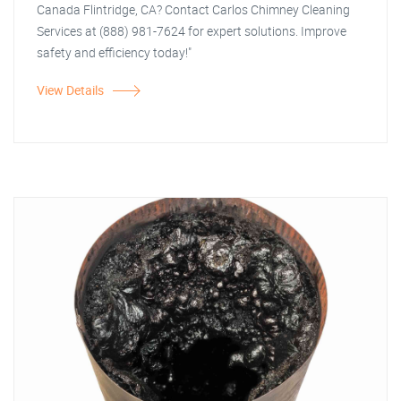
Canada Flintridge, CA? Contact Carlos Chimney Cleaning
Services at (888) 981-7624 for expert solutions. Improve
safety and efficiency today!"
View Details