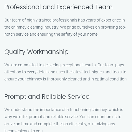
Professional and Experienced Team
Our team of highly trained professionals has years of experience in
the chimney cleaning industry. We pride ourselves on providing top-
notch service and ensuring the safety of your home.
Quality Workmanship
We are committed to delivering exceptional results. Our team pays
attention to every detail and uses the latest techniques and tools to
ensure your chimney is thoroughly cleaned and in optimal condition.
Prompt and Reliable Service
We understand the importance of a functioning chimney, which is
why we offer prompt and reliable service. You can count on us to
arrive on time and complete the job efficiently, minimizing any
inconvenience to you.