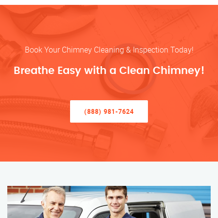
Book Your Chimney Cleaning & Inspection Today!
Breathe Easy with a Clean Chimney!
(888) 981-7624