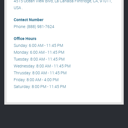
4515 Ocean View Blvd, La Canada Flintridge, CA, 91011,
USA .
Contact Number
Phone: (888) 981-7624
Office Hours
Sunday: 6:00 AM - 11:45 PM
Monday: 6:00 AM - 11:45 PM
Tuesday: 8:00 AM - 11:45 PM
Wednesday: 8:00 AM - 11:45 PM
Thrusday: 8:00 AM - 11:45 PM
Friday: 8:00 AM - 4:00 PM
Saturday: 8:00 PM - 11:45 PM