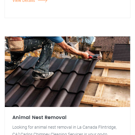
View Details
Animal Nest Removal
Looking for animal nest removal in La Canada Flintridge,
CA? Carlos Chimney Cleaning Services is your go-to