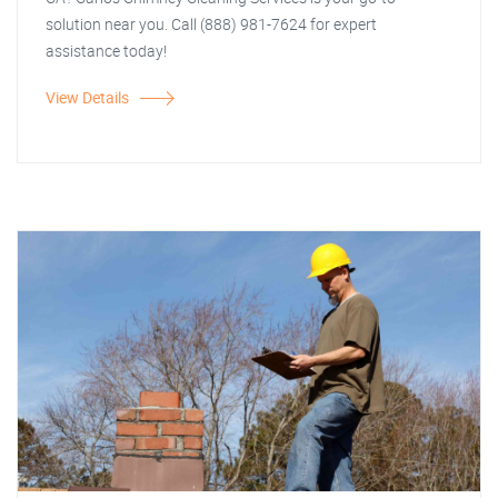
solution near you. Call (888) 981-7624 for expert
assistance today!
View Details