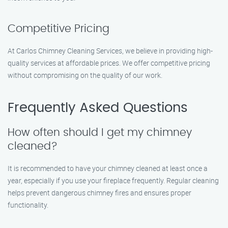
Competitive Pricing
At Carlos Chimney Cleaning Services, we believe in providing high-
quality services at affordable prices. We offer competitive pricing
without compromising on the quality of our work.
Frequently Asked Questions
How often should I get my chimney
cleaned?
It is recommended to have your chimney cleaned at least once a
year, especially if you use your fireplace frequently. Regular cleaning
helps prevent dangerous chimney fires and ensures proper
functionality.