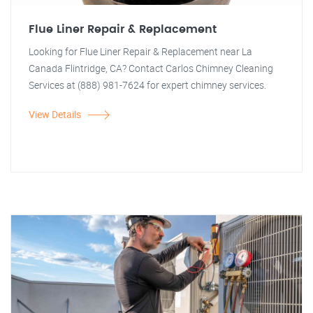
Flue Liner Repair & Replacement
Looking for Flue Liner Repair & Replacement near La
Canada Flintridge, CA? Contact Carlos Chimney Cleaning
Services at (888) 981-7624 for expert chimney services.
View Details