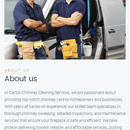
ABOUT US
About us
At Carlos Chimney Cleaning Services, we are passionate about
providing top-notch chimney care to homeowners and businesses.
With years of hands-on experience, our skilled team specializes in
thorough chimney sweeping, detailed inspections, and maintenance
services that ensure your fireplace is safe and efficient. We take
pride in delivering honest, reliable, and affordable services, putting