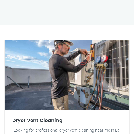
Dryer Vent Cleaning
"Looking for professional dryer vent cleaning near me in La