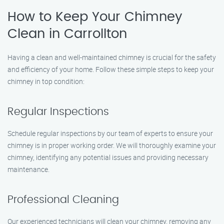
How to Keep Your Chimney
Clean in Carrollton
Having a clean and well-maintained chimney is crucial for the safety
and efficiency of your home. Follow these simple steps to keep your
chimney in top condition:
Regular Inspections
Schedule regular inspections by our team of experts to ensure your
chimney is in proper working order. We will thoroughly examine your
chimney, identifying any potential issues and providing necessary
maintenance.
Professional Cleaning
Our experienced technicians will clean your chimney, removing any