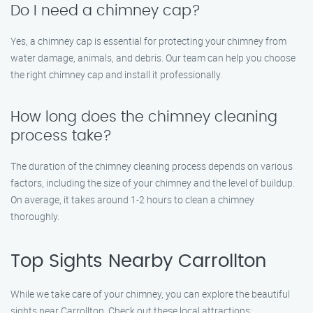
Do I need a chimney cap?
Yes, a chimney cap is essential for protecting your chimney from
water damage, animals, and debris. Our team can help you choose
the right chimney cap and install it professionally.
How long does the chimney cleaning
process take?
The duration of the chimney cleaning process depends on various
factors, including the size of your chimney and the level of buildup.
On average, it takes around 1-2 hours to clean a chimney
thoroughly.
Top Sights Nearby Carrollton
While we take care of your chimney, you can explore the beautiful
sights near Carrollton. Check out these local attractions: