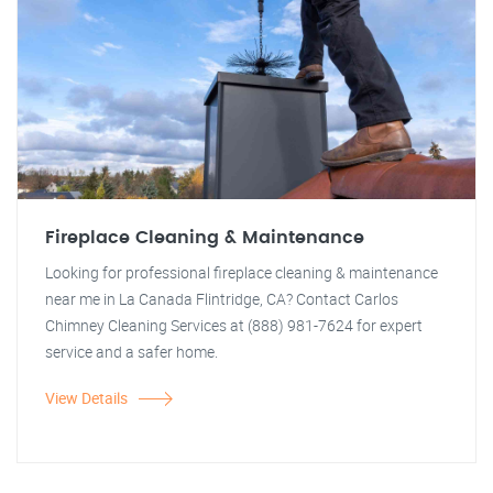
Fireplace Cleaning & Maintenance
Looking for professional fireplace cleaning & maintenance
near me in La Canada Flintridge, CA? Contact Carlos
Chimney Cleaning Services at (888) 981-7624 for expert
service and a safer home.
View Details