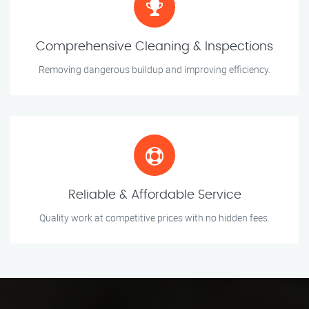
Comprehensive Cleaning & Inspections
Removing dangerous buildup and improving efficiency.
Reliable & Affordable Service
Quality work at competitive prices with no hidden fees.