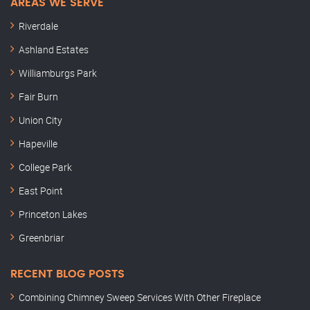
AREAS WE SERVE
Riverdale
Ashland Estates
Williamburgs Park
Fair Burn
Union City
Hapeville
College Park
East Point
Princeton Lakes
Greenbriar
RECENT BLOG POSTS
Combining Chimney Sweep Services With Other Fireplace