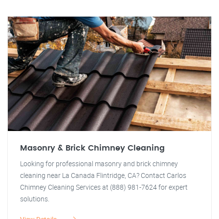
Masonry & Brick Chimney Cleaning
Looking for professional masonry and brick chimney
cleaning near La Canada Flintridge, CA? Contact Carlos
Chimney Cleaning Services at (888) 981-7624 for expert
solutions.