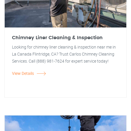
Chimney Liner Cleaning & Inspection
Looking for chimney liner cleaning & inspection near me in
La Canada Flintridge, CA? Trust Carlos Chimney Cleaning
Services. Call (888) 981-7624 for expert service today!
View Details