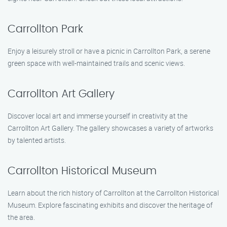
Carrollton Park
Enjoy a leisurely stroll or have a picnic in Carrollton Park, a serene
green space with well-maintained trails and scenic views.
Carrollton Art Gallery
Discover local art and immerse yourself in creativity at the
Carrollton Art Gallery. The gallery showcases a variety of artworks
by talented artists.
Carrollton Historical Museum
Learn about the rich history of Carrollton at the Carrollton Historical
Museum. Explore fascinating exhibits and discover the heritage of
the area.