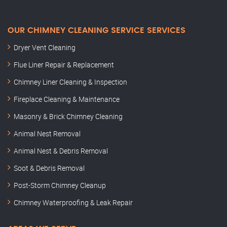
OUR CHIMNEY CLEANING SERVICE SERVICES
Dryer Vent Cleaning
Flue Liner Repair & Replacement
Chimney Liner Cleaning & Inspection
Fireplace Cleaning & Maintenance
Masonry & Brick Chimney Cleaning
Animal Nest Removal
Animal Nest & Debris Removal
Soot & Debris Removal
Post-Storm Chimney Cleanup
Chimney Waterproofing & Leak Repair