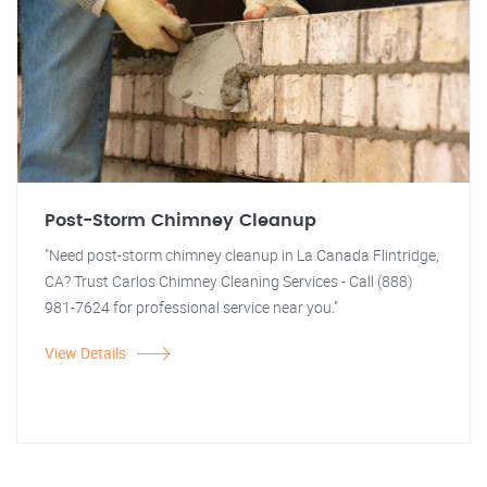
Post-Storm Chimney Cleanup
"Need post-storm chimney cleanup in La Canada Flintridge,
CA? Trust Carlos Chimney Cleaning Services - Call (888)
981-7624 for professional service near you."
View Details