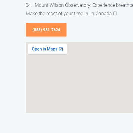
Mount Wilson Observatory: Experience breathta
Make the most of your time in La Canada Fl
(888) 981-7624