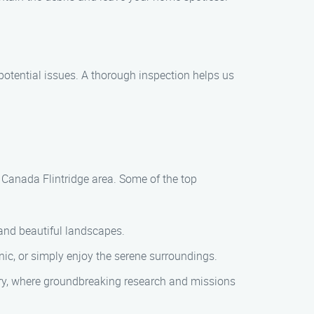
potential issues. A thorough inspection helps us
a Canada Flintridge area. Some of the top
 and beautiful landscapes.
nic, or simply enjoy the serene surroundings.
ory, where groundbreaking research and missions