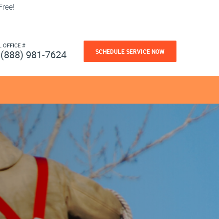
ree!
L OFFICE #
SCHEDULE SERVICE NOW
(888) 981-7624