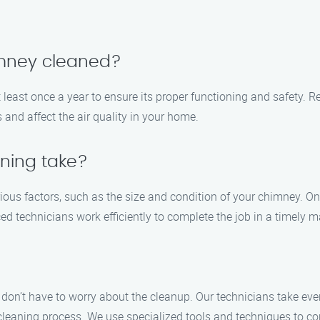
imney cleaned?
east once a year to ensure its proper functioning and safety. Re
 and affect the air quality in your home.
ning take?
ous factors, such as the size and condition of your chimney. O
d technicians work efficiently to complete the job in a timely m
don’t have to worry about the cleanup. Our technicians take ev
cleaning process. We use specialized tools and techniques to co