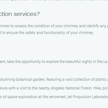
tion services?
vices to assess the condition of your chimney and identify any 
d to ensure the safety and functionality of your chimney.
t, take the opportunity to explore the beautiful sights in the L
 stunning botanical garden, featuring a vast collection of plants
ure with a visit to the nearby Angeles National Forest. Hike, pic
rs of space exploration at the renowned Jet Propulsion Laborat