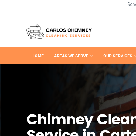
Sch
HOME
AREAS WE SERVE
OUR SERVICES
Chimney Clea