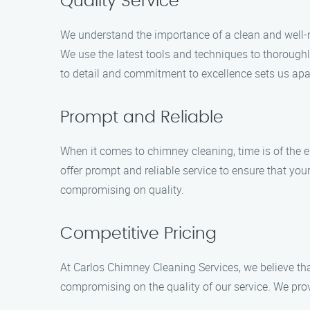
Quality Service
We understand the importance of a clean and well-
We use the latest tools and techniques to thoroughl
to detail and commitment to excellence sets us apa
Prompt and Reliable
When it comes to chimney cleaning, time is of the 
offer prompt and reliable service to ensure that you
compromising on quality.
Competitive Pricing
At Carlos Chimney Cleaning Services, we believe tha
compromising on the quality of our service. We prov