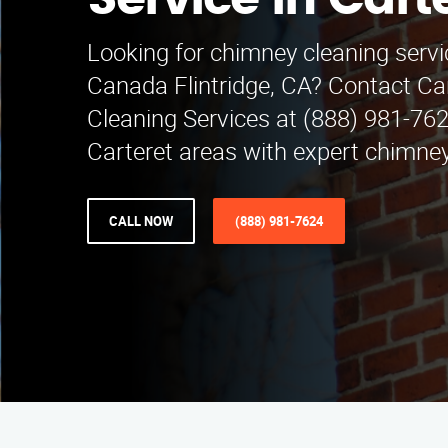
Service in Cart
Looking for chimney cleaning servi
Canada Flintridge, CA? Contact C
Cleaning Services at (888) 981-762
Carteret areas with expert chimney
CALL NOW
(888) 981-7624