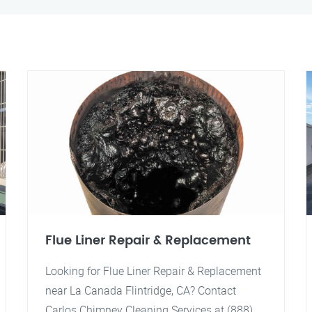
Flue Liner Repair & Replacement
Looking for Flue Liner Repair & Replacement
near La Canada Flintridge, CA? Contact
Carlos Chimney Cleaning Services at (888)