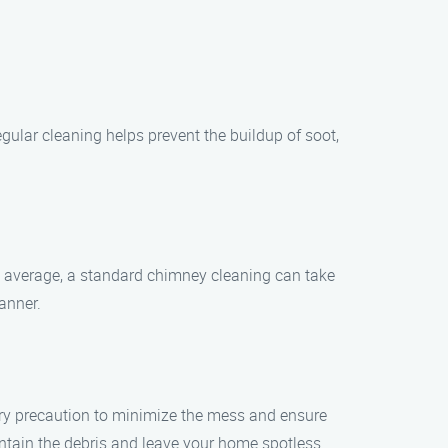
gular cleaning helps prevent the buildup of soot,
n average, a standard chimney cleaning can take
anner.
ery precaution to minimize the mess and ensure
ntain the debris and leave your home spotless.