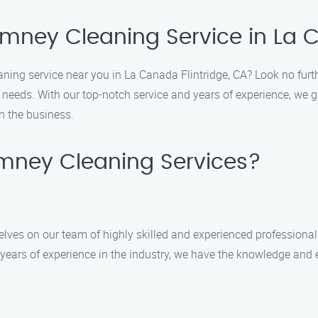
imney Cleaning Service in La C
eaning service near you in La Canada Flintridge, CA? Look no fur
g needs. With our top-notch service and years of experience, we 
n the business.
mney Cleaning Services?
lves on our team of highly skilled and experienced professional
years of experience in the industry, we have the knowledge and e