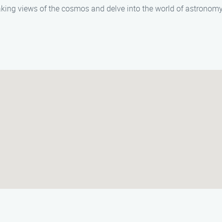
king views of the cosmos and delve into the world of astronomy