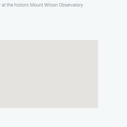
 at the historic Mount Wilson Observatory.