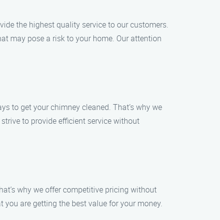
de the highest quality service to our customers.
hat may pose a risk to your home. Our attention
days to get your chimney cleaned. That’s why we
trive to provide efficient service without
hat’s why we offer competitive pricing without
t you are getting the best value for your money.