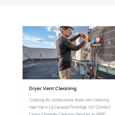
Dryer Vent Cleaning
"Looking for professional dryer vent cleaning
near me in La Canada Flintridge, CA? Contact
Carlos Chimney Cleaning Services at (888)