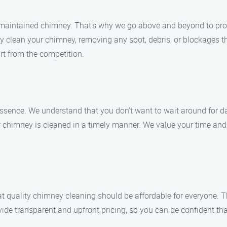
maintained chimney. That’s why we go above and beyond to provi
y clean your chimney, removing any soot, debris, or blockages t
rt from the competition.
essence. We understand that you don’t want to wait around for 
r chimney is cleaned in a timely manner. We value your time and s
t quality chimney cleaning should be affordable for everyone. T
ide transparent and upfront pricing, so you can be confident tha