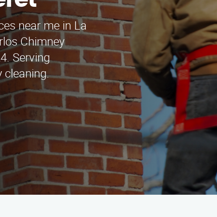
eret
ces near me in La
arlos Chimney
4. Serving
 cleaning.