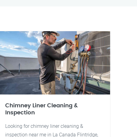
Chimney Liner Cleaning &
Inspection
Looking for chimney liner cleaning &
inspection near me in La Canada Flintridge,