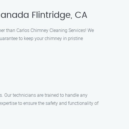
anada Flintridge, CA
ther than Carlos Chimney Cleaning Services! We
guarantee to keep your chimney in pristine
s. Our technicians are trained to handle any
xpertise to ensure the safety and functionality of