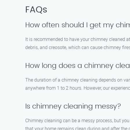
FAQs
How often should I get my ch
It is recommended to have your chimney cleaned at l
debris, and creosote, which can cause chimney fires
How long does a chimney clea
The duration of a chimney cleaning depends on vari
anywhere from 1 to 2 hours. However, our experience
Is chimney cleaning messy?
Chimney cleaning can be a messy process, but you 
that your home remains clean during and after the 