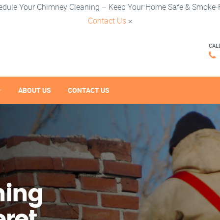
edule Your Chimney Cleaning – Keep Your Home Safe & Smoke-F
Contact Us
×
CAL
ABOUT US
CONTACT US
ning