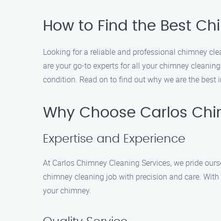
How to Find the Best Ch
Looking for a reliable and professional chimney cl
are your go-to experts for all your chimney cleanin
condition. Read on to find out why we are the best i
Why Choose Carlos Chi
Expertise and Experience
At Carlos Chimney Cleaning Services, we pride ourse
chimney cleaning job with precision and care. With 
your chimney.