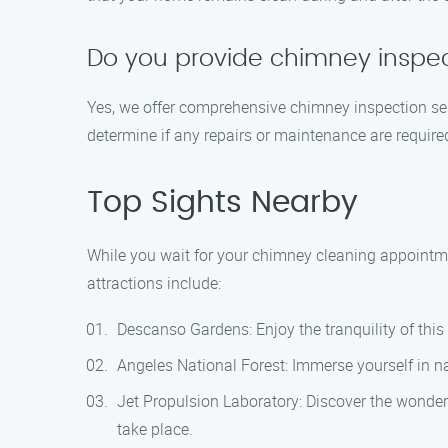
Do you provide chimney inspec
Yes, we offer comprehensive chimney inspection ser
determine if any repairs or maintenance are require
Top Sights Nearby
While you wait for your chimney cleaning appointmen
attractions include:
Descanso Gardens: Enjoy the tranquility of this
Angeles National Forest: Immerse yourself in nat
Jet Propulsion Laboratory: Discover the wonde
take place.