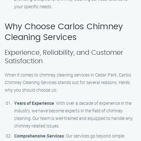
your specific needs.
Why Choose Carlos Chimney
Cleaning Services
Experience, Reliability, and Customer
Satisfaction
When it comes to chimney cleaning services in Cedar Park, Carlos
Chimney Cleaning Services stands out for several reasons. Here’s
why you should choose us:
Years of Experience
: With over a decade of experience in the
industry, we have become experts in the field of chimney
cleaning. Our team is well-trained and equipped to handle any
chimney-related issues.
Comprehensive Services
: Our services go beyond simple