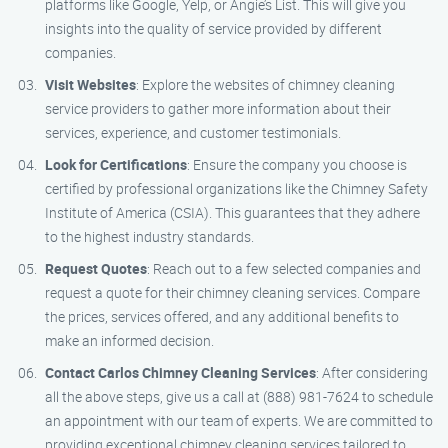
platforms like Google, Yelp, or Angie’s List. This will give you
insights into the quality of service provided by different
companies.
Visit Websites
: Explore the websites of chimney cleaning
service providers to gather more information about their
services, experience, and customer testimonials.
Look for Certifications
: Ensure the company you choose is
certified by professional organizations like the Chimney Safety
Institute of America (CSIA). This guarantees that they adhere
to the highest industry standards.
Request Quotes
: Reach out to a few selected companies and
request a quote for their chimney cleaning services. Compare
the prices, services offered, and any additional benefits to
make an informed decision.
Contact Carlos Chimney Cleaning Services
: After considering
all the above steps, give us a call at (888) 981-7624 to schedule
an appointment with our team of experts. We are committed to
providing exceptional chimney cleaning services tailored to