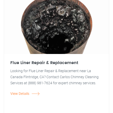
Flue Liner Repair & Replacement
Looking for Flue Liner Repair & Replacement near La
Canada Flintridge, CA? Contact Carlos Chimney Cleaning
Services at (888) 981-7624 for expert chimney services.
View Details