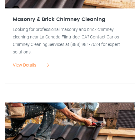
Masonry & Brick Chimney Cleaning
Looking for professional masonry and brick chimney
cleaning near La Canada Flintridge, CA? Contact Carlos
Chimney Cleaning Services at (888) 981-7624 for expert
solutions.
View Details