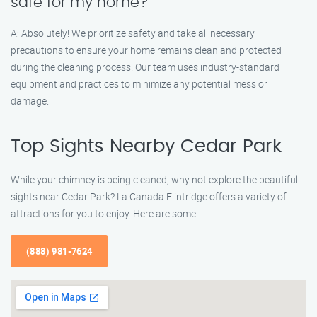
safe for my home?
A: Absolutely! We prioritize safety and take all necessary
precautions to ensure your home remains clean and protected
during the cleaning process. Our team uses industry-standard
equipment and practices to minimize any potential mess or
damage.
Top Sights Nearby Cedar Park
While your chimney is being cleaned, why not explore the beautiful
sights near Cedar Park? La Canada Flintridge offers a variety of
attractions for you to enjoy. Here are some
(888) 981-7624