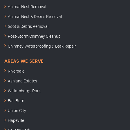
Animal Nest Removal
Animal Nest & Debris Removal
Soot & Debris Removal
Post-Storm Chimney Cleanup
Chimney Waterproofing & Leak Repair
AREAS WE SERVE
Riverdale
Ashland Estates
Williamburgs Park
Fair Burn
Union City
Hapeville