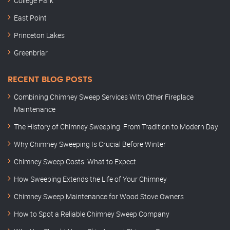
College Park
East Point
Princeton Lakes
Greenbriar
RECENT BLOG POSTS
Combining Chimney Sweep Services With Other Fireplace
Maintenance
The History of Chimney Sweeping: From Tradition to Modern Day
Why Chimney Sweeping Is Crucial Before Winter
Chimney Sweep Costs: What to Expect
How Sweeping Extends the Life of Your Chimney
Chimney Sweep Maintenance for Wood Stove Owners
How to Spot a Reliable Chimney Sweep Company