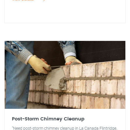
Post-Storm Chimney Cleanup
"Need post-storm chimney cleanup in La Canada Flintridge,