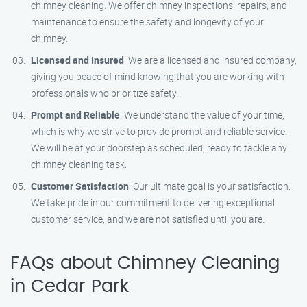
chimney cleaning. We offer chimney inspections, repairs, and
maintenance to ensure the safety and longevity of your
chimney.
Licensed and Insured
: We are a licensed and insured company,
giving you peace of mind knowing that you are working with
professionals who prioritize safety.
Prompt and Reliable
: We understand the value of your time,
which is why we strive to provide prompt and reliable service.
We will be at your doorstep as scheduled, ready to tackle any
chimney cleaning task.
Customer Satisfaction
: Our ultimate goal is your satisfaction.
We take pride in our commitment to delivering exceptional
customer service, and we are not satisfied until you are.
FAQs about Chimney Cleaning
in Cedar Park