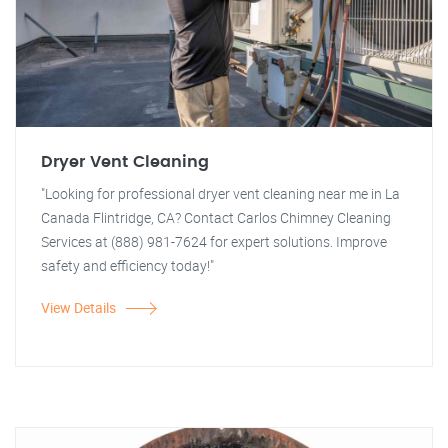
Dryer Vent Cleaning
"Looking for professional dryer vent cleaning near me in La
Canada Flintridge, CA? Contact Carlos Chimney Cleaning
Services at (888) 981-7624 for expert solutions. Improve
safety and efficiency today!"
View Details