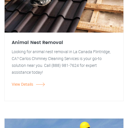
Animal Nest Removal
Looking for animal nest removal in La Canada Flintridge,
CA? Carlos Chimney Cleaning Services is your go-to
solution near you. Call (888) 981-7624 for expert
assistance today!
View Details