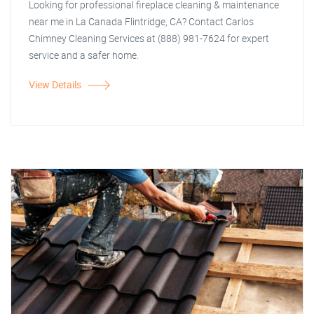
Looking for professional fireplace cleaning & maintenance
near me in La Canada Flintridge, CA? Contact Carlos
Chimney Cleaning Services at (888) 981-7624 for expert
service and a safer home.
View Details