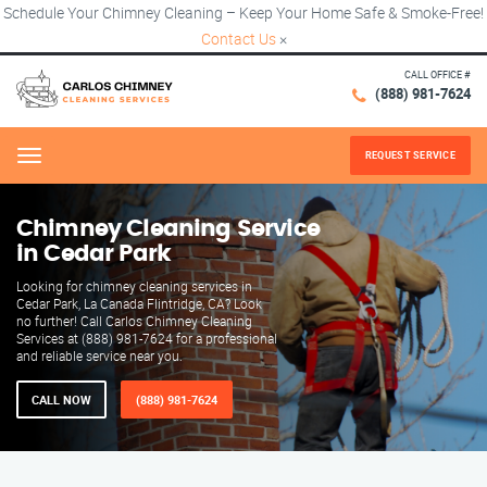
Schedule Your Chimney Cleaning – Keep Your Home Safe & Smoke-Free!
Contact Us
×
CALL OFFICE #
(888) 981-7624
REQUEST SERVICE
Menu
Chimney Cleaning Service
in Cedar Park
Looking for chimney cleaning services in
Cedar Park, La Canada Flintridge, CA? Look
no further! Call Carlos Chimney Cleaning
Services at (888) 981-7624 for a professional
and reliable service near you.
CALL NOW
(888) 981-7624