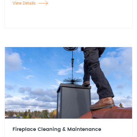
View Details
Fireplace Cleaning & Maintenance