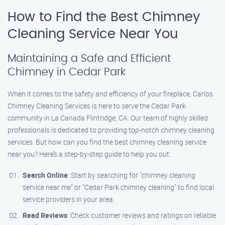
How to Find the Best Chimney
Cleaning Service Near You
Maintaining a Safe and Efficient
Chimney in Cedar Park
When it comes to the safety and efficiency of your fireplace, Carlos
Chimney Cleaning Services is here to serve the Cedar Park
community in La Canada Flintridge, CA. Our team of highly skilled
professionals is dedicated to providing top-notch chimney cleaning
services. But how can you find the best chimney cleaning service
near you? Here’s a step-by-step guide to help you out:
Search Online
: Start by searching for "chimney cleaning
service near me" or "Cedar Park chimney cleaning" to find local
service providers in your area.
Read Reviews
: Check customer reviews and ratings on reliable