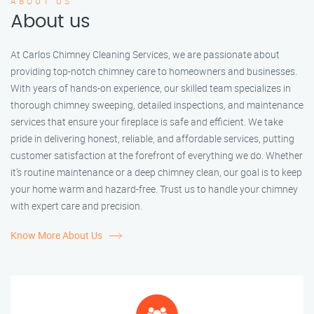
ABOUT US
About us
At Carlos Chimney Cleaning Services, we are passionate about
providing top-notch chimney care to homeowners and businesses.
With years of hands-on experience, our skilled team specializes in
thorough chimney sweeping, detailed inspections, and maintenance
services that ensure your fireplace is safe and efficient. We take
pride in delivering honest, reliable, and affordable services, putting
customer satisfaction at the forefront of everything we do. Whether
it’s routine maintenance or a deep chimney clean, our goal is to keep
your home warm and hazard-free. Trust us to handle your chimney
with expert care and precision.
Know More About Us