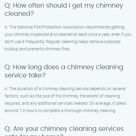
Q: How often should I get my chimney
cleaned?
A: The National Fire Protection Association recommends getting
your chimney inspected and cleaned at least once a year, even if you
don’t use it frequently. Regular cleaning helps remove creosote
buildup and prevents chimney fires.
Q: How long does a chimney cleaning
service take?
A: The duration of a chimney cleaning service depends on several
factors, such as the size of the chimney, the extent of cleaning
required, and any additional services needed. On average, it takes
around 1-2 hours to complete a thorough chimney cleaning.
Q: Are your chimney cleaning services