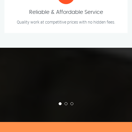
Reliable & Affordable Service
Quality work at competitive prices with no hidden fees.