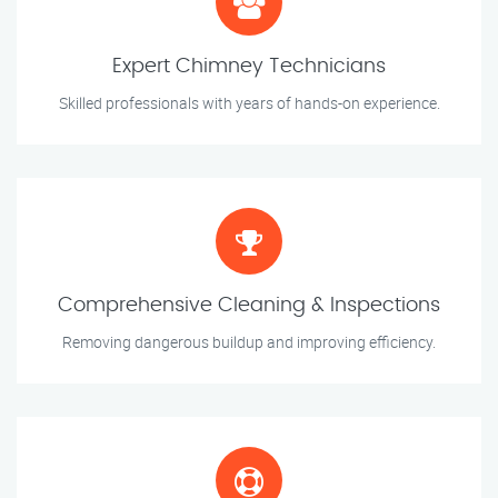
Expert Chimney Technicians
Skilled professionals with years of hands-on experience.
Comprehensive Cleaning & Inspections
Removing dangerous buildup and improving efficiency.