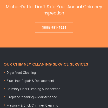
Michael’s Tip: Don’t Skip Your Annual Chimney
Inspection!
(888) 981-7624
OUR CHIMNEY CLEANING SERVICE SERVICES
Dryer Vent Cleaning
Flue Liner Repair & Replacement
Chimney Liner Cleaning & Inspection
Fireplace Cleaning & Maintenance
Masonry & Brick Chimney Cleaning