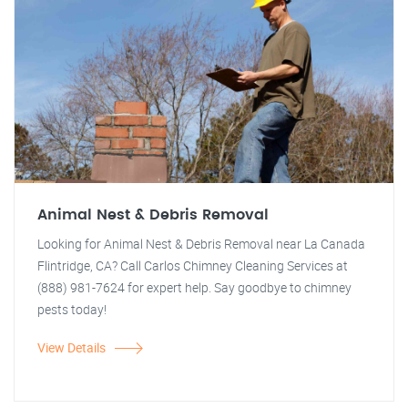
Animal Nest & Debris Removal
Looking for Animal Nest & Debris Removal near La Canada
Flintridge, CA? Call Carlos Chimney Cleaning Services at
(888) 981-7624 for expert help. Say goodbye to chimney
pests today!
View Details