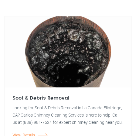
Soot & Debris Removal
Looking for Soot & Debris Removal in La Canada Flintridge,
CA? Carlos Chimney Cleaning Services is here to help! Call
us at (888) 981-7624 for expert chimney cleaning near you.
View Details