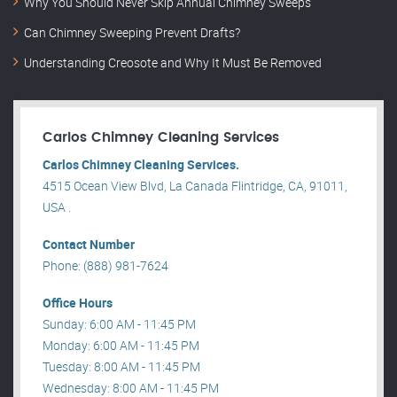
Why You Should Never Skip Annual Chimney Sweeps
Can Chimney Sweeping Prevent Drafts?
Understanding Creosote and Why It Must Be Removed
Carlos Chimney Cleaning Services
Carlos Chimney Cleaning Services.
4515 Ocean View Blvd, La Canada Flintridge, CA, 91011,
USA .
Contact Number
Phone: (888) 981-7624
Office Hours
Sunday: 6:00 AM - 11:45 PM
Monday: 6:00 AM - 11:45 PM
Tuesday: 8:00 AM - 11:45 PM
Wednesday: 8:00 AM - 11:45 PM