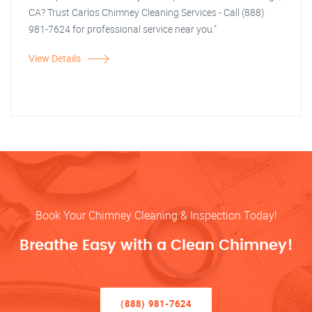
CA? Trust Carlos Chimney Cleaning Services - Call (888)
981-7624 for professional service near you."
View Details
Book Your Chimney Cleaning & Inspection Today!
Breathe Easy with a Clean Chimney!
(888) 981-7624