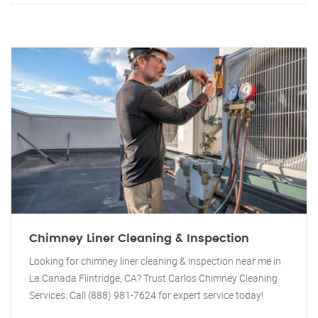
Chimney Liner Cleaning & Inspection
Looking for chimney liner cleaning & inspection near me in
La Canada Flintridge, CA? Trust Carlos Chimney Cleaning
Services. Call (888) 981-7624 for expert service today!