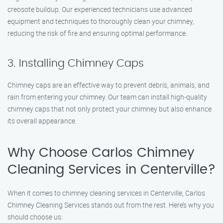
creosote buildup. Our experienced technicians use advanced
equipment and techniques to thoroughly clean your chimney,
reducing the risk of fire and ensuring optimal performance.
3. Installing Chimney Caps
Chimney caps are an effective way to prevent debris, animals, and
rain from entering your chimney. Our team can install high-quality
chimney caps that not only protect your chimney but also enhance
its overall appearance.
Why Choose Carlos Chimney
Cleaning Services in Centerville?
When it comes to chimney cleaning services in Centerville, Carlos
Chimney Cleaning Services stands out from the rest. Here’s why you
should choose us: