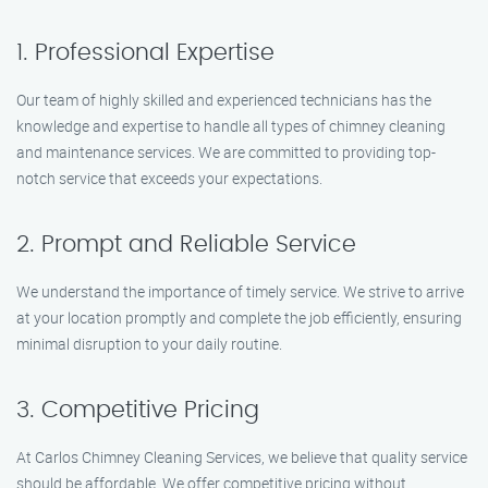
1. Professional Expertise
Our team of highly skilled and experienced technicians has the
knowledge and expertise to handle all types of chimney cleaning
and maintenance services. We are committed to providing top-
notch service that exceeds your expectations.
2. Prompt and Reliable Service
We understand the importance of timely service. We strive to arrive
at your location promptly and complete the job efficiently, ensuring
minimal disruption to your daily routine.
3. Competitive Pricing
At Carlos Chimney Cleaning Services, we believe that quality service
should be affordable. We offer competitive pricing without