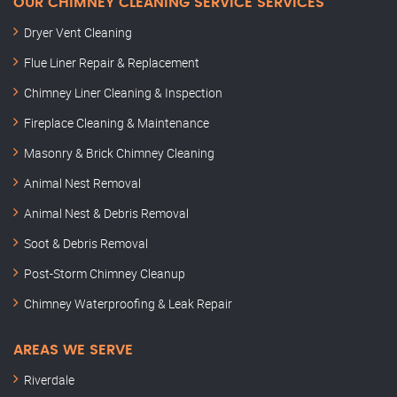
OUR CHIMNEY CLEANING SERVICE SERVICES
Dryer Vent Cleaning
Flue Liner Repair & Replacement
Chimney Liner Cleaning & Inspection
Fireplace Cleaning & Maintenance
Masonry & Brick Chimney Cleaning
Animal Nest Removal
Animal Nest & Debris Removal
Soot & Debris Removal
Post-Storm Chimney Cleanup
Chimney Waterproofing & Leak Repair
AREAS WE SERVE
Riverdale