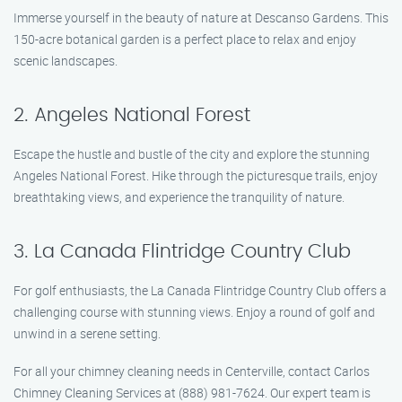
Immerse yourself in the beauty of nature at Descanso Gardens. This
150-acre botanical garden is a perfect place to relax and enjoy
scenic landscapes.
2. Angeles National Forest
Escape the hustle and bustle of the city and explore the stunning
Angeles National Forest. Hike through the picturesque trails, enjoy
breathtaking views, and experience the tranquility of nature.
3. La Canada Flintridge Country Club
For golf enthusiasts, the La Canada Flintridge Country Club offers a
challenging course with stunning views. Enjoy a round of golf and
unwind in a serene setting.
For all your chimney cleaning needs in Centerville, contact Carlos
Chimney Cleaning Services at (888) 981-7624. Our expert team is