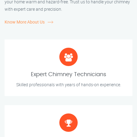
your home warm and hazard-free. Trust us to handle your chimney
with expert care and precision.
Know More About Us
Expert Chimney Technicians
Skilled professionals with years of hands-on experience.