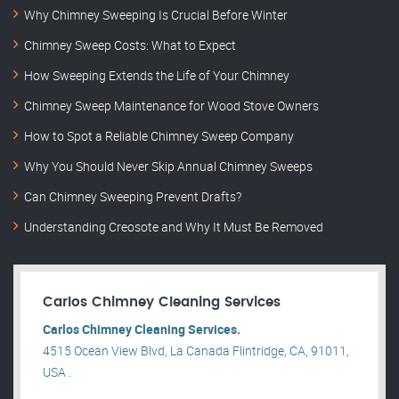
Why Chimney Sweeping Is Crucial Before Winter
Chimney Sweep Costs: What to Expect
How Sweeping Extends the Life of Your Chimney
Chimney Sweep Maintenance for Wood Stove Owners
How to Spot a Reliable Chimney Sweep Company
Why You Should Never Skip Annual Chimney Sweeps
Can Chimney Sweeping Prevent Drafts?
Understanding Creosote and Why It Must Be Removed
Carlos Chimney Cleaning Services
Carlos Chimney Cleaning Services.
4515 Ocean View Blvd, La Canada Flintridge, CA, 91011,
USA .