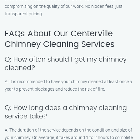
compromising on the quality of our work. No hidden fees, just
transparent pricing.
FAQs About Our Centerville
Chimney Cleaning Services
Q: How often should I get my chimney
cleaned?
A: It is recommended to have your chimney cleaned at least once a
year to prevent blockages and reduce the risk of fire.
Q: How long does a chimney cleaning
service take?
A: The duration of the service depends on the condition and size of
your chimney. On average, it takes around 1 to 2 hours to complete