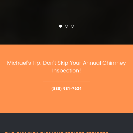
Michael’s Tip: Don’t Skip Your Annual Chimney
Inspection!
(888) 981-7624