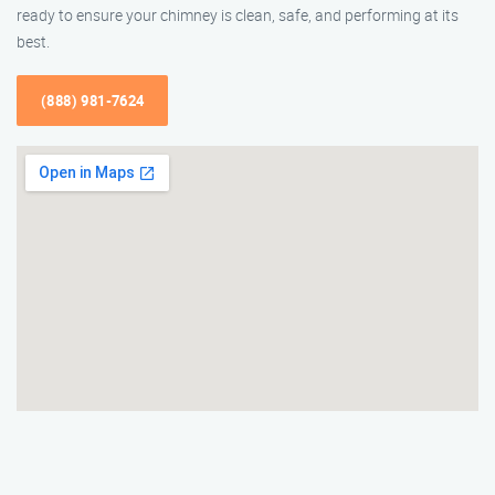
ready to ensure your chimney is clean, safe, and performing at its
best.
(888) 981-7624