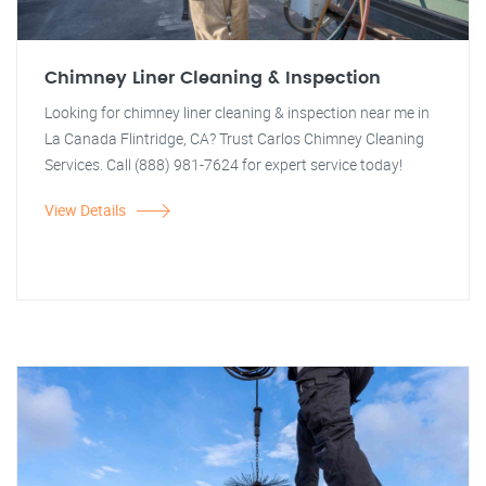
Chimney Liner Cleaning & Inspection
Looking for chimney liner cleaning & inspection near me in
La Canada Flintridge, CA? Trust Carlos Chimney Cleaning
Services. Call (888) 981-7624 for expert service today!
View Details