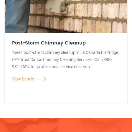
Post-Storm Chimney Cleanup
"Need post-storm chimney cleanup in La Canada Flintridge,
CA? Trust Carlos Chimney Cleaning Services - Call (888)
981-7624 for professional service near you."
View Details