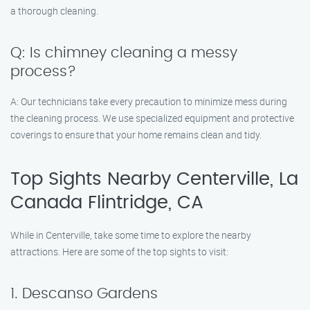
a thorough cleaning.
Q: Is chimney cleaning a messy
process?
A: Our technicians take every precaution to minimize mess during
the cleaning process. We use specialized equipment and protective
coverings to ensure that your home remains clean and tidy.
Top Sights Nearby Centerville, La
Canada Flintridge, CA
While in Centerville, take some time to explore the nearby
attractions. Here are some of the top sights to visit:
1. Descanso Gardens