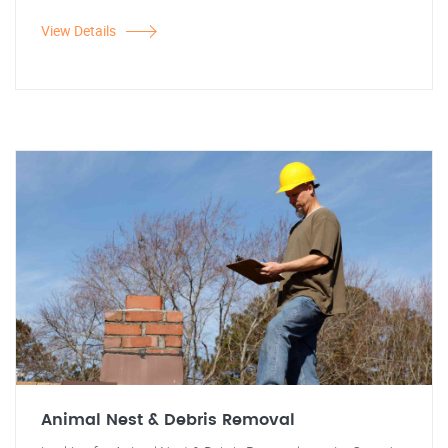
View Details
Animal Nest & Debris Removal