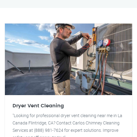
Dryer Vent Cleaning
"Looking for professional dryer vent cleaning near me in La
Canada Flintridge, CA? Contact Carlos Chimney Cleaning
Services at (888) 981-7624 for expert solutions. Improve