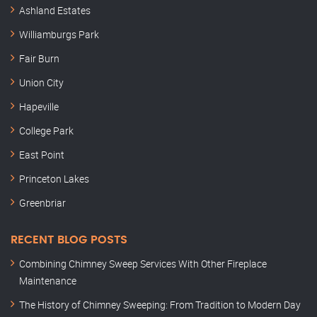
Ashland Estates
Williamburgs Park
Fair Burn
Union City
Hapeville
College Park
East Point
Princeton Lakes
Greenbriar
RECENT BLOG POSTS
Combining Chimney Sweep Services With Other Fireplace
Maintenance
The History of Chimney Sweeping: From Tradition to Modern Day