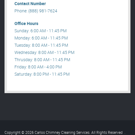
Contact Number
Phone: (888) 981-7624
Office Hours
Sunday: 6:00 AM - 11:45 PM
Monday: 6:00 AM - 11:45 PM
Tuesday: 8:00 AM - 11:45 PM
Wednesday: 8:00 AM - 11:45 PM
Thrusday: 8:00 AM - 11:45 PM
Friday: 8:00 AM - 4:00 PM
Saturday: 8:00 PM - 11:45 PM
Copyright © 2026 Carlos Chimney Cleaning Services. All Rights Reserved
.