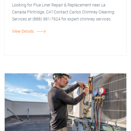
Looking for Flue Liner Repair & Replacement near La
Canada Flintridge, CA? Contact Carlos Chimney Cleaning
Services at (888) 981-7624 for expert chimney services.
View Details