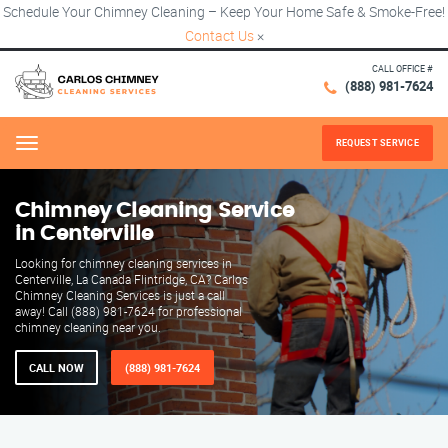
Schedule Your Chimney Cleaning – Keep Your Home Safe & Smoke-Free!
Contact Us
×
CALL OFFICE #
(888) 981-7624
REQUEST SERVICE
Menu
Chimney Cleaning Service
in Centerville
Looking for chimney cleaning services in
Centerville, La Canada Flintridge, CA? Carlos
Chimney Cleaning Services is just a call
away! Call (888) 981-7624 for professional
chimney cleaning near you.
CALL NOW
(888) 981-7624