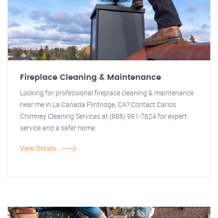
Fireplace Cleaning & Maintenance
Looking for professional fireplace cleaning & maintenance
near me in La Canada Flintridge, CA? Contact Carlos
Chimney Cleaning Services at (888) 981-7624 for expert
service and a safer home.
View Details