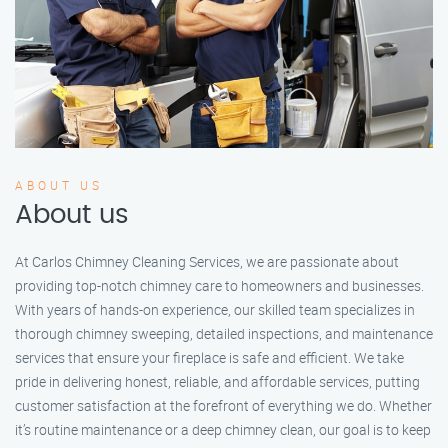
ABOUT US
About us
At Carlos Chimney Cleaning Services, we are passionate about
providing top-notch chimney care to homeowners and businesses.
With years of hands-on experience, our skilled team specializes in
thorough chimney sweeping, detailed inspections, and maintenance
services that ensure your fireplace is safe and efficient. We take
pride in delivering honest, reliable, and affordable services, putting
customer satisfaction at the forefront of everything we do. Whether
it’s routine maintenance or a deep chimney clean, our goal is to keep