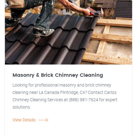
Masonry & Brick Chimney Cleaning
Looking for professional masonry and brick chimney
cleaning near La Canada Flintridge, CA? Contact Carlos
Chimney Cleaning Services at (888) 981-7624 for expert
solutions.
View Details