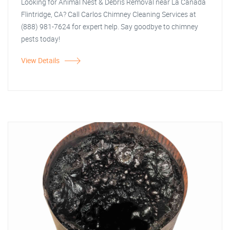
Looking for Animal Nest & Debris Removal near La Canada
Flintridge, CA? Call Carlos Chimney Cleaning Services at
(888) 981-7624 for expert help. Say goodbye to chimney
pests today!
View Details