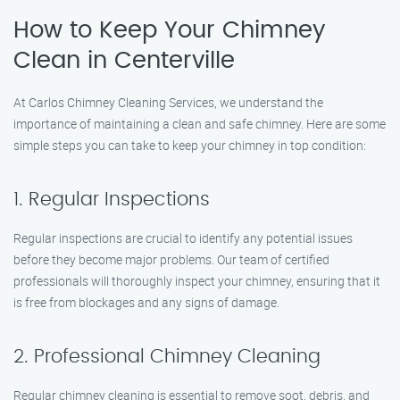
How to Keep Your Chimney
Clean in Centerville
At Carlos Chimney Cleaning Services, we understand the
importance of maintaining a clean and safe chimney. Here are some
simple steps you can take to keep your chimney in top condition:
1. Regular Inspections
Regular inspections are crucial to identify any potential issues
before they become major problems. Our team of certified
professionals will thoroughly inspect your chimney, ensuring that it
is free from blockages and any signs of damage.
2. Professional Chimney Cleaning
Regular chimney cleaning is essential to remove soot, debris, and