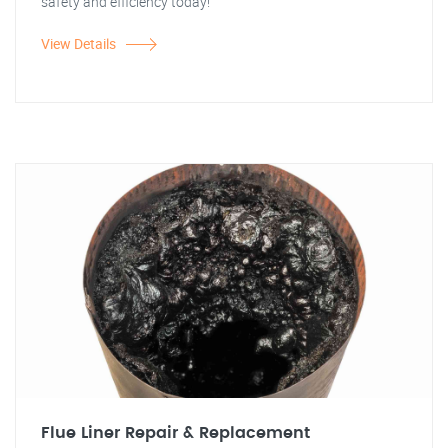
safety and efficiency today!"
View Details
Flue Liner Repair & Replacement