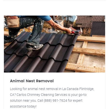
Animal Nest Removal
Looking for animal nest removal in La Canada Flintridge,
CA? Carlos Chimney Cleaning Services is your go-to
solution near you. Call (888) 981-7624 for expert
assistance today!