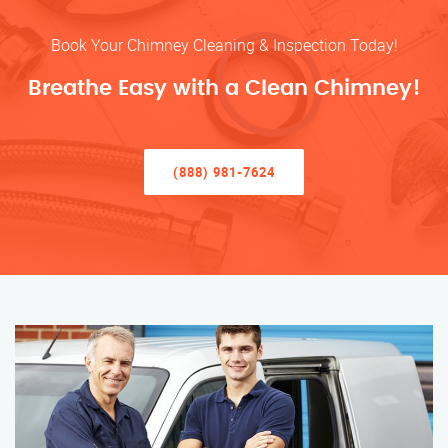
Book Your Chimney Cleaning & Inspection Today!
Breathe Easy with a Clean Chimney!
(888) 981-7624