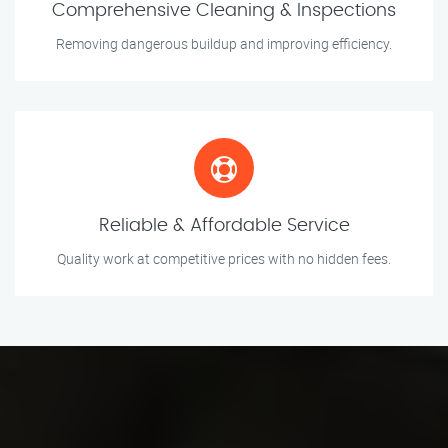
Comprehensive Cleaning & Inspections
Removing dangerous buildup and improving efficiency.
Reliable & Affordable Service
Quality work at competitive prices with no hidden fees.