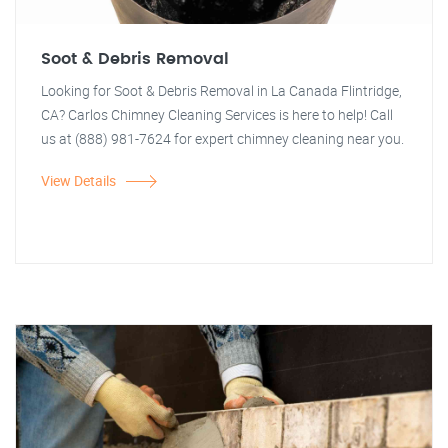
Soot & Debris Removal
Looking for Soot & Debris Removal in La Canada Flintridge,
CA? Carlos Chimney Cleaning Services is here to help! Call
us at (888) 981-7624 for expert chimney cleaning near you.
View Details