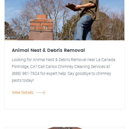
Animal Nest & Debris Removal
Looking for Animal Nest & Debris Removal near La Canada
Flintridge, CA? Call Carlos Chimney Cleaning Services at
(888) 981-7624 for expert help. Say goodbye to chimney
pests today!
View Details