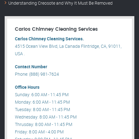
Understanding Creosote and Why It Must Be Removed
Carlos Chimney Cleaning Services
Carlos Chimney Cleaning Services.
4515 Ocean View Blvd, La Canada Flintridge, CA, 91011,
USA .
Contact Number
Phone: (888) 981-7624
Office Hours
Sunday: 6:00 AM - 11:45 PM
Monday: 6:00 AM - 11:45 PM
Tuesday: 8:00 AM - 11:45 PM
Wednesday: 8:00 AM - 11:45 PM
Thrusday: 8:00 AM - 11:45 PM
Friday: 8:00 AM - 4:00 PM