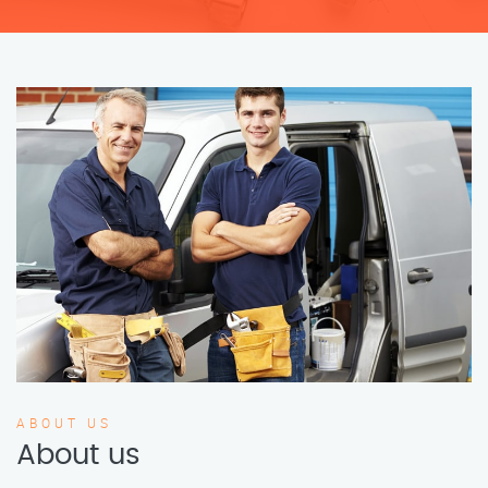
ABOUT US
About us