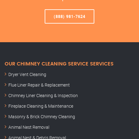
(888) 981-7624
OUR CHIMNEY CLEANING SERVICE SERVICES
Dryer Vent Cleaning
Flue Liner Repair & Replacement
Chimney Liner Cleaning & Inspection
Fireplace Cleaning & Maintenance
Masonry & Brick Chimney Cleaning
Animal Nest Removal
Animal Nest & Debris Removal