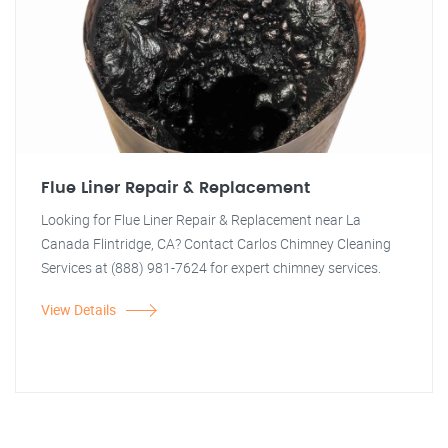
Flue Liner Repair & Replacement
Looking for Flue Liner Repair & Replacement near La
Canada Flintridge, CA? Contact Carlos Chimney Cleaning
Services at (888) 981-7624 for expert chimney services.
View Details