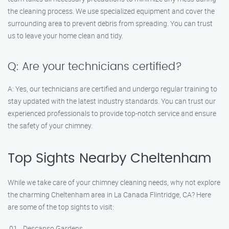
the cleaning process. We use specialized equipment and cover the
surrounding area to prevent debris from spreading. You can trust
us to leave your home clean and tidy.
Q: Are your technicians certified?
A: Yes, our technicians are certified and undergo regular training to
stay updated with the latest industry standards. You can trust our
experienced professionals to provide top-notch service and ensure
the safety of your chimney.
Top Sights Nearby Cheltenham
While we take care of your chimney cleaning needs, why not explore
the charming Cheltenham area in La Canada Flintridge, CA? Here
are some of the top sights to visit:
Descanso Gardens