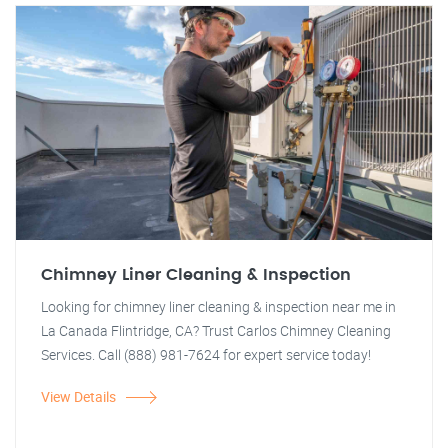
Chimney Liner Cleaning & Inspection
Looking for chimney liner cleaning & inspection near me in
La Canada Flintridge, CA? Trust Carlos Chimney Cleaning
Services. Call (888) 981-7624 for expert service today!
View Details