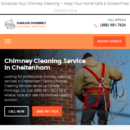
Schedule Your Chimney Cleaning – Keep Your Home Safe & Smoke-Free!
Contact Us
×
CALL OFFICE #
(888) 981-7624
REQUEST SERVICE
Menu
Chimney Cleaning Service
in Cheltenham
Looking for professional chimney cleaning
services in Cheltenham? Carlos Chimney
Cleaning Services serves La Canada
Flintridge, CA. Call (888) 981-7624 for a
reliable, local and near me chimney cleaning
solution.
CALL NOW
(888) 981-7624