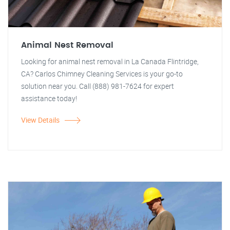
Animal Nest Removal
Looking for animal nest removal in La Canada Flintridge,
CA? Carlos Chimney Cleaning Services is your go-to
solution near you. Call (888) 981-7624 for expert
assistance today!
View Details