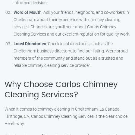
informed decision.
Word of Mouth
: Ask your friends, neighbors, and co-workers in
Cheltenham about their experience with chimney cleaning
services. Chances are, you’ll hear about Carlos Chimney
Cleaning Services and our excellent reputation for quality work.
Local Directories
: Check local directories, such as the
Cheltenham business directory, to find our listing. We’re proud
members of the community and stand out as a trusted and
reliable chimney cleaning service provider.
Why Choose Carlos Chimney
Cleaning Services?
When it comes to chimney cleaning in Cheltenham, La Canada
Flintridge, CA, Carlos Chimney Cleaning Services is the clear choice.
Here’s why: