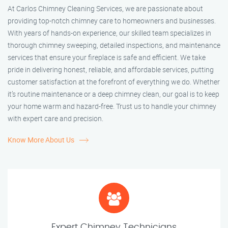
At Carlos Chimney Cleaning Services, we are passionate about
providing top-notch chimney care to homeowners and businesses.
With years of hands-on experience, our skilled team specializes in
thorough chimney sweeping, detailed inspections, and maintenance
services that ensure your fireplace is safe and efficient. We take
pride in delivering honest, reliable, and affordable services, putting
customer satisfaction at the forefront of everything we do. Whether
it’s routine maintenance or a deep chimney clean, our goal is to keep
your home warm and hazard-free. Trust us to handle your chimney
with expert care and precision.
Know More About Us
Expert Chimney Technicians