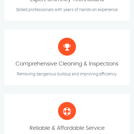
Skilled professionals with years of hands-on experience.
Comprehensive Cleaning & Inspections
Removing dangerous buildup and improving efficiency.
Reliable & Affordable Service