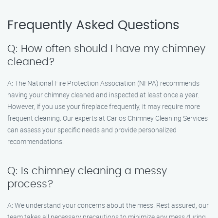
Frequently Asked Questions
Q: How often should I have my chimney
cleaned?
A: The National Fire Protection Association (NFPA) recommends
having your chimney cleaned and inspected at least once a year.
However, if you use your fireplace frequently, it may require more
frequent cleaning. Our experts at Carlos Chimney Cleaning Services
can assess your specific needs and provide personalized
recommendations.
Q: Is chimney cleaning a messy
process?
A: We understand your concerns about the mess. Rest assured, our
team takes all necessary precautions to minimize any mess during