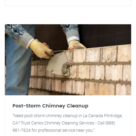
Post-Storm Chimney Cleanup
"Need post-storm chimney cleanup in La Canada Flintridge,
CA? Trust Carlos Chimney Cleaning Services - Call (888)
981-7624 for professional service near you."