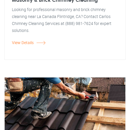
Masonry & Brick Chimney Cleaning
Looking for professional masonry and brick chimney
cleaning near La Canada Flintridge, CA? Contact Carlos
Chimney Cleaning Services at (888) 981-7624 for expert
solutions.
View Details