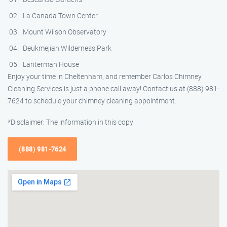
La Canada Town Center
Mount Wilson Observatory
Deukmejian Wilderness Park
Lanterman House
Enjoy your time in Cheltenham, and remember Carlos Chimney
Cleaning Services is just a phone call away! Contact us at (888) 981-
7624 to schedule your chimney cleaning appointment.
*Disclaimer: The information in this copy
(888) 981-7624