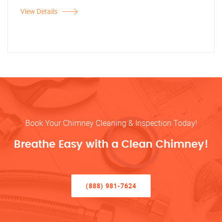
View Details
Book Your Chimney Cleaning & Inspection Today!
Breathe Easy with a Clean Chimney!
(888) 981-7624