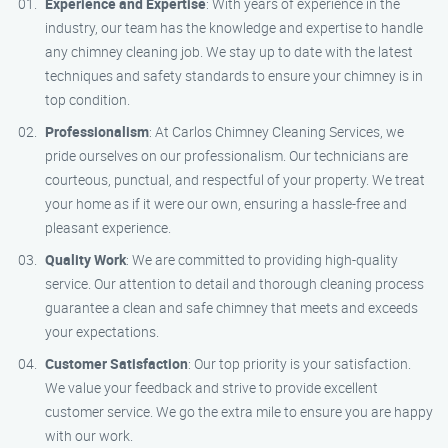
Experience and Expertise
: With years of experience in the
industry, our team has the knowledge and expertise to handle
any chimney cleaning job. We stay up to date with the latest
techniques and safety standards to ensure your chimney is in
top condition.
Professionalism
: At Carlos Chimney Cleaning Services, we
pride ourselves on our professionalism. Our technicians are
courteous, punctual, and respectful of your property. We treat
your home as if it were our own, ensuring a hassle-free and
pleasant experience.
Quality Work
: We are committed to providing high-quality
service. Our attention to detail and thorough cleaning process
guarantee a clean and safe chimney that meets and exceeds
your expectations.
Customer Satisfaction
: Our top priority is your satisfaction.
We value your feedback and strive to provide excellent
customer service. We go the extra mile to ensure you are happy
with our work.