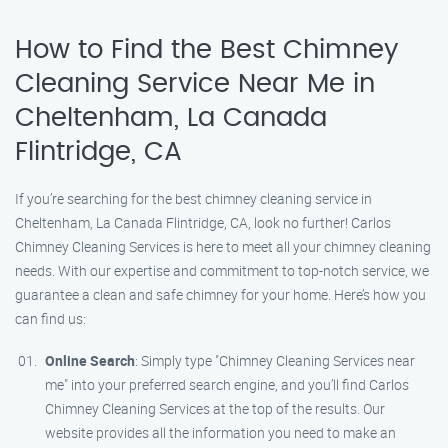
How to Find the Best Chimney
Cleaning Service Near Me in
Cheltenham, La Canada
Flintridge, CA
If you’re searching for the best chimney cleaning service in
Cheltenham, La Canada Flintridge, CA, look no further! Carlos
Chimney Cleaning Services is here to meet all your chimney cleaning
needs. With our expertise and commitment to top-notch service, we
guarantee a clean and safe chimney for your home. Here’s how you
can find us:
Online Search
: Simply type "Chimney Cleaning Services near
me" into your preferred search engine, and you’ll find Carlos
Chimney Cleaning Services at the top of the results. Our
website provides all the information you need to make an