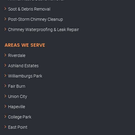
Soot & Debris Removal
Post-Storm Chimney Cleanup
Chimney Waterproofing & Leak Repair
AREAS WE SERVE
Riverdale
Ashland Estates
Williamburgs Park
Fair Burn
Union City
Hapeville
College Park
East Point