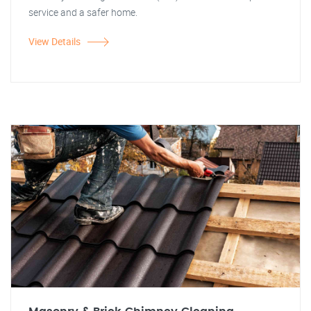
service and a safer home.
View Details