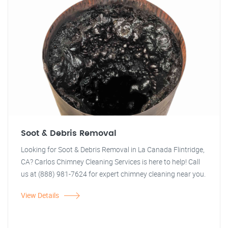
Soot & Debris Removal
Looking for Soot & Debris Removal in La Canada Flintridge,
CA? Carlos Chimney Cleaning Services is here to help! Call
us at (888) 981-7624 for expert chimney cleaning near you.
View Details