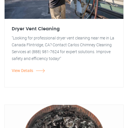
Dryer Vent Cleaning
"Looking for professional dryer vent cleaning near me in La
Canada Flintridge, CA? Contact Carlos Chimney Cleaning
Services at (888) 981-7624 for expert solutions. Improve
safety and efficiency today!"
View Details