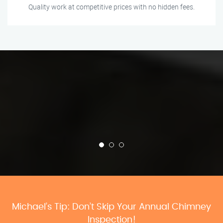
Quality work at competitive prices with no hidden fees.
Michael’s Tip: Don’t Skip Your Annual Chimney
Inspection!