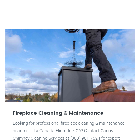
Fireplace Cleaning & Maintenance
Looking for professional fireplace cleaning & maintenance
near me in La Canada Flintridge, CA? Contact Carlos
Chimney Cleaning Services at (888) 981-7624 for expert