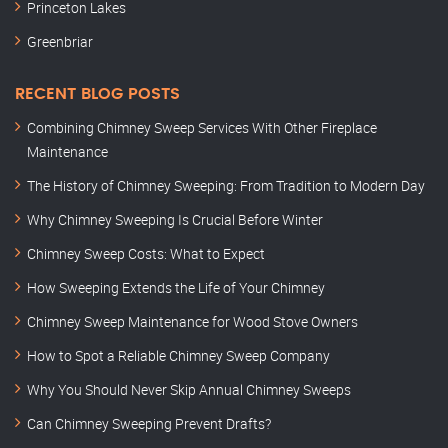
Princeton Lakes
Greenbriar
RECENT BLOG POSTS
Combining Chimney Sweep Services With Other Fireplace
Maintenance
The History of Chimney Sweeping: From Tradition to Modern Day
Why Chimney Sweeping Is Crucial Before Winter
Chimney Sweep Costs: What to Expect
How Sweeping Extends the Life of Your Chimney
Chimney Sweep Maintenance for Wood Stove Owners
How to Spot a Reliable Chimney Sweep Company
Why You Should Never Skip Annual Chimney Sweeps
Can Chimney Sweeping Prevent Drafts?