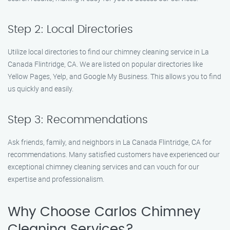
Step 2: Local Directories
Utilize local directories to find our chimney cleaning service in La
Canada Flintridge, CA. We are listed on popular directories like
Yellow Pages, Yelp, and Google My Business. This allows you to find
us quickly and easily.
Step 3: Recommendations
Ask friends, family, and neighbors in La Canada Flintridge, CA for
recommendations. Many satisfied customers have experienced our
exceptional chimney cleaning services and can vouch for our
expertise and professionalism.
Why Choose Carlos Chimney
Cleaning Services?