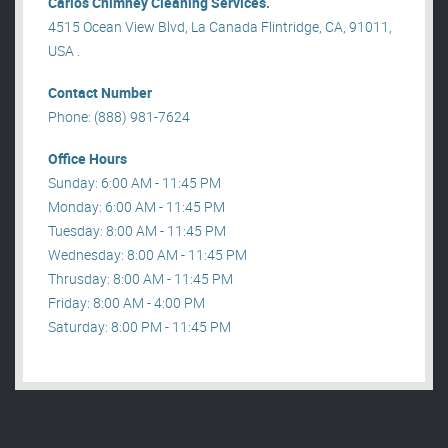
Carlos Chimney Cleaning Services.
4515 Ocean View Blvd, La Canada Flintridge, CA, 91011,
USA .
Contact Number
Phone: (888) 981-7624
Office Hours
Sunday: 6:00 AM - 11:45 PM
Monday: 6:00 AM - 11:45 PM
Tuesday: 8:00 AM - 11:45 PM
Wednesday: 8:00 AM - 11:45 PM
Thrusday: 8:00 AM - 11:45 PM
Friday: 8:00 AM - 4:00 PM
Saturday: 8:00 PM - 11:45 PM