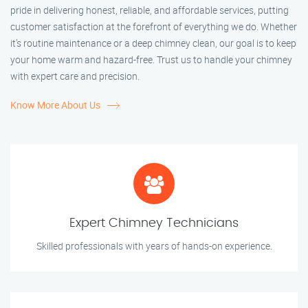
pride in delivering honest, reliable, and affordable services, putting
customer satisfaction at the forefront of everything we do. Whether
it’s routine maintenance or a deep chimney clean, our goal is to keep
your home warm and hazard-free. Trust us to handle your chimney
with expert care and precision.
Know More About Us
Expert Chimney Technicians
Skilled professionals with years of hands-on experience.