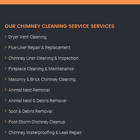
OUR CHIMNEY CLEANING SERVICE SERVICES
Dryer Vent Cleaning
Flue Liner Repair & Replacement
Chimney Liner Cleaning & Inspection
Fireplace Cleaning & Maintenance
Masonry & Brick Chimney Cleaning
Animal Nest Removal
Animal Nest & Debris Removal
Soot & Debris Removal
Post-Storm Chimney Cleanup
Chimney Waterproofing & Leak Repair