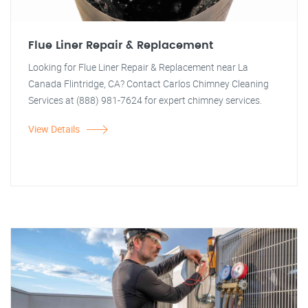
Flue Liner Repair & Replacement
Looking for Flue Liner Repair & Replacement near La
Canada Flintridge, CA? Contact Carlos Chimney Cleaning
Services at (888) 981-7624 for expert chimney services.
View Details