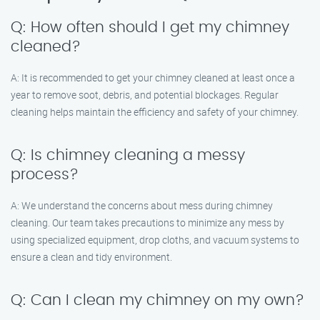
Q: How often should I get my chimney
cleaned?
A: It is recommended to get your chimney cleaned at least once a
year to remove soot, debris, and potential blockages. Regular
cleaning helps maintain the efficiency and safety of your chimney.
Q: Is chimney cleaning a messy
process?
A: We understand the concerns about mess during chimney
cleaning. Our team takes precautions to minimize any mess by
using specialized equipment, drop cloths, and vacuum systems to
ensure a clean and tidy environment.
Q: Can I clean my chimney on my own?