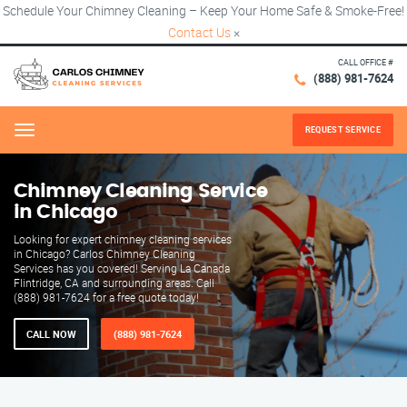
Schedule Your Chimney Cleaning – Keep Your Home Safe & Smoke-Free!
Contact Us
×
CALL OFFICE #
(888) 981-7624
REQUEST SERVICE
Menu
Chimney Cleaning Service
in Chicago
Looking for expert chimney cleaning services
in Chicago? Carlos Chimney Cleaning
Services has you covered! Serving La Canada
Flintridge, CA and surrounding areas. Call
(888) 981-7624 for a free quote today!
CALL NOW
(888) 981-7624