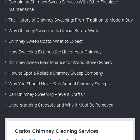
Combining Chimney Sweep Services With Other Fireplace
Maintenance
The History of Chimney Sweeping: From Tradition to Modern Day
Why Chimney Sweeping Is Crucial Before Winter
Chimney Sweep Costs: What to Expect
How Sweeping Extends the Life of Your Chimney
Chimney Sweep Maintenance for Wood Stove Owners
How to Spot a Reliable Chimney Sweep Company
Why You Should Never Skip Annual Chimney Sweeps
Can Chimney Sweeping Prevent Drafts?
Understanding Creosote and Why It Must Be Removed
Carlos Chimney Cleaning Services