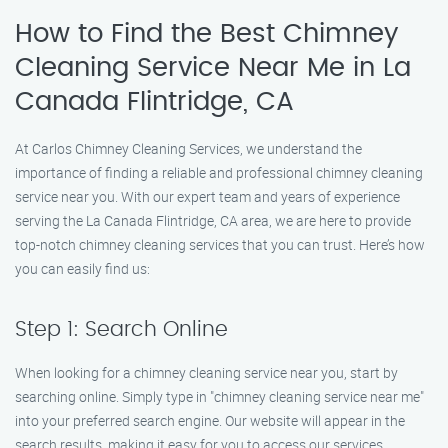
How to Find the Best Chimney
Cleaning Service Near Me in La
Canada Flintridge, CA
At Carlos Chimney Cleaning Services, we understand the
importance of finding a reliable and professional chimney cleaning
service near you. With our expert team and years of experience
serving the La Canada Flintridge, CA area, we are here to provide
top-notch chimney cleaning services that you can trust. Here’s how
you can easily find us:
Step 1: Search Online
When looking for a chimney cleaning service near you, start by
searching online. Simply type in "chimney cleaning service near me"
into your preferred search engine. Our website will appear in the
search results, making it easy for you to access our services.