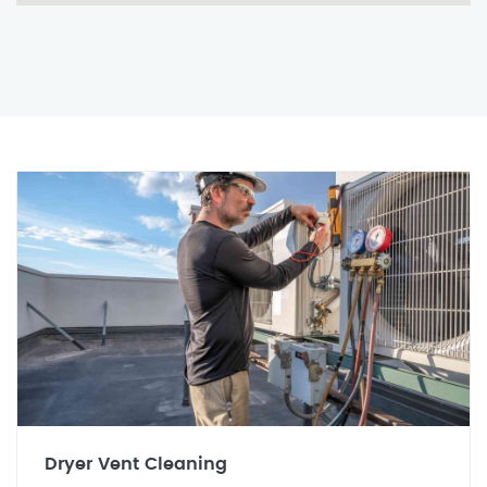
Dryer Vent Cleaning