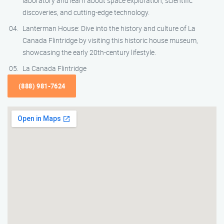
laboratory and learn about space exploration, scientific
discoveries, and cutting-edge technology.
Lanterman House: Dive into the history and culture of La
Canada Flintridge by visiting this historic house museum,
showcasing the early 20th-century lifestyle.
La Canada Flintridge
(888) 981-7624