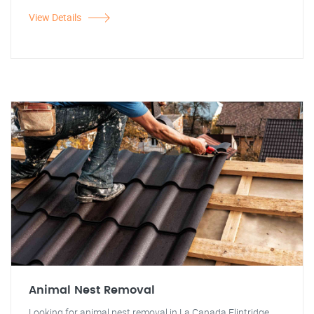
View Details
Animal Nest Removal
Looking for animal nest removal in La Canada Flintridge,