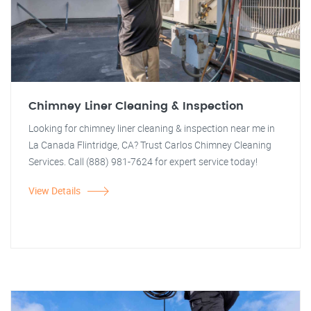
Chimney Liner Cleaning & Inspection
Looking for chimney liner cleaning & inspection near me in
La Canada Flintridge, CA? Trust Carlos Chimney Cleaning
Services. Call (888) 981-7624 for expert service today!
View Details