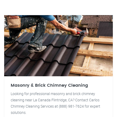
Masonry & Brick Chimney Cleaning
Looking for professional masonry and brick chimney
cleaning near La Canada Flintridge, CA? Contact Carlos
Chimney Cleaning Services at (888) 981-7624 for expert
solutions.