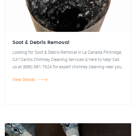
Soot & Debris Removal
Looking for Soot & Debris Removal in La Canada Flintridge,
CA? Carlos Chimney Cleaning Services is here to help! Call
us at (888) 981-7624 for expert chimney cleaning near you.
View Details