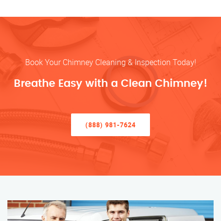
Book Your Chimney Cleaning & Inspection Today!
Breathe Easy with a Clean Chimney!
(888) 981-7624