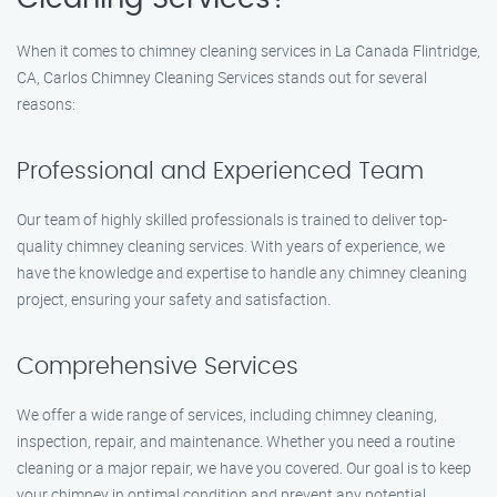
When it comes to chimney cleaning services in La Canada Flintridge,
CA, Carlos Chimney Cleaning Services stands out for several
reasons:
Professional and Experienced Team
Our team of highly skilled professionals is trained to deliver top-
quality chimney cleaning services. With years of experience, we
have the knowledge and expertise to handle any chimney cleaning
project, ensuring your safety and satisfaction.
Comprehensive Services
We offer a wide range of services, including chimney cleaning,
inspection, repair, and maintenance. Whether you need a routine
cleaning or a major repair, we have you covered. Our goal is to keep
your chimney in optimal condition and prevent any potential