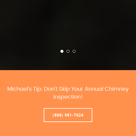
Michael’s Tip: Don’t Skip Your Annual Chimney
Inspection!
(888) 981-7624