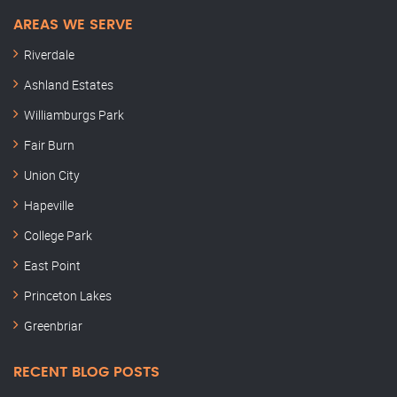
AREAS WE SERVE
Riverdale
Ashland Estates
Williamburgs Park
Fair Burn
Union City
Hapeville
College Park
East Point
Princeton Lakes
Greenbriar
RECENT BLOG POSTS