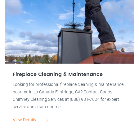
Fireplace Cleaning & Maintenance
Looking for professional fireplace cleaning & maintenance
near me in La Canada Flintridge, CA? Contact Carlos
Chimney Cleaning Services at (888) 981-7624 for expert
service and a safer home.
View Details