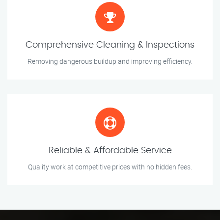
Comprehensive Cleaning & Inspections
Removing dangerous buildup and improving efficiency.
Reliable & Affordable Service
Quality work at competitive prices with no hidden fees.