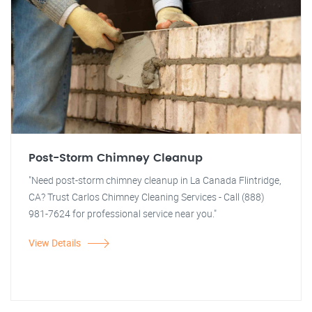
Post-Storm Chimney Cleanup
"Need post-storm chimney cleanup in La Canada Flintridge,
CA? Trust Carlos Chimney Cleaning Services - Call (888)
981-7624 for professional service near you."
View Details