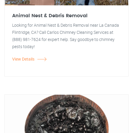
Animal Nest & Debris Removal
Looking for Animal Nest & Debris Removal near La Canada
Flintridge, CA? Call Carlos Chimney Cleaning Services at
(888) 981-7624 for expert help. Say goodbye to chimney
pests today!
View Details