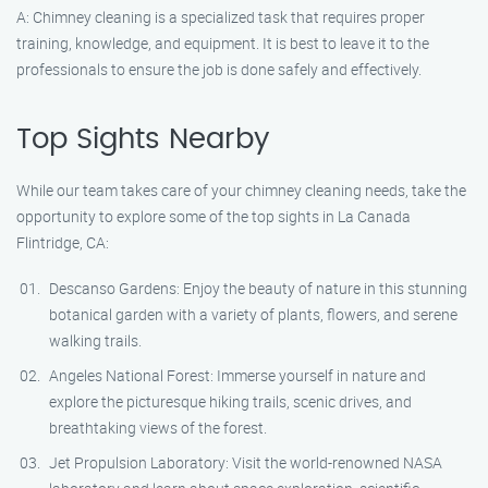
A: Chimney cleaning is a specialized task that requires proper
training, knowledge, and equipment. It is best to leave it to the
professionals to ensure the job is done safely and effectively.
Top Sights Nearby
While our team takes care of your chimney cleaning needs, take the
opportunity to explore some of the top sights in La Canada
Flintridge, CA:
Descanso Gardens: Enjoy the beauty of nature in this stunning
botanical garden with a variety of plants, flowers, and serene
walking trails.
Angeles National Forest: Immerse yourself in nature and
explore the picturesque hiking trails, scenic drives, and
breathtaking views of the forest.
Jet Propulsion Laboratory: Visit the world-renowned NASA