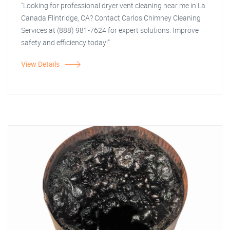
"Looking for professional dryer vent cleaning near me in La
Canada Flintridge, CA? Contact Carlos Chimney Cleaning
Services at (888) 981-7624 for expert solutions. Improve
safety and efficiency today!"
View Details