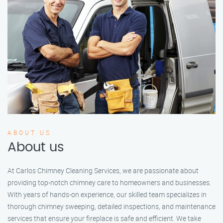
ABOUT US
About us
At Carlos Chimney Cleaning Services, we are passionate about
providing top-notch chimney care to homeowners and businesses.
With years of hands-on experience, our skilled team specializes in
thorough chimney sweeping, detailed inspections, and maintenance
services that ensure your fireplace is safe and efficient. We take