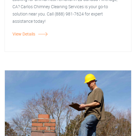
CA? Carlos Chimney Cleaning Services is your go-to
solution near you. Call (888) 981-7624 for expert
assistance today!
View Details