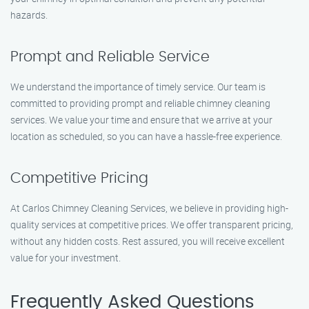
hazards.
Prompt and Reliable Service
We understand the importance of timely service. Our team is
committed to providing prompt and reliable chimney cleaning
services. We value your time and ensure that we arrive at your
location as scheduled, so you can have a hassle-free experience.
Competitive Pricing
At Carlos Chimney Cleaning Services, we believe in providing high-
quality services at competitive prices. We offer transparent pricing,
without any hidden costs. Rest assured, you will receive excellent
value for your investment.
Frequently Asked Questions