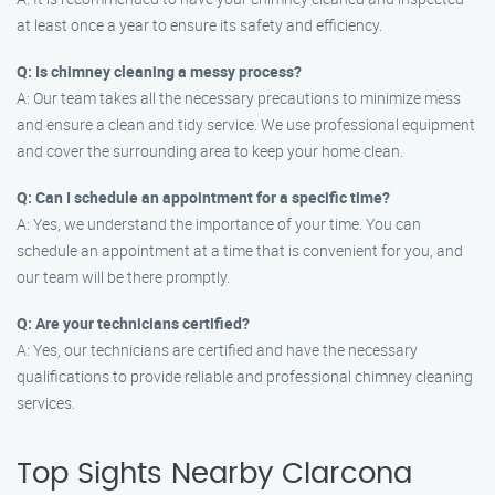
at least once a year to ensure its safety and efficiency.
Q: Is chimney cleaning a messy process?
A: Our team takes all the necessary precautions to minimize mess
and ensure a clean and tidy service. We use professional equipment
and cover the surrounding area to keep your home clean.
Q: Can I schedule an appointment for a specific time?
A: Yes, we understand the importance of your time. You can
schedule an appointment at a time that is convenient for you, and
our team will be there promptly.
Q: Are your technicians certified?
A: Yes, our technicians are certified and have the necessary
qualifications to provide reliable and professional chimney cleaning
services.
Top Sights Nearby Clarcona