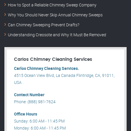
How to Spot a Reliable Chimney Sweep Company
Why You Should Never Skip Annual Chimney Sweeps
Can Chimney Sweeping Prevent Drafts?
Understanding Creosote and Why It Must Be Removed
Carlos Chimney Cleaning Services
Carlos Chimney Cleaning Services.
4515 Ocean View Blvd, La Canada Flintridge, CA, 91011,
USA .
Contact Number
Phone: (888) 981-7624
Office Hours
Sunday: 6:00 AM - 11:45 PM
Monday: 6:00 AM - 11:45 PM