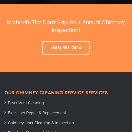
Michael’s Tip: Don’t Skip Your Annual Chimney
Inspection!
(888) 981-7624
OUR CHIMNEY CLEANING SERVICE SERVICES
Dryer Vent Cleaning
Flue Liner Repair & Replacement
Chimney Liner Cleaning & Inspection