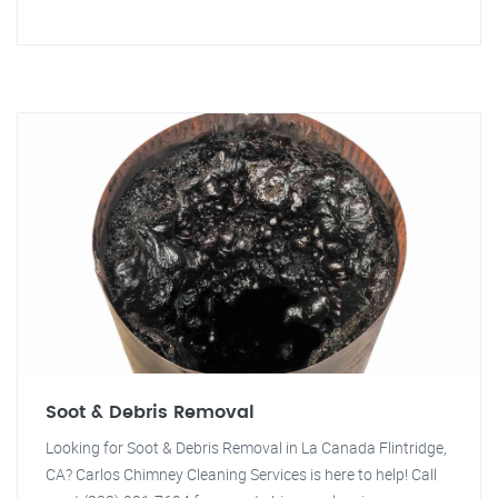
Soot & Debris Removal
Looking for Soot & Debris Removal in La Canada Flintridge,
CA? Carlos Chimney Cleaning Services is here to help! Call