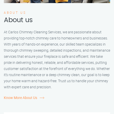
ABOUT US
About us
At Carlos Chimney Cleaning Services, we are passionate about
providing top-notch chimney care to homeowners and businesses.
With years of hands-on experience, our skilled team specializes in
thorough chimney sweeping, detailed inspections, and maintenance
services that ensure your fireplace is safe and efficient. We take
pride in delivering honest, reliable, and affordable services, putting
customer satisfaction at the forefront of everything we do. Whether
it’s routine maintenance or a deep chimney clean, our goal is to keep
your home warm and hazard-free. Trust us to handle your chimney
with expert care and precision.
Know More About Us