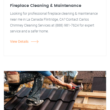
Fireplace Cleaning & Maintenance
Looking for professional fireplace cleaning & maintenance
near me in La Canada Flintridge, CA? Contact Carlos
Chimney Cleaning Services at (888) 981-7624 for expert
service and a safer home.
View Details