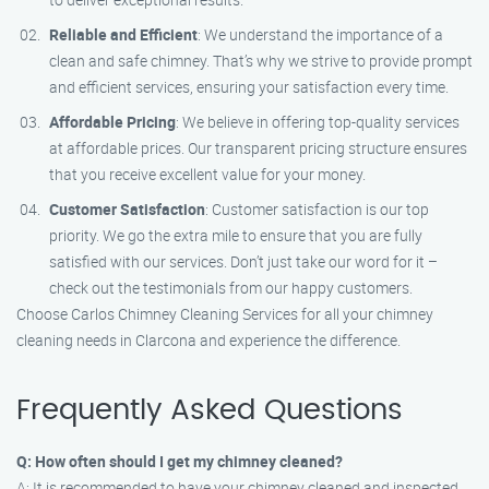
Reliable and Efficient
: We understand the importance of a
clean and safe chimney. That’s why we strive to provide prompt
and efficient services, ensuring your satisfaction every time.
Affordable Pricing
: We believe in offering top-quality services
at affordable prices. Our transparent pricing structure ensures
that you receive excellent value for your money.
Customer Satisfaction
: Customer satisfaction is our top
priority. We go the extra mile to ensure that you are fully
satisfied with our services. Don’t just take our word for it –
check out the testimonials from our happy customers.
Choose Carlos Chimney Cleaning Services for all your chimney
cleaning needs in Clarcona and experience the difference.
Frequently Asked Questions
Q: How often should I get my chimney cleaned?
A: It is recommended to have your chimney cleaned and inspected