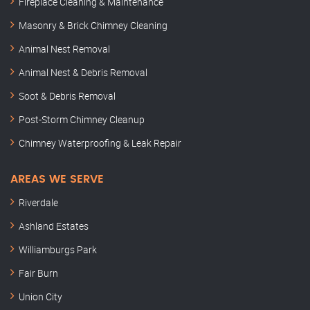
Fireplace Cleaning & Maintenance
Masonry & Brick Chimney Cleaning
Animal Nest Removal
Animal Nest & Debris Removal
Soot & Debris Removal
Post-Storm Chimney Cleanup
Chimney Waterproofing & Leak Repair
AREAS WE SERVE
Riverdale
Ashland Estates
Williamburgs Park
Fair Burn
Union City