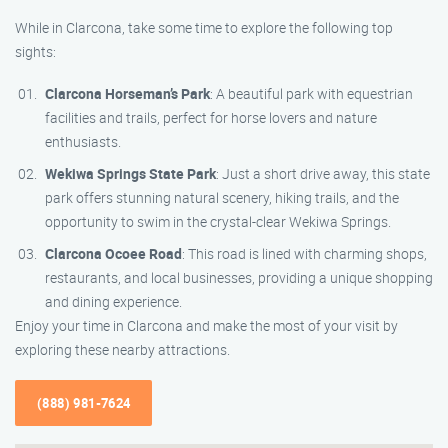
While in Clarcona, take some time to explore the following top
sights:
Clarcona Horseman’s Park
: A beautiful park with equestrian
facilities and trails, perfect for horse lovers and nature
enthusiasts.
Wekiwa Springs State Park
: Just a short drive away, this state
park offers stunning natural scenery, hiking trails, and the
opportunity to swim in the crystal-clear Wekiwa Springs.
Clarcona Ocoee Road
: This road is lined with charming shops,
restaurants, and local businesses, providing a unique shopping
and dining experience.
Enjoy your time in Clarcona and make the most of your visit by
exploring these nearby attractions.
(888) 981-7624