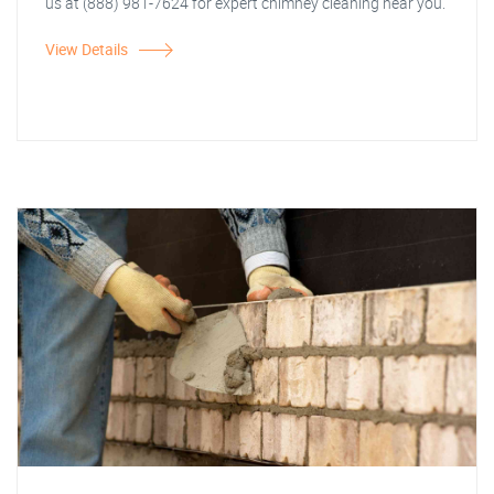
us at (888) 981-7624 for expert chimney cleaning near you.
View Details