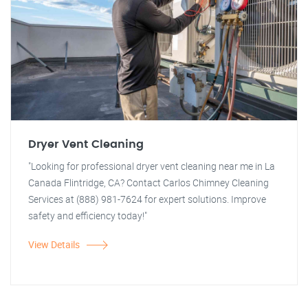
Dryer Vent Cleaning
"Looking for professional dryer vent cleaning near me in La
Canada Flintridge, CA? Contact Carlos Chimney Cleaning
Services at (888) 981-7624 for expert solutions. Improve
safety and efficiency today!"
View Details