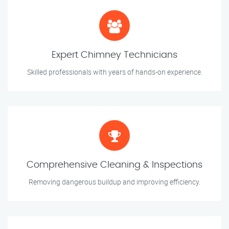
Expert Chimney Technicians
Skilled professionals with years of hands-on experience.
Comprehensive Cleaning & Inspections
Removing dangerous buildup and improving efficiency.