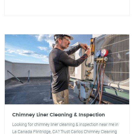
Chimney Liner Cleaning & Inspection
Looking for chimney liner cleaning & inspection near me in
La Canada Flintridge, CA? Trust Carlos Chimney Cleaning