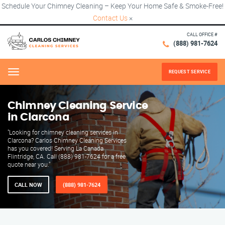
Schedule Your Chimney Cleaning – Keep Your Home Safe & Smoke-Free!
Contact Us
×
CALL OFFICE #
(888) 981-7624
REQUEST SERVICE
Menu
Chimney Cleaning Service
in Clarcona
"Looking for chimney cleaning services in
Clarcona? Carlos Chimney Cleaning Services
has you covered! Serving La Canada
Flintridge, CA. Call (888) 981-7624 for a free
quote near you."
CALL NOW
(888) 981-7624