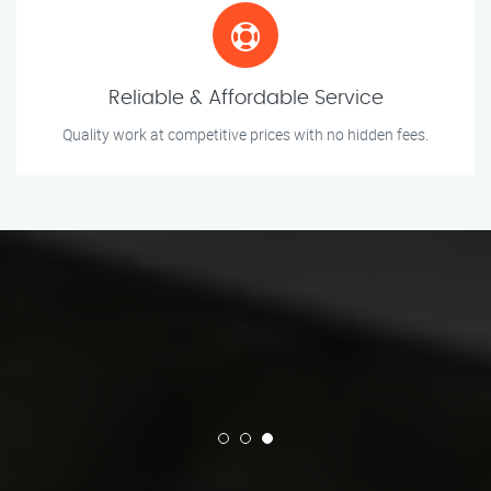
Reliable & Affordable Service
Quality work at competitive prices with no hidden fees.