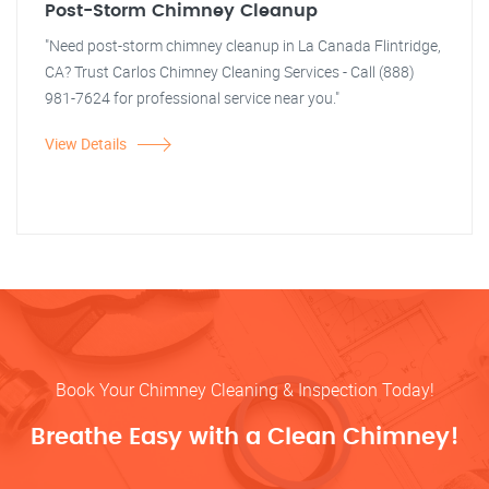
Post-Storm Chimney Cleanup
"Need post-storm chimney cleanup in La Canada Flintridge,
CA? Trust Carlos Chimney Cleaning Services - Call (888)
981-7624 for professional service near you."
View Details
Book Your Chimney Cleaning & Inspection Today!
Breathe Easy with a Clean Chimney!