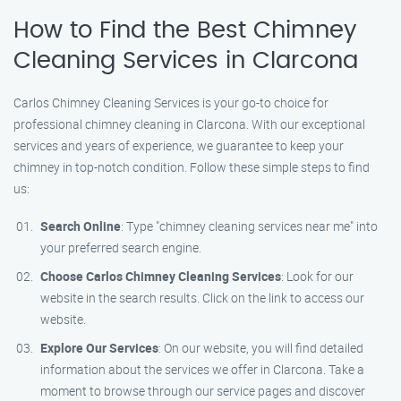
How to Find the Best Chimney
Cleaning Services in Clarcona
Carlos Chimney Cleaning Services is your go-to choice for
professional chimney cleaning in Clarcona. With our exceptional
services and years of experience, we guarantee to keep your
chimney in top-notch condition. Follow these simple steps to find
us:
Search Online
: Type "chimney cleaning services near me" into
your preferred search engine.
Choose Carlos Chimney Cleaning Services
: Look for our
website in the search results. Click on the link to access our
website.
Explore Our Services
: On our website, you will find detailed
information about the services we offer in Clarcona. Take a
moment to browse through our service pages and discover