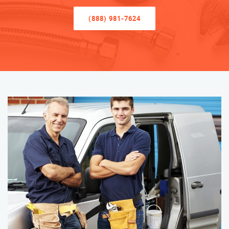
(888) 981-7624