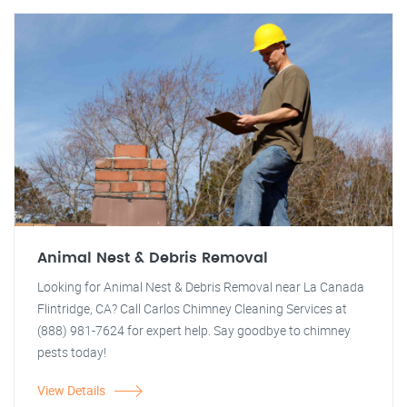
Animal Nest & Debris Removal
Looking for Animal Nest & Debris Removal near La Canada
Flintridge, CA? Call Carlos Chimney Cleaning Services at
(888) 981-7624 for expert help. Say goodbye to chimney
pests today!
View Details