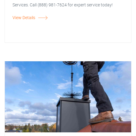
Services. Call (888) 981-7624 for expert service today!
View Details