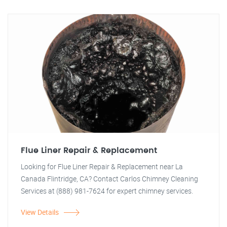
Flue Liner Repair & Replacement
Looking for Flue Liner Repair & Replacement near La
Canada Flintridge, CA? Contact Carlos Chimney Cleaning
Services at (888) 981-7624 for expert chimney services.
View Details