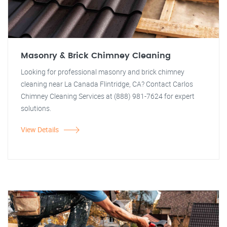
Masonry & Brick Chimney Cleaning
Looking for professional masonry and brick chimney
cleaning near La Canada Flintridge, CA? Contact Carlos
Chimney Cleaning Services at (888) 981-7624 for expert
solutions.
View Details