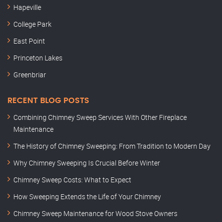
Hapeville
College Park
East Point
Princeton Lakes
Greenbriar
RECENT BLOG POSTS
Combining Chimney Sweep Services With Other Fireplace
Maintenance
The History of Chimney Sweeping: From Tradition to Modern Day
Why Chimney Sweeping Is Crucial Before Winter
Chimney Sweep Costs: What to Expect
How Sweeping Extends the Life of Your Chimney
Chimney Sweep Maintenance for Wood Stove Owners