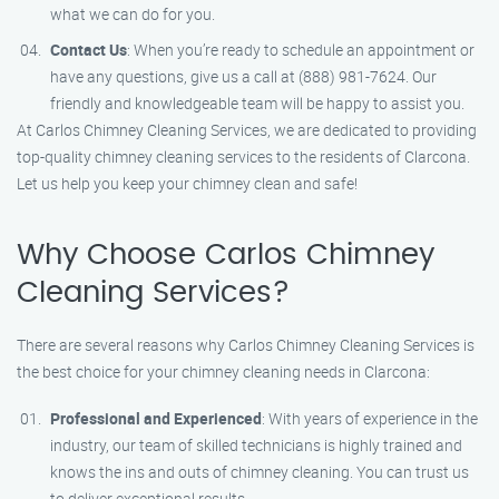
what we can do for you.
Contact Us
: When you’re ready to schedule an appointment or
have any questions, give us a call at (888) 981-7624. Our
friendly and knowledgeable team will be happy to assist you.
At Carlos Chimney Cleaning Services, we are dedicated to providing
top-quality chimney cleaning services to the residents of Clarcona.
Let us help you keep your chimney clean and safe!
Why Choose Carlos Chimney
Cleaning Services?
There are several reasons why Carlos Chimney Cleaning Services is
the best choice for your chimney cleaning needs in Clarcona:
Professional and Experienced
: With years of experience in the
industry, our team of skilled technicians is highly trained and
knows the ins and outs of chimney cleaning. You can trust us
to deliver exceptional results.