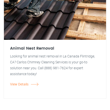
Animal Nest Removal
Looking for animal nest removal in La Canada Flintridge,
CA? Carlos Chimney Cleaning Services is your go-to
solution near you. Call (888) 981-7624 for expert
assistance today!
View Details