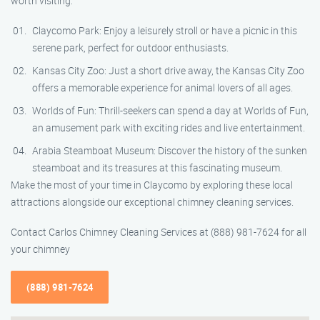
worth visiting:
Claycomo Park: Enjoy a leisurely stroll or have a picnic in this
serene park, perfect for outdoor enthusiasts.
Kansas City Zoo: Just a short drive away, the Kansas City Zoo
offers a memorable experience for animal lovers of all ages.
Worlds of Fun: Thrill-seekers can spend a day at Worlds of Fun,
an amusement park with exciting rides and live entertainment.
Arabia Steamboat Museum: Discover the history of the sunken
steamboat and its treasures at this fascinating museum.
Make the most of your time in Claycomo by exploring these local
attractions alongside our exceptional chimney cleaning services.
Contact Carlos Chimney Cleaning Services at (888) 981-7624 for all
your chimney
(888) 981-7624