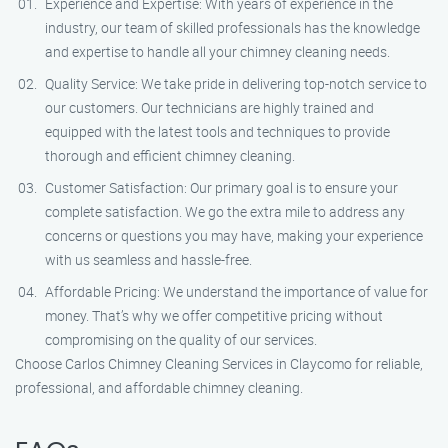
Experience and Expertise: With years of experience in the
industry, our team of skilled professionals has the knowledge
and expertise to handle all your chimney cleaning needs.
Quality Service: We take pride in delivering top-notch service to
our customers. Our technicians are highly trained and
equipped with the latest tools and techniques to provide
thorough and efficient chimney cleaning.
Customer Satisfaction: Our primary goal is to ensure your
complete satisfaction. We go the extra mile to address any
concerns or questions you may have, making your experience
with us seamless and hassle-free.
Affordable Pricing: We understand the importance of value for
money. That’s why we offer competitive pricing without
compromising on the quality of our services.
Choose Carlos Chimney Cleaning Services in Claycomo for reliable,
professional, and affordable chimney cleaning.