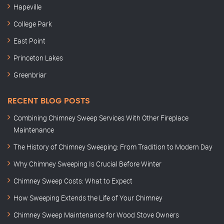
Hapeville
College Park
East Point
Princeton Lakes
Greenbriar
RECENT BLOG POSTS
Combining Chimney Sweep Services With Other Fireplace
Maintenance
The History of Chimney Sweeping: From Tradition to Modern Day
Why Chimney Sweeping Is Crucial Before Winter
Chimney Sweep Costs: What to Expect
How Sweeping Extends the Life of Your Chimney
Chimney Sweep Maintenance for Wood Stove Owners