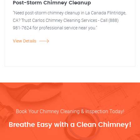
Post-Storm Chimney Cleanup
"Need post-storm chimney cleanup in La Canada Flintridge,
CA? Trust Carlos Chimney Cleaning Services - Call (888)
981-7624 for professional service near you."
View Details
Book Your Chimney Cleaning & Inspection Today!
Breathe Easy with a Clean Chimney!