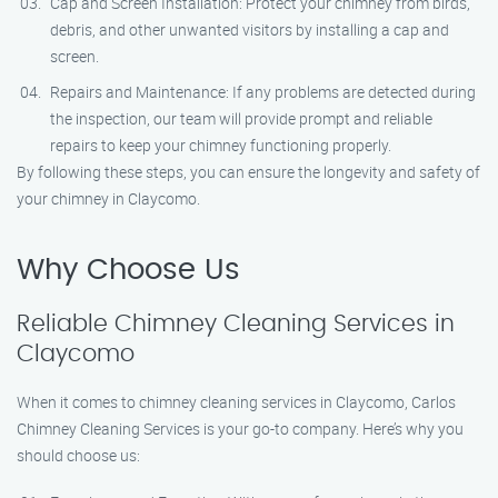
Cap and Screen Installation: Protect your chimney from birds,
debris, and other unwanted visitors by installing a cap and
screen.
Repairs and Maintenance: If any problems are detected during
the inspection, our team will provide prompt and reliable
repairs to keep your chimney functioning properly.
By following these steps, you can ensure the longevity and safety of
your chimney in Claycomo.
Why Choose Us
Reliable Chimney Cleaning Services in
Claycomo
When it comes to chimney cleaning services in Claycomo, Carlos
Chimney Cleaning Services is your go-to company. Here’s why you
should choose us: