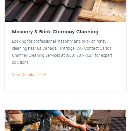
Masonry & Brick Chimney Cleaning
Looking for professional masonry and brick chimney
cleaning near La Canada Flintridge, CA? Contact Carlos
Chimney Cleaning Services at (888) 981-7624 for expert
solutions.
View Details