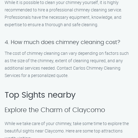
While it is possible to clean your chimney yourself, it is highly
recommended to hire a professional chimney cleaning service.
Professionals have the necessary equipment, knowledge, and
expertise to ensure a thorough and safe cleaning.
4. How much does chimney cleaning cost?
The cost of chimney cleaning can vary depending on factors such
as the size of the chimney, extent of cleaning required, and any
additional services needed. Contact Carlos Chimney Cleaning
Services for a personalized quote.
Top Sights nearby
Explore the Charm of Claycomo
While we take care of your chimney, take some time to explore the
beautiful sights near Claycomo. Here are some top attractions