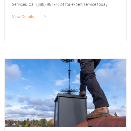
Services. Call (888) 981-7624 for expert service today!
View Details