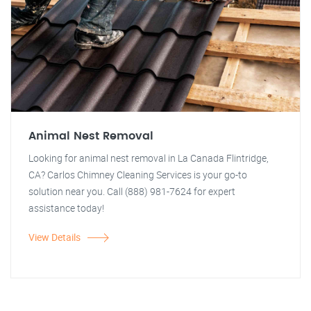
Animal Nest Removal
Looking for animal nest removal in La Canada Flintridge,
CA? Carlos Chimney Cleaning Services is your go-to
solution near you. Call (888) 981-7624 for expert
assistance today!
View Details