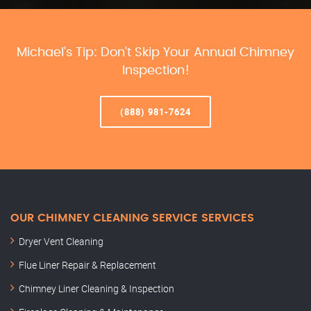
Michael’s Tip: Don’t Skip Your Annual Chimney
Inspection!
(888) 981-7624
OUR CHIMNEY CLEANING SERVICE SERVICES
Dryer Vent Cleaning
Flue Liner Repair & Replacement
Chimney Liner Cleaning & Inspection