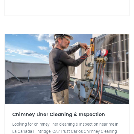
Chimney Liner Cleaning & Inspection
Looking for chimney liner cleaning & inspection near me in
La Canada Flintridge, CA? Trust Carlos Chimney Cleaning