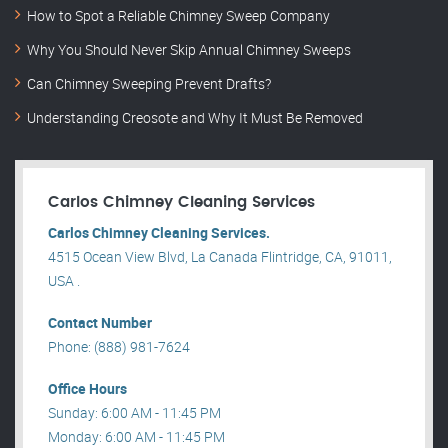
How to Spot a Reliable Chimney Sweep Company
Why You Should Never Skip Annual Chimney Sweeps
Can Chimney Sweeping Prevent Drafts?
Understanding Creosote and Why It Must Be Removed
Carlos Chimney Cleaning Services
Carlos Chimney Cleaning Services.
4515 Ocean View Blvd, La Canada Flintridge, CA, 91011,
USA .
Contact Number
Phone: (888) 981-7624
Office Hours
Sunday: 6:00 AM - 11:45 PM
Monday: 6:00 AM - 11:45 PM