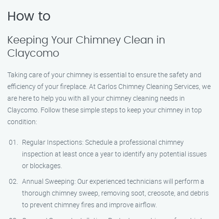
How to
Keeping Your Chimney Clean in
Claycomo
Taking care of your chimney is essential to ensure the safety and
efficiency of your fireplace. At Carlos Chimney Cleaning Services, we
are here to help you with all your chimney cleaning needs in
Claycomo. Follow these simple steps to keep your chimney in top
condition:
Regular Inspections: Schedule a professional chimney
inspection at least once a year to identify any potential issues
or blockages.
Annual Sweeping: Our experienced technicians will perform a
thorough chimney sweep, removing soot, creosote, and debris
to prevent chimney fires and improve airflow.