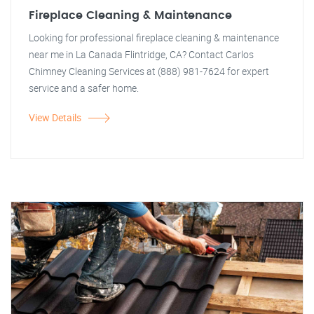
Fireplace Cleaning & Maintenance
Looking for professional fireplace cleaning & maintenance
near me in La Canada Flintridge, CA? Contact Carlos
Chimney Cleaning Services at (888) 981-7624 for expert
service and a safer home.
View Details