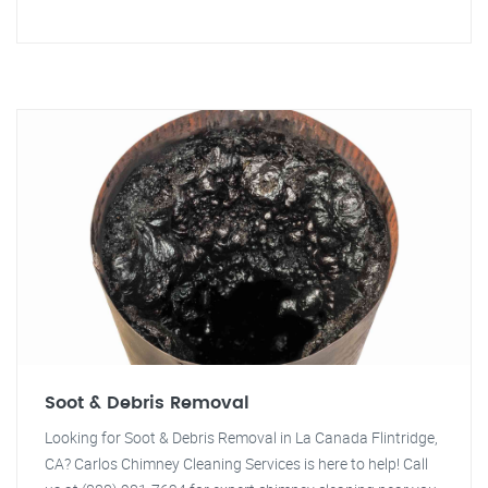
Soot & Debris Removal
Looking for Soot & Debris Removal in La Canada Flintridge,
CA? Carlos Chimney Cleaning Services is here to help! Call