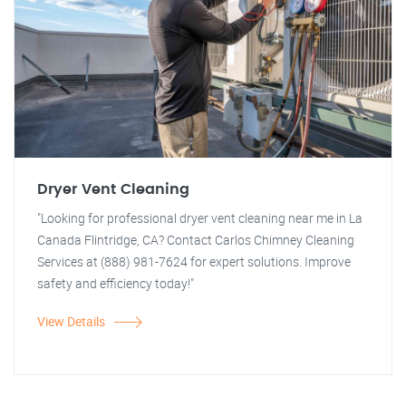
Dryer Vent Cleaning
"Looking for professional dryer vent cleaning near me in La
Canada Flintridge, CA? Contact Carlos Chimney Cleaning
Services at (888) 981-7624 for expert solutions. Improve
safety and efficiency today!"
View Details