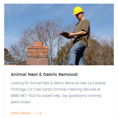
Animal Nest & Debris Removal
Looking for Animal Nest & Debris Removal near La Canada
Flintridge, CA? Call Carlos Chimney Cleaning Services at
(888) 981-7624 for expert help. Say goodbye to chimney
pests today!
View Details