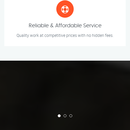
Reliable & Affordable Service
Quality work at competitive prices with no hidden fees.