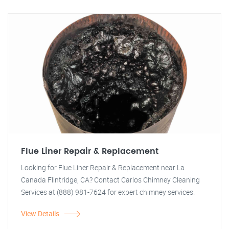
Flue Liner Repair & Replacement
Looking for Flue Liner Repair & Replacement near La
Canada Flintridge, CA? Contact Carlos Chimney Cleaning
Services at (888) 981-7624 for expert chimney services.
View Details