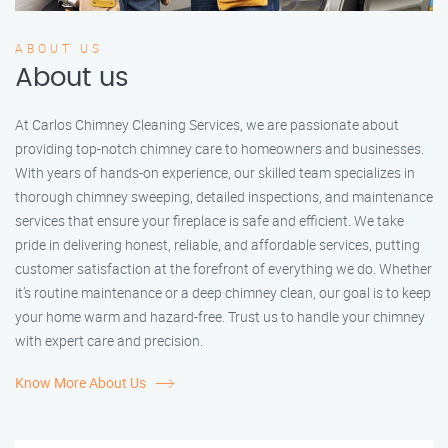
ABOUT US
About us
At Carlos Chimney Cleaning Services, we are passionate about
providing top-notch chimney care to homeowners and businesses.
With years of hands-on experience, our skilled team specializes in
thorough chimney sweeping, detailed inspections, and maintenance
services that ensure your fireplace is safe and efficient. We take
pride in delivering honest, reliable, and affordable services, putting
customer satisfaction at the forefront of everything we do. Whether
it’s routine maintenance or a deep chimney clean, our goal is to keep
your home warm and hazard-free. Trust us to handle your chimney
with expert care and precision.
Know More About Us