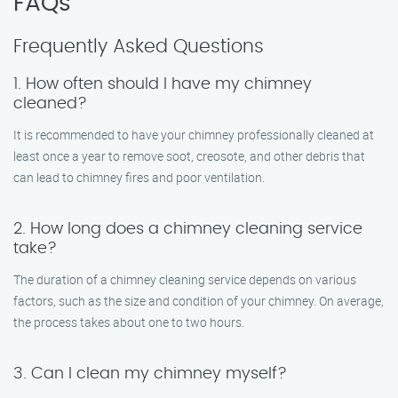
FAQs
Frequently Asked Questions
1. How often should I have my chimney
cleaned?
It is recommended to have your chimney professionally cleaned at
least once a year to remove soot, creosote, and other debris that
can lead to chimney fires and poor ventilation.
2. How long does a chimney cleaning service
take?
The duration of a chimney cleaning service depends on various
factors, such as the size and condition of your chimney. On average,
the process takes about one to two hours.
3. Can I clean my chimney myself?