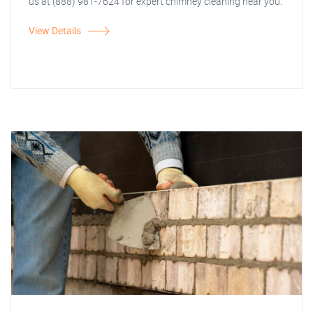
us at (888) 981-7624 for expert chimney cleaning near you.
View Details