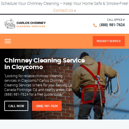
Schedule Your Chimney Cleaning – Keep Your Home Safe & Smoke-Free!
Contact Us
×
CALL OFFICE #
(888) 981-7624
REQUEST SERVICE
Menu
Chimney Cleaning Service
in Claycomo
"Looking for reliable chimney cleaning
services in Claycomo? Carlos Chimney
Cleaning Services is here for you. Serving La
Canada Flintridge, CA and nearby areas. Call
(888) 981-7624 for a free quote today!"
CALL NOW
(888) 981-7624