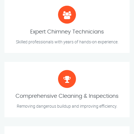
Expert Chimney Technicians
Skilled professionals with years of hands-on experience.
Comprehensive Cleaning & Inspections
Removing dangerous buildup and improving efficiency.