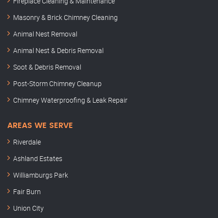
Fireplace Cleaning & Maintenance
Masonry & Brick Chimney Cleaning
Animal Nest Removal
Animal Nest & Debris Removal
Soot & Debris Removal
Post-Storm Chimney Cleanup
Chimney Waterproofing & Leak Repair
AREAS WE SERVE
Riverdale
Ashland Estates
Williamburgs Park
Fair Burn
Union City