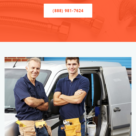
(888) 981-7624