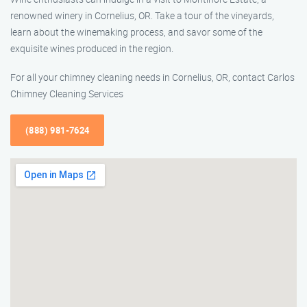
renowned winery in Cornelius, OR. Take a tour of the vineyards,
learn about the winemaking process, and savor some of the
exquisite wines produced in the region.
For all your chimney cleaning needs in Cornelius, OR, contact Carlos
Chimney Cleaning Services
(888) 981-7624