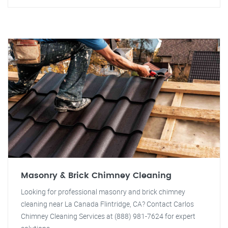
Masonry & Brick Chimney Cleaning
Looking for professional masonry and brick chimney
cleaning near La Canada Flintridge, CA? Contact Carlos
Chimney Cleaning Services at (888) 981-7624 for expert