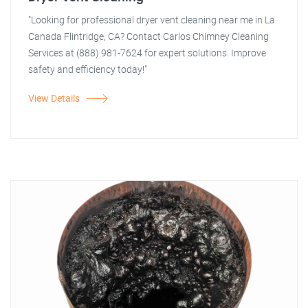
"Looking for professional dryer vent cleaning near me in La
Canada Flintridge, CA? Contact Carlos Chimney Cleaning
Services at (888) 981-7624 for expert solutions. Improve
safety and efficiency today!"
View Details