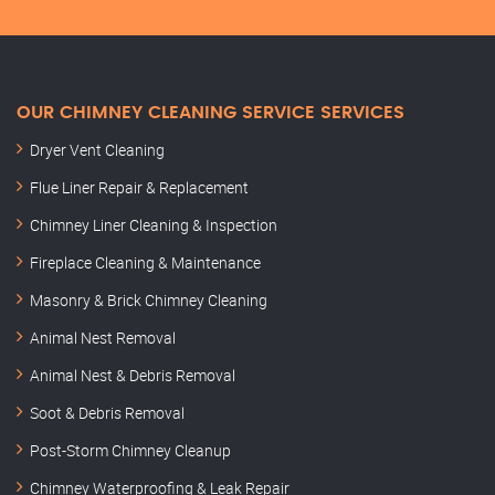
OUR CHIMNEY CLEANING SERVICE SERVICES
Dryer Vent Cleaning
Flue Liner Repair & Replacement
Chimney Liner Cleaning & Inspection
Fireplace Cleaning & Maintenance
Masonry & Brick Chimney Cleaning
Animal Nest Removal
Animal Nest & Debris Removal
Soot & Debris Removal
Post-Storm Chimney Cleanup
Chimney Waterproofing & Leak Repair