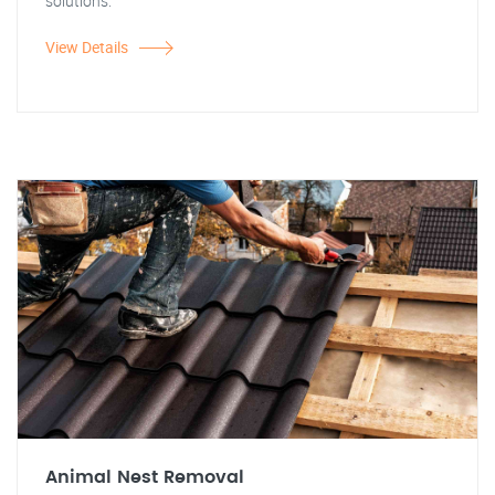
solutions.
View Details
Animal Nest Removal