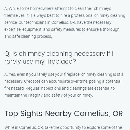
A: While some homeowners attempt to clean their chimneys
themselves, it is always best to hire a professional chimney cleaning
service. Our technicians in Cornelius, OR, have the necessary
expertise, equipment, and safety measures to ensure a thorough
and safe cleaning process.
Q: Is chimney cleaning necessary if I
rarely use my fireplace?
A: Yes, even if you rarely use your fireplace, chimney cleaning is still
necessary. Creosote can accumulate over time, posing a potential
fire hazard. Regular inspections and cleanings are essential to
maintain the integrity and safety of your chimney.
Top Sights Nearby Cornelius, OR
While in Cornelius, OR, take the opportunity to explore some of the