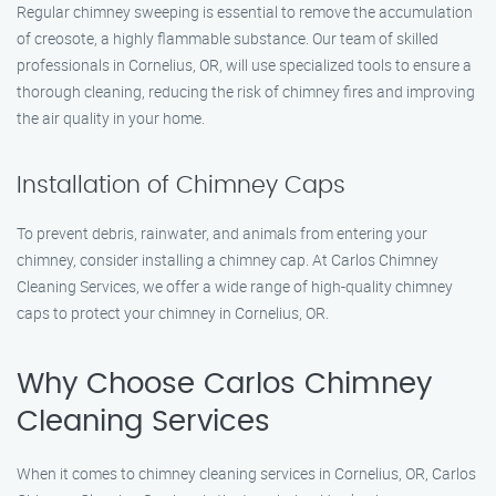
Regular chimney sweeping is essential to remove the accumulation
of creosote, a highly flammable substance. Our team of skilled
professionals in Cornelius, OR, will use specialized tools to ensure a
thorough cleaning, reducing the risk of chimney fires and improving
the air quality in your home.
Installation of Chimney Caps
To prevent debris, rainwater, and animals from entering your
chimney, consider installing a chimney cap. At Carlos Chimney
Cleaning Services, we offer a wide range of high-quality chimney
caps to protect your chimney in Cornelius, OR.
Why Choose Carlos Chimney
Cleaning Services
When it comes to chimney cleaning services in Cornelius, OR, Carlos