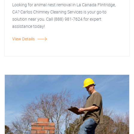
Looking for animal nest removal in La Canada Flintridge,
CA? Carlos Chimney Cleaning Services is your go-to
solution near you. Call (888) 981-7624 for expert
assistance today!
View Details