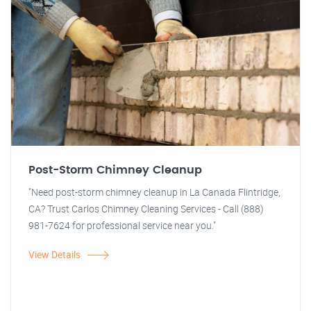
Post-Storm Chimney Cleanup
"Need post-storm chimney cleanup in La Canada Flintridge,
CA? Trust Carlos Chimney Cleaning Services - Call (888)
981-7624 for professional service near you."
View Details