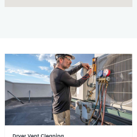
Dryer Vent Cleaning