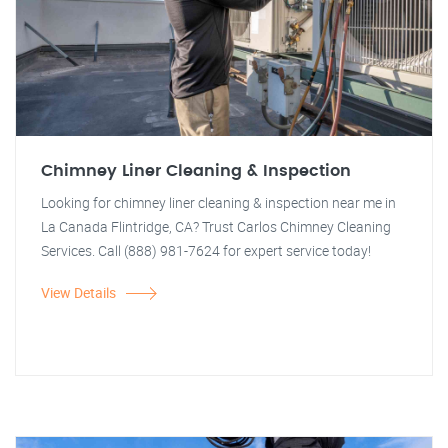
Chimney Liner Cleaning & Inspection
Looking for chimney liner cleaning & inspection near me in
La Canada Flintridge, CA? Trust Carlos Chimney Cleaning
Services. Call (888) 981-7624 for expert service today!
View Details