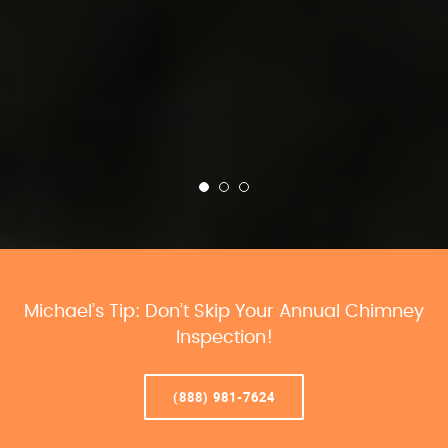
Michael’s Tip: Don’t Skip Your Annual Chimney
Inspection!
(888) 981-7624