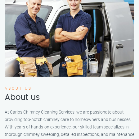
ABOUT US
About us
At Carlos Chimney Cleaning Services, we are passionate about
providing top-notch chimney care to homeowners and businesses.
With years of hands-on experience, our skilled team specializes in
thorough chimney sweeping, detailed inspections, and maintenance