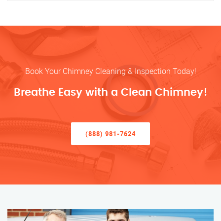
Book Your Chimney Cleaning & Inspection Today!
Breathe Easy with a Clean Chimney!
(888) 981-7624