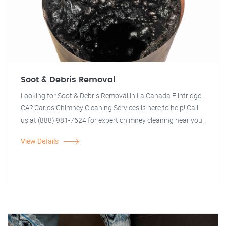
Soot & Debris Removal
Looking for Soot & Debris Removal in La Canada Flintridge,
CA? Carlos Chimney Cleaning Services is here to help! Call
us at (888) 981-7624 for expert chimney cleaning near you.
View Details