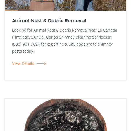
Animal Nest & Debris Removal
Looking for Animal Nest & Debris Removal near La Canada
Flintridge, CA? Call Carlos Chimney Cleaning Services at
(888) 981-7624 for expert help. Say goodbye to chimney
pests today!
View Details