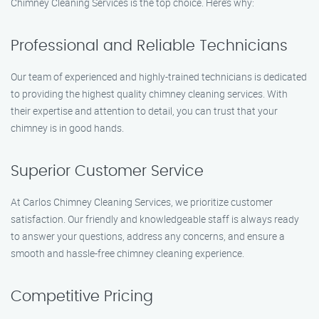
Chimney Cleaning Services is the top choice. Here’s why:
Professional and Reliable Technicians
Our team of experienced and highly-trained technicians is dedicated
to providing the highest quality chimney cleaning services. With
their expertise and attention to detail, you can trust that your
chimney is in good hands.
Superior Customer Service
At Carlos Chimney Cleaning Services, we prioritize customer
satisfaction. Our friendly and knowledgeable staff is always ready
to answer your questions, address any concerns, and ensure a
smooth and hassle-free chimney cleaning experience.
Competitive Pricing