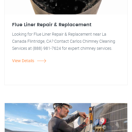
Flue Liner Repair & Replacement
Looking for Flue Liner Repair & Replacement near La
Canada Flintridge, CA? Contact Carlos Chimney Cleaning
Services at (888) 981-7624 for expert chimney services.
View Details