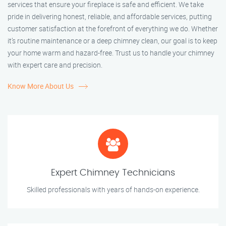
services that ensure your fireplace is safe and efficient. We take
pride in delivering honest, reliable, and affordable services, putting
customer satisfaction at the forefront of everything we do. Whether
it’s routine maintenance or a deep chimney clean, our goal is to keep
your home warm and hazard-free. Trust us to handle your chimney
with expert care and precision.
Know More About Us
Expert Chimney Technicians
Skilled professionals with years of hands-on experience.