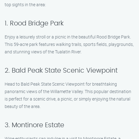
top sights in the area:
1. Rood Bridge Park
Enjoy a leisurely stroll or a picnic in the beautiful Rood Bridge Park.
This 59-acre park features walking trails, sports fields, playgrounds,
and stunning views of the Tualatin River.
2. Bald Peak State Scenic Viewpoint
Head to Bald Peak State Scenic Viewpoint for breathtaking
panoramic views of the Willamette Valley. This popular destination
is perfect for a scenic drive, a picnic, or simply enjoying the natural
beauty of the area.
3. Montinore Estate
Wine enthusiasts can indulge in a visit to Montinore Estate, a