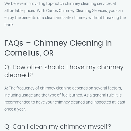
We believe in providing top-notch chimney cleaning services at
affordable prices. With Carlos Chimney Cleaning Services, you can
enjoy the benefits of a clean and safe chimney without breaking the
bank.
FAQs – Chimney Cleaning in
Cornelius, OR
Q: How often should I have my chimney
cleaned?
A: The frequency of chimney cleaning depends on several factors,
including usage and the type of fuel burned. As a general rule, it is
recommended to have your chimney cleaned and inspected at least
once a year.
Q: Can I clean my chimney myself?