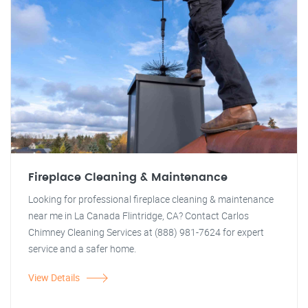
Fireplace Cleaning & Maintenance
Looking for professional fireplace cleaning & maintenance
near me in La Canada Flintridge, CA? Contact Carlos
Chimney Cleaning Services at (888) 981-7624 for expert
service and a safer home.
View Details