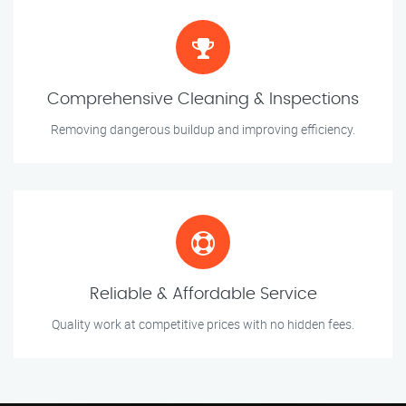
Comprehensive Cleaning & Inspections
Removing dangerous buildup and improving efficiency.
Reliable & Affordable Service
Quality work at competitive prices with no hidden fees.