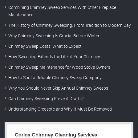
Combining Chimney Sweep Services With Other Fireplace
Maintenance
The History of Chimney Sweeping: From Tradition to Modern Day
Why Chimney Sweeping Is Crucial Before Winter
Chimney Sweep Costs: What to Expect
How Sweeping Extends the Life of Your Chimney
Chimney Sweep Maintenance for Wood Stove Owners
How to Spot a Reliable Chimney Sweep Company
Why You Should Never Skip Annual Chimney Sweeps
Can Chimney Sweeping Prevent Drafts?
Understanding Creosote and Why It Must Be Removed
Carlos Chimney Cleaning Services