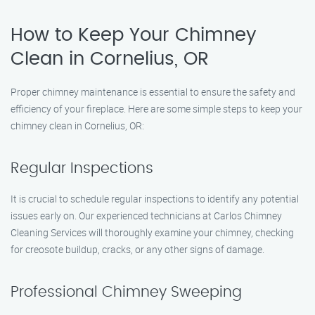
How to Keep Your Chimney
Clean in Cornelius, OR
Proper chimney maintenance is essential to ensure the safety and
efficiency of your fireplace. Here are some simple steps to keep your
chimney clean in Cornelius, OR:
Regular Inspections
It is crucial to schedule regular inspections to identify any potential
issues early on. Our experienced technicians at Carlos Chimney
Cleaning Services will thoroughly examine your chimney, checking
for creosote buildup, cracks, or any other signs of damage.
Professional Chimney Sweeping