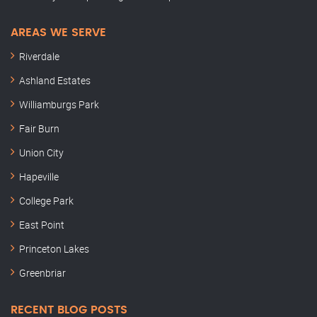
AREAS WE SERVE
Riverdale
Ashland Estates
Williamburgs Park
Fair Burn
Union City
Hapeville
College Park
East Point
Princeton Lakes
Greenbriar
RECENT BLOG POSTS