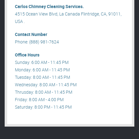
Carlos Chimney Cleaning Services.
4515 Ocean View Blvd, La Canada Flintridge, CA, 91011,
USA .
Contact Number
Phone: (888) 981-7624
Office Hours
Sunday: 6:00 AM - 11:45 PM
Monday: 6:00 AM - 11:45 PM
Tuesday: 8:00 AM - 11:45 PM
Wednesday: 8:00 AM - 11:45 PM
Thrusday: 8:00 AM - 11:45 PM
Friday: 8:00 AM - 4:00 PM
Saturday: 8:00 PM - 11:45 PM