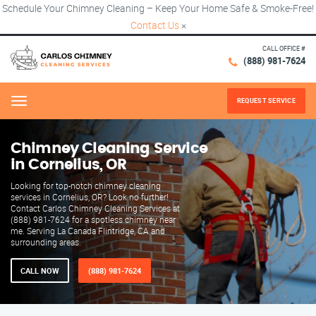
Schedule Your Chimney Cleaning – Keep Your Home Safe & Smoke-Free!
Contact Us
×
CALL OFFICE #
(888) 981-7624
REQUEST SERVICE
Menu
Chimney Cleaning Service
in Cornelius, OR
Looking for top-notch chimney cleaning
services in Cornelius, OR? Look no further!
Contact Carlos Chimney Cleaning Services at
(888) 981-7624 for a spotless chimney near
me. Serving La Canada Flintridge, CA and
surrounding areas.
CALL NOW
(888) 981-7624