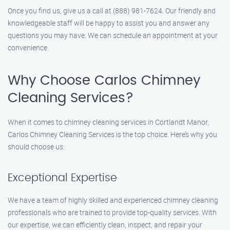
Once you find us, give us a call at (888) 981-7624. Our friendly and
knowledgeable staff will be happy to assist you and answer any
questions you may have. We can schedule an appointment at your
convenience.
Why Choose Carlos Chimney
Cleaning Services?
When it comes to chimney cleaning services in Cortlandt Manor,
Carlos Chimney Cleaning Services is the top choice. Here’s why you
should choose us:
Exceptional Expertise
We have a team of highly skilled and experienced chimney cleaning
professionals who are trained to provide top-quality services. With
our expertise, we can efficiently clean, inspect, and repair your