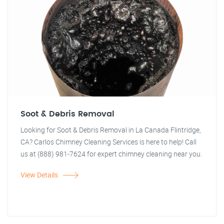
Soot & Debris Removal
Looking for Soot & Debris Removal in La Canada Flintridge,
CA? Carlos Chimney Cleaning Services is here to help! Call
us at (888) 981-7624 for expert chimney cleaning near you.
View Details