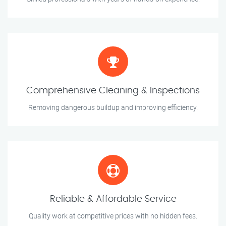
Comprehensive Cleaning & Inspections
Removing dangerous buildup and improving efficiency.
Reliable & Affordable Service
Quality work at competitive prices with no hidden fees.