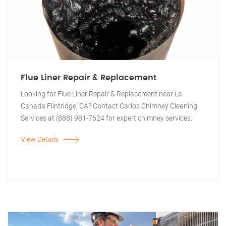
Flue Liner Repair & Replacement
Looking for Flue Liner Repair & Replacement near La
Canada Flintridge, CA? Contact Carlos Chimney Cleaning
Services at (888) 981-7624 for expert chimney services.
View Details