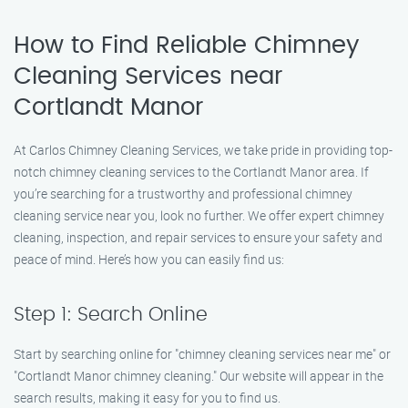
How to Find Reliable Chimney
Cleaning Services near
Cortlandt Manor
At Carlos Chimney Cleaning Services, we take pride in providing top-
notch chimney cleaning services to the Cortlandt Manor area. If
you’re searching for a trustworthy and professional chimney
cleaning service near you, look no further. We offer expert chimney
cleaning, inspection, and repair services to ensure your safety and
peace of mind. Here’s how you can easily find us:
Step 1: Search Online
Start by searching online for "chimney cleaning services near me" or
"Cortlandt Manor chimney cleaning." Our website will appear in the
search results, making it easy for you to find us.