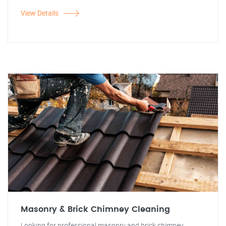
View Details
Masonry & Brick Chimney Cleaning
Looking for professional masonry and brick chimney