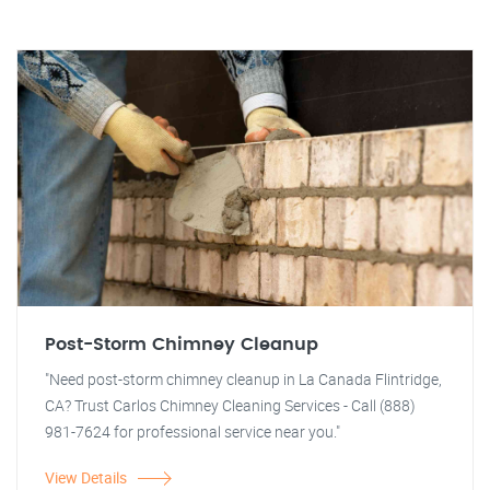
Post-Storm Chimney Cleanup
"Need post-storm chimney cleanup in La Canada Flintridge,
CA? Trust Carlos Chimney Cleaning Services - Call (888)
981-7624 for professional service near you."
View Details