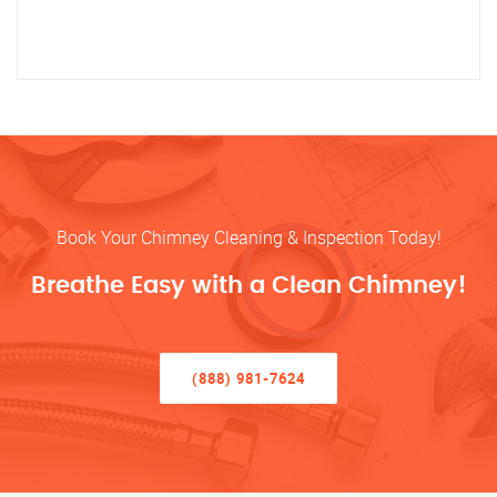
Book Your Chimney Cleaning & Inspection Today!
Breathe Easy with a Clean Chimney!
(888) 981-7624