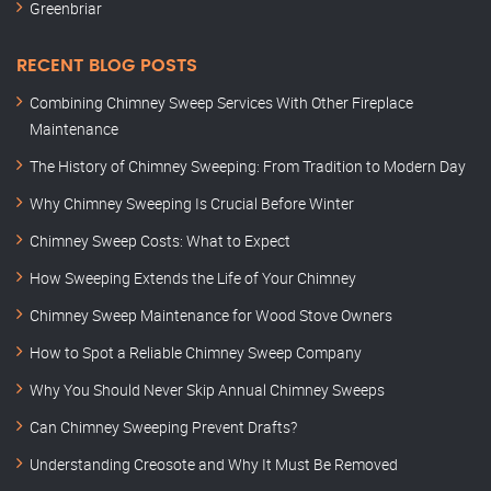
Greenbriar
RECENT BLOG POSTS
Combining Chimney Sweep Services With Other Fireplace
Maintenance
The History of Chimney Sweeping: From Tradition to Modern Day
Why Chimney Sweeping Is Crucial Before Winter
Chimney Sweep Costs: What to Expect
How Sweeping Extends the Life of Your Chimney
Chimney Sweep Maintenance for Wood Stove Owners
How to Spot a Reliable Chimney Sweep Company
Why You Should Never Skip Annual Chimney Sweeps
Can Chimney Sweeping Prevent Drafts?
Understanding Creosote and Why It Must Be Removed