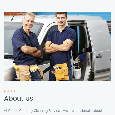
ABOUT US
About us
At Carlos Chimney Cleaning Services, we are passionate about