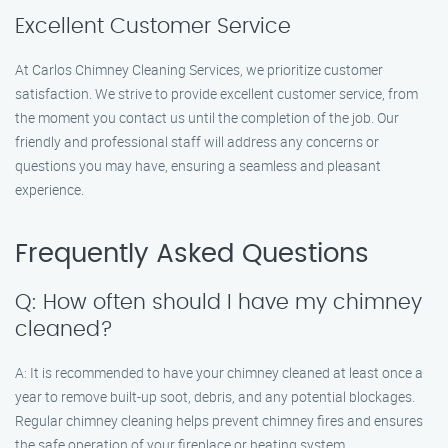
Excellent Customer Service
At Carlos Chimney Cleaning Services, we prioritize customer
satisfaction. We strive to provide excellent customer service, from
the moment you contact us until the completion of the job. Our
friendly and professional staff will address any concerns or
questions you may have, ensuring a seamless and pleasant
experience.
Frequently Asked Questions
Q: How often should I have my chimney
cleaned?
A: It is recommended to have your chimney cleaned at least once a
year to remove built-up soot, debris, and any potential blockages.
Regular chimney cleaning helps prevent chimney fires and ensures
the safe operation of your fireplace or heating system.