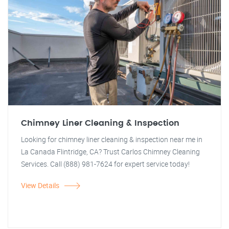
Chimney Liner Cleaning & Inspection
Looking for chimney liner cleaning & inspection near me in
La Canada Flintridge, CA? Trust Carlos Chimney Cleaning
Services. Call (888) 981-7624 for expert service today!
View Details