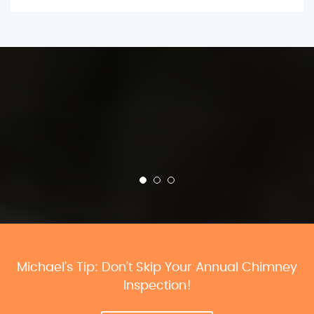
Michael’s Tip: Don’t Skip Your Annual Chimney
Inspection!