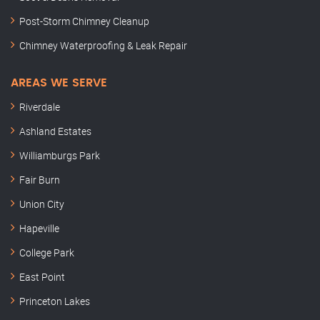
Post-Storm Chimney Cleanup
Chimney Waterproofing & Leak Repair
AREAS WE SERVE
Riverdale
Ashland Estates
Williamburgs Park
Fair Burn
Union City
Hapeville
College Park
East Point
Princeton Lakes