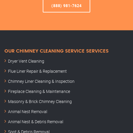
(888) 981-7624
OUR CHIMNEY CLEANING SERVICE SERVICES
Dryer Vent Cleaning
Flue Liner Repair & Replacement
Chimney Liner Cleaning & Inspection
Fireplace Cleaning & Maintenance
Masonry & Brick Chimney Cleaning
Animal Nest Removal
Animal Nest & Debris Removal
Soot & Debris Removal