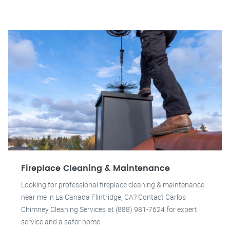
Fireplace Cleaning & Maintenance
Looking for professional fireplace cleaning & maintenance
near me in La Canada Flintridge, CA? Contact Carlos
Chimney Cleaning Services at (888) 981-7624 for expert
service and a safer home.