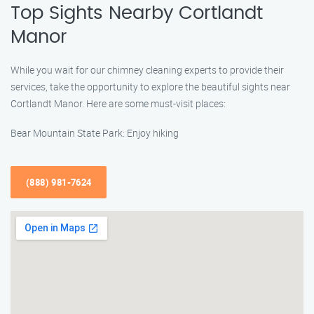
Top Sights Nearby Cortlandt
Manor
While you wait for our chimney cleaning experts to provide their
services, take the opportunity to explore the beautiful sights near
Cortlandt Manor. Here are some must-visit places:
Bear Mountain State Park: Enjoy hiking
(888) 981-7624