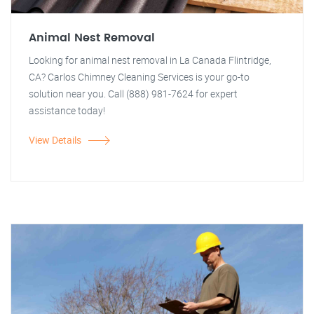
Animal Nest Removal
Looking for animal nest removal in La Canada Flintridge,
CA? Carlos Chimney Cleaning Services is your go-to
solution near you. Call (888) 981-7624 for expert
assistance today!
View Details