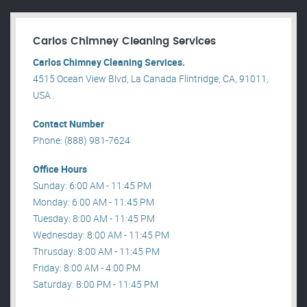
Carlos Chimney Cleaning Services
Carlos Chimney Cleaning Services.
4515 Ocean View Blvd, La Canada Flintridge, CA, 91011,
USA .
Contact Number
Phone: (888) 981-7624
Office Hours
Sunday: 6:00 AM - 11:45 PM
Monday: 6:00 AM - 11:45 PM
Tuesday: 8:00 AM - 11:45 PM
Wednesday: 8:00 AM - 11:45 PM
Thrusday: 8:00 AM - 11:45 PM
Friday: 8:00 AM - 4:00 PM
Saturday: 8:00 PM - 11:45 PM