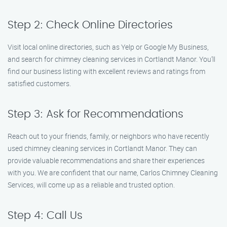
Step 2: Check Online Directories
Visit local online directories, such as Yelp or Google My Business,
and search for chimney cleaning services in Cortlandt Manor. You’ll
find our business listing with excellent reviews and ratings from
satisfied customers.
Step 3: Ask for Recommendations
Reach out to your friends, family, or neighbors who have recently
used chimney cleaning services in Cortlandt Manor. They can
provide valuable recommendations and share their experiences
with you. We are confident that our name, Carlos Chimney Cleaning
Services, will come up as a reliable and trusted option.
Step 4: Call Us