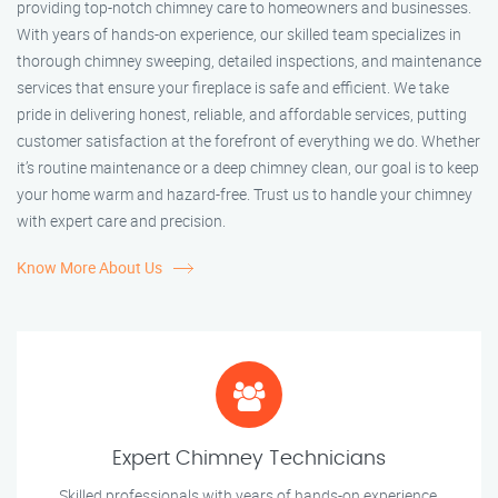
providing top-notch chimney care to homeowners and businesses.
With years of hands-on experience, our skilled team specializes in
thorough chimney sweeping, detailed inspections, and maintenance
services that ensure your fireplace is safe and efficient. We take
pride in delivering honest, reliable, and affordable services, putting
customer satisfaction at the forefront of everything we do. Whether
it’s routine maintenance or a deep chimney clean, our goal is to keep
your home warm and hazard-free. Trust us to handle your chimney
with expert care and precision.
Know More About Us
Expert Chimney Technicians
Skilled professionals with years of hands-on experience.