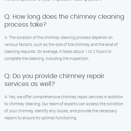
Q: How long does the chimney cleaning
process take?
A: The duration of the chimney cleaning process depends on
various factors, such as the size of the chimney and the level of
cleaning required. On average, it takes about 1 to 2 hours to
complete the cleaning, including the inspection.
Q: Do you provide chimney repair
services as well?
A: Yes, we offer comprehensive chimney repair services in addition
to chimney cleaning. Our team of experts can assess the condition
of your chimney, identify any issues, and provide the necessary
repairs to ensure its optimal functioning.