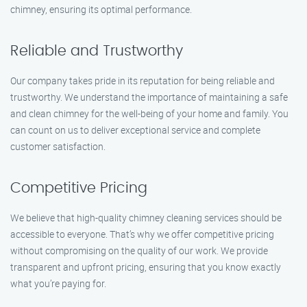
chimney, ensuring its optimal performance.
Reliable and Trustworthy
Our company takes pride in its reputation for being reliable and
trustworthy. We understand the importance of maintaining a safe
and clean chimney for the well-being of your home and family. You
can count on us to deliver exceptional service and complete
customer satisfaction.
Competitive Pricing
We believe that high-quality chimney cleaning services should be
accessible to everyone. That’s why we offer competitive pricing
without compromising on the quality of our work. We provide
transparent and upfront pricing, ensuring that you know exactly
what you’re paying for.