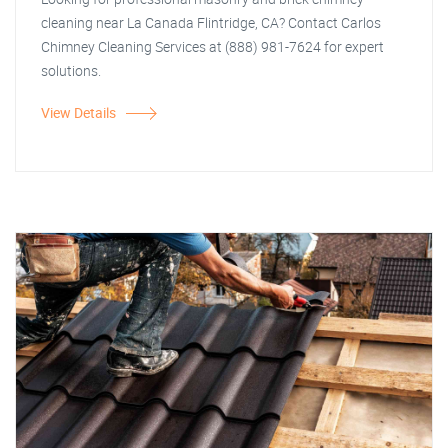
cleaning near La Canada Flintridge, CA? Contact Carlos
Chimney Cleaning Services at (888) 981-7624 for expert
solutions.
View Details