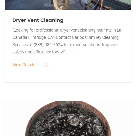
Dryer Vent Cleaning
"Looking for professional dryer vent cleaning near me in La
Canada Flintridge, CA? Contact Carlos Chimney Cleaning
Services at (888) 981-7624 for expert solutions. Improve
safety and efficiency today!"
View Details