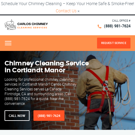
Schedule Your Chimney Cleaning – Keep Your Home Safe & Smoke-Free!
Contact Us
×
CALL OFFICE #
(888) 981-7624
REQUEST SERVICE
Menu
Chimney Cleaning Service
in Cortlandt Manor
Looking for professional chimney cleaning
services in Cortlandt Manor? Carlos Chimney
Cleaning Services serves La Canada
Flintridge, CA and surrounding areas. Call
(888) 981-7624 for a quote. Near me
convenience.
CALL NOW
(888) 981-7624