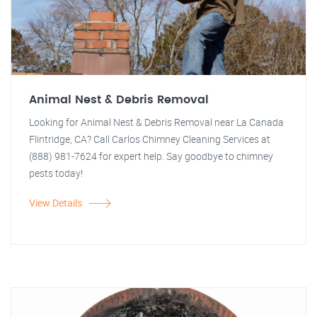
Animal Nest & Debris Removal
Looking for Animal Nest & Debris Removal near La Canada
Flintridge, CA? Call Carlos Chimney Cleaning Services at
(888) 981-7624 for expert help. Say goodbye to chimney
pests today!
View Details