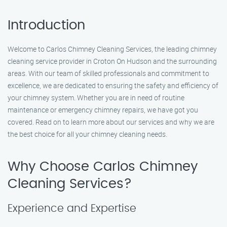
Introduction
Welcome to Carlos Chimney Cleaning Services, the leading chimney
cleaning service provider in Croton On Hudson and the surrounding
areas. With our team of skilled professionals and commitment to
excellence, we are dedicated to ensuring the safety and efficiency of
your chimney system. Whether you are in need of routine
maintenance or emergency chimney repairs, we have got you
covered. Read on to learn more about our services and why we are
the best choice for all your chimney cleaning needs.
Why Choose Carlos Chimney
Cleaning Services?
Experience and Expertise