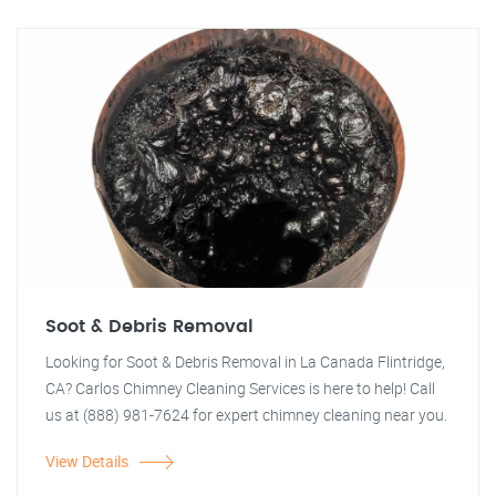
Soot & Debris Removal
Looking for Soot & Debris Removal in La Canada Flintridge,
CA? Carlos Chimney Cleaning Services is here to help! Call
us at (888) 981-7624 for expert chimney cleaning near you.
View Details