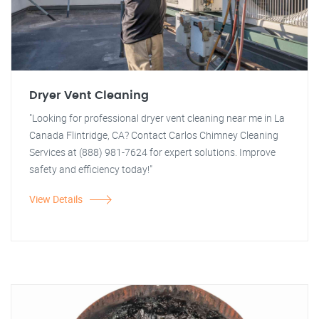
Dryer Vent Cleaning
"Looking for professional dryer vent cleaning near me in La
Canada Flintridge, CA? Contact Carlos Chimney Cleaning
Services at (888) 981-7624 for expert solutions. Improve
safety and efficiency today!"
View Details