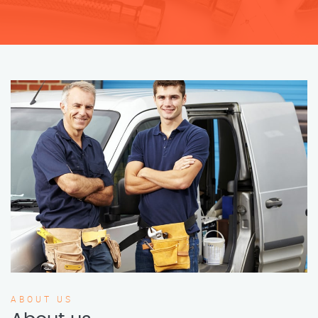
ABOUT US