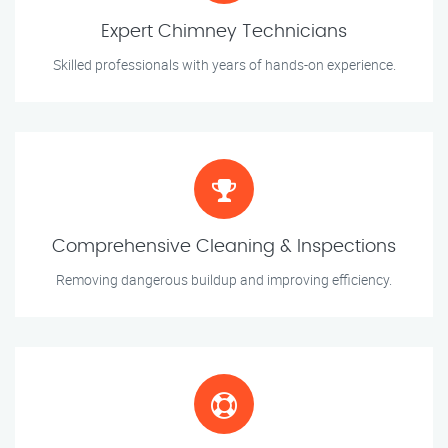
Expert Chimney Technicians
Skilled professionals with years of hands-on experience.
Comprehensive Cleaning & Inspections
Removing dangerous buildup and improving efficiency.