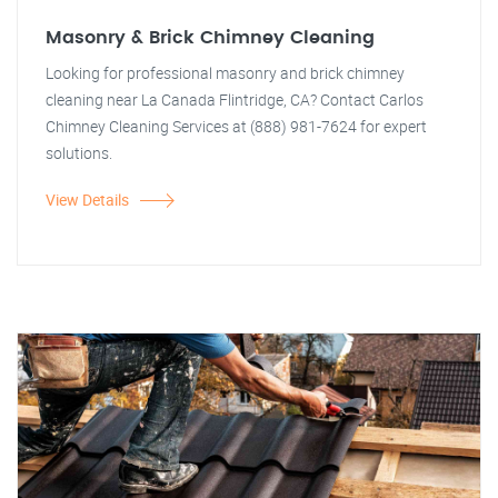
Masonry & Brick Chimney Cleaning
Looking for professional masonry and brick chimney
cleaning near La Canada Flintridge, CA? Contact Carlos
Chimney Cleaning Services at (888) 981-7624 for expert
solutions.
View Details