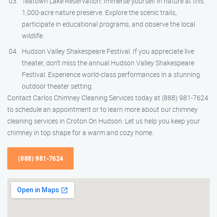
Teatown Lake Reservation: Immerse yourself in nature at this
1,000-acre nature preserve. Explore the scenic trails,
participate in educational programs, and observe the local
wildlife.
Hudson Valley Shakespeare Festival: If you appreciate live
theater, don’t miss the annual Hudson Valley Shakespeare
Festival. Experience world-class performances in a stunning
outdoor theater setting.
Contact Carlos Chimney Cleaning Services today at (888) 981-7624
to schedule an appointment or to learn more about our chimney
cleaning services in Croton On Hudson. Let us help you keep your
chimney in top shape for a warm and cozy home.
(888) 981-7624