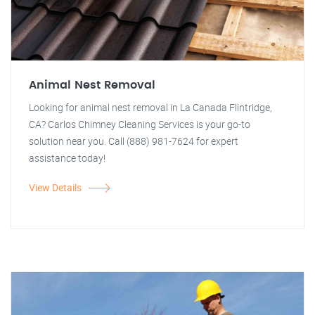
Animal Nest Removal
Looking for animal nest removal in La Canada Flintridge,
CA? Carlos Chimney Cleaning Services is your go-to
solution near you. Call (888) 981-7624 for expert
assistance today!
View Details