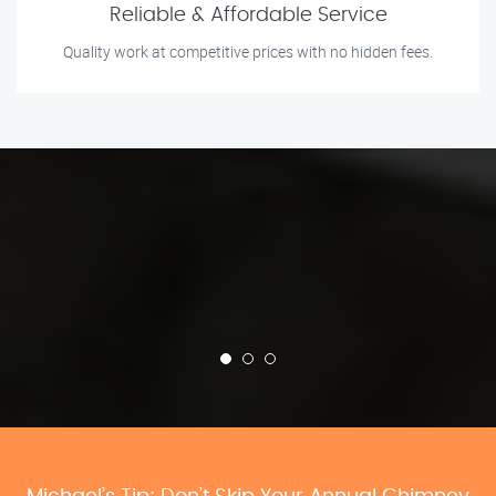
Reliable & Affordable Service
Quality work at competitive prices with no hidden fees.