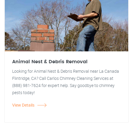
Animal Nest & Debris Removal
Looking for Animal Nest & Debris Removal near La Canada
Flintridge, CA? Call Carlos Chimney Cleaning Services at
(888) 981-7624 for expert help. Say goodbye to chimney
pests today!
View Details