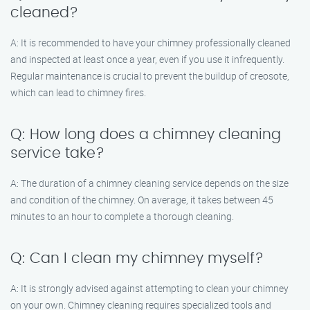
cleaned?
A: It is recommended to have your chimney professionally cleaned
and inspected at least once a year, even if you use it infrequently.
Regular maintenance is crucial to prevent the buildup of creosote,
which can lead to chimney fires.
Q: How long does a chimney cleaning
service take?
A: The duration of a chimney cleaning service depends on the size
and condition of the chimney. On average, it takes between 45
minutes to an hour to complete a thorough cleaning.
Q: Can I clean my chimney myself?
A: It is strongly advised against attempting to clean your chimney
on your own. Chimney cleaning requires specialized tools and