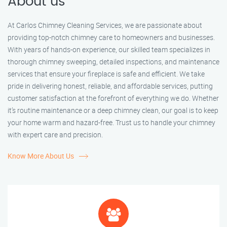
About us
At Carlos Chimney Cleaning Services, we are passionate about
providing top-notch chimney care to homeowners and businesses.
With years of hands-on experience, our skilled team specializes in
thorough chimney sweeping, detailed inspections, and maintenance
services that ensure your fireplace is safe and efficient. We take
pride in delivering honest, reliable, and affordable services, putting
customer satisfaction at the forefront of everything we do. Whether
it’s routine maintenance or a deep chimney clean, our goal is to keep
your home warm and hazard-free. Trust us to handle your chimney
with expert care and precision.
Know More About Us