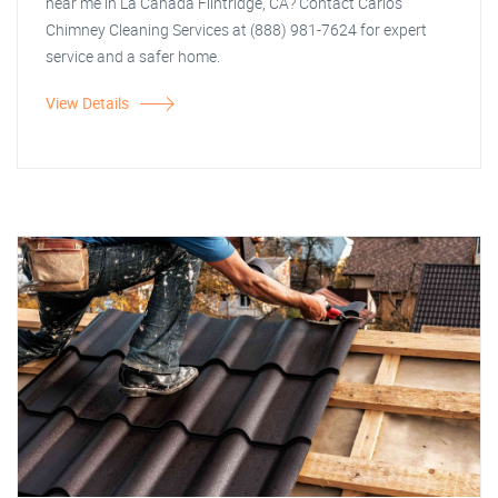
near me in La Canada Flintridge, CA? Contact Carlos
Chimney Cleaning Services at (888) 981-7624 for expert
service and a safer home.
View Details