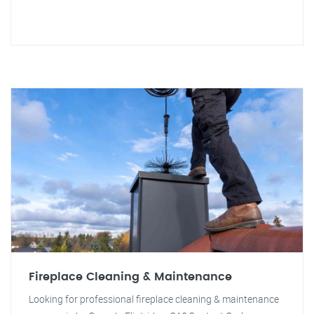
Fireplace Cleaning & Maintenance
Looking for professional fireplace cleaning & maintenance