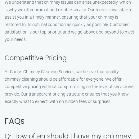
We understand that chimney issues can arise unexpectedly, which
is why we offer prompt and reliable service. Our team is available to
assist you in a timely manner, ensuring that your chimney is
restored to its optimal condition as quickly as possible. Customer
satisfaction is our top priority, and we go above and beyond to meet
your needs.
Competitive Pricing
At Carlos Chimney Cleaning Services, we believe that quality
chimney cleaning should be affordable for everyone. We offer
competitive pricing without compromising on the level of service we
provide. Our transparent pricing structure ensures that you know
exactly what to expect, with no hidden fees or surprises.
FAQs
Q: How often should I have my chimney