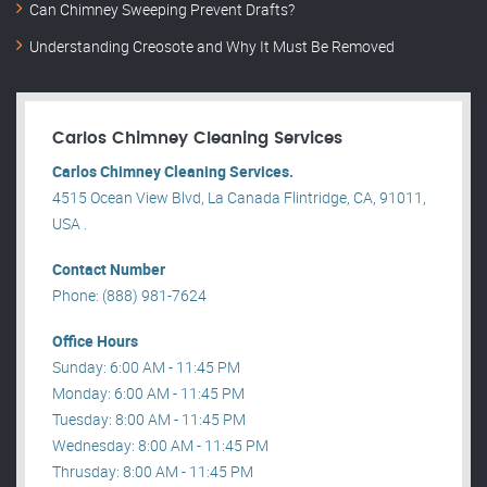
Can Chimney Sweeping Prevent Drafts?
Understanding Creosote and Why It Must Be Removed
Carlos Chimney Cleaning Services
Carlos Chimney Cleaning Services.
4515 Ocean View Blvd, La Canada Flintridge, CA, 91011,
USA .
Contact Number
Phone: (888) 981-7624
Office Hours
Sunday: 6:00 AM - 11:45 PM
Monday: 6:00 AM - 11:45 PM
Tuesday: 8:00 AM - 11:45 PM
Wednesday: 8:00 AM - 11:45 PM
Thrusday: 8:00 AM - 11:45 PM