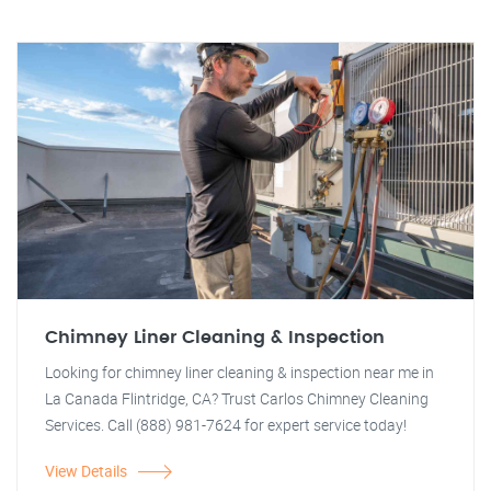
Chimney Liner Cleaning & Inspection
Looking for chimney liner cleaning & inspection near me in
La Canada Flintridge, CA? Trust Carlos Chimney Cleaning
Services. Call (888) 981-7624 for expert service today!
View Details