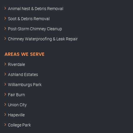
Animal Nest & Debris Removal
Soot & Debris Removal
Post-Storm Chimney Cleanup
Chimney Waterproofing & Leak Repair
AREAS WE SERVE
Riverdale
Ashland Estates
Williamburgs Park
Fair Burn
Union City
Hapeville
College Park