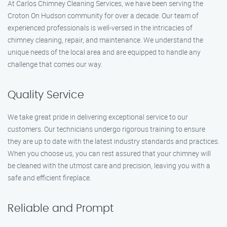
At Carlos Chimney Cleaning Services, we have been serving the
Croton On Hudson community for over a decade. Our team of
experienced professionals is well-versed in the intricacies of
chimney cleaning, repair, and maintenance. We understand the
unique needs of the local area and are equipped to handle any
challenge that comes our way.
Quality Service
We take great pride in delivering exceptional service to our
customers. Our technicians undergo rigorous training to ensure
they are up to date with the latest industry standards and practices.
When you choose us, you can rest assured that your chimney will
be cleaned with the utmost care and precision, leaving you with a
safe and efficient fireplace.
Reliable and Prompt