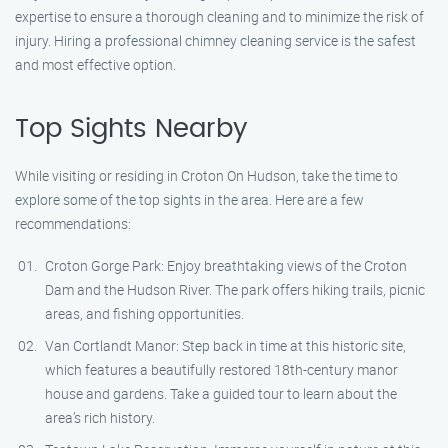
expertise to ensure a thorough cleaning and to minimize the risk of
injury. Hiring a professional chimney cleaning service is the safest
and most effective option.
Top Sights Nearby
While visiting or residing in Croton On Hudson, take the time to
explore some of the top sights in the area. Here are a few
recommendations:
Croton Gorge Park: Enjoy breathtaking views of the Croton
Dam and the Hudson River. The park offers hiking trails, picnic
areas, and fishing opportunities.
Van Cortlandt Manor: Step back in time at this historic site,
which features a beautifully restored 18th-century manor
house and gardens. Take a guided tour to learn about the
area’s rich history.