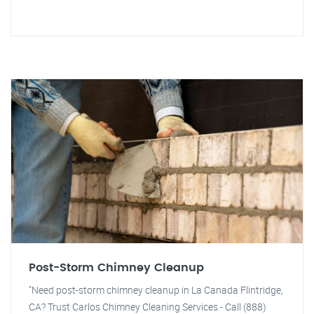
Post-Storm Chimney Cleanup
"Need post-storm chimney cleanup in La Canada Flintridge,
CA? Trust Carlos Chimney Cleaning Services - Call (888)