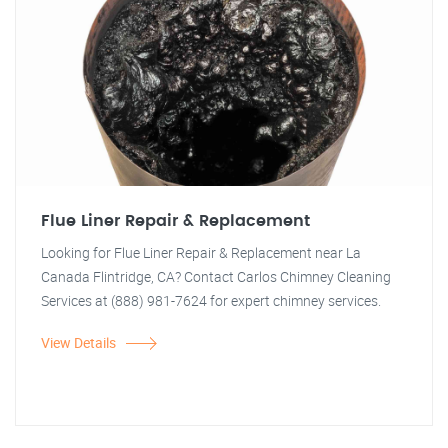
Flue Liner Repair & Replacement
Looking for Flue Liner Repair & Replacement near La
Canada Flintridge, CA? Contact Carlos Chimney Cleaning
Services at (888) 981-7624 for expert chimney services.
View Details