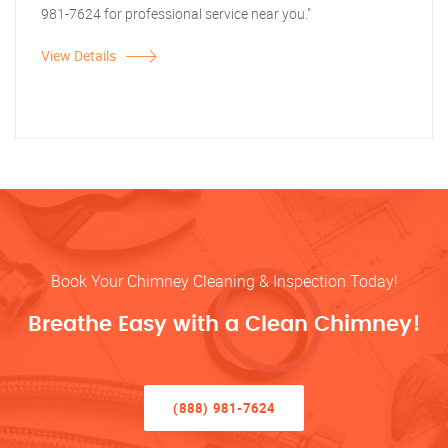
981-7624 for professional service near you."
View Details
Book Your Chimney Cleaning & Inspection Today!
Breathe Easy with a Clean Chimney!
(888) 981-7624