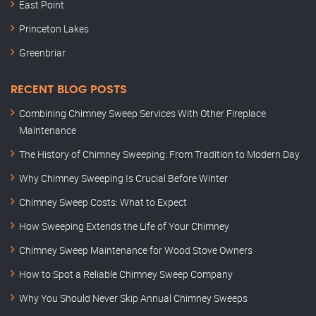
East Point
Princeton Lakes
Greenbriar
RECENT BLOG POSTS
Combining Chimney Sweep Services With Other Fireplace
Maintenance
The History of Chimney Sweeping: From Tradition to Modern Day
Why Chimney Sweeping Is Crucial Before Winter
Chimney Sweep Costs: What to Expect
How Sweeping Extends the Life of Your Chimney
Chimney Sweep Maintenance for Wood Stove Owners
How to Spot a Reliable Chimney Sweep Company
Why You Should Never Skip Annual Chimney Sweeps