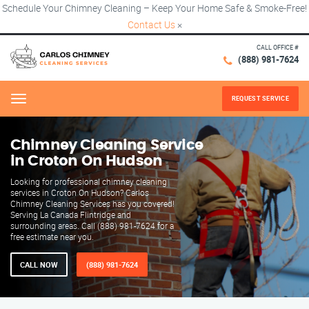
Schedule Your Chimney Cleaning – Keep Your Home Safe & Smoke-Free!
Contact Us
×
CALL OFFICE #
(888) 981-7624
REQUEST SERVICE
Menu
Chimney Cleaning Service
in Croton On Hudson
Looking for professional chimney cleaning
services in Croton On Hudson? Carlos
Chimney Cleaning Services has you covered!
Serving La Canada Flintridge and
surrounding areas. Call (888) 981-7624 for a
free estimate near you.
CALL NOW
(888) 981-7624