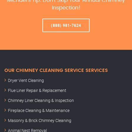
Michael’s Tip: Don’t Skip Your Annual Chimney
Inspection!
(888) 981-7624
OUR CHIMNEY CLEANING SERVICE SERVICES
Dryer Vent Cleaning
Flue Liner Repair & Replacement
Chimney Liner Cleaning & Inspection
Fireplace Cleaning & Maintenance
Masonry & Brick Chimney Cleaning
Animal Nest Removal