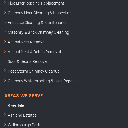
Flue Liner Repair & Replacement
Chimney Liner Cleaning & Inspection
Fireplace Cleaning & Maintenance
Masonry & Brick Chimney Cleaning
Animal Nest Removal
Animal Nest & Debris Removal
Soot & Debris Removal
Post-Storm Chimney Cleanup
Chimney Waterproofing & Leak Repair
AREAS WE SERVE
Riverdale
Ashland Estates
Williamburgs Park