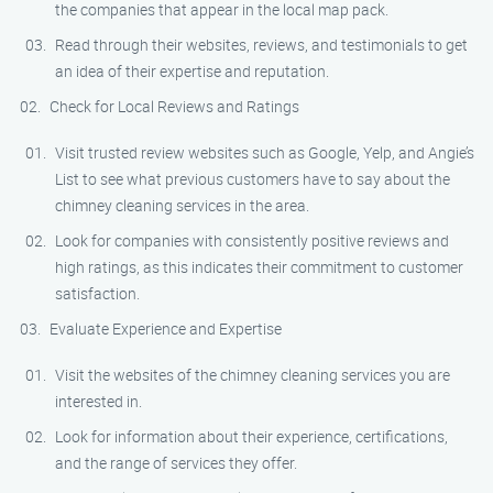
the companies that appear in the local map pack.
Read through their websites, reviews, and testimonials to get
an idea of their expertise and reputation.
Check for Local Reviews and Ratings
Visit trusted review websites such as Google, Yelp, and Angie’s
List to see what previous customers have to say about the
chimney cleaning services in the area.
Look for companies with consistently positive reviews and
high ratings, as this indicates their commitment to customer
satisfaction.
Evaluate Experience and Expertise
Visit the websites of the chimney cleaning services you are
interested in.
Look for information about their experience, certifications,
and the range of services they offer.