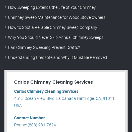
How Sweeping Extends the Life of Your Chimney
Chimney Sweep Maintenance for Wood Stove Owners
How to Spot a Reliable Chimney Sweep Company
Why You Should Never Skip Annual Chimney Sweeps
Can Chimney Sweeping Prevent Drafts?
Understanding Creosote and Why It Must Be Removed
Carlos Chimney Cleaning Services
Carlos Chimney Cleaning Services.
4515 Ocean View Blvd, La Canada Flintridge, CA, 91011,
USA .
Contact Number
Phone: (888) 981-7624