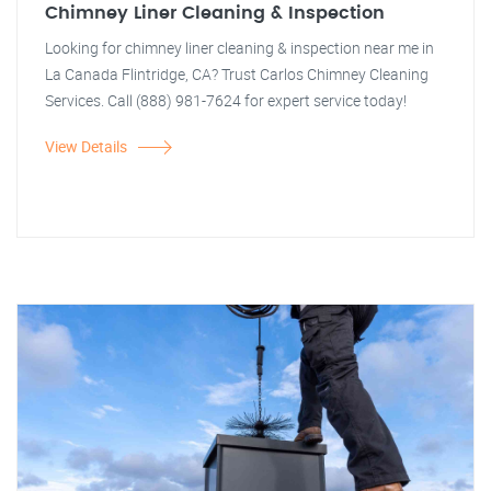
Chimney Liner Cleaning & Inspection
Looking for chimney liner cleaning & inspection near me in
La Canada Flintridge, CA? Trust Carlos Chimney Cleaning
Services. Call (888) 981-7624 for expert service today!
View Details