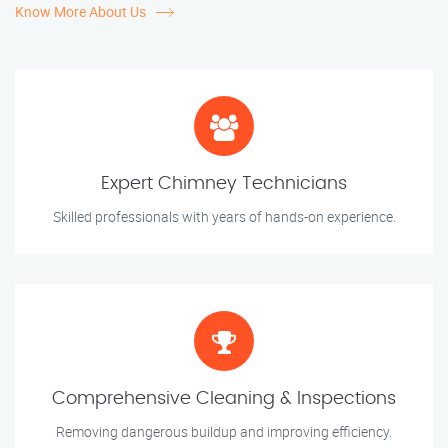
Know More About Us
Expert Chimney Technicians
Skilled professionals with years of hands-on experience.
Comprehensive Cleaning & Inspections
Removing dangerous buildup and improving efficiency.