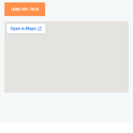
(888) 981-7624