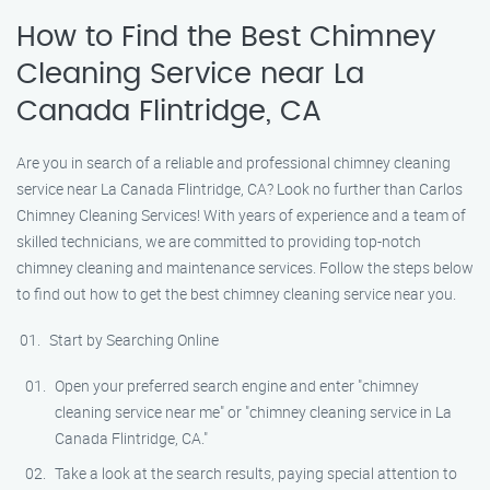
How to Find the Best Chimney
Cleaning Service near La
Canada Flintridge, CA
Are you in search of a reliable and professional chimney cleaning
service near La Canada Flintridge, CA? Look no further than Carlos
Chimney Cleaning Services! With years of experience and a team of
skilled technicians, we are committed to providing top-notch
chimney cleaning and maintenance services. Follow the steps below
to find out how to get the best chimney cleaning service near you.
Start by Searching Online
Open your preferred search engine and enter "chimney
cleaning service near me" or "chimney cleaning service in La
Canada Flintridge, CA."
Take a look at the search results, paying special attention to