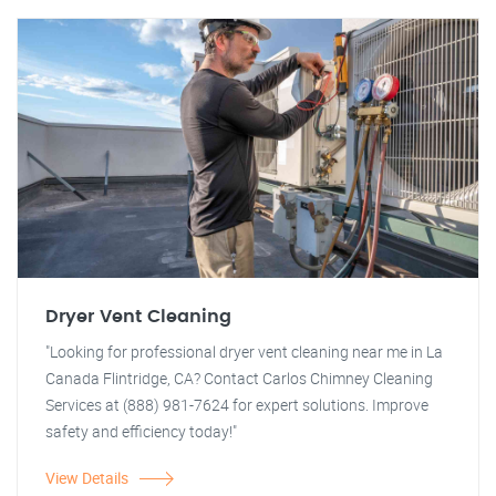
Dryer Vent Cleaning
"Looking for professional dryer vent cleaning near me in La
Canada Flintridge, CA? Contact Carlos Chimney Cleaning
Services at (888) 981-7624 for expert solutions. Improve
safety and efficiency today!"
View Details