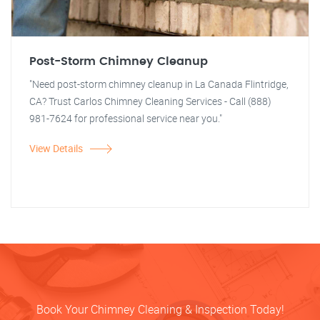
Post-Storm Chimney Cleanup
"Need post-storm chimney cleanup in La Canada Flintridge,
CA? Trust Carlos Chimney Cleaning Services - Call (888)
981-7624 for professional service near you."
View Details
Book Your Chimney Cleaning & Inspection Today!