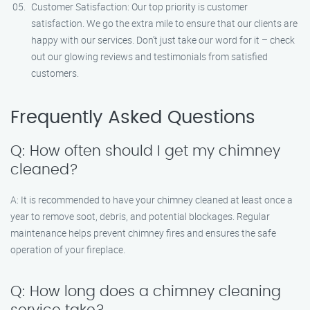
Customer Satisfaction: Our top priority is customer
satisfaction. We go the extra mile to ensure that our clients are
happy with our services. Don’t just take our word for it – check
out our glowing reviews and testimonials from satisfied
customers.
Frequently Asked Questions
Q: How often should I get my chimney
cleaned?
A: It is recommended to have your chimney cleaned at least once a
year to remove soot, debris, and potential blockages. Regular
maintenance helps prevent chimney fires and ensures the safe
operation of your fireplace.
Q: How long does a chimney cleaning