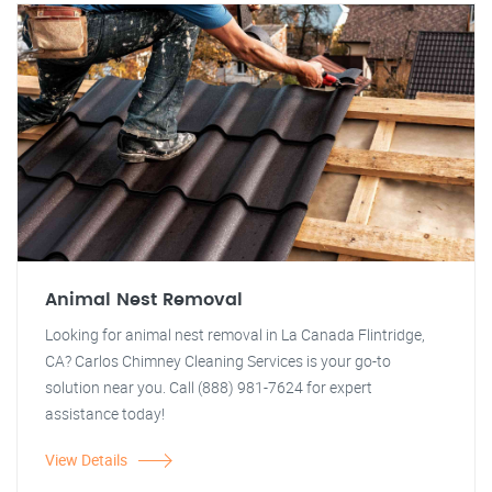
Animal Nest Removal
Looking for animal nest removal in La Canada Flintridge,
CA? Carlos Chimney Cleaning Services is your go-to
solution near you. Call (888) 981-7624 for expert
assistance today!
View Details