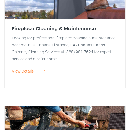
Fireplace Cleaning & Maintenance
Looking for professional fireplace cleaning & maintenance
near me in La Canada Flintridge, CA? Contact Carlos
Chimney Cleaning Services at (888) 981-7624 for expert
service and a safer home.
View Details