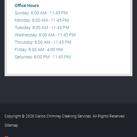
Office Hours
Sunday: 6:00 AM - 11:45 PM
Monday: 6:00 AM - 11:45 PM
Tuesday: 8:00 AM - 11:45 PM
Wednesday: 8:00 AM - 11:45 PM
Thrusday: 8:00 AM - 11:45 PM
Friday: 8:00 AM - 4:00 PM
Saturday: 8:00 PM - 11:45 PM
Copyright © 2026 Carlos Chimney Cleaning Services. All Rights Reserved
.
Sitemap