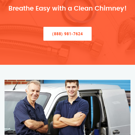
Breathe Easy with a Clean Chimney!
(888) 981-7624