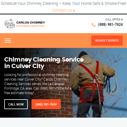
Schedule Your Chimney Cleaning – Keep Your Home Safe & Smoke-Free!
Contact Us
×
CALL OFFICE #
(888) 981-7624
REQUEST SERVICE
Menu
Chimney Cleaning Service
in Culver City
Looking for professional chimney cleaning
services near Culver City? Carlos Chimney
Cleaning Services serves the La Canada
Flintridge, CA area. Call (888) 981-7624 for a
free estimate today!
CALL NOW
(888) 981-7624