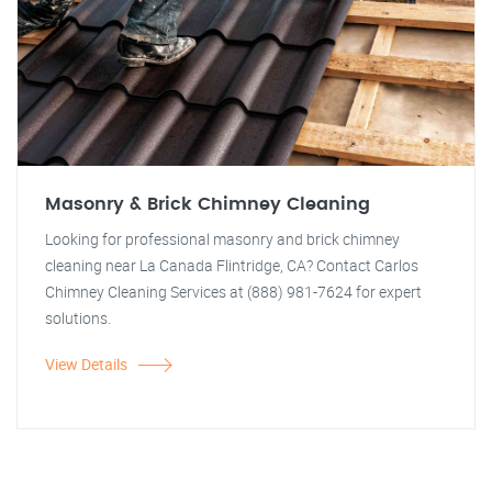
Masonry & Brick Chimney Cleaning
Looking for professional masonry and brick chimney
cleaning near La Canada Flintridge, CA? Contact Carlos
Chimney Cleaning Services at (888) 981-7624 for expert
solutions.
View Details