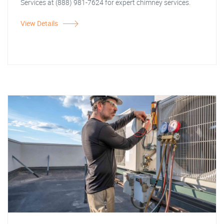
Services at (888) 981-7624 for expert chimney services.
View Details