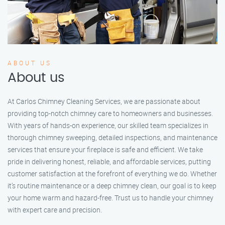
ABOUT US
About us
At Carlos Chimney Cleaning Services, we are passionate about
providing top-notch chimney care to homeowners and businesses.
With years of hands-on experience, our skilled team specializes in
thorough chimney sweeping, detailed inspections, and maintenance
services that ensure your fireplace is safe and efficient. We take
pride in delivering honest, reliable, and affordable services, putting
customer satisfaction at the forefront of everything we do. Whether
it’s routine maintenance or a deep chimney clean, our goal is to keep
your home warm and hazard-free. Trust us to handle your chimney
with expert care and precision.