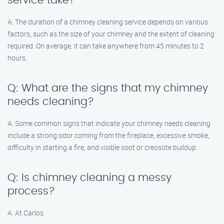
service take?
A: The duration of a chimney cleaning service depends on various
factors, such as the size of your chimney and the extent of cleaning
required. On average, it can take anywhere from 45 minutes to 2
hours.
Q: What are the signs that my chimney
needs cleaning?
A: Some common signs that indicate your chimney needs cleaning
include a strong odor coming from the fireplace, excessive smoke,
difficulty in starting a fire, and visible soot or creosote buildup.
Q: Is chimney cleaning a messy
process?
A: At Carlos