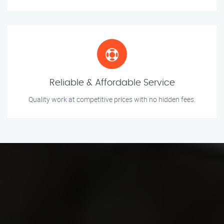
Reliable & Affordable Service
Quality work at competitive prices with no hidden fees.