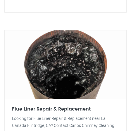
Flue Liner Repair & Replacement
Looking for Flue Liner Repair & Replacement near La
Canada Flintridge, CA? Contact Carlos Chimney Cleaning