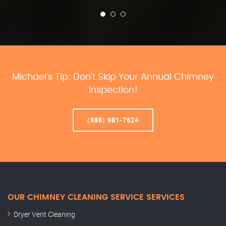
Michael’s Tip: Don’t Skip Your Annual Chimney
Inspection!
(888) 981-7624
OUR CHIMNEY CLEANING SERVICE SERVICES
Dryer Vent Cleaning