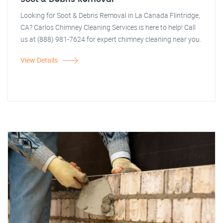
Looking for Soot & Debris Removal in La Canada Flintridge,
CA? Carlos Chimney Cleaning Services is here to help! Call
us at (888) 981-7624 for expert chimney cleaning near you.
View Details