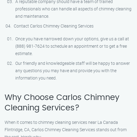
A reputable company should have a team of trained
professionals who can handle all aspects of chimney cleaning
and maintenance.
Contact Carlos Chimney Cleaning Services
Once you have narrowed down your options, give us a call at
(888) 981-7624 to schedule an appointment or to get a free
estimate.
Our friendly and knowledgeable staff will be happy to answer
any questions you may have and provide you with the
information you need.
Why Choose Carlos Chimney
Cleaning Services?
When it comes to chimney cleaning services near La Canada
Flintridge, CA, Carlos Chimney Cleaning Services stands out from
the rest. Here’s why: