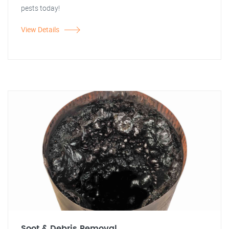
pests today!
View Details
Soot & Debris Removal