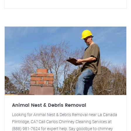
Animal Nest & Debris Removal
Looking for Animal Nest & Debris Removal near La Canada
Flintridge, CA? Call Carlos Chimney Cleaning Services at
(888) 981-7624 for expert help. Say goodbye to chimney