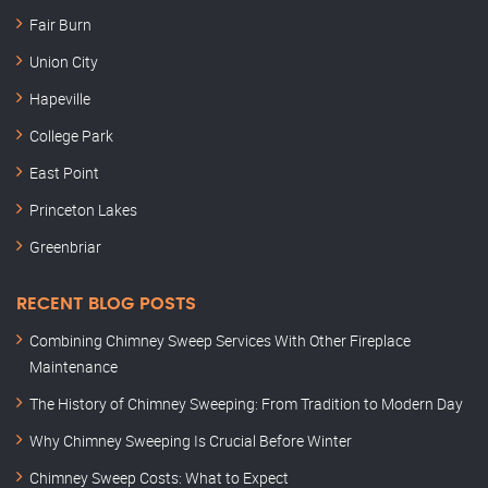
Fair Burn
Union City
Hapeville
College Park
East Point
Princeton Lakes
Greenbriar
RECENT BLOG POSTS
Combining Chimney Sweep Services With Other Fireplace
Maintenance
The History of Chimney Sweeping: From Tradition to Modern Day
Why Chimney Sweeping Is Crucial Before Winter
Chimney Sweep Costs: What to Expect