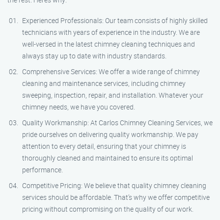
Experienced Professionals: Our team consists of highly skilled
technicians with years of experience in the industry. We are
well-versed in the latest chimney cleaning techniques and
always stay up to date with industry standards.
Comprehensive Services: We offer a wide range of chimney
cleaning and maintenance services, including chimney
sweeping, inspection, repair, and installation. Whatever your
chimney needs, we have you covered.
Quality Workmanship: At Carlos Chimney Cleaning Services, we
pride ourselves on delivering quality workmanship. We pay
attention to every detail, ensuring that your chimney is
thoroughly cleaned and maintained to ensure its optimal
performance.
Competitive Pricing: We believe that quality chimney cleaning
services should be affordable. That’s why we offer competitive
pricing without compromising on the quality of our work.