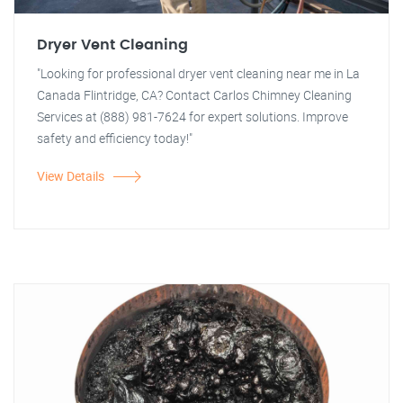
Dryer Vent Cleaning
"Looking for professional dryer vent cleaning near me in La
Canada Flintridge, CA? Contact Carlos Chimney Cleaning
Services at (888) 981-7624 for expert solutions. Improve
safety and efficiency today!"
View Details