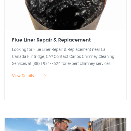
Flue Liner Repair & Replacement
Looking for Flue Liner Repair & Replacement near La
Canada Flintridge, CA? Contact Carlos Chimney Cleaning
Services at (888) 981-7624 for expert chimney services.
View Details