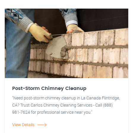
Post-Storm Chimney Cleanup
"Need post-storm chimney cleanup in La Canada Flintridge,
CA? Trust Carlos Chimney Cleaning Services - Call (888)
981-7624 for professional service near you."
View Details