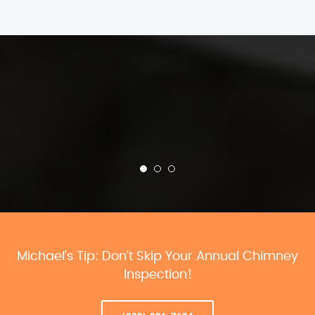
Michael’s Tip: Don’t Skip Your Annual Chimney
Inspection!