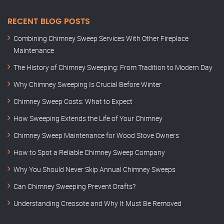
RECENT BLOG POSTS
Combining Chimney Sweep Services With Other Fireplace
Maintenance
The History of Chimney Sweeping: From Tradition to Modern Day
Why Chimney Sweeping Is Crucial Before Winter
Chimney Sweep Costs: What to Expect
How Sweeping Extends the Life of Your Chimney
Chimney Sweep Maintenance for Wood Stove Owners
How to Spot a Reliable Chimney Sweep Company
Why You Should Never Skip Annual Chimney Sweeps
Can Chimney Sweeping Prevent Drafts?
Understanding Creosote and Why It Must Be Removed