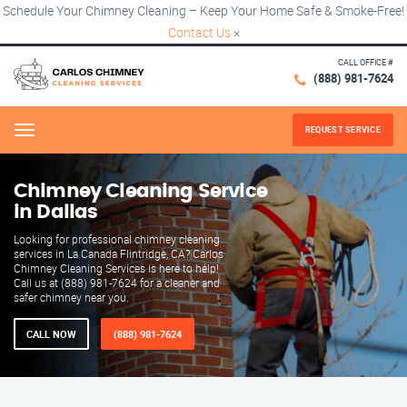
Schedule Your Chimney Cleaning – Keep Your Home Safe & Smoke-Free!
Contact Us
×
CALL OFFICE #
(888) 981-7624
REQUEST SERVICE
Menu
Chimney Cleaning Service
in Dallas
Looking for professional chimney cleaning
services in La Canada Flintridge, CA? Carlos
Chimney Cleaning Services is here to help!
Call us at (888) 981-7624 for a cleaner and
safer chimney near you.
CALL NOW
(888) 981-7624