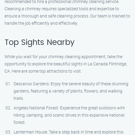
recommended to hire a professional chimney cleaning service.
Cleaning a chimney requires specialized tools and expertise to
ensure a thorough and safe cleaning process. Our team is trained to
handle the job efficiently and effectively.
Top Sights Nearby
While you wait for your chimney cleaning appointment, take the
opportunity to explore the beautiful sights in La Canada Flintridge,
CA. Here are some top attractions to visit:
Descanso Gardens: Enjoy the serene beauty of these stunning
gardens, featuring a variety of plants, flowers, and walking
trails.
Angeles National Forest: Experience the great outdoors with
hiking, camping, and scenic drives in this expansive national
forest.
Lanterman House: Take a step back in time and explore this