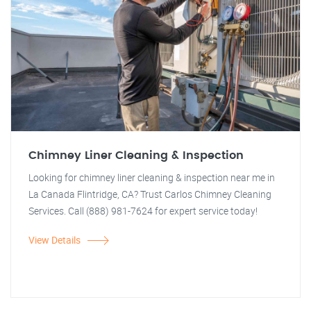
Chimney Liner Cleaning & Inspection
Looking for chimney liner cleaning & inspection near me in
La Canada Flintridge, CA? Trust Carlos Chimney Cleaning
Services. Call (888) 981-7624 for expert service today!
View Details