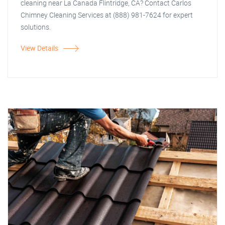
cleaning near La Canada Flintridge, CA? Contact Carlos
Chimney Cleaning Services at (888) 981-7624 for expert
solutions.
View Details