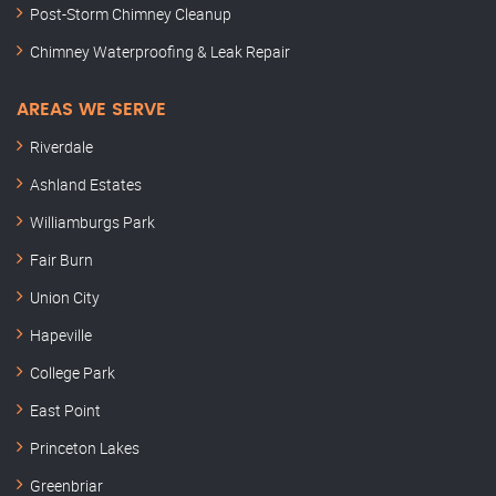
Post-Storm Chimney Cleanup
Chimney Waterproofing & Leak Repair
AREAS WE SERVE
Riverdale
Ashland Estates
Williamburgs Park
Fair Burn
Union City
Hapeville
College Park
East Point
Princeton Lakes
Greenbriar