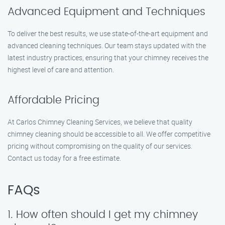
Advanced Equipment and Techniques
To deliver the best results, we use state-of-the-art equipment and
advanced cleaning techniques. Our team stays updated with the
latest industry practices, ensuring that your chimney receives the
highest level of care and attention.
Affordable Pricing
At Carlos Chimney Cleaning Services, we believe that quality
chimney cleaning should be accessible to all. We offer competitive
pricing without compromising on the quality of our services.
Contact us today for a free estimate.
FAQs
1. How often should I get my chimney