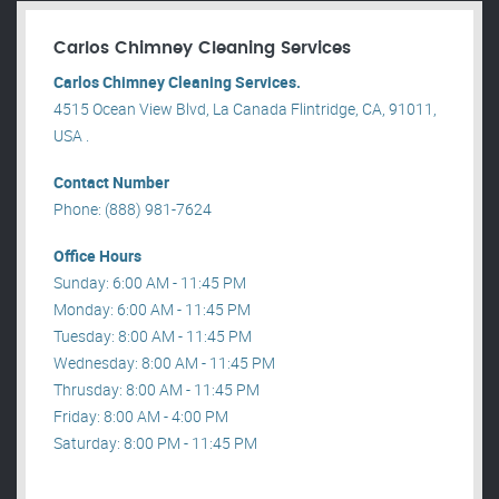
Carlos Chimney Cleaning Services
Carlos Chimney Cleaning Services.
4515 Ocean View Blvd, La Canada Flintridge, CA, 91011,
USA .
Contact Number
Phone: (888) 981-7624
Office Hours
Sunday: 6:00 AM - 11:45 PM
Monday: 6:00 AM - 11:45 PM
Tuesday: 8:00 AM - 11:45 PM
Wednesday: 8:00 AM - 11:45 PM
Thrusday: 8:00 AM - 11:45 PM
Friday: 8:00 AM - 4:00 PM
Saturday: 8:00 PM - 11:45 PM