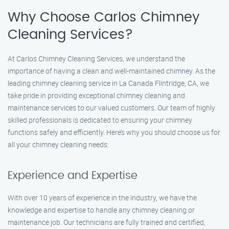
Why Choose Carlos Chimney
Cleaning Services?
At Carlos Chimney Cleaning Services, we understand the
importance of having a clean and well-maintained chimney. As the
leading chimney cleaning service in La Canada Flintridge, CA, we
take pride in providing exceptional chimney cleaning and
maintenance services to our valued customers. Our team of highly
skilled professionals is dedicated to ensuring your chimney
functions safely and efficiently. Here’s why you should choose us for
all your chimney cleaning needs:
Experience and Expertise
With over 10 years of experience in the industry, we have the
knowledge and expertise to handle any chimney cleaning or
maintenance job. Our technicians are fully trained and certified,