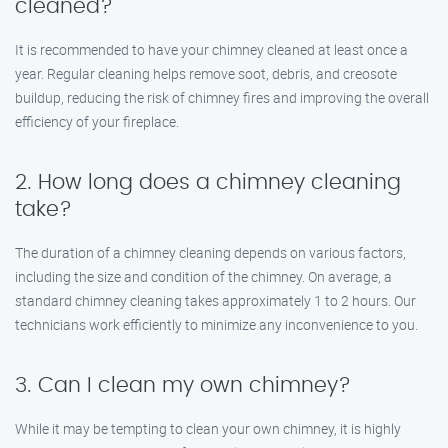
cleaned?
It is recommended to have your chimney cleaned at least once a
year. Regular cleaning helps remove soot, debris, and creosote
buildup, reducing the risk of chimney fires and improving the overall
efficiency of your fireplace.
2. How long does a chimney cleaning
take?
The duration of a chimney cleaning depends on various factors,
including the size and condition of the chimney. On average, a
standard chimney cleaning takes approximately 1 to 2 hours. Our
technicians work efficiently to minimize any inconvenience to you.
3. Can I clean my own chimney?
While it may be tempting to clean your own chimney, it is highly