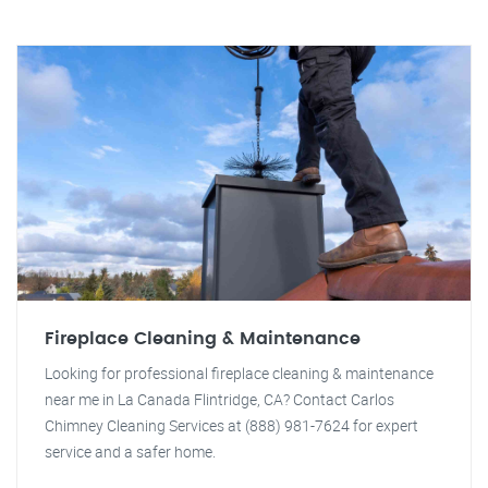
Fireplace Cleaning & Maintenance
Looking for professional fireplace cleaning & maintenance
near me in La Canada Flintridge, CA? Contact Carlos
Chimney Cleaning Services at (888) 981-7624 for expert
service and a safer home.