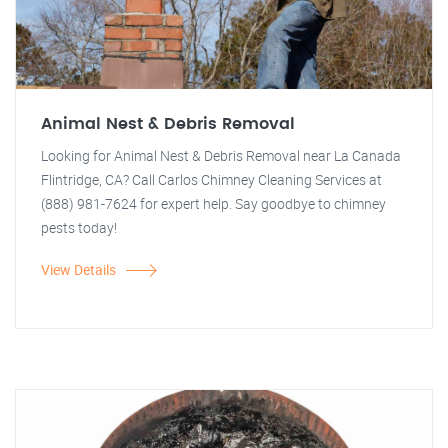
Animal Nest & Debris Removal
Looking for Animal Nest & Debris Removal near La Canada
Flintridge, CA? Call Carlos Chimney Cleaning Services at
(888) 981-7624 for expert help. Say goodbye to chimney
pests today!
View Details