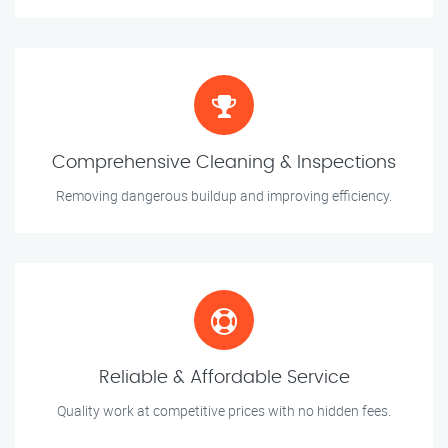
Comprehensive Cleaning & Inspections
Removing dangerous buildup and improving efficiency.
Reliable & Affordable Service
Quality work at competitive prices with no hidden fees.