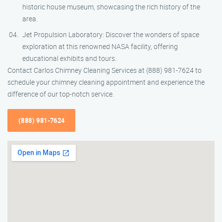
historic house museum, showcasing the rich history of the
area.
Jet Propulsion Laboratory: Discover the wonders of space
exploration at this renowned NASA facility, offering
educational exhibits and tours.
Contact Carlos Chimney Cleaning Services at (888) 981-7624 to
schedule your chimney cleaning appointment and experience the
difference of our top-notch service.
(888) 981-7624