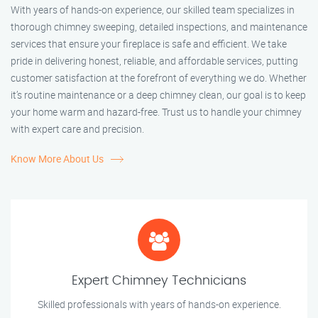
With years of hands-on experience, our skilled team specializes in
thorough chimney sweeping, detailed inspections, and maintenance
services that ensure your fireplace is safe and efficient. We take
pride in delivering honest, reliable, and affordable services, putting
customer satisfaction at the forefront of everything we do. Whether
it’s routine maintenance or a deep chimney clean, our goal is to keep
your home warm and hazard-free. Trust us to handle your chimney
with expert care and precision.
Know More About Us
Expert Chimney Technicians
Skilled professionals with years of hands-on experience.