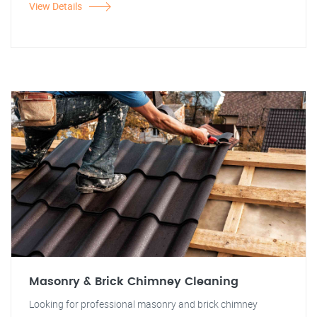
View Details
Masonry & Brick Chimney Cleaning
Looking for professional masonry and brick chimney