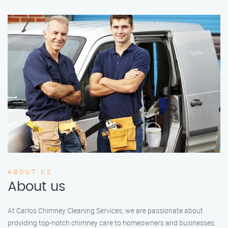
ABOUT US
About us
At Carlos Chimney Cleaning Services, we are passionate about
providing top-notch chimney care to homeowners and businesses.