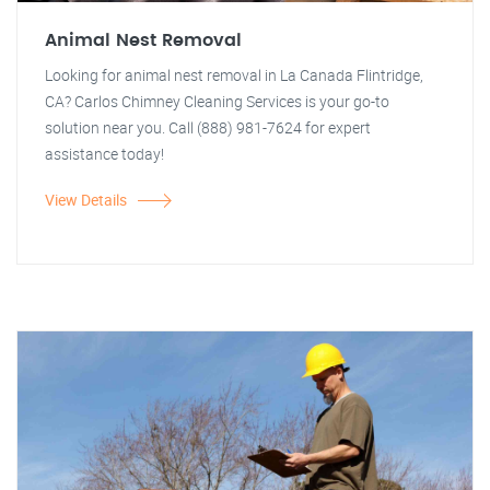
Animal Nest Removal
Looking for animal nest removal in La Canada Flintridge,
CA? Carlos Chimney Cleaning Services is your go-to
solution near you. Call (888) 981-7624 for expert
assistance today!
View Details