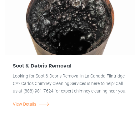
Soot & Debris Removal
Looking for Soot & Debris Removal in La Canada Flintridge,
CA? Carlos Chimney Cleaning Services is here to help! Call
us at (888) 981-7624 for expert chimney cleaning near you.
View Details