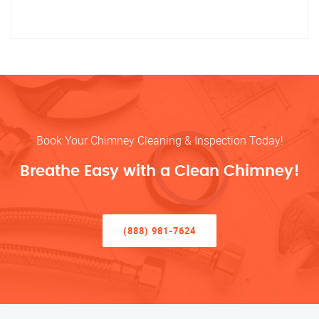
Book Your Chimney Cleaning & Inspection Today!
Breathe Easy with a Clean Chimney!
(888) 981-7624