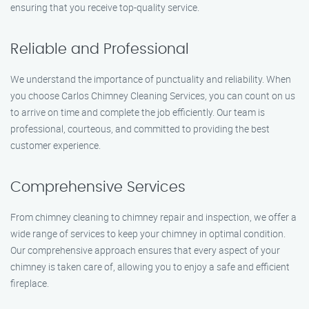
ensuring that you receive top-quality service.
Reliable and Professional
We understand the importance of punctuality and reliability. When
you choose Carlos Chimney Cleaning Services, you can count on us
to arrive on time and complete the job efficiently. Our team is
professional, courteous, and committed to providing the best
customer experience.
Comprehensive Services
From chimney cleaning to chimney repair and inspection, we offer a
wide range of services to keep your chimney in optimal condition.
Our comprehensive approach ensures that every aspect of your
chimney is taken care of, allowing you to enjoy a safe and efficient
fireplace.