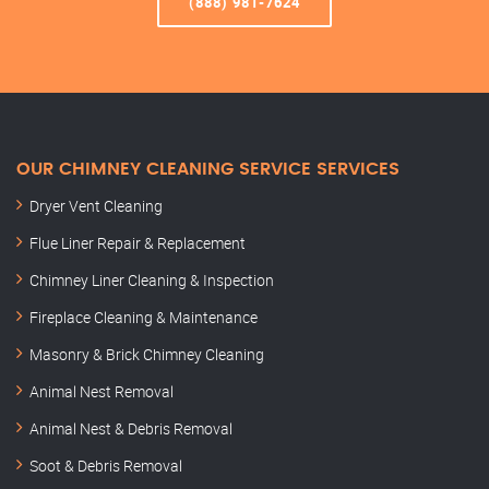
(888) 981-7624
OUR CHIMNEY CLEANING SERVICE SERVICES
Dryer Vent Cleaning
Flue Liner Repair & Replacement
Chimney Liner Cleaning & Inspection
Fireplace Cleaning & Maintenance
Masonry & Brick Chimney Cleaning
Animal Nest Removal
Animal Nest & Debris Removal
Soot & Debris Removal