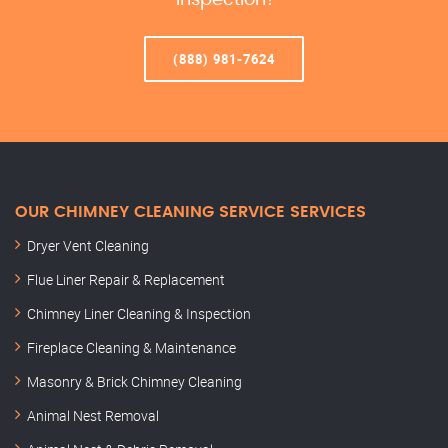
Inspection!
(888) 981-7624
OUR CHIMNEY CLEANING SERVICE SERVICES
Dryer Vent Cleaning
Flue Liner Repair & Replacement
Chimney Liner Cleaning & Inspection
Fireplace Cleaning & Maintenance
Masonry & Brick Chimney Cleaning
Animal Nest Removal