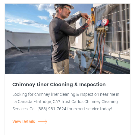
Chimney Liner Cleaning & Inspection
Looking for chimney liner cleaning & inspection near me in
La Canada Flintridge, CA? Trust Carlos Chimney Cleaning
Services. Call (888) 981-7624 for expert service today!
View Details