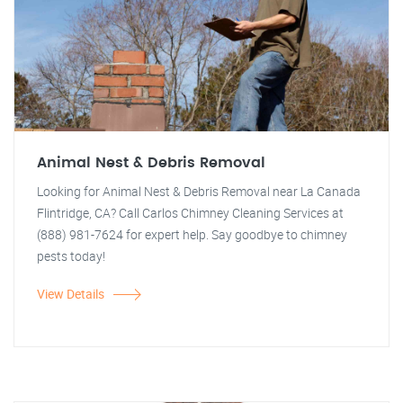
Animal Nest & Debris Removal
Looking for Animal Nest & Debris Removal near La Canada
Flintridge, CA? Call Carlos Chimney Cleaning Services at
(888) 981-7624 for expert help. Say goodbye to chimney
pests today!
View Details