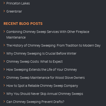
Princeton Lakes
Greenbriar
RECENT BLOG POSTS
Combining Chimney Sweep Services With Other Fireplace
Maintenance
The History of Chimney Sweeping: From Tradition to Modern Day
Why Chimney Sweeping Is Crucial Before Winter
Chimney Sweep Costs: What to Expect
How Sweeping Extends the Life of Your Chimney
Chimney Sweep Maintenance for Wood Stove Owners
How to Spot a Reliable Chimney Sweep Company
Why You Should Never Skip Annual Chimney Sweeps
Can Chimney Sweeping Prevent Drafts?