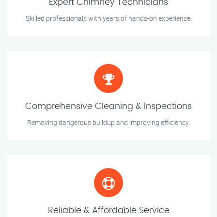
Expert Chimney Technicians
Skilled professionals with years of hands-on experience.
Comprehensive Cleaning & Inspections
Removing dangerous buildup and improving efficiency.
Reliable & Affordable Service