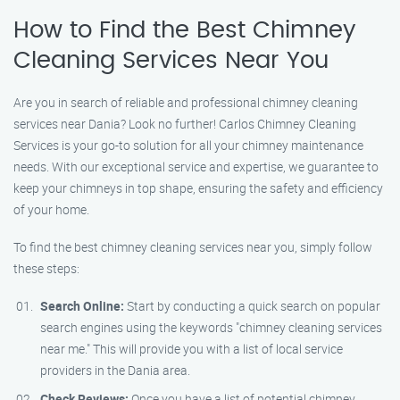
How to Find the Best Chimney
Cleaning Services Near You
Are you in search of reliable and professional chimney cleaning
services near Dania? Look no further! Carlos Chimney Cleaning
Services is your go-to solution for all your chimney maintenance
needs. With our exceptional service and expertise, we guarantee to
keep your chimneys in top shape, ensuring the safety and efficiency
of your home.
To find the best chimney cleaning services near you, simply follow
these steps:
Search Online:
Start by conducting a quick search on popular
search engines using the keywords "chimney cleaning services
near me." This will provide you with a list of local service
providers in the Dania area.
Check Reviews:
Once you have a list of potential chimney