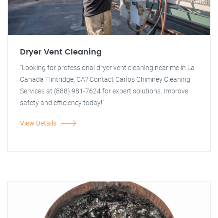
Dryer Vent Cleaning
"Looking for professional dryer vent cleaning near me in La
Canada Flintridge, CA? Contact Carlos Chimney Cleaning
Services at (888) 981-7624 for expert solutions. Improve
safety and efficiency today!"
View Details