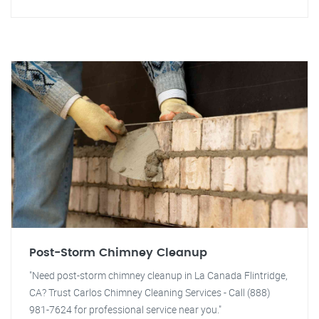
Post-Storm Chimney Cleanup
"Need post-storm chimney cleanup in La Canada Flintridge,
CA? Trust Carlos Chimney Cleaning Services - Call (888)
981-7624 for professional service near you."