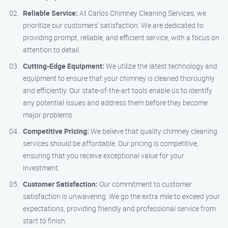
Reliable Service:
At Carlos Chimney Cleaning Services, we
prioritize our customers’ satisfaction. We are dedicated to
providing prompt, reliable, and efficient service, with a focus on
attention to detail.
Cutting-Edge Equipment:
We utilize the latest technology and
equipment to ensure that your chimney is cleaned thoroughly
and efficiently. Our state-of-the-art tools enable us to identify
any potential issues and address them before they become
major problems.
Competitive Pricing:
We believe that quality chimney cleaning
services should be affordable. Our pricing is competitive,
ensuring that you receive exceptional value for your
investment.
Customer Satisfaction:
Our commitment to customer
satisfaction is unwavering. We go the extra mile to exceed your
expectations, providing friendly and professional service from
start to finish.