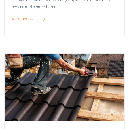
service and a safer home.
View Details