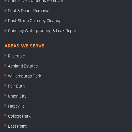
Animal Nest & Debris Removal
Soot & Debris Removal
Post-Storm Chimney Cleanup
Chimney Waterproofing & Leak Repair
AREAS WE SERVE
Riverdale
Ashland Estates
Williamburgs Park
Fair Burn
Union City
Hapeville
College Park
East Point