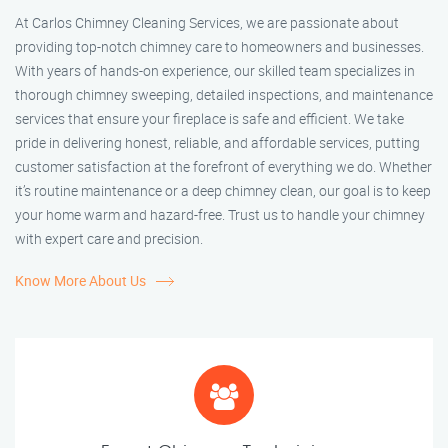
At Carlos Chimney Cleaning Services, we are passionate about
providing top-notch chimney care to homeowners and businesses.
With years of hands-on experience, our skilled team specializes in
thorough chimney sweeping, detailed inspections, and maintenance
services that ensure your fireplace is safe and efficient. We take
pride in delivering honest, reliable, and affordable services, putting
customer satisfaction at the forefront of everything we do. Whether
it’s routine maintenance or a deep chimney clean, our goal is to keep
your home warm and hazard-free. Trust us to handle your chimney
with expert care and precision.
Know More About Us