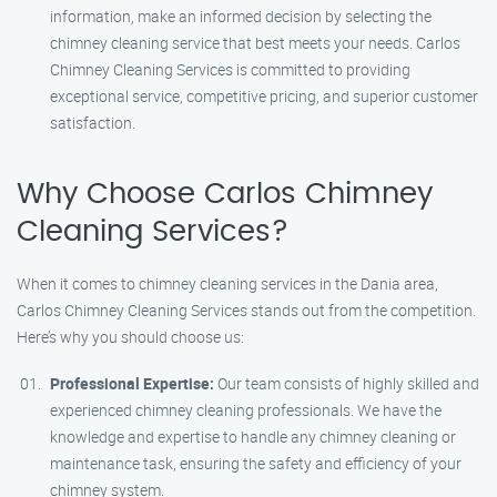
information, make an informed decision by selecting the
chimney cleaning service that best meets your needs. Carlos
Chimney Cleaning Services is committed to providing
exceptional service, competitive pricing, and superior customer
satisfaction.
Why Choose Carlos Chimney
Cleaning Services?
When it comes to chimney cleaning services in the Dania area,
Carlos Chimney Cleaning Services stands out from the competition.
Here’s why you should choose us:
Professional Expertise:
Our team consists of highly skilled and
experienced chimney cleaning professionals. We have the
knowledge and expertise to handle any chimney cleaning or
maintenance task, ensuring the safety and efficiency of your
chimney system.