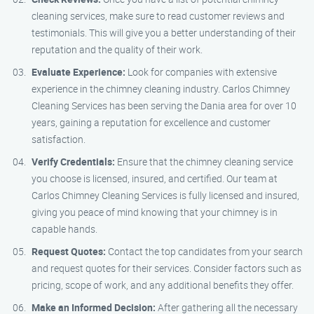
cleaning services, make sure to read customer reviews and
testimonials. This will give you a better understanding of their
reputation and the quality of their work.
Evaluate Experience:
Look for companies with extensive
experience in the chimney cleaning industry. Carlos Chimney
Cleaning Services has been serving the Dania area for over 10
years, gaining a reputation for excellence and customer
satisfaction.
Verify Credentials:
Ensure that the chimney cleaning service
you choose is licensed, insured, and certified. Our team at
Carlos Chimney Cleaning Services is fully licensed and insured,
giving you peace of mind knowing that your chimney is in
capable hands.
Request Quotes:
Contact the top candidates from your search
and request quotes for their services. Consider factors such as
pricing, scope of work, and any additional benefits they offer.
Make an Informed Decision:
After gathering all the necessary