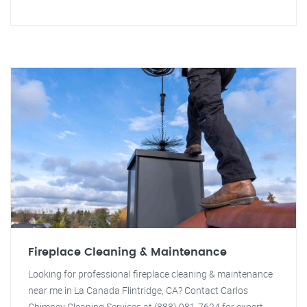
Fireplace Cleaning & Maintenance
Looking for professional fireplace cleaning & maintenance
near me in La Canada Flintridge, CA? Contact Carlos
Chimney Cleaning Services at (888) 981-7624 for expert