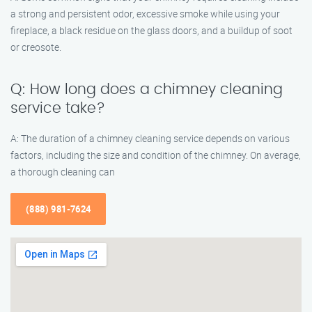
a strong and persistent odor, excessive smoke while using your
fireplace, a black residue on the glass doors, and a buildup of soot
or creosote.
Q: How long does a chimney cleaning
service take?
A: The duration of a chimney cleaning service depends on various
factors, including the size and condition of the chimney. On average,
a thorough cleaning can
(888) 981-7624