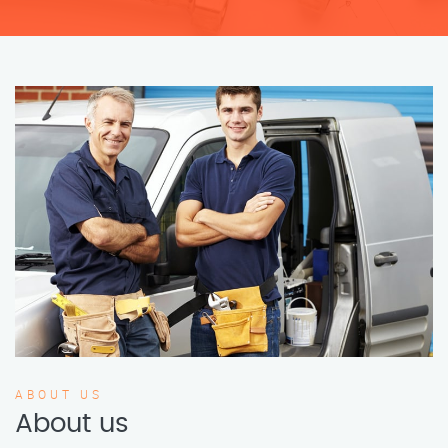
ABOUT US
About us