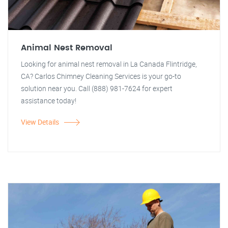
Animal Nest Removal
Looking for animal nest removal in La Canada Flintridge,
CA? Carlos Chimney Cleaning Services is your go-to
solution near you. Call (888) 981-7624 for expert
assistance today!
View Details