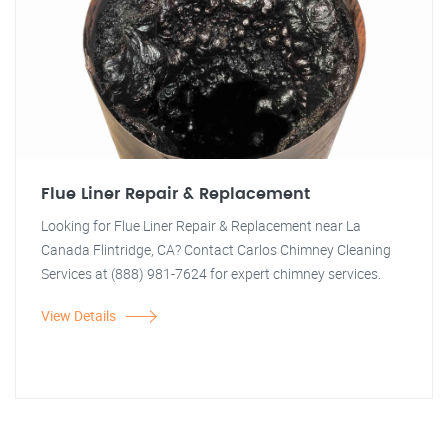
Flue Liner Repair & Replacement
Looking for Flue Liner Repair & Replacement near La
Canada Flintridge, CA? Contact Carlos Chimney Cleaning
Services at (888) 981-7624 for expert chimney services.
View Details