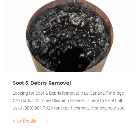
Soot & Debris Removal
Looking for Soot & Debris Removal in La Canada Flintridge,
CA? Carlos Chimney Cleaning Services is here to help! Call
us at (888) 981-7624 for expert chimney cleaning near you.
View Details