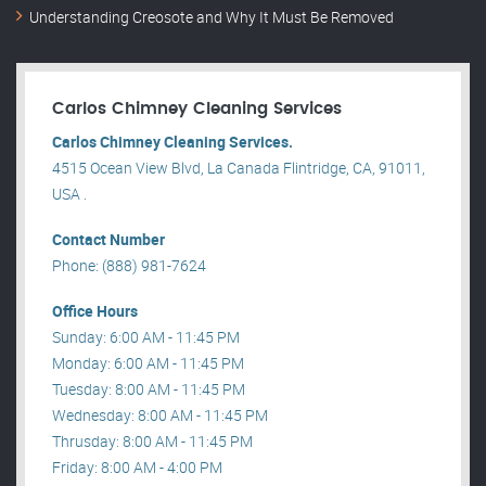
Understanding Creosote and Why It Must Be Removed
Carlos Chimney Cleaning Services
Carlos Chimney Cleaning Services.
4515 Ocean View Blvd, La Canada Flintridge, CA, 91011,
USA .
Contact Number
Phone: (888) 981-7624
Office Hours
Sunday: 6:00 AM - 11:45 PM
Monday: 6:00 AM - 11:45 PM
Tuesday: 8:00 AM - 11:45 PM
Wednesday: 8:00 AM - 11:45 PM
Thrusday: 8:00 AM - 11:45 PM
Friday: 8:00 AM - 4:00 PM