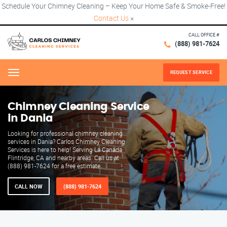
Schedule Your Chimney Cleaning – Keep Your Home Safe & Smoke-Free!
Contact Us
×
CALL OFFICE #
(888) 981-7624
REQUEST SERVICE
Menu
Chimney Cleaning Service
in Dania
Looking for professional chimney cleaning
services in Dania? Carlos Chimney Cleaning
Services is here to help! Serving La Canada
Flintridge, CA and nearby areas. Call us at
(888) 981-7624 for a free estimate.
CALL NOW
(888) 981-7624