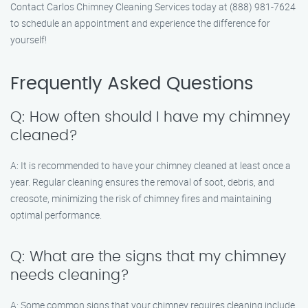
Contact Carlos Chimney Cleaning Services today at (888) 981-7624
to schedule an appointment and experience the difference for
yourself!
Frequently Asked Questions
Q: How often should I have my chimney
cleaned?
A: It is recommended to have your chimney cleaned at least once a
year. Regular cleaning ensures the removal of soot, debris, and
creosote, minimizing the risk of chimney fires and maintaining
optimal performance.
Q: What are the signs that my chimney
needs cleaning?
A: Some common signs that your chimney requires cleaning include