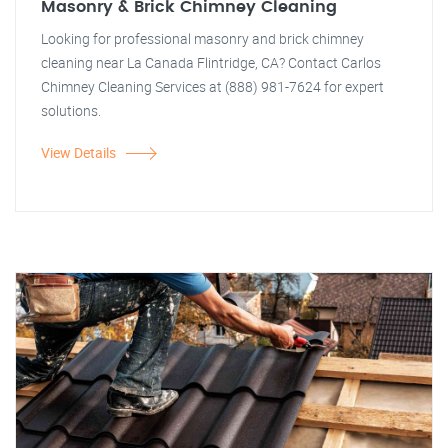
Masonry & Brick Chimney Cleaning
Looking for professional masonry and brick chimney
cleaning near La Canada Flintridge, CA? Contact Carlos
Chimney Cleaning Services at (888) 981-7624 for expert
solutions.
View Details