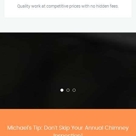
Quality work at competitive prices with no hidden fees.
Michael’s Tip: Don’t Skip Your Annual Chimney