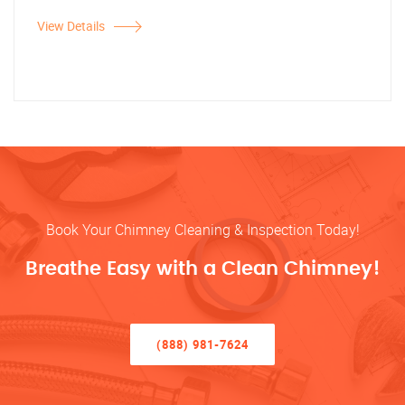
View Details
Book Your Chimney Cleaning & Inspection Today!
Breathe Easy with a Clean Chimney!
(888) 981-7624