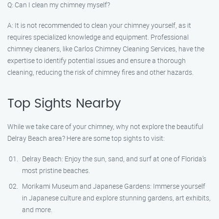
Q: Can I clean my chimney myself?
A: It is not recommended to clean your chimney yourself, as it
requires specialized knowledge and equipment. Professional
chimney cleaners, like Carlos Chimney Cleaning Services, have the
expertise to identify potential issues and ensure a thorough
cleaning, reducing the risk of chimney fires and other hazards.
Top Sights Nearby
While we take care of your chimney, why not explore the beautiful
Delray Beach area? Here are some top sights to visit:
Delray Beach: Enjoy the sun, sand, and surf at one of Florida’s
most pristine beaches.
Morikami Museum and Japanese Gardens: Immerse yourself
in Japanese culture and explore stunning gardens, art exhibits,
and more.