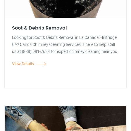
Soot & Debris Removal
Looking for Soot & Debris Removal in La Canada Flintridge,
CA? Carlos Chimney Cleaning Services is here to help! Call
us at (888) 981-7624 for expert chimney cleaning near you.
View Details