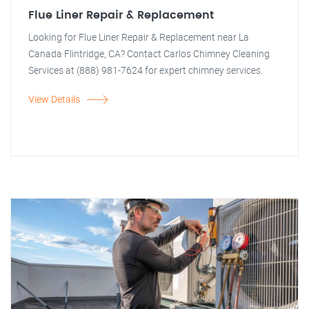
Flue Liner Repair & Replacement
Looking for Flue Liner Repair & Replacement near La
Canada Flintridge, CA? Contact Carlos Chimney Cleaning
Services at (888) 981-7624 for expert chimney services.
View Details