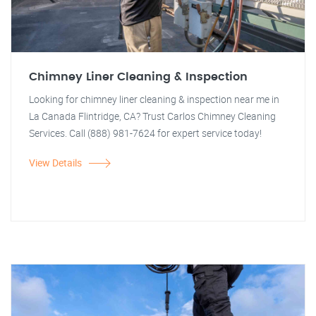
Chimney Liner Cleaning & Inspection
Looking for chimney liner cleaning & inspection near me in
La Canada Flintridge, CA? Trust Carlos Chimney Cleaning
Services. Call (888) 981-7624 for expert service today!
View Details