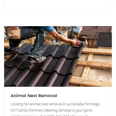
Animal Nest Removal
Looking for animal nest removal in La Canada Flintridge,
CA? Carlos Chimney Cleaning Services is your go-to