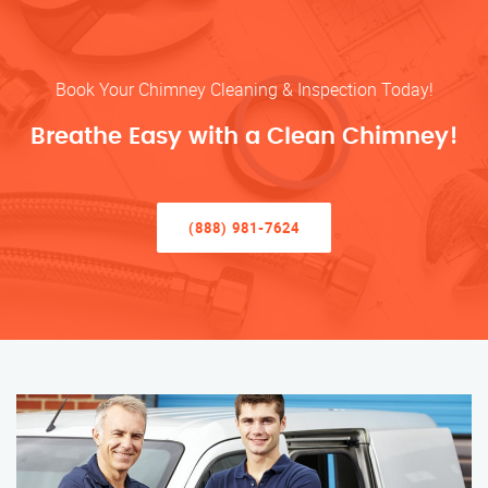
Book Your Chimney Cleaning & Inspection Today!
Breathe Easy with a Clean Chimney!
(888) 981-7624