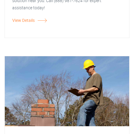
solution near you. Call (888) 981-7624 for expert
assistance today!
View Details