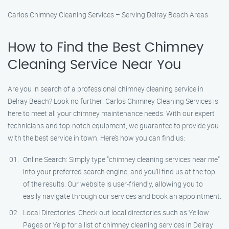
Carlos Chimney Cleaning Services – Serving Delray Beach Areas
How to Find the Best Chimney
Cleaning Service Near You
Are you in search of a professional chimney cleaning service in
Delray Beach? Look no further! Carlos Chimney Cleaning Services is
here to meet all your chimney maintenance needs. With our expert
technicians and top-notch equipment, we guarantee to provide you
with the best service in town. Here’s how you can find us:
Online Search: Simply type "chimney cleaning services near me"
into your preferred search engine, and you’ll find us at the top
of the results. Our website is user-friendly, allowing you to
easily navigate through our services and book an appointment.
Local Directories: Check out local directories such as Yellow
Pages or Yelp for a list of chimney cleaning services in Delray