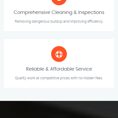
Comprehensive Cleaning & Inspections
Removing dangerous buildup and improving efficiency.
Reliable & Affordable Service
Quality work at competitive prices with no hidden fees.