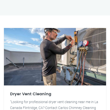
Dryer Vent Cleaning
"Looking for professional dryer vent cleaning near me in La
Canada Flintridge, CA? Contact Carlos Chimney Cleaning