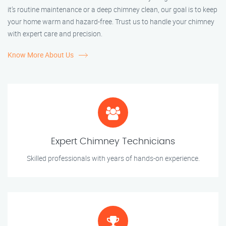
it’s routine maintenance or a deep chimney clean, our goal is to keep
your home warm and hazard-free. Trust us to handle your chimney
with expert care and precision.
Know More About Us
Expert Chimney Technicians
Skilled professionals with years of hands-on experience.