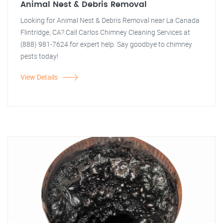
Animal Nest & Debris Removal
Looking for Animal Nest & Debris Removal near La Canada
Flintridge, CA? Call Carlos Chimney Cleaning Services at
(888) 981-7624 for expert help. Say goodbye to chimney
pests today!
View Details