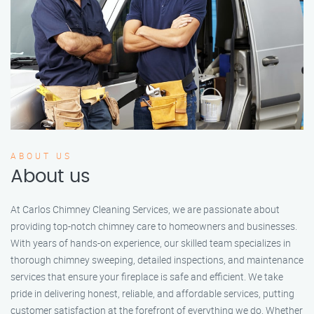
ABOUT US
About us
At Carlos Chimney Cleaning Services, we are passionate about
providing top-notch chimney care to homeowners and businesses.
With years of hands-on experience, our skilled team specializes in
thorough chimney sweeping, detailed inspections, and maintenance
services that ensure your fireplace is safe and efficient. We take
pride in delivering honest, reliable, and affordable services, putting
customer satisfaction at the forefront of everything we do. Whether