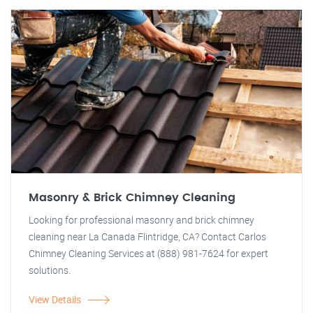
Masonry & Brick Chimney Cleaning
Looking for professional masonry and brick chimney
cleaning near La Canada Flintridge, CA? Contact Carlos
Chimney Cleaning Services at (888) 981-7624 for expert
solutions.
View Details