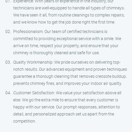
Experience: With years of experience in the industry, our
technicians are well-equipped to handle all types of chimneys.
We have seen it all, from routine cleanings to complex repairs,
and we know how to get the job done right the first time.
Professionalism: Our team of certified technicians is
committed to providing exceptional service with a smile. We
arrive on time, respect your property, and ensure that your
chimney is thoroughly cleaned and safe for use.
Quality Workmanship: We pride ourselves on delivering top-
notch results. Our advanced equipment and proven techniques
guarantee a thorough cleaning that removes creosote buildup,
prevents chimney fires, and improves your indoor air quality.
Customer Satisfaction: We value your satisfaction above all
else. We go the extra mile to ensure that every customer is
happy with our service. Our prompt responses, attention to
detail, and personalized approach set us apart from the
competition.