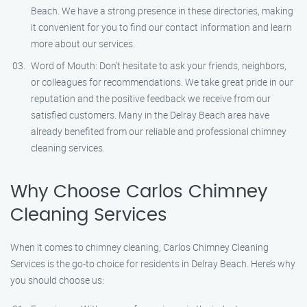
Beach. We have a strong presence in these directories, making
it convenient for you to find our contact information and learn
more about our services.
Word of Mouth: Don’t hesitate to ask your friends, neighbors,
or colleagues for recommendations. We take great pride in our
reputation and the positive feedback we receive from our
satisfied customers. Many in the Delray Beach area have
already benefited from our reliable and professional chimney
cleaning services.
Why Choose Carlos Chimney
Cleaning Services
When it comes to chimney cleaning, Carlos Chimney Cleaning
Services is the go-to choice for residents in Delray Beach. Here’s why
you should choose us: