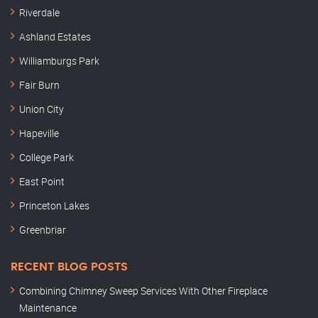
Riverdale
Ashland Estates
Williamburgs Park
Fair Burn
Union City
Hapeville
College Park
East Point
Princeton Lakes
Greenbriar
RECENT BLOG POSTS
Combining Chimney Sweep Services With Other Fireplace
Maintenance