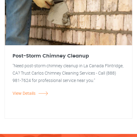
Post-Storm Chimney Cleanup
"Need post-storm chimney cleanup in La Canada Flintridge,
CA? Trust Carlos Chimney Cleaning Services - Call (888)
981-7624 for professional service near you."
View Details