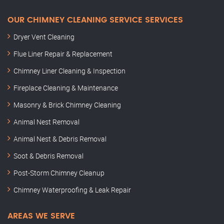
OUR CHIMNEY CLEANING SERVICE SERVICES
Dryer Vent Cleaning
Flue Liner Repair & Replacement
Chimney Liner Cleaning & Inspection
Fireplace Cleaning & Maintenance
Masonry & Brick Chimney Cleaning
Animal Nest Removal
Animal Nest & Debris Removal
Soot & Debris Removal
Post-Storm Chimney Cleanup
Chimney Waterproofing & Leak Repair
AREAS WE SERVE