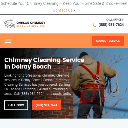
Schedule Your Chimney Cleaning – Keep Your Home Safe & Smoke-Free!
Contact Us
×
CALL OFFICE #
(888) 981-7624
REQUEST SERVICE
Menu
Chimney Cleaning Service
in Delray Beach
Looking for professional chimney cleaning
services in Delray Beach? Carlos Chimney
Cleaning Services has you covered. Serving
La Canada Flintridge, CA and surrounding
areas. Call (888) 981-7624 for a quote today!
CALL NOW
(888) 981-7624