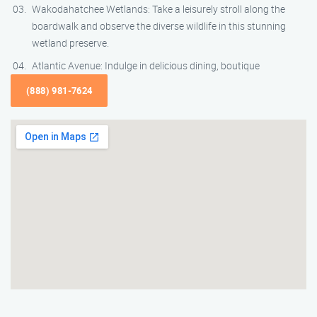
Wakodahatchee Wetlands: Take a leisurely stroll along the
boardwalk and observe the diverse wildlife in this stunning
wetland preserve.
Atlantic Avenue: Indulge in delicious dining, boutique
(888) 981-7624