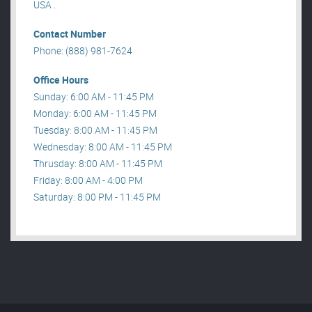
USA .
Contact Number
Phone: (888) 981-7624
Office Hours
Sunday: 6:00 AM - 11:45 PM
Monday: 6:00 AM - 11:45 PM
Tuesday: 8:00 AM - 11:45 PM
Wednesday: 8:00 AM - 11:45 PM
Thrusday: 8:00 AM - 11:45 PM
Friday: 8:00 AM - 4:00 PM
Saturday: 8:00 PM - 11:45 PM