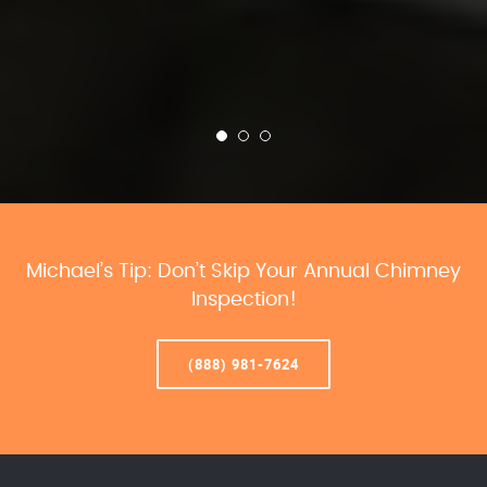
Michael’s Tip: Don’t Skip Your Annual Chimney
Inspection!
(888) 981-7624