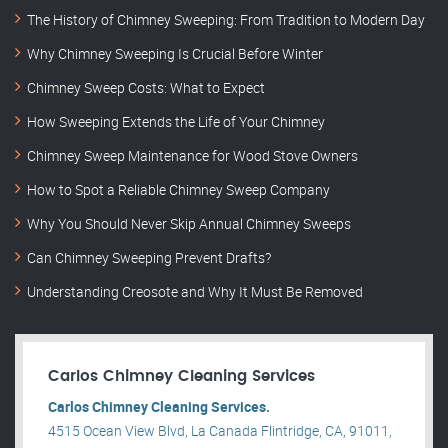
The History of Chimney Sweeping: From Tradition to Modern Day
Why Chimney Sweeping Is Crucial Before Winter
Chimney Sweep Costs: What to Expect
How Sweeping Extends the Life of Your Chimney
Chimney Sweep Maintenance for Wood Stove Owners
How to Spot a Reliable Chimney Sweep Company
Why You Should Never Skip Annual Chimney Sweeps
Can Chimney Sweeping Prevent Drafts?
Understanding Creosote and Why It Must Be Removed
Carlos Chimney Cleaning Services
Carlos Chimney Cleaning Services.
4515 Ocean View Blvd, La Canada Flintridge, CA, 91011,