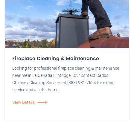
Fireplace Cleaning & Maintenance
Looking for professional fireplace cleaning & maintenance
near me in La Canada Flintridge, CA? Contact Carlos
Chimney Cleaning Services at (888) 981-7624 for expert
service and a safer home.
View Details