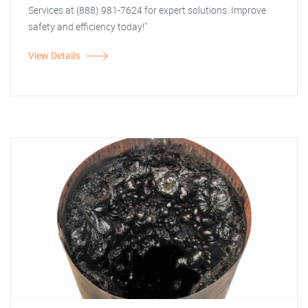
Services at (888) 981-7624 for expert solutions. Improve
safety and efficiency today!"
View Details