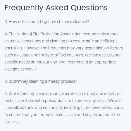
Frequently Asked Questions
Q: How often should I get my chimney cleaned?
A: The National Fire Protection Association recommends annual
chimney inspections and cleanings to ensure safe and efficient
operation. However, the frequency may vary depending on factors
such as usage and the type of fuel you burn. We can assess your
specific needs during our visit and recommend an appropriate
cleaning schedule.
Q: Is chimney cleaning a messy process?
A: While chimney cleaning can generate some dust and debris, our
technicians take extra precautions to minimize any mess. We use
specialized tools and equipment, including high-powered vacuums,
to ensure that your home remains clean and tidy throughout the
process.