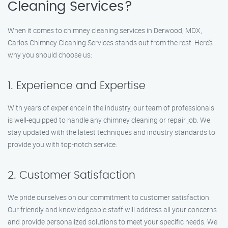
Cleaning Services?
When it comes to chimney cleaning services in Derwood, MDX,
Carlos Chimney Cleaning Services stands out from the rest. Here’s
why you should choose us:
1. Experience and Expertise
With years of experience in the industry, our team of professionals
is well-equipped to handle any chimney cleaning or repair job. We
stay updated with the latest techniques and industry standards to
provide you with top-notch service.
2. Customer Satisfaction
We pride ourselves on our commitment to customer satisfaction.
Our friendly and knowledgeable staff will address all your concerns
and provide personalized solutions to meet your specific needs. We