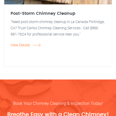
Post-Storm Chimney Cleanup
"Need post-storm chimney cleanup in La Canada Flintridge,
CA? Trust Carlos Chimney Cleaning Services - Call (888)
981-7624 for professional service near you."
View Details
Book Your Chimney Cleaning & Inspection Today!
Breathe Easy with a Clean Chimney!