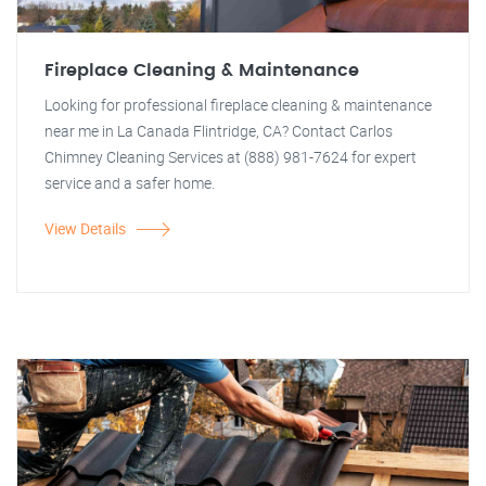
Fireplace Cleaning & Maintenance
Looking for professional fireplace cleaning & maintenance
near me in La Canada Flintridge, CA? Contact Carlos
Chimney Cleaning Services at (888) 981-7624 for expert
service and a safer home.
View Details