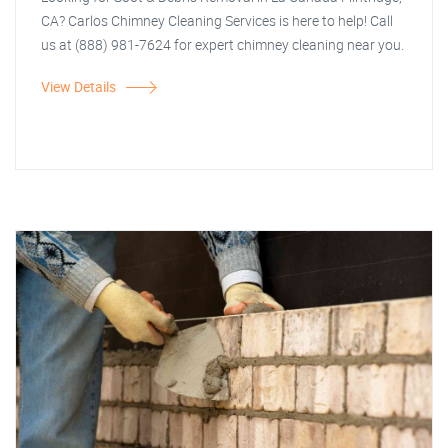
CA? Carlos Chimney Cleaning Services is here to help! Call
us at (888) 981-7624 for expert chimney cleaning near you.
View Details