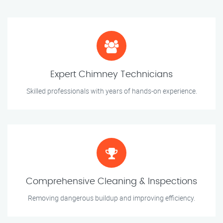
Expert Chimney Technicians
Skilled professionals with years of hands-on experience.
Comprehensive Cleaning & Inspections
Removing dangerous buildup and improving efficiency.