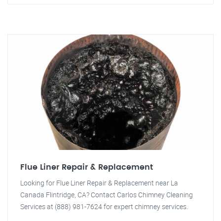
Flue Liner Repair & Replacement
Looking for Flue Liner Repair & Replacement near La
Canada Flintridge, CA? Contact Carlos Chimney Cleaning
Services at (888) 981-7624 for expert chimney services.