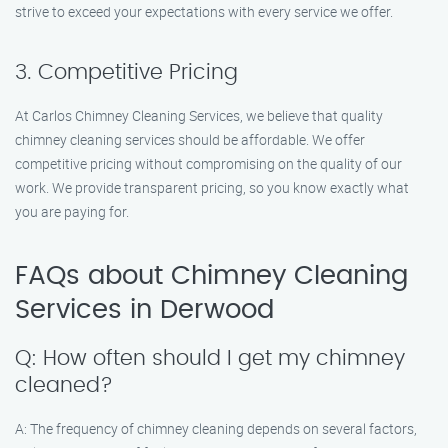
strive to exceed your expectations with every service we offer.
3. Competitive Pricing
At Carlos Chimney Cleaning Services, we believe that quality
chimney cleaning services should be affordable. We offer
competitive pricing without compromising on the quality of our
work. We provide transparent pricing, so you know exactly what
you are paying for.
FAQs about Chimney Cleaning
Services in Derwood
Q: How often should I get my chimney
cleaned?
A: The frequency of chimney cleaning depends on several factors,