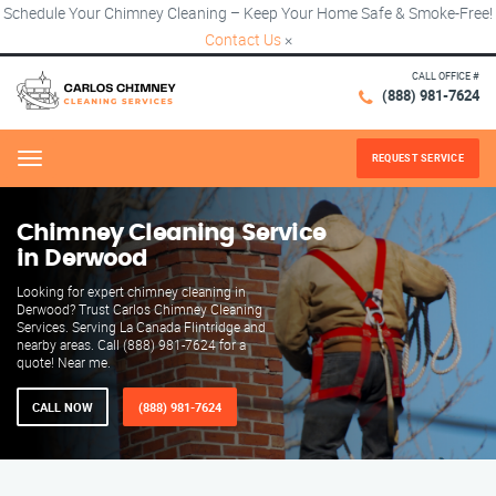
Schedule Your Chimney Cleaning – Keep Your Home Safe & Smoke-Free!
Contact Us
×
CALL OFFICE #
(888) 981-7624
REQUEST SERVICE
Menu
Chimney Cleaning Service
in Derwood
Looking for expert chimney cleaning in
Derwood? Trust Carlos Chimney Cleaning
Services. Serving La Canada Flintridge and
nearby areas. Call (888) 981-7624 for a
quote! Near me.
CALL NOW
(888) 981-7624