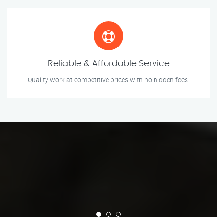
Reliable & Affordable Service
Quality work at competitive prices with no hidden fees.