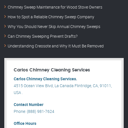
Chimney Sweep Maintenance for Wood Stove Owners
How to Spot a Reliable Chimney Sweep Company
Why You Should Never Skip Annual Chimney Sweeps
Can Chimney Sweeping Prevent Drafts?
Understanding Creosote and Why It Must Be Removed
Carlos Chimney Cleaning Services
Carlos Chimney Cleaning Services.
4515 Ocean View Blvd, La Canada Flintridge, CA, 91011,
USA .
Contact Number
Phone: (888) 981-7624
Office Hours