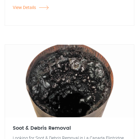
View Details
Soot & Debris Removal
Looking for Soot & Debris Removal in La Canada Flintridge,