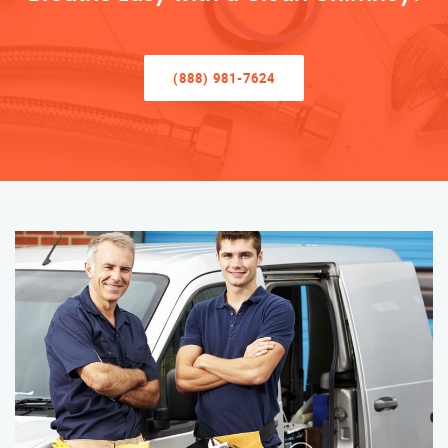
(888) 981-7624