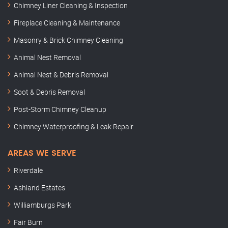
Chimney Liner Cleaning & Inspection
Fireplace Cleaning & Maintenance
Masonry & Brick Chimney Cleaning
Animal Nest Removal
Animal Nest & Debris Removal
Soot & Debris Removal
Post-Storm Chimney Cleanup
Chimney Waterproofing & Leak Repair
AREAS WE SERVE
Riverdale
Ashland Estates
Williamburgs Park
Fair Burn