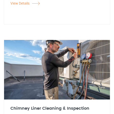
View Details
Chimney Liner Cleaning & Inspection