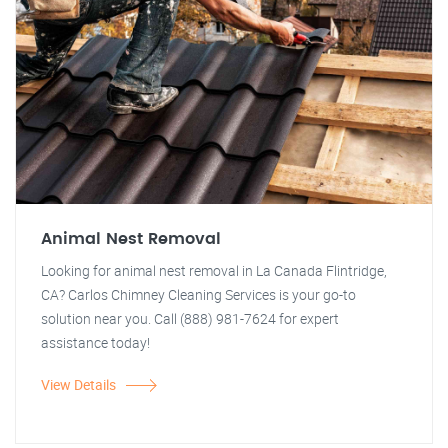
Animal Nest Removal
Looking for animal nest removal in La Canada Flintridge,
CA? Carlos Chimney Cleaning Services is your go-to
solution near you. Call (888) 981-7624 for expert
assistance today!
View Details