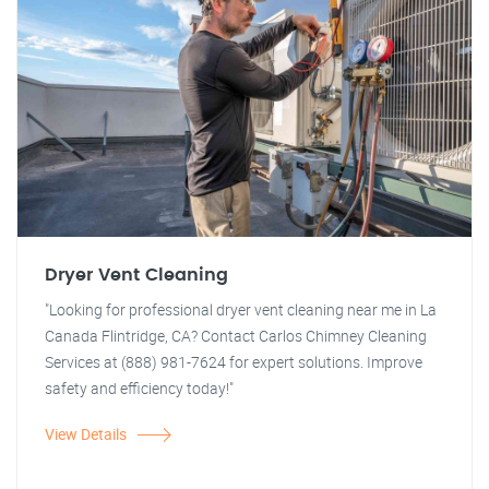
Dryer Vent Cleaning
"Looking for professional dryer vent cleaning near me in La
Canada Flintridge, CA? Contact Carlos Chimney Cleaning
Services at (888) 981-7624 for expert solutions. Improve
safety and efficiency today!"
View Details