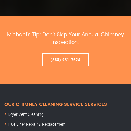
Michael’s Tip: Don’t Skip Your Annual Chimney
Inspection!
(888) 981-7624
OUR CHIMNEY CLEANING SERVICE SERVICES
Dryer Vent Cleaning
Flue Liner Repair & Replacement