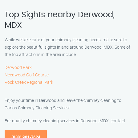
Top Sights nearby Derwood,
MDX
While we take care of your chimney cleaning needs, make sure to
explore the beautiful sights in and around Derwood, MDX. Some of
the top attractions in the area include:
Derwood Park
Needwood Golf Course
Rock Creek Regional Park
Enjoy your time in Derwood and leave the chimney cleaning to
Carlos Chimney Cleaning Services!
For quality chimney cleaning services in Derwood, MDX, contact
(888) 981-7624