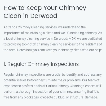
How to Keep Your Chimney
Clean in Derwood
At Carlos Chimney Cleaning Services, we understand the
importance of maintaining a clean and well-functioning chimney. As
a local chimney cleaning service in Derwood, MDX, we are dedicated
to providing top-notch chimney cleaning services to the residents of
the area. Here’s how you can keep your chimney clean with our help:
1. Regular Chimney Inspections
Regular chimney inspections are crucial to identify and address any
potential issues before they turn into major problems. Our team of
experienced professionals at Carlos Chimney Cleaning Services will
perform a thorough inspection of your chimney, ensuring that it is
free from any blockages, creosote buildup, or structural damage.