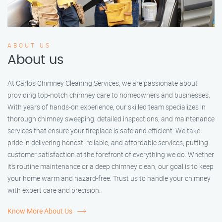
ABOUT US
About us
At Carlos Chimney Cleaning Services, we are passionate about
providing top-notch chimney care to homeowners and businesses.
With years of hands-on experience, our skilled team specializes in
thorough chimney sweeping, detailed inspections, and maintenance
services that ensure your fireplace is safe and efficient. We take
pride in delivering honest, reliable, and affordable services, putting
customer satisfaction at the forefront of everything we do. Whether
it’s routine maintenance or a deep chimney clean, our goal is to keep
your home warm and hazard-free. Trust us to handle your chimney
with expert care and precision.
Know More About Us