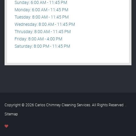
Sunday: 6:00 AM - 11:45 PM
Monday: 6:00 AM - 11:45 PM
Tuesday: 8:00 AM - 11:45 PM
Wednesday: 8:00 AM - 11:45 PM
Thrusday: 8:00 AM - 11:45 PM
Friday: 8:00 AM - 4:00 PM
Saturday: 8:00 PM - 11:45 PM
Copyright © 2026 Carlos Chimney Cleaning Services. All Rights Reserved
.
Sitemap