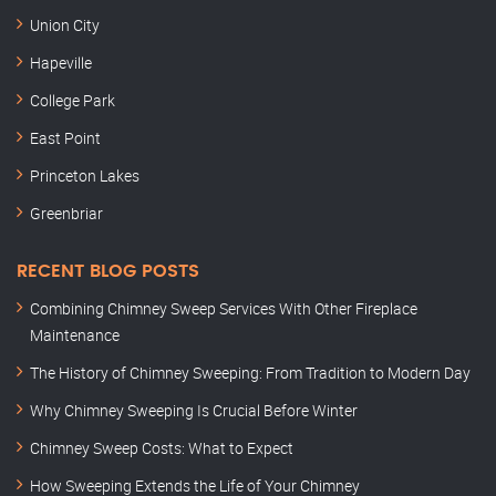
Union City
Hapeville
College Park
East Point
Princeton Lakes
Greenbriar
RECENT BLOG POSTS
Combining Chimney Sweep Services With Other Fireplace
Maintenance
The History of Chimney Sweeping: From Tradition to Modern Day
Why Chimney Sweeping Is Crucial Before Winter
Chimney Sweep Costs: What to Expect
How Sweeping Extends the Life of Your Chimney