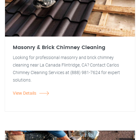
Masonry & Brick Chimney Cleaning
Looking for professional masonry and brick chimney
cleaning near La Canada Flintridge, CA? Contact Carlos
Chimney Cleaning Services at (888) 981-7624 for expert
solutions.
View Details