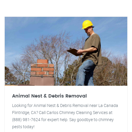
Animal Nest & Debris Removal
Looking for Animal Nest & Debris Removal near La Canada
Flintridge, CA? Call Carlos Chimney Cleaning Services at
(888) 981-7624 for expert help. Say goodbye to chimney
pests today!