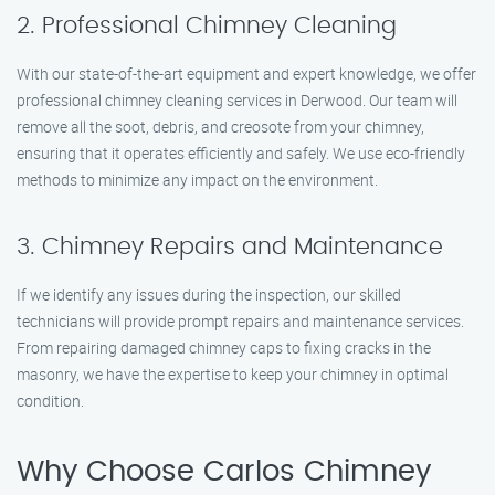
2. Professional Chimney Cleaning
With our state-of-the-art equipment and expert knowledge, we offer
professional chimney cleaning services in Derwood. Our team will
remove all the soot, debris, and creosote from your chimney,
ensuring that it operates efficiently and safely. We use eco-friendly
methods to minimize any impact on the environment.
3. Chimney Repairs and Maintenance
If we identify any issues during the inspection, our skilled
technicians will provide prompt repairs and maintenance services.
From repairing damaged chimney caps to fixing cracks in the
masonry, we have the expertise to keep your chimney in optimal
condition.
Why Choose Carlos Chimney