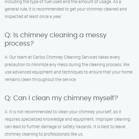
including the type of fuel used and the amount of usage. As a
general rule, it is recommended to get your chimney cleaned and
inspected at least once a year.
Q: Is chimney cleaning a messy
process?
A: Our team at Carlos Chimney Cleaning Services takes every
precaution to minimize any mess during the cleaning process. We
use advanced equipment and techniques to ensure that your home
remains clean throughout the service.
Q: Can I clean my chimney myself?
A: It is not recommended to clean your chimney yourself, as it
requires specialized knowledge and equipment. Improper cleaning
can lead to further damage or safety hazards. It is best to leave
chimney cleaning to professionals like us.