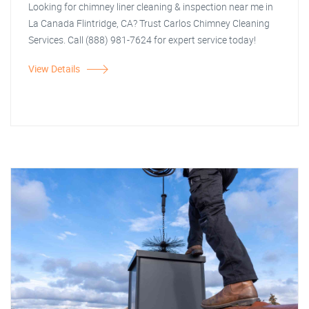
Looking for chimney liner cleaning & inspection near me in
La Canada Flintridge, CA? Trust Carlos Chimney Cleaning
Services. Call (888) 981-7624 for expert service today!
View Details