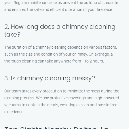
year. Regular maintenance helps prevent the buildup of creosote
and ensures the safe and efficient operation of your fireplace.
2. How long does a chimney cleaning
take?
The duration of a chimney cleaning depends on various factors,
such as the size and condition of your chimney. On average, a
thorough cleaning can take anywhere from 1 to 2 hours.
3. Is chimney cleaning messy?
Our team takes every precaution to minimize the mess during the
cleaning process. We use protective coverings and high-powered
vacuums to contain the debris, ensuring a clean and hassle-free
experience.