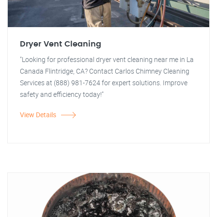
Dryer Vent Cleaning
"Looking for professional dryer vent cleaning near me in La
Canada Flintridge, CA? Contact Carlos Chimney Cleaning
Services at (888) 981-7624 for expert solutions. Improve
safety and efficiency today!"
View Details