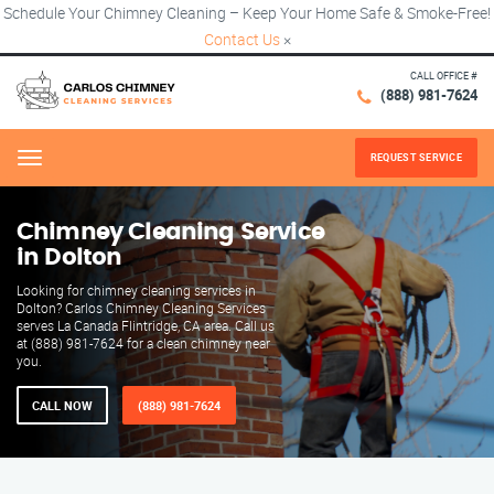
Schedule Your Chimney Cleaning – Keep Your Home Safe & Smoke-Free!
Contact Us
×
CALL OFFICE #
(888) 981-7624
REQUEST SERVICE
Menu
Chimney Cleaning Service
in Dolton
Looking for chimney cleaning services in
Dolton? Carlos Chimney Cleaning Services
serves La Canada Flintridge, CA area. Call us
at (888) 981-7624 for a clean chimney near
you.
CALL NOW
(888) 981-7624