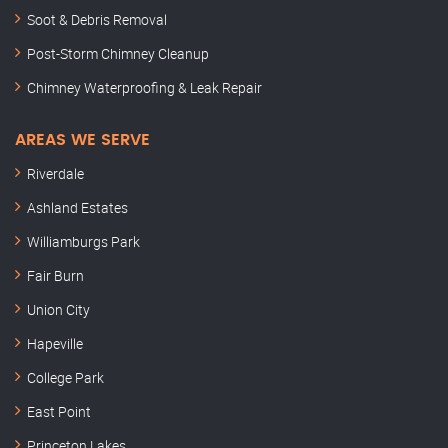
Soot & Debris Removal
Post-Storm Chimney Cleanup
Chimney Waterproofing & Leak Repair
AREAS WE SERVE
Riverdale
Ashland Estates
Williamburgs Park
Fair Burn
Union City
Hapeville
College Park
East Point
Princeton Lakes