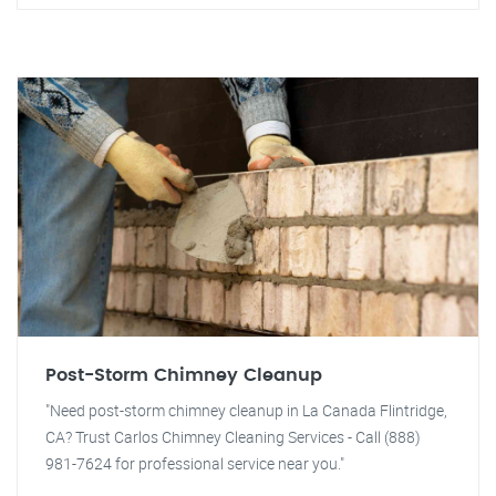
Post-Storm Chimney Cleanup
"Need post-storm chimney cleanup in La Canada Flintridge,
CA? Trust Carlos Chimney Cleaning Services - Call (888)
981-7624 for professional service near you."