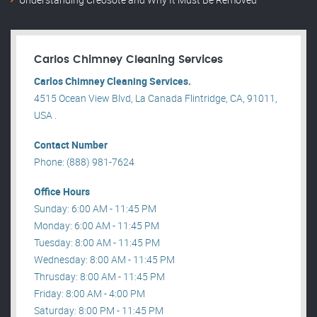
Carlos Chimney Cleaning Services
Carlos Chimney Cleaning Services.
4515 Ocean View Blvd, La Canada Flintridge, CA, 91011,
USA .
Contact Number
Phone: (888) 981-7624
Office Hours
Sunday: 6:00 AM - 11:45 PM
Monday: 6:00 AM - 11:45 PM
Tuesday: 8:00 AM - 11:45 PM
Wednesday: 8:00 AM - 11:45 PM
Thrusday: 8:00 AM - 11:45 PM
Friday: 8:00 AM - 4:00 PM
Saturday: 8:00 PM - 11:45 PM