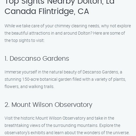
Top Sights Nearby Dolton, La
Canada Flintridge, CA
While we take care of your chimney cleaning needs, why not explore
the beautiful attractions in and around Dolton? Here are some of
the top sights to visit:
1. Descanso Gardens
Immerse yourself in the natural beauty of Descanso Gardens, a
stunning 150-acre botanical garden filled with a variety of plants,
flowers, and walking trails.
2. Mount Wilson Observatory
Visit the historic Mount Wilson Observatory and take in the
breathtaking views of the surrounding mountains. Explore the
observatory’s exhibits and learn about the wonders of the universe.