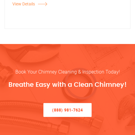
View Details
Book Your Chimney Cleaning & Inspection Today!
Breathe Easy with a Clean Chimney!
(888) 981-7624