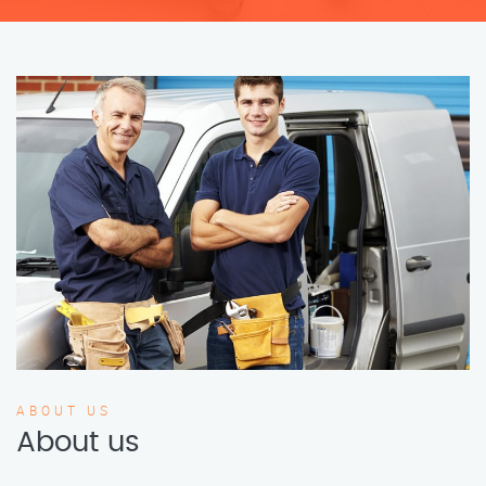
ABOUT US
About us