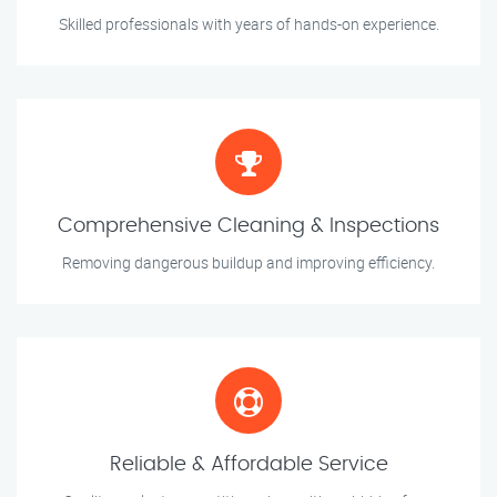
Skilled professionals with years of hands-on experience.
Comprehensive Cleaning & Inspections
Removing dangerous buildup and improving efficiency.
Reliable & Affordable Service