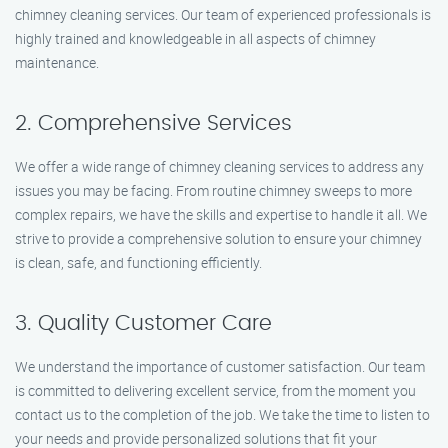
chimney cleaning services. Our team of experienced professionals is
highly trained and knowledgeable in all aspects of chimney
maintenance.
2. Comprehensive Services
We offer a wide range of chimney cleaning services to address any
issues you may be facing. From routine chimney sweeps to more
complex repairs, we have the skills and expertise to handle it all. We
strive to provide a comprehensive solution to ensure your chimney
is clean, safe, and functioning efficiently.
3. Quality Customer Care
We understand the importance of customer satisfaction. Our team
is committed to delivering excellent service, from the moment you
contact us to the completion of the job. We take the time to listen to
your needs and provide personalized solutions that fit your