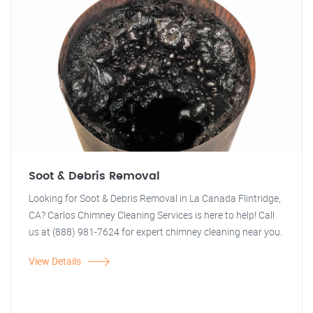
Soot & Debris Removal
Looking for Soot & Debris Removal in La Canada Flintridge,
CA? Carlos Chimney Cleaning Services is here to help! Call
us at (888) 981-7624 for expert chimney cleaning near you.
View Details