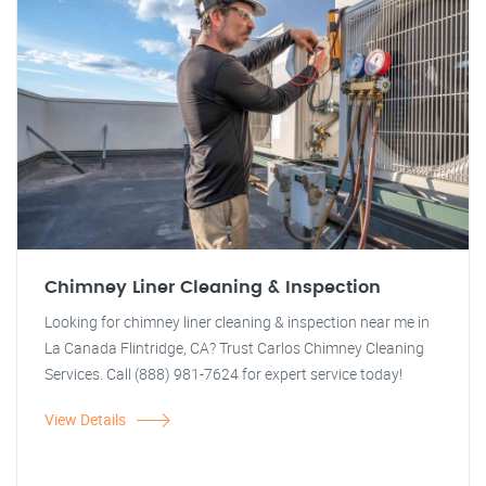
Chimney Liner Cleaning & Inspection
Looking for chimney liner cleaning & inspection near me in
La Canada Flintridge, CA? Trust Carlos Chimney Cleaning
Services. Call (888) 981-7624 for expert service today!
View Details