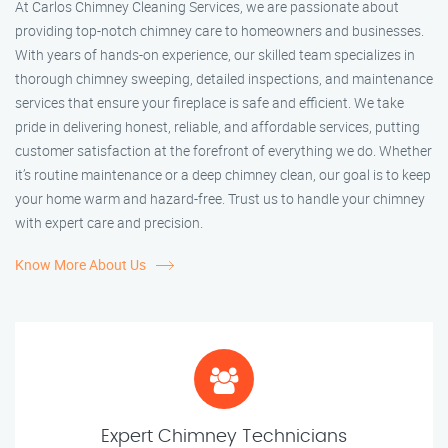
At Carlos Chimney Cleaning Services, we are passionate about
providing top-notch chimney care to homeowners and businesses.
With years of hands-on experience, our skilled team specializes in
thorough chimney sweeping, detailed inspections, and maintenance
services that ensure your fireplace is safe and efficient. We take
pride in delivering honest, reliable, and affordable services, putting
customer satisfaction at the forefront of everything we do. Whether
it’s routine maintenance or a deep chimney clean, our goal is to keep
your home warm and hazard-free. Trust us to handle your chimney
with expert care and precision.
Know More About Us
Expert Chimney Technicians