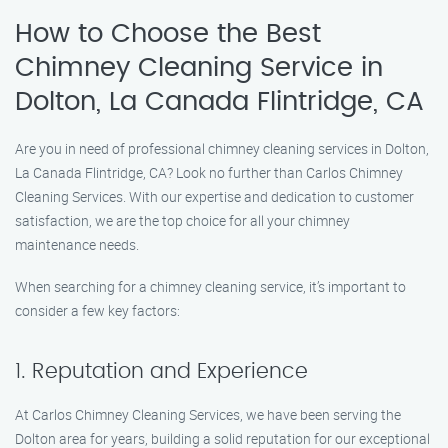
How to Choose the Best
Chimney Cleaning Service in
Dolton, La Canada Flintridge, CA
Are you in need of professional chimney cleaning services in Dolton,
La Canada Flintridge, CA? Look no further than Carlos Chimney
Cleaning Services. With our expertise and dedication to customer
satisfaction, we are the top choice for all your chimney
maintenance needs.
When searching for a chimney cleaning service, it’s important to
consider a few key factors:
1. Reputation and Experience
At Carlos Chimney Cleaning Services, we have been serving the
Dolton area for years, building a solid reputation for our exceptional