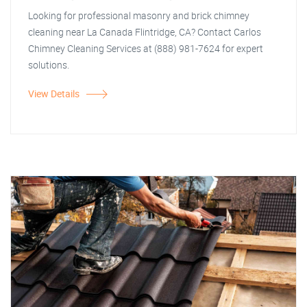
Looking for professional masonry and brick chimney
cleaning near La Canada Flintridge, CA? Contact Carlos
Chimney Cleaning Services at (888) 981-7624 for expert
solutions.
View Details