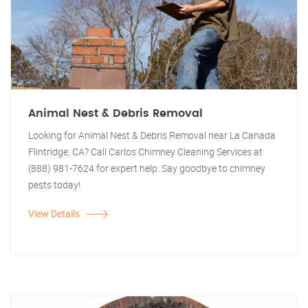
Animal Nest & Debris Removal
Looking for Animal Nest & Debris Removal near La Canada
Flintridge, CA? Call Carlos Chimney Cleaning Services at
(888) 981-7624 for expert help. Say goodbye to chimney
pests today!
View Details