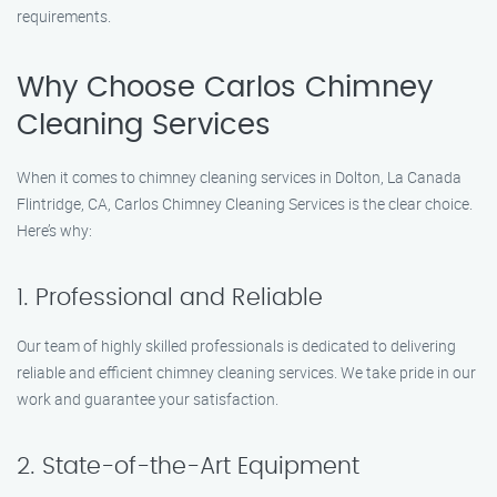
requirements.
Why Choose Carlos Chimney
Cleaning Services
When it comes to chimney cleaning services in Dolton, La Canada
Flintridge, CA, Carlos Chimney Cleaning Services is the clear choice.
Here’s why:
1. Professional and Reliable
Our team of highly skilled professionals is dedicated to delivering
reliable and efficient chimney cleaning services. We take pride in our
work and guarantee your satisfaction.
2. State-of-the-Art Equipment