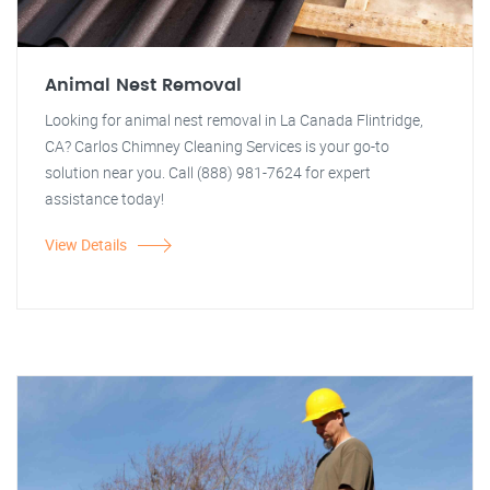
Animal Nest Removal
Looking for animal nest removal in La Canada Flintridge,
CA? Carlos Chimney Cleaning Services is your go-to
solution near you. Call (888) 981-7624 for expert
assistance today!
View Details