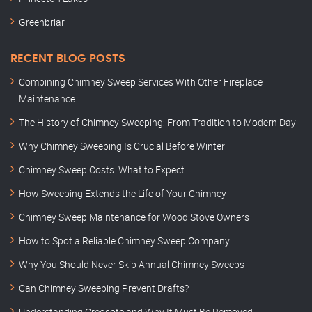
Greenbriar
RECENT BLOG POSTS
Combining Chimney Sweep Services With Other Fireplace
Maintenance
The History of Chimney Sweeping: From Tradition to Modern Day
Why Chimney Sweeping Is Crucial Before Winter
Chimney Sweep Costs: What to Expect
How Sweeping Extends the Life of Your Chimney
Chimney Sweep Maintenance for Wood Stove Owners
How to Spot a Reliable Chimney Sweep Company
Why You Should Never Skip Annual Chimney Sweeps
Can Chimney Sweeping Prevent Drafts?
Understanding Creosote and Why It Must Be Removed