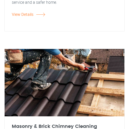
service and a safer home.
View Details
Masonry & Brick Chimney Cleaning