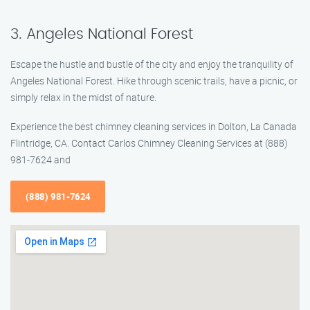
3. Angeles National Forest
Escape the hustle and bustle of the city and enjoy the tranquility of
Angeles National Forest. Hike through scenic trails, have a picnic, or
simply relax in the midst of nature.
Experience the best chimney cleaning services in Dolton, La Canada
Flintridge, CA. Contact Carlos Chimney Cleaning Services at (888)
981-7624 and
(888) 981-7624