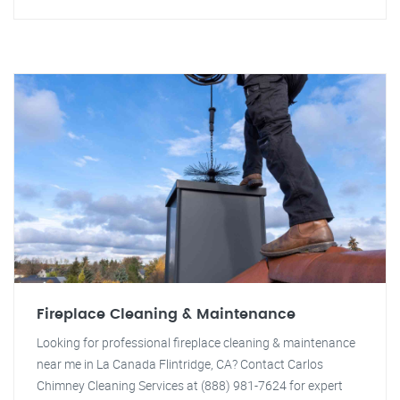
Fireplace Cleaning & Maintenance
Looking for professional fireplace cleaning & maintenance
near me in La Canada Flintridge, CA? Contact Carlos
Chimney Cleaning Services at (888) 981-7624 for expert