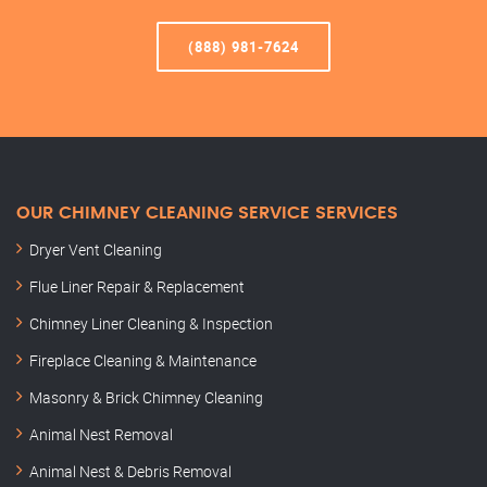
(888) 981-7624
OUR CHIMNEY CLEANING SERVICE SERVICES
Dryer Vent Cleaning
Flue Liner Repair & Replacement
Chimney Liner Cleaning & Inspection
Fireplace Cleaning & Maintenance
Masonry & Brick Chimney Cleaning
Animal Nest Removal
Animal Nest & Debris Removal