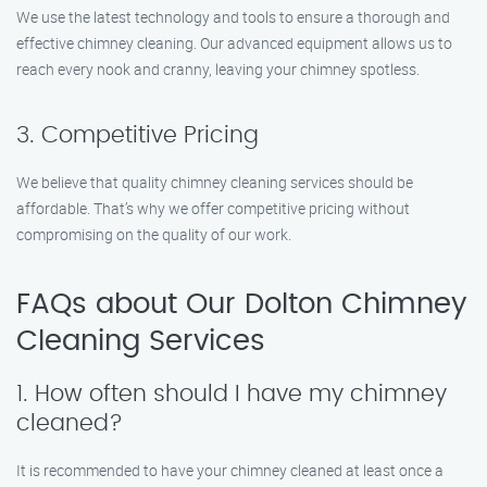
We use the latest technology and tools to ensure a thorough and
effective chimney cleaning. Our advanced equipment allows us to
reach every nook and cranny, leaving your chimney spotless.
3. Competitive Pricing
We believe that quality chimney cleaning services should be
affordable. That’s why we offer competitive pricing without
compromising on the quality of our work.
FAQs about Our Dolton Chimney
Cleaning Services
1. How often should I have my chimney
cleaned?
It is recommended to have your chimney cleaned at least once a