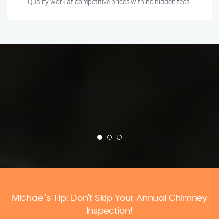
Quality work at competitive prices with no hidden fees.
Michael’s Tip: Don’t Skip Your Annual Chimney
Inspection!