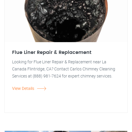
Flue Liner Repair & Replacement
Looking for Flue Liner Repair & Replacement near La
Canada Flintridge, CA? Contact Carlos Chimney Cleaning
Services at (888) 981-7624 for expert chimney services.
View Details