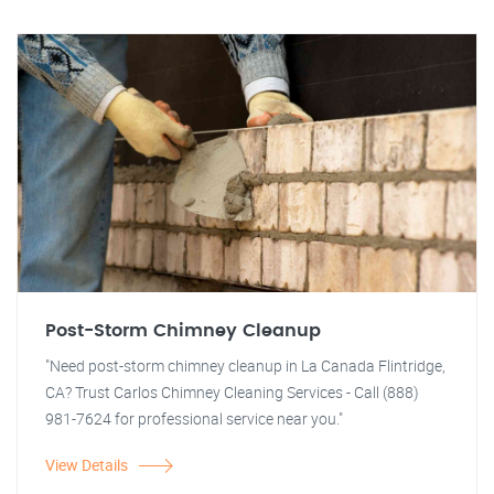
Post-Storm Chimney Cleanup
"Need post-storm chimney cleanup in La Canada Flintridge,
CA? Trust Carlos Chimney Cleaning Services - Call (888)
981-7624 for professional service near you."
View Details