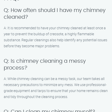
Q: How often should I have my chimney
cleaned?
A: It is recommended to have your chimney cleaned at least once a
year to prevent the buildup of creosote, a highly flammable
substance. Regular cleanings also help identify any potential issues
before they become major problems.
Q: Is chimney cleaning a messy
process?
A: While chimney cleaning can be a messy task, our team takes all
necessary precautions to minimize any mess. We use professional-
grade equipment and tarps to ensure that your home remains clean
and tidy throughout the cleaning process.
Q: Can I clean my chimney myself?