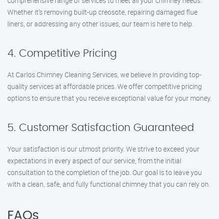
comprehensive range of services to meet all your chimney needs.
Whether it’s removing built-up creosote, repairing damaged flue
liners, or addressing any other issues, our team is here to help.
4. Competitive Pricing
At Carlos Chimney Cleaning Services, we believe in providing top-
quality services at affordable prices. We offer competitive pricing
options to ensure that you receive exceptional value for your money.
5. Customer Satisfaction Guaranteed
Your satisfaction is our utmost priority. We strive to exceed your
expectations in every aspect of our service, from the initial
consultation to the completion of the job. Our goal is to leave you
with a clean, safe, and fully functional chimney that you can rely on.
FAQs