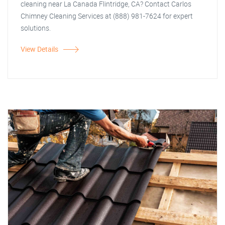
cleaning near La Canada Flintridge, CA? Contact Carlos
Chimney Cleaning Services at (888) 981-7624 for expert
solutions.
View Details