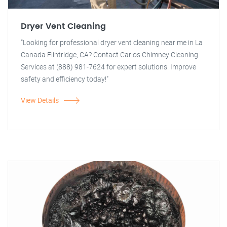
Dryer Vent Cleaning
"Looking for professional dryer vent cleaning near me in La
Canada Flintridge, CA? Contact Carlos Chimney Cleaning
Services at (888) 981-7624 for expert solutions. Improve
safety and efficiency today!"
View Details