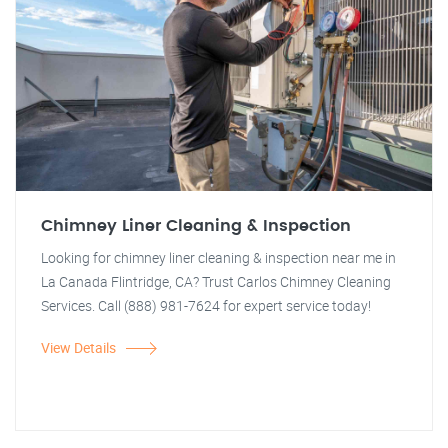
Chimney Liner Cleaning & Inspection
Looking for chimney liner cleaning & inspection near me in
La Canada Flintridge, CA? Trust Carlos Chimney Cleaning
Services. Call (888) 981-7624 for expert service today!
View Details