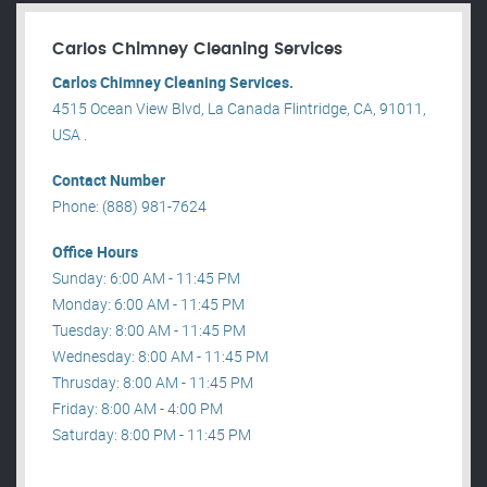
Carlos Chimney Cleaning Services
Carlos Chimney Cleaning Services.
4515 Ocean View Blvd, La Canada Flintridge, CA, 91011,
USA .
Contact Number
Phone: (888) 981-7624
Office Hours
Sunday: 6:00 AM - 11:45 PM
Monday: 6:00 AM - 11:45 PM
Tuesday: 8:00 AM - 11:45 PM
Wednesday: 8:00 AM - 11:45 PM
Thrusday: 8:00 AM - 11:45 PM
Friday: 8:00 AM - 4:00 PM
Saturday: 8:00 PM - 11:45 PM