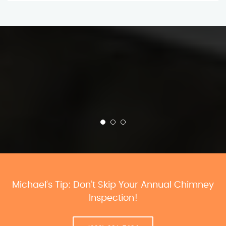
Michael’s Tip: Don’t Skip Your Annual Chimney
Inspection!