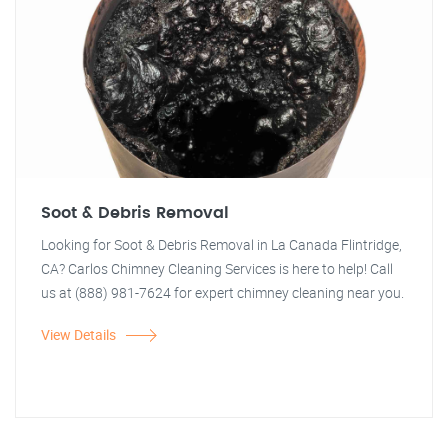
Soot & Debris Removal
Looking for Soot & Debris Removal in La Canada Flintridge,
CA? Carlos Chimney Cleaning Services is here to help! Call
us at (888) 981-7624 for expert chimney cleaning near you.
View Details