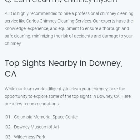
A: It is highly recommended to hire a professional chimney cleaning
service like Carlos Chimney Cleaning Services. Our experts have the
knowledge, experience, and equipment to ensure a thorough and
safe cleaning, minimizing the risk of accidents and damage to your
chimney.
Top Sights Nearby in Downey,
CA
While our team works diligently to clean your chimney, take the
opportunity to explore some of the top sights in Downey, CA. Here
are a few recommendations:
Columbia Memorial Space Center
Downey Museum of Art
Wilderness Park