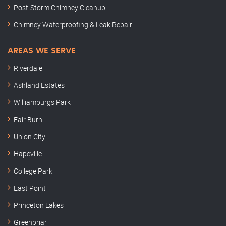
Post-Storm Chimney Cleanup
Chimney Waterproofing & Leak Repair
AREAS WE SERVE
Riverdale
Ashland Estates
Williamburgs Park
Fair Burn
Union City
Hapeville
College Park
East Point
Princeton Lakes
Greenbriar