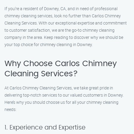
If you’re a resident of Downey, CA, and in need of professional
chimney cleaning services, look no further than Carlos Chimney
Cleaning Services. With our exceptional expertise and commitment
to customer satisfaction, we are the go-to chimney cleaning
company in the area. Keep reading to discover why we should be
your top choice for chimney cleaning in Downey.
Why Choose Carlos Chimney
Cleaning Services?
At Carlos Chimney Cleaning Services, we take great pride in
delivering top-notch services to our valued customers in Downey.
Here’s why you should choose us for all your chimney cleaning
needs:
1. Experience and Expertise