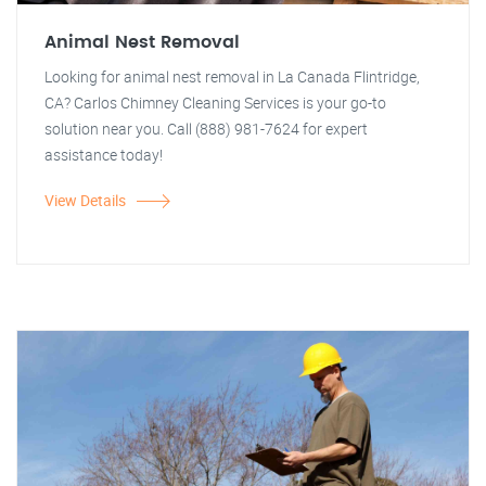
Animal Nest Removal
Looking for animal nest removal in La Canada Flintridge,
CA? Carlos Chimney Cleaning Services is your go-to
solution near you. Call (888) 981-7624 for expert
assistance today!
View Details