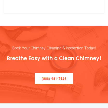
Book Your Chimney Cleaning & Inspection Today!
Breathe Easy with a Clean Chimney!
(888) 981-7624