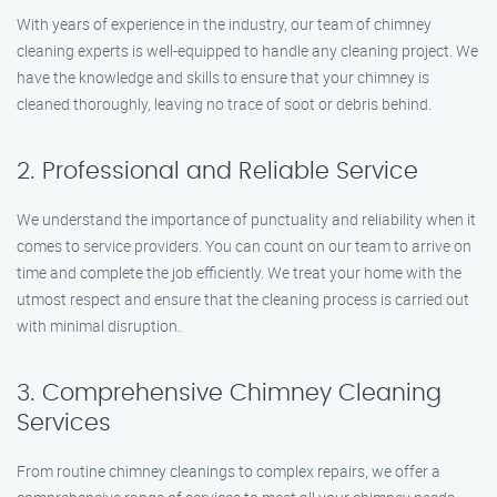
With years of experience in the industry, our team of chimney
cleaning experts is well-equipped to handle any cleaning project. We
have the knowledge and skills to ensure that your chimney is
cleaned thoroughly, leaving no trace of soot or debris behind.
2. Professional and Reliable Service
We understand the importance of punctuality and reliability when it
comes to service providers. You can count on our team to arrive on
time and complete the job efficiently. We treat your home with the
utmost respect and ensure that the cleaning process is carried out
with minimal disruption.
3. Comprehensive Chimney Cleaning
Services
From routine chimney cleanings to complex repairs, we offer a