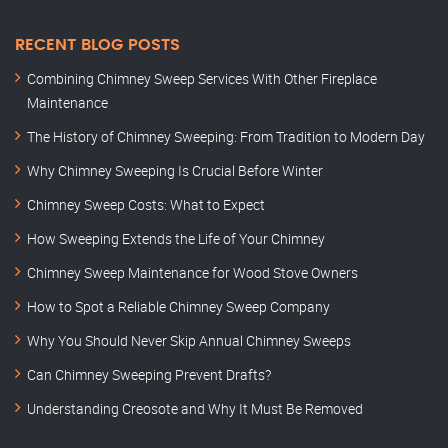
RECENT BLOG POSTS
Combining Chimney Sweep Services With Other Fireplace
Maintenance
The History of Chimney Sweeping: From Tradition to Modern Day
Why Chimney Sweeping Is Crucial Before Winter
Chimney Sweep Costs: What to Expect
How Sweeping Extends the Life of Your Chimney
Chimney Sweep Maintenance for Wood Stove Owners
How to Spot a Reliable Chimney Sweep Company
Why You Should Never Skip Annual Chimney Sweeps
Can Chimney Sweeping Prevent Drafts?
Understanding Creosote and Why It Must Be Removed