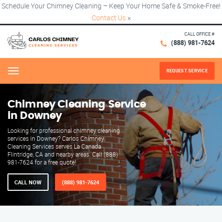
Schedule Your Chimney Cleaning – Keep Your Home Safe & Smoke-Free!
Contact Us
×
CALL OFFICE #
(888) 981-7624
REQUEST SERVICE
Menu
Chimney Cleaning Service
in Downey
Looking for professional chimney cleaning
services in Downey? Carlos Chimney
Cleaning Services serves La Canada
Flintridge, CA and nearby areas. Call (888)
981-7624 for a free quote!
CALL NOW
(888) 981-7624