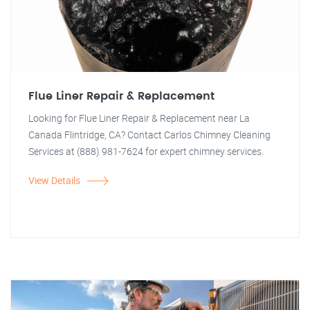
Flue Liner Repair & Replacement
Looking for Flue Liner Repair & Replacement near La
Canada Flintridge, CA? Contact Carlos Chimney Cleaning
Services at (888) 981-7624 for expert chimney services.
View Details