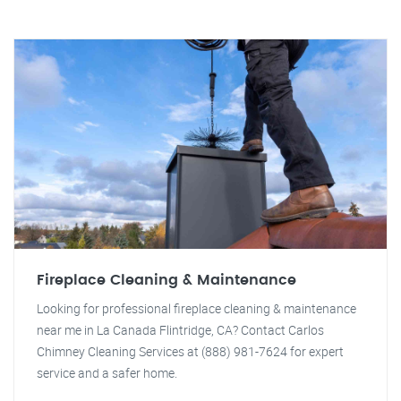
Fireplace Cleaning & Maintenance
Looking for professional fireplace cleaning & maintenance
near me in La Canada Flintridge, CA? Contact Carlos
Chimney Cleaning Services at (888) 981-7624 for expert
service and a safer home.