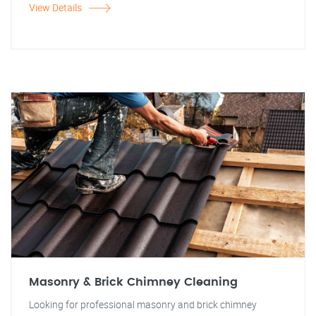
View Details
Masonry & Brick Chimney Cleaning
Looking for professional masonry and brick chimney