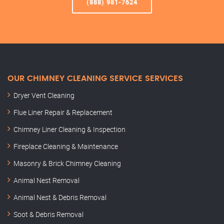
(888) 981-7624
OUR CHIMNEY CLEANING SERVICE SERVICES
Dryer Vent Cleaning
Flue Liner Repair & Replacement
Chimney Liner Cleaning & Inspection
Fireplace Cleaning & Maintenance
Masonry & Brick Chimney Cleaning
Animal Nest Removal
Animal Nest & Debris Removal
Soot & Debris Removal