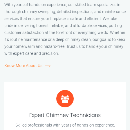
With years of hands-on experience, our skilled team specializes in
thorough chimney sweeping, detailed inspections, and maintenance
services that ensure your fireplace is safe and efficient. We take
pride in delivering honest, reliable, and affordable services, putting
customer satisfaction at the forefront of everything we do. Whether
it’s routine maintenance or a deep chimney clean, our goal is to keep
your home warm and hazard-free. Trust us to handle your chimney
with expert care and precision.
Know More About Us
Expert Chimney Technicians
Skilled professionals with years of hands-on experience.