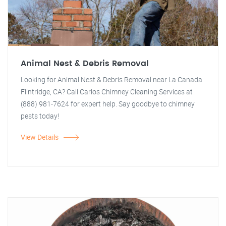
Animal Nest & Debris Removal
Looking for Animal Nest & Debris Removal near La Canada
Flintridge, CA? Call Carlos Chimney Cleaning Services at
(888) 981-7624 for expert help. Say goodbye to chimney
pests today!
View Details