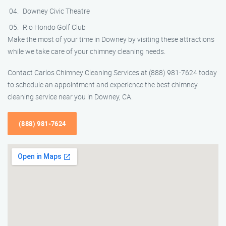
Downey Civic Theatre
Rio Hondo Golf Club
Make the most of your time in Downey by visiting these attractions
while we take care of your chimney cleaning needs.
Contact Carlos Chimney Cleaning Services at (888) 981-7624 today
to schedule an appointment and experience the best chimney
cleaning service near you in Downey, CA.
(888) 981-7624