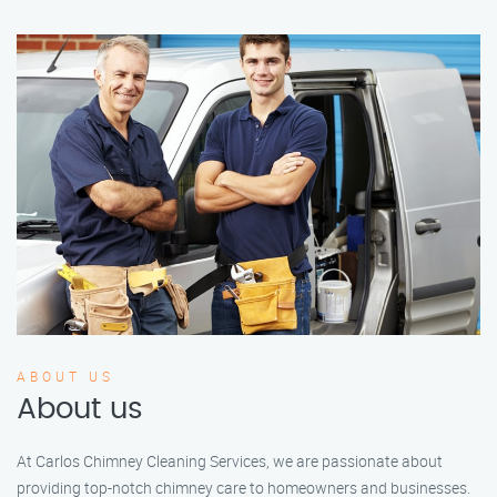
ABOUT US
About us
At Carlos Chimney Cleaning Services, we are passionate about
providing top-notch chimney care to homeowners and businesses.