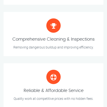
Comprehensive Cleaning & Inspections
Removing dangerous buildup and improving efficiency.
Reliable & Affordable Service
Quality work at competitive prices with no hidden fees.