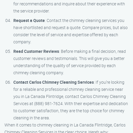
for recommendations and inquire about their experience with
the service provider.
Request a Quote
: Contact the chimney cleaning services you
have shortlisted and request a quote. Compare prices, but also
consider the level of service and expertise offered by each
company.
Read Customer Reviews
: Before making a final decision, read
customer reviews and testimonials. This will give you a better
understanding of the quality of service provided by each
chimney cleaning company.
Contact Carlos Chimney Cleaning Services
: If you’re looking
for a reliable and professional chimney cleaning service near
you in La Canada Flintridge, contact Carlos Chimney Cleaning
Services at (888) 981-7624. With their expertise and dedication
to customer satisfaction, they are the top choice for chimney
cleaning in the area.
When it comes to chimney cleaning in La Canada Flintridge, Carlos
Chimney Cleaning Services is the clear choice. Here’s why: