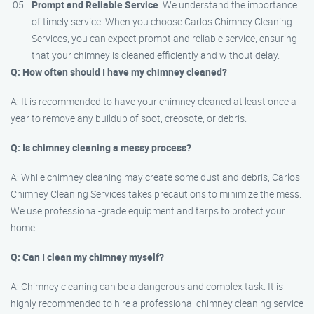
Prompt and Reliable Service
: We understand the importance
of timely service. When you choose Carlos Chimney Cleaning
Services, you can expect prompt and reliable service, ensuring
that your chimney is cleaned efficiently and without delay.
Q: How often should I have my chimney cleaned?
A: It is recommended to have your chimney cleaned at least once a
year to remove any buildup of soot, creosote, or debris.
Q: Is chimney cleaning a messy process?
A: While chimney cleaning may create some dust and debris, Carlos
Chimney Cleaning Services takes precautions to minimize the mess.
We use professional-grade equipment and tarps to protect your
home.
Q: Can I clean my chimney myself?
A: Chimney cleaning can be a dangerous and complex task. It is
highly recommended to hire a professional chimney cleaning service