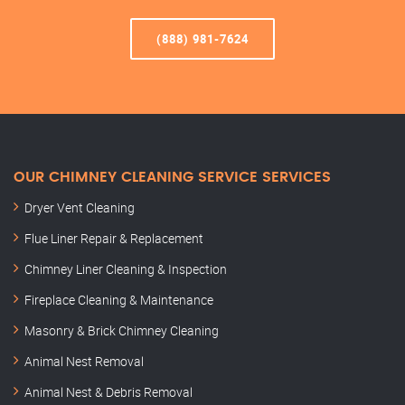
(888) 981-7624
OUR CHIMNEY CLEANING SERVICE SERVICES
Dryer Vent Cleaning
Flue Liner Repair & Replacement
Chimney Liner Cleaning & Inspection
Fireplace Cleaning & Maintenance
Masonry & Brick Chimney Cleaning
Animal Nest Removal
Animal Nest & Debris Removal