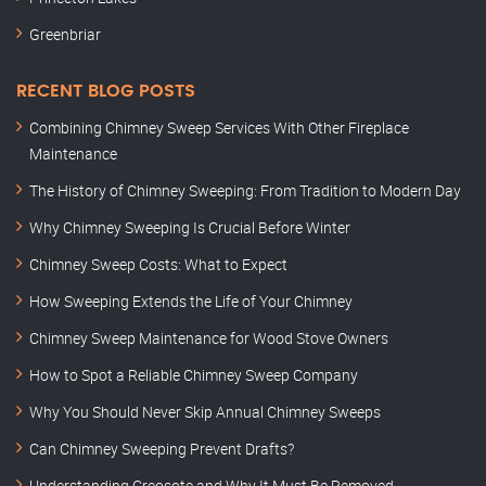
Greenbriar
RECENT BLOG POSTS
Combining Chimney Sweep Services With Other Fireplace
Maintenance
The History of Chimney Sweeping: From Tradition to Modern Day
Why Chimney Sweeping Is Crucial Before Winter
Chimney Sweep Costs: What to Expect
How Sweeping Extends the Life of Your Chimney
Chimney Sweep Maintenance for Wood Stove Owners
How to Spot a Reliable Chimney Sweep Company
Why You Should Never Skip Annual Chimney Sweeps
Can Chimney Sweeping Prevent Drafts?
Understanding Creosote and Why It Must Be Removed