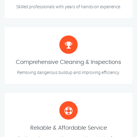
Skilled professionals with years of hands-on experience.
Comprehensive Cleaning & Inspections
Removing dangerous buildup and improving efficiency.
Reliable & Affordable Service