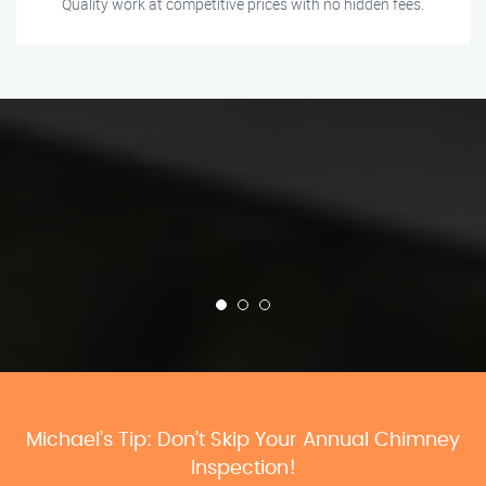
Quality work at competitive prices with no hidden fees.
Michael’s Tip: Don’t Skip Your Annual Chimney
Inspection!