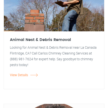
Animal Nest & Debris Removal
Looking for Animal Nest & Debris Removal near La Canada
Flintridge, CA? Call Carlos Chimney Cleaning Services at
(888) 981-7624 for expert help. Say goodbye to chimney
pests today!
View Details