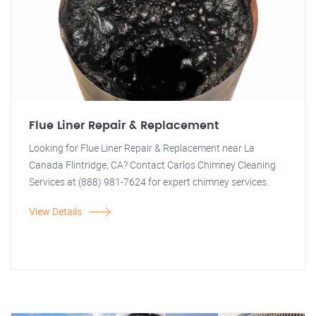
Flue Liner Repair & Replacement
Looking for Flue Liner Repair & Replacement near La
Canada Flintridge, CA? Contact Carlos Chimney Cleaning
Services at (888) 981-7624 for expert chimney services.
View Details