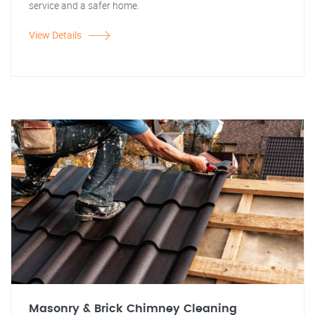
service and a safer home.
View Details
Masonry & Brick Chimney Cleaning