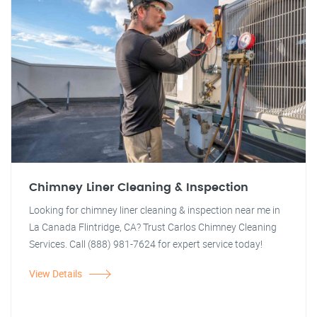
Chimney Liner Cleaning & Inspection
Looking for chimney liner cleaning & inspection near me in
La Canada Flintridge, CA? Trust Carlos Chimney Cleaning
Services. Call (888) 981-7624 for expert service today!
View Details