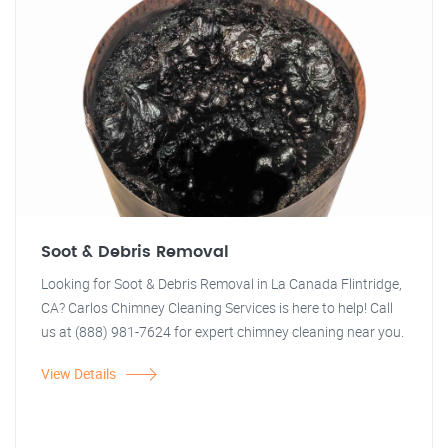
Soot & Debris Removal
Looking for Soot & Debris Removal in La Canada Flintridge,
CA? Carlos Chimney Cleaning Services is here to help! Call
us at (888) 981-7624 for expert chimney cleaning near you.
View Details