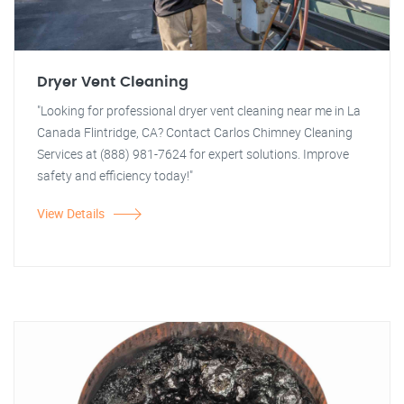
Dryer Vent Cleaning
"Looking for professional dryer vent cleaning near me in La
Canada Flintridge, CA? Contact Carlos Chimney Cleaning
Services at (888) 981-7624 for expert solutions. Improve
safety and efficiency today!"
View Details