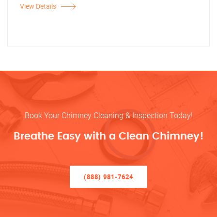
View Details
Book Your Chimney Cleaning & Inspection Today!
Breathe Easy with a Clean Chimney!
(888) 981-7624