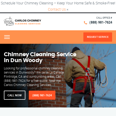
Schedule Your Chimney Cleaning – Keep Your Home Safe & Smoke-Free!
Contact Us
×
CALL OFFICE #
(888) 981-7624
REQUEST SERVICE
Menu
Chimney Cleaning Service
in Dun Woody
Looking for professional chimney cleaning
services in Dunwoody? We serve La Canada
Flintridge, CA and surrounding areas. Call
(888) 981-7624 for a free quote. Near me.
Carlos Chimney Cleaning Services.
CALL NOW
(888) 981-7624