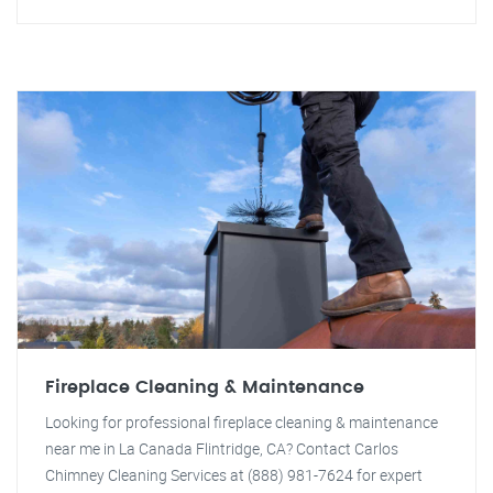
Fireplace Cleaning & Maintenance
Looking for professional fireplace cleaning & maintenance
near me in La Canada Flintridge, CA? Contact Carlos
Chimney Cleaning Services at (888) 981-7624 for expert