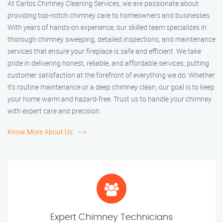
At Carlos Chimney Cleaning Services, we are passionate about
providing top-notch chimney care to homeowners and businesses.
With years of hands-on experience, our skilled team specializes in
thorough chimney sweeping, detailed inspections, and maintenance
services that ensure your fireplace is safe and efficient. We take
pride in delivering honest, reliable, and affordable services, putting
customer satisfaction at the forefront of everything we do. Whether
it’s routine maintenance or a deep chimney clean, our goal is to keep
your home warm and hazard-free. Trust us to handle your chimney
with expert care and precision.
Know More About Us
Expert Chimney Technicians