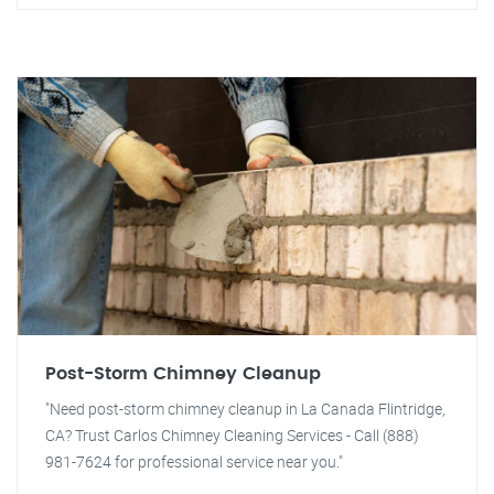
Post-Storm Chimney Cleanup
"Need post-storm chimney cleanup in La Canada Flintridge,
CA? Trust Carlos Chimney Cleaning Services - Call (888)
981-7624 for professional service near you."