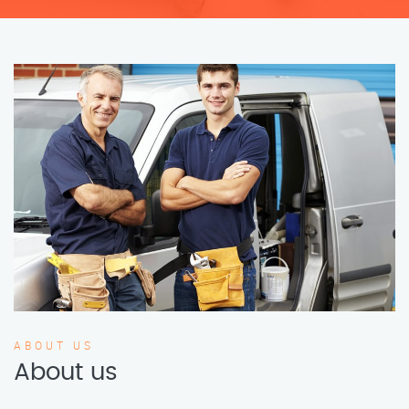
ABOUT US
About us