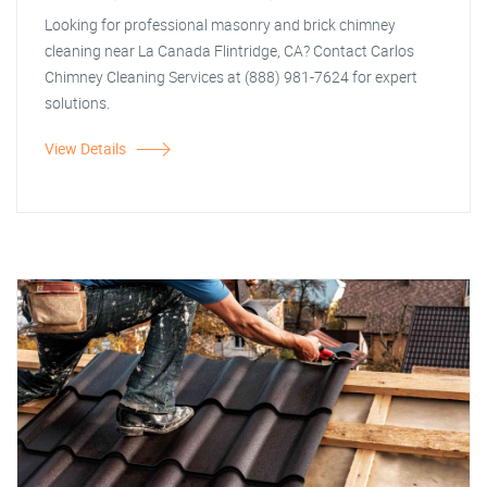
Looking for professional masonry and brick chimney
cleaning near La Canada Flintridge, CA? Contact Carlos
Chimney Cleaning Services at (888) 981-7624 for expert
solutions.
View Details