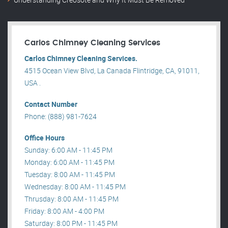
Carlos Chimney Cleaning Services
Carlos Chimney Cleaning Services.
4515 Ocean View Blvd, La Canada Flintridge, CA, 91011,
USA .
Contact Number
Phone: (888) 981-7624
Office Hours
Sunday: 6:00 AM - 11:45 PM
Monday: 6:00 AM - 11:45 PM
Tuesday: 8:00 AM - 11:45 PM
Wednesday: 8:00 AM - 11:45 PM
Thrusday: 8:00 AM - 11:45 PM
Friday: 8:00 AM - 4:00 PM
Saturday: 8:00 PM - 11:45 PM