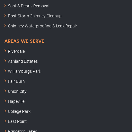
Soot & Debris Removal
Post-Storm Chimney Cleanup
Chimney Waterproofing & Leak Repair
AREAS WE SERVE
Riverdale
Ashland Estates
Williamburgs Park
Fair Burn
Union City
Hapeville
College Park
East Point
Princeton Lakes