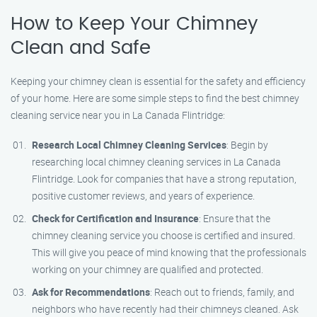
How to Keep Your Chimney
Clean and Safe
Keeping your chimney clean is essential for the safety and efficiency
of your home. Here are some simple steps to find the best chimney
cleaning service near you in La Canada Flintridge:
Research Local Chimney Cleaning Services
: Begin by
researching local chimney cleaning services in La Canada
Flintridge. Look for companies that have a strong reputation,
positive customer reviews, and years of experience.
Check for Certification and Insurance
: Ensure that the
chimney cleaning service you choose is certified and insured.
This will give you peace of mind knowing that the professionals
working on your chimney are qualified and protected.
Ask for Recommendations
: Reach out to friends, family, and
neighbors who have recently had their chimneys cleaned. Ask