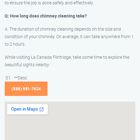
to ensure the job is done safely and effectively.
Q: How long does chimney cleaning take?
A: The duration of chimney cleaning depends on the size and
condition of your chimney. On average, it can take anywhere from 1
to 2 hours.
While visiting La Canada Flintridge, take some time to explore the
beautiful sights nearby:
**Desc
(888) 981-7624