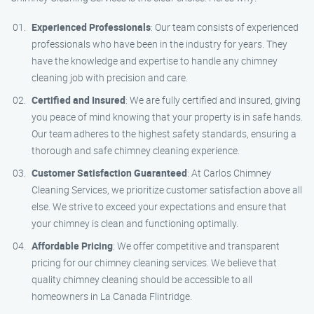
Experienced Professionals
: Our team consists of experienced
professionals who have been in the industry for years. They
have the knowledge and expertise to handle any chimney
cleaning job with precision and care.
Certified and Insured
: We are fully certified and insured, giving
you peace of mind knowing that your property is in safe hands.
Our team adheres to the highest safety standards, ensuring a
thorough and safe chimney cleaning experience.
Customer Satisfaction Guaranteed
: At Carlos Chimney
Cleaning Services, we prioritize customer satisfaction above all
else. We strive to exceed your expectations and ensure that
your chimney is clean and functioning optimally.
Affordable Pricing
: We offer competitive and transparent
pricing for our chimney cleaning services. We believe that
quality chimney cleaning should be accessible to all
homeowners in La Canada Flintridge.