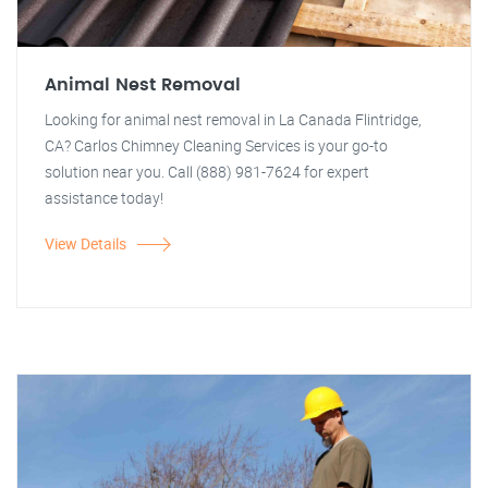
Animal Nest Removal
Looking for animal nest removal in La Canada Flintridge,
CA? Carlos Chimney Cleaning Services is your go-to
solution near you. Call (888) 981-7624 for expert
assistance today!
View Details