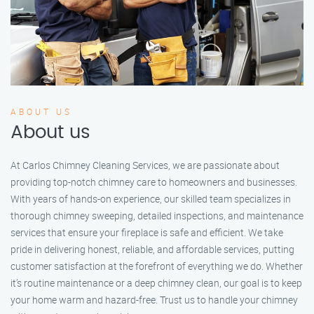
ABOUT US
About us
At Carlos Chimney Cleaning Services, we are passionate about
providing top-notch chimney care to homeowners and businesses.
With years of hands-on experience, our skilled team specializes in
thorough chimney sweeping, detailed inspections, and maintenance
services that ensure your fireplace is safe and efficient. We take
pride in delivering honest, reliable, and affordable services, putting
customer satisfaction at the forefront of everything we do. Whether
it’s routine maintenance or a deep chimney clean, our goal is to keep
your home warm and hazard-free. Trust us to handle your chimney