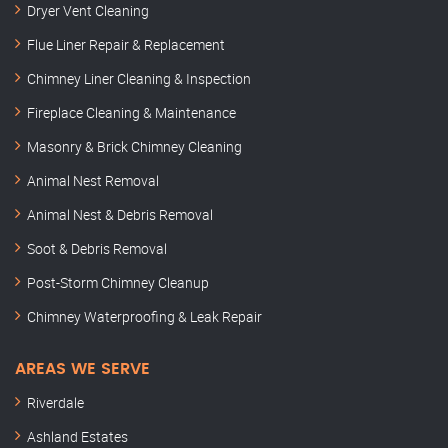
Dryer Vent Cleaning
Flue Liner Repair & Replacement
Chimney Liner Cleaning & Inspection
Fireplace Cleaning & Maintenance
Masonry & Brick Chimney Cleaning
Animal Nest Removal
Animal Nest & Debris Removal
Soot & Debris Removal
Post-Storm Chimney Cleanup
Chimney Waterproofing & Leak Repair
AREAS WE SERVE
Riverdale
Ashland Estates