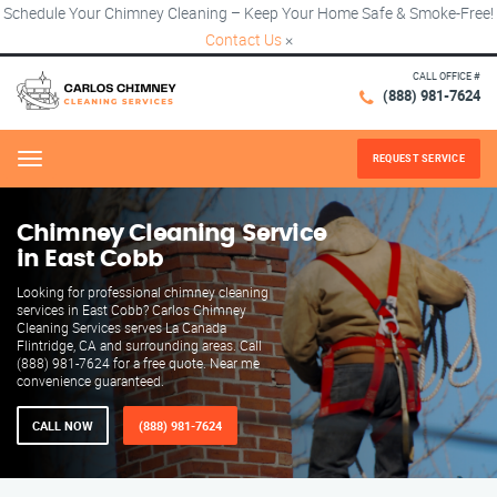
Schedule Your Chimney Cleaning – Keep Your Home Safe & Smoke-Free!
Contact Us
×
CALL OFFICE #
(888) 981-7624
REQUEST SERVICE
Menu
Chimney Cleaning Service
in East Cobb
Looking for professional chimney cleaning
services in East Cobb? Carlos Chimney
Cleaning Services serves La Canada
Flintridge, CA and surrounding areas. Call
(888) 981-7624 for a free quote. Near me
convenience guaranteed.
CALL NOW
(888) 981-7624