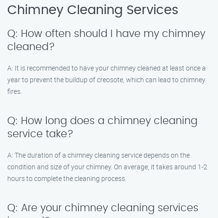
Chimney Cleaning Services
Q: How often should I have my chimney
cleaned?
A: It is recommended to have your chimney cleaned at least once a
year to prevent the buildup of creosote, which can lead to chimney
fires.
Q: How long does a chimney cleaning
service take?
A: The duration of a chimney cleaning service depends on the
condition and size of your chimney. On average, it takes around 1-2
hours to complete the cleaning process.
Q: Are your chimney cleaning services