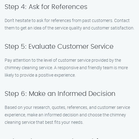
Step 4: Ask for References
Don’t hesitate to ask for references from past customers. Contact
them to get an idea of the service quality and customer satisfaction.
Step 5: Evaluate Customer Service
Pay attention to the level of customer service provided by the
chimney cleaning service. A responsive and friendly team is more
likely to provide a positive experience.
Step 6: Make an Informed Decision
Based on your research, quotes, references, and customer service
experience, make an informed decision and choose the chimney
cleaning service that best fits your needs.