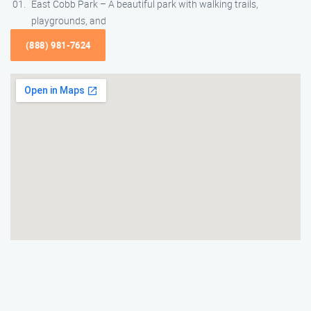
East Cobb Park – A beautiful park with walking trails,
playgrounds, and
(888) 981-7624