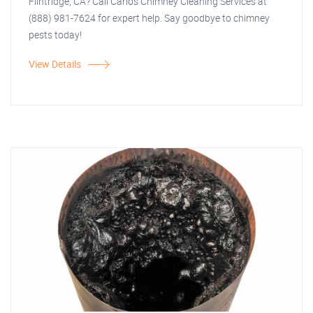
Flintridge, CA? Call Carlos Chimney Cleaning Services at
(888) 981-7624 for expert help. Say goodbye to chimney
pests today!
View Details