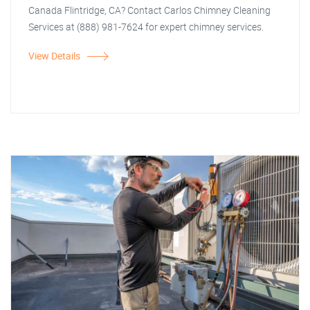
Canada Flintridge, CA? Contact Carlos Chimney Cleaning
Services at (888) 981-7624 for expert chimney services.
View Details