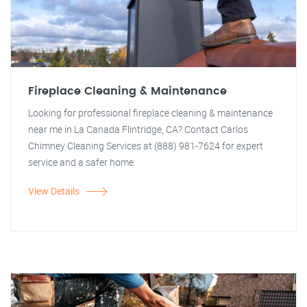
Fireplace Cleaning & Maintenance
Looking for professional fireplace cleaning & maintenance
near me in La Canada Flintridge, CA? Contact Carlos
Chimney Cleaning Services at (888) 981-7624 for expert
service and a safer home.
View Details