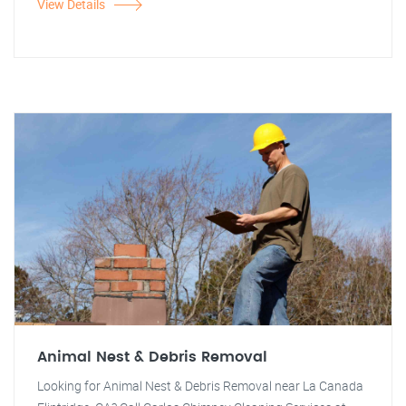
View Details
Animal Nest & Debris Removal
Looking for Animal Nest & Debris Removal near La Canada