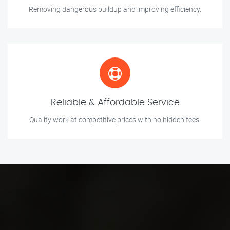
Removing dangerous buildup and improving efficiency.
Reliable & Affordable Service
Quality work at competitive prices with no hidden fees.