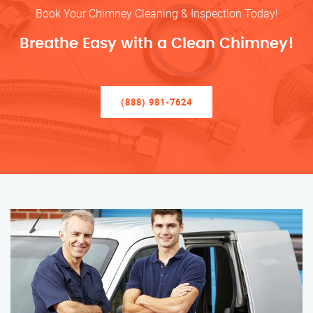
Book Your Chimney Cleaning & Inspection Today!
Breathe Easy with a Clean Chimney!
(888) 981-7624