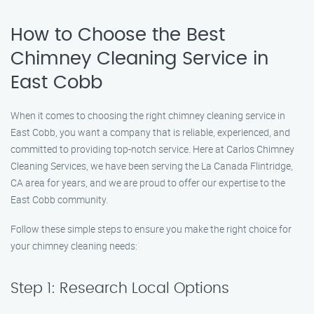
How to Choose the Best
Chimney Cleaning Service in
East Cobb
When it comes to choosing the right chimney cleaning service in
East Cobb, you want a company that is reliable, experienced, and
committed to providing top-notch service. Here at Carlos Chimney
Cleaning Services, we have been serving the La Canada Flintridge,
CA area for years, and we are proud to offer our expertise to the
East Cobb community.
Follow these simple steps to ensure you make the right choice for
your chimney cleaning needs:
Step 1: Research Local Options