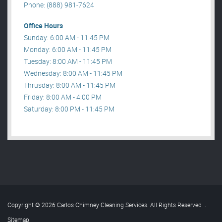
Phone: (888) 981-7624
Office Hours
Sunday: 6:00 AM - 11:45 PM
Monday: 6:00 AM - 11:45 PM
Tuesday: 8:00 AM - 11:45 PM
Wednesday: 8:00 AM - 11:45 PM
Thrusday: 8:00 AM - 11:45 PM
Friday: 8:00 AM - 4:00 PM
Saturday: 8:00 PM - 11:45 PM
Copyright © 2026 Carlos Chimney Cleaning Services. All Rights Reserved
.
Sitemap