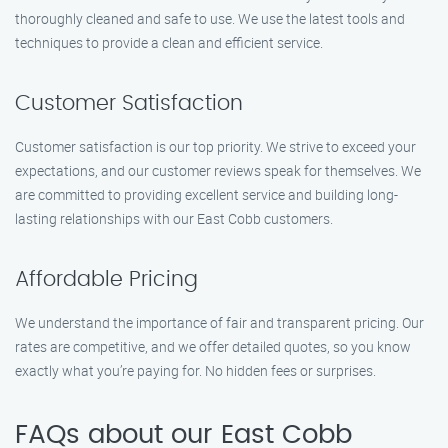
thoroughly cleaned and safe to use. We use the latest tools and
techniques to provide a clean and efficient service.
Customer Satisfaction
Customer satisfaction is our top priority. We strive to exceed your
expectations, and our customer reviews speak for themselves. We
are committed to providing excellent service and building long-
lasting relationships with our East Cobb customers.
Affordable Pricing
We understand the importance of fair and transparent pricing. Our
rates are competitive, and we offer detailed quotes, so you know
exactly what you’re paying for. No hidden fees or surprises.
FAQs about our East Cobb