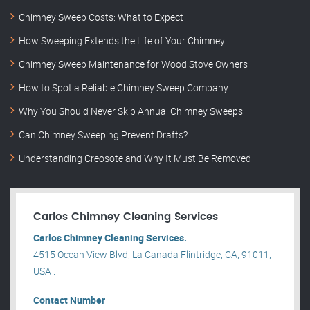
Chimney Sweep Costs: What to Expect
How Sweeping Extends the Life of Your Chimney
Chimney Sweep Maintenance for Wood Stove Owners
How to Spot a Reliable Chimney Sweep Company
Why You Should Never Skip Annual Chimney Sweeps
Can Chimney Sweeping Prevent Drafts?
Understanding Creosote and Why It Must Be Removed
Carlos Chimney Cleaning Services
Carlos Chimney Cleaning Services.
4515 Ocean View Blvd, La Canada Flintridge, CA, 91011,
USA .
Contact Number