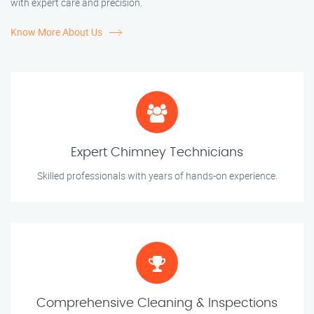
with expert care and precision.
Know More About Us
Expert Chimney Technicians
Skilled professionals with years of hands-on experience.
Comprehensive Cleaning & Inspections