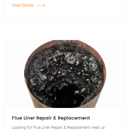
View Details
Flue Liner Repair & Replacement
Looking for Flue Liner Repair & Replacement near La