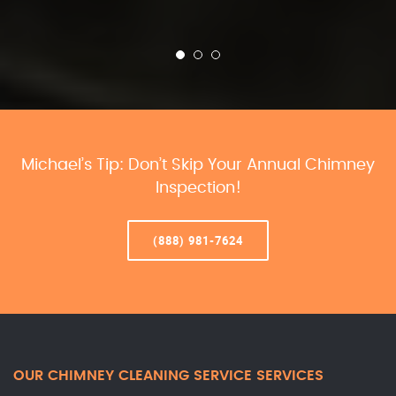
Michael’s Tip: Don’t Skip Your Annual Chimney
Inspection!
(888) 981-7624
OUR CHIMNEY CLEANING SERVICE SERVICES