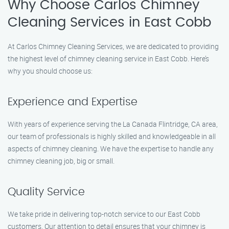
Why Choose Carlos Chimney
Cleaning Services in East Cobb
At Carlos Chimney Cleaning Services, we are dedicated to providing
the highest level of chimney cleaning service in East Cobb. Here’s
why you should choose us:
Experience and Expertise
With years of experience serving the La Canada Flintridge, CA area,
our team of professionals is highly skilled and knowledgeable in all
aspects of chimney cleaning. We have the expertise to handle any
chimney cleaning job, big or small.
Quality Service
We take pride in delivering top-notch service to our East Cobb
customers. Our attention to detail ensures that your chimney is