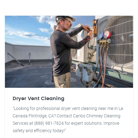
Dryer Vent Cleaning
"Looking for professional dryer vent cleaning near me in La
Canada Flintridge, CA? Contact Carlos Chimney Cleaning
Services at (888) 981-7624 for expert solutions. Improve
safety and efficiency today!"