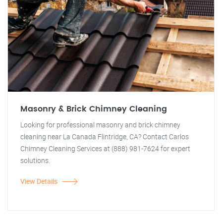
Masonry & Brick Chimney Cleaning
Looking for professional masonry and brick chimney
cleaning near La Canada Flintridge, CA? Contact Carlos
Chimney Cleaning Services at (888) 981-7624 for expert
solutions.
View Details