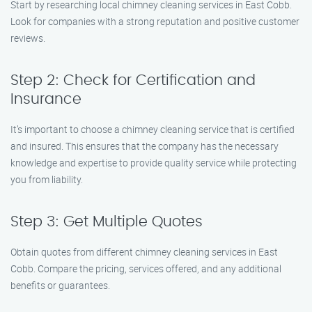
Start by researching local chimney cleaning services in East Cobb.
Look for companies with a strong reputation and positive customer
reviews.
Step 2: Check for Certification and
Insurance
It’s important to choose a chimney cleaning service that is certified
and insured. This ensures that the company has the necessary
knowledge and expertise to provide quality service while protecting
you from liability.
Step 3: Get Multiple Quotes
Obtain quotes from different chimney cleaning services in East
Cobb. Compare the pricing, services offered, and any additional
benefits or guarantees.