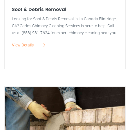
Soot & Debris Removal
Looking for Soot & Debris Removal in La Canada Flintridge,
CA? Carlos Chimney Cleaning Services is here to help! Call
us at (888) 981-7624 for expert chimney cleaning near you.
View Details