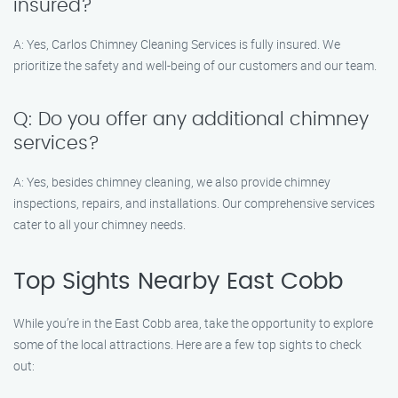
insured?
A: Yes, Carlos Chimney Cleaning Services is fully insured. We
prioritize the safety and well-being of our customers and our team.
Q: Do you offer any additional chimney
services?
A: Yes, besides chimney cleaning, we also provide chimney
inspections, repairs, and installations. Our comprehensive services
cater to all your chimney needs.
Top Sights Nearby East Cobb
While you’re in the East Cobb area, take the opportunity to explore
some of the local attractions. Here are a few top sights to check
out: