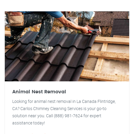
Animal Nest Removal
Looking for animal nest removal in La Canada Flintridge,
CA? Carlos Chimney Cleaning Services is your go-to
solution near you. Call (888) 981-7624 for expert
assistance today!