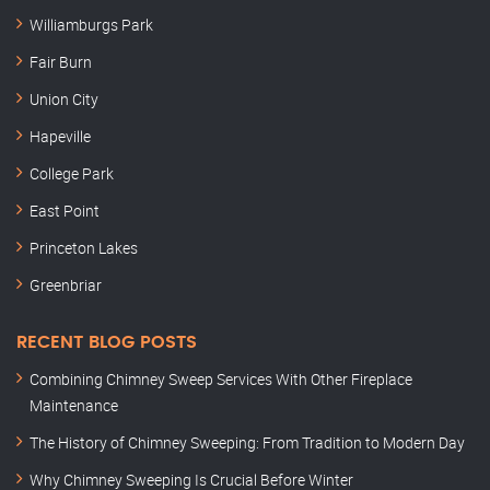
Williamburgs Park
Fair Burn
Union City
Hapeville
College Park
East Point
Princeton Lakes
Greenbriar
RECENT BLOG POSTS
Combining Chimney Sweep Services With Other Fireplace
Maintenance
The History of Chimney Sweeping: From Tradition to Modern Day
Why Chimney Sweeping Is Crucial Before Winter