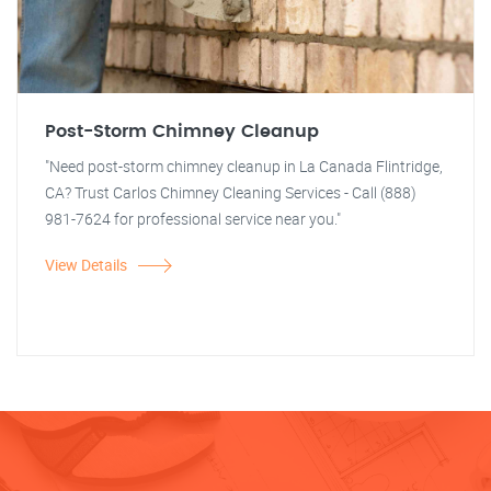
Post-Storm Chimney Cleanup
"Need post-storm chimney cleanup in La Canada Flintridge,
CA? Trust Carlos Chimney Cleaning Services - Call (888)
981-7624 for professional service near you."
View Details