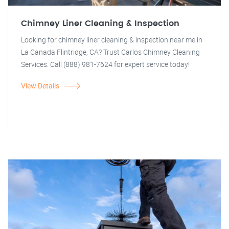
Chimney Liner Cleaning & Inspection
Looking for chimney liner cleaning & inspection near me in
La Canada Flintridge, CA? Trust Carlos Chimney Cleaning
Services. Call (888) 981-7624 for expert service today!
View Details