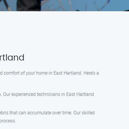
rtland
d comfort of your home in East Hartland. Here’s a
n. Our experienced technicians in East Hartland
ris that can accumulate over time. Our skilled
process.