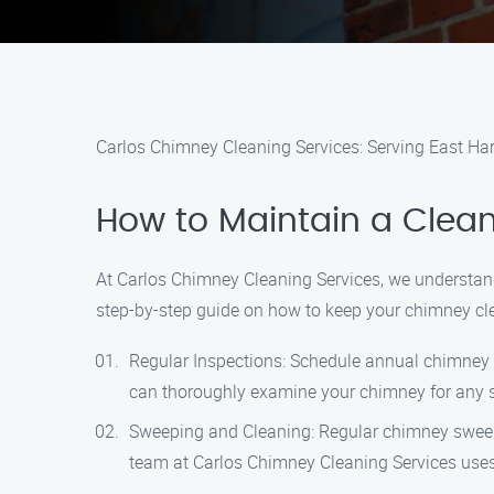
Carlos Chimney Cleaning Services: Serving East Ha
How to Maintain a Clean
At Carlos Chimney Cleaning Services, we understand
step-by-step guide on how to keep your chimney cle
Regular Inspections: Schedule annual chimney i
can thoroughly examine your chimney for any 
Sweeping and Cleaning: Regular chimney sweepin
team at Carlos Chimney Cleaning Services uses