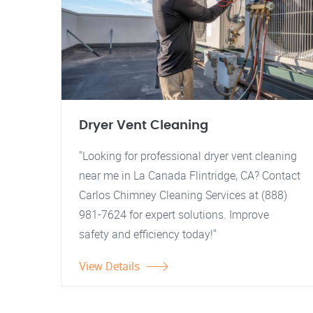
Dryer Vent Cleaning
"Looking for professional dryer vent cleaning
near me in La Canada Flintridge, CA? Contact
Carlos Chimney Cleaning Services at (888)
981-7624 for expert solutions. Improve
safety and efficiency today!"
View Details