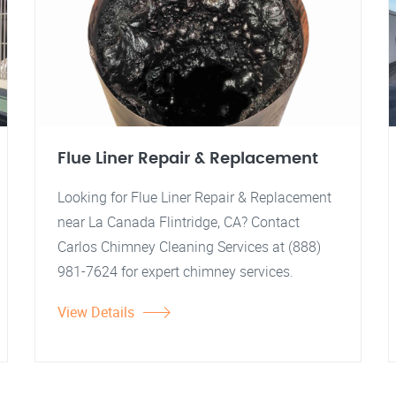
Flue Liner Repair & Replacement
Looking for Flue Liner Repair & Replacement
near La Canada Flintridge, CA? Contact
Carlos Chimney Cleaning Services at (888)
981-7624 for expert chimney services.
View Details