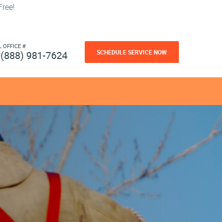
ree!
L OFFICE #
SCHEDULE SERVICE NOW
(888) 981-7624