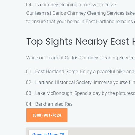
Is chimney cleaning a messy process?
Our team at Carlos Chimney Cleaning Services tak
to ensure that your home in East Hartland remains c
Top Sights Nearby East 
While our team at Carlos Chimney Cleaning Services 
East Hartland Gorge: Enjoy a peaceful hike and
Hartland Historical Society: Immerse yourself in 
Lake McDonough: Spend a day by the picturesq
Barkhamsted Res
(888) 981-7624