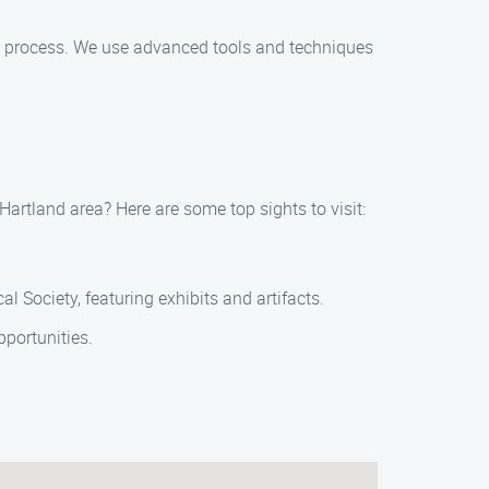
g process. We use advanced tools and techniques
artland area? Here are some top sights to visit:
al Society, featuring exhibits and artifacts.
portunities.