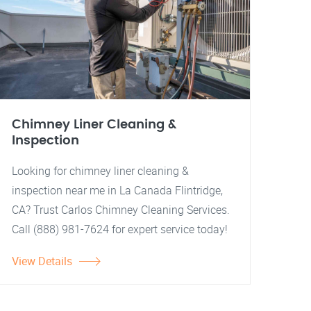
Chimney Liner Cleaning &
Inspection
Looking for chimney liner cleaning &
inspection near me in La Canada Flintridge,
CA? Trust Carlos Chimney Cleaning Services.
Call (888) 981-7624 for expert service today!
View Details