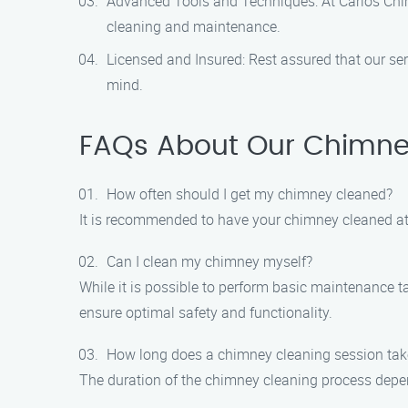
Advanced Tools and Techniques: At Carlos Chimn
cleaning and maintenance.
Licensed and Insured: Rest assured that our ser
mind.
FAQs About Our Chimney
How often should I get my chimney cleaned?
It is recommended to have your chimney cleaned at l
Can I clean my chimney myself?
While it is possible to perform basic maintenance 
ensure optimal safety and functionality.
How long does a chimney cleaning session tak
The duration of the chimney cleaning process depend