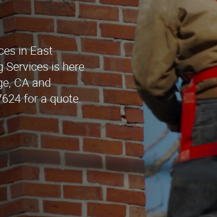
ces in East
 Services is here
dge, CA and
7624 for a quote.