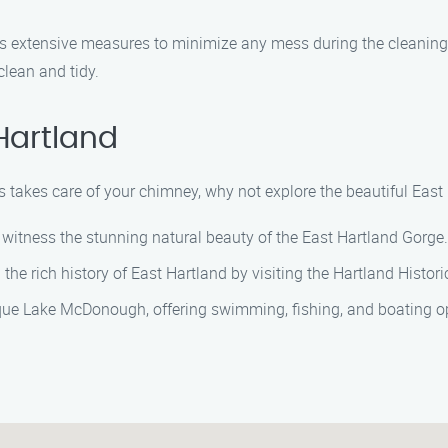
es extensive measures to minimize any mess during the cleanin
lean and tidy.
Hartland
takes care of your chimney, why not explore the beautiful East H
 witness the stunning natural beauty of the East Hartland Gorge.
the rich history of East Hartland by visiting the Hartland Historic
ue Lake McDonough, offering swimming, fishing, and boating op