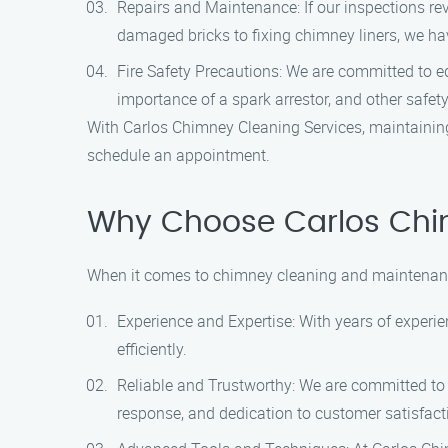
Repairs and Maintenance: If our inspections re
damaged bricks to fixing chimney liners, we hav
Fire Safety Precautions: We are committed to ed
importance of a spark arrestor, and other safet
With Carlos Chimney Cleaning Services, maintaining
schedule an appointment.
Why Choose Carlos Chi
When it comes to chimney cleaning and maintenance
Experience and Expertise: With years of experie
efficiently.
Reliable and Trustworthy: We are committed to p
response, and dedication to customer satisfacti