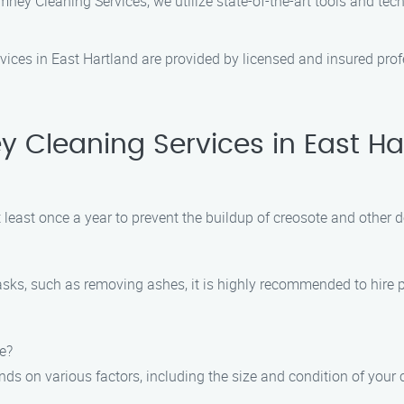
ey Cleaning Services, we utilize state-of-the-art tools and tec
vices in East Hartland are provided by licensed and insured profe
 Cleaning Services in East Ha
east once a year to prevent the buildup of creosote and other d
tasks, such as removing ashes, it is highly recommended to hire 
e?
s on various factors, including the size and condition of your 