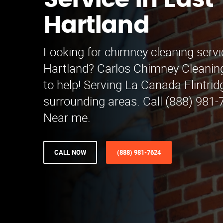
Service in East
Hartland
Looking for chimney cleaning servi
Hartland? Carlos Chimney Cleaning
to help! Serving La Canada Flintri
surrounding areas. Call (888) 981-
Near me.
CALL NOW
(888) 981-7624