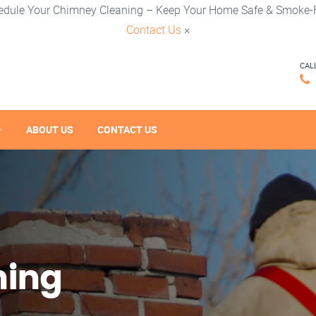
edule Your Chimney Cleaning – Keep Your Home Safe & Smoke-F
Contact Us
×
CAL
ABOUT US
CONTACT US
ning