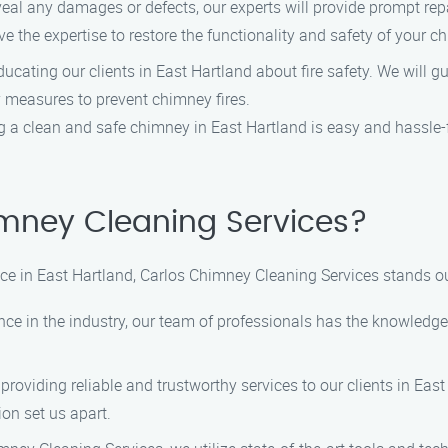
veal any damages or defects, our experts will provide prompt re
e the expertise to restore the functionality and safety of your c
ucating our clients in East Hartland about fire safety. We will g
y measures to prevent chimney fires.
 a clean and safe chimney in East Hartland is easy and hassle-
mney Cleaning Services?
 in East Hartland, Carlos Chimney Cleaning Services stands out
nce in the industry, our team of professionals has the knowledge 
roviding reliable and trustworthy services to our clients in East
on set us apart.