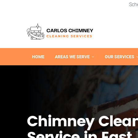
Sch
HOME
AREAS WE SERVE
OUR SERVICES
Chimney Clea