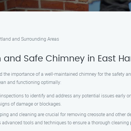
rtland and Surrounding Areas
 and Safe Chimney in East Ha
 the importance of a well-maintained chimney for the safety an
an and functioning optimally:
nspections to identify and address any potential issues early o
signs of damage or blockages.
g and cleaning are crucial for removing creosote and other deb
 advanced tools and techniques to ensure a thorough cleaning 