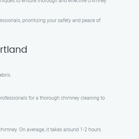
hniques to ensure thorough and effective chimney
ssionals, prioritizing your safety and peace of
rtland
ebris.
professionals for a thorough chimney cleaning to
chimney. On average, it takes around 1-2 hours.