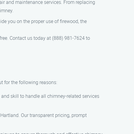
pair and maintenance services. From replacing
himney.
uide you on the proper use of firewood, the
free. Contact us today at (888) 981-7624 to
 for the following reasons:
and skill to handle all chimney-related services
 Hartland. Our transparent pricing, prompt