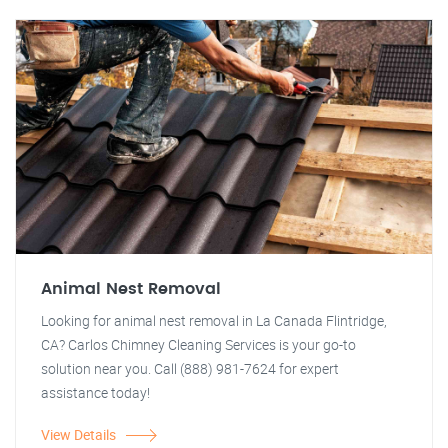
Animal Nest Removal
Looking for animal nest removal in La Canada Flintridge,
CA? Carlos Chimney Cleaning Services is your go-to
solution near you. Call (888) 981-7624 for expert
assistance today!
View Details