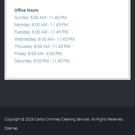
Office Hours
Sunday: 6:00 AM - 11:45 PM
Monday: 6:00 AM - 11:45 PM
Tuesday: 8:00 AM - 11:45 PM
Wednesday: 8:00 AM - 11:45 PM
Thrusday: 8:00 AM - 11:45 PM
Friday: 8:00 AM - 4:00 PM
Saturday: 8:00 PM - 11:45 PM
Copyright © 2026 Carlos Chimney Cleaning Services. All Rights Reserved
.
Sitemap