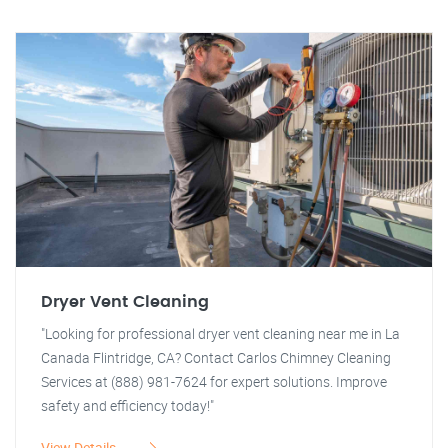
Dryer Vent Cleaning
"Looking for professional dryer vent cleaning near me in La
Canada Flintridge, CA? Contact Carlos Chimney Cleaning
Services at (888) 981-7624 for expert solutions. Improve
safety and efficiency today!"
View Details