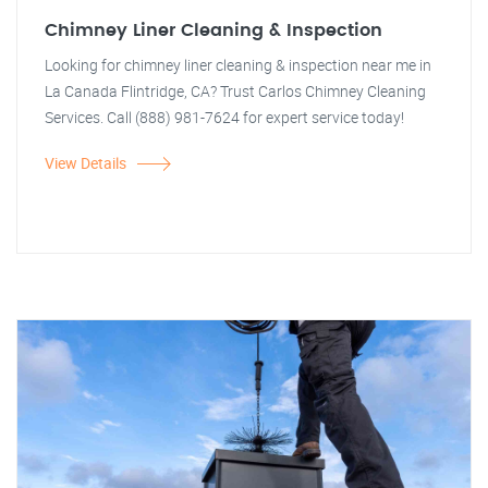
Chimney Liner Cleaning & Inspection
Looking for chimney liner cleaning & inspection near me in
La Canada Flintridge, CA? Trust Carlos Chimney Cleaning
Services. Call (888) 981-7624 for expert service today!
View Details