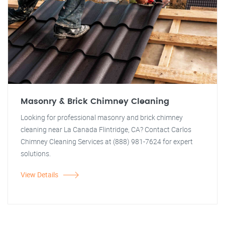
Masonry & Brick Chimney Cleaning
Looking for professional masonry and brick chimney
cleaning near La Canada Flintridge, CA? Contact Carlos
Chimney Cleaning Services at (888) 981-7624 for expert
solutions.
View Details