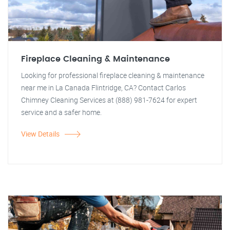
Fireplace Cleaning & Maintenance
Looking for professional fireplace cleaning & maintenance
near me in La Canada Flintridge, CA? Contact Carlos
Chimney Cleaning Services at (888) 981-7624 for expert
service and a safer home.
View Details