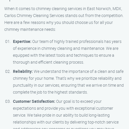
When it comes to chimney cleaning services in East Norwich, MDX,
Carlos Chimney Cleaning Services stands out from the competition.
Here are a few reasons why you should choose us for all your
chimney maintenance needs:
Expertise:
Our team of highly trained professionals has years
of experience in chimney cleaning and maintenance. We are
equipped with the latest tools and techniques to ensure a
thorough and efficient cleaning process.
Reliability:
We understand the importance of a clean and safe
chimney for your home. That’s why we prioritize reliability and
punctuality in our services, ensuring that we arrive on time and
complete the job to the highest standards.
Customer Satisfaction:
Our goal is to exceed your
expectations and provide you with exceptional customer
service. We take pride in our ability to build long-lasting
relationships with our clients by delivering top-notch service
and addressing any concerns or questions you may have.