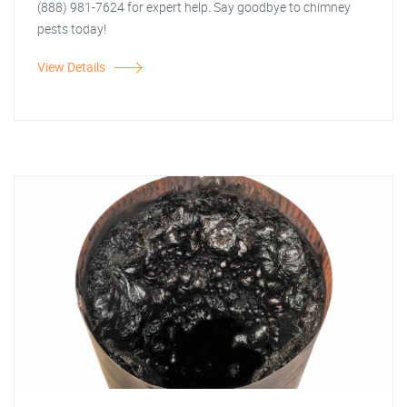
(888) 981-7624 for expert help. Say goodbye to chimney
pests today!
View Details