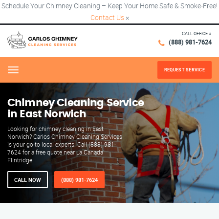
Schedule Your Chimney Cleaning – Keep Your Home Safe & Smoke-Free!
Contact Us
×
CALL OFFICE #
(888) 981-7624
REQUEST SERVICE
Menu
Chimney Cleaning Service
in East Norwich
Looking for chimney cleaning in East
Norwich? Carlos Chimney Cleaning Services
is your go-to local experts. Call (888) 981-
7624 for a free quote near La Canada
Flintridge.
CALL NOW
(888) 981-7624