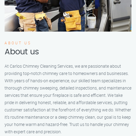
ABOUT US
About us
At Carlos Chimney Cleaning Services, we are passionate about
providing top-notch chimney care to homeowners and businesses.
With years of hands-on experience, our skilled team specializes in
thorough chimney sweeping, detailed inspections, and maintenance
services that ensure your fireplace is safe and efficient. We take
pride in delivering honest, reliable, and affordable services, putting
customer satisfaction at the forefront of everything we do. Whether
it’s routine maintenance or a deep chimney clean, our goal is to keep
your home warm and hazard-free. Trust us to handle your chimney
with expert care and precision.