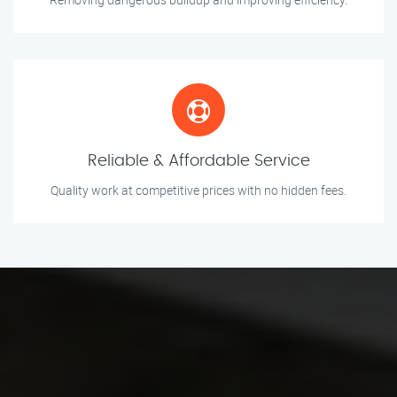
Reliable & Affordable Service
Quality work at competitive prices with no hidden fees.