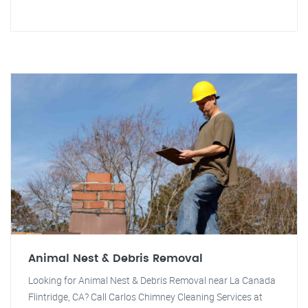
Animal Nest & Debris Removal
Looking for Animal Nest & Debris Removal near La Canada
Flintridge, CA? Call Carlos Chimney Cleaning Services at