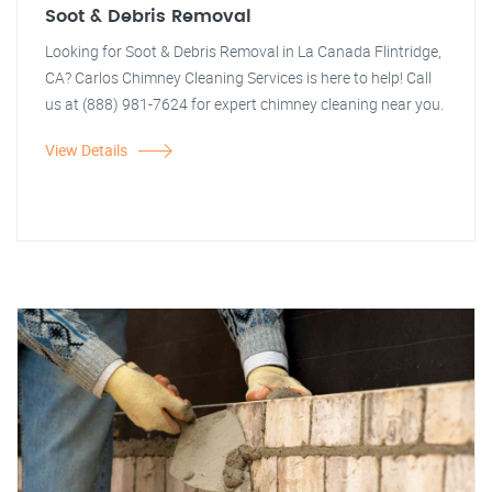
Soot & Debris Removal
Looking for Soot & Debris Removal in La Canada Flintridge,
CA? Carlos Chimney Cleaning Services is here to help! Call
us at (888) 981-7624 for expert chimney cleaning near you.
View Details