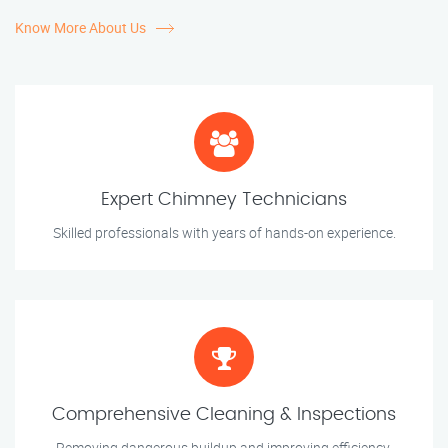
Know More About Us
Expert Chimney Technicians
Skilled professionals with years of hands-on experience.
Comprehensive Cleaning & Inspections
Removing dangerous buildup and improving efficiency.