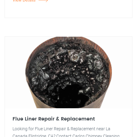
Flue Liner Repair & Replacement
Looking for Flue Liner Repair & Replacement near La
Canada Flintridge, CA? Contact Carlos Chimney Cleaning