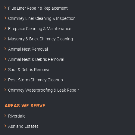
Flue Liner Repair & Replacement
Chimney Liner Cleaning & Inspection
Fireplace Cleaning & Maintenance
Masonry & Brick Chimney Cleaning
Animal Nest Removal
Animal Nest & Debris Removal
Soot & Debris Removal
Post-Storm Chimney Cleanup
Chimney Waterproofing & Leak Repair
AREAS WE SERVE
Riverdale
Ashland Estates