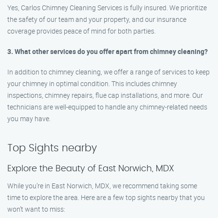
Yes, Carlos Chimney Cleaning Services is fully insured. We prioritize
the safety of our team and your property, and our insurance
coverage provides peace of mind for both parties.
3. What other services do you offer apart from chimney cleaning?
In addition to chimney cleaning, we offer a range of services to keep
your chimney in optimal condition. This includes chimney
inspections, chimney repairs, flue cap installations, and more. Our
technicians are well-equipped to handle any chimney-related needs
you may have.
Top Sights nearby
Explore the Beauty of East Norwich, MDX
While you’re in East Norwich, MDX, we recommend taking some
time to explore the area. Here are a few top sights nearby that you
won’t want to miss: