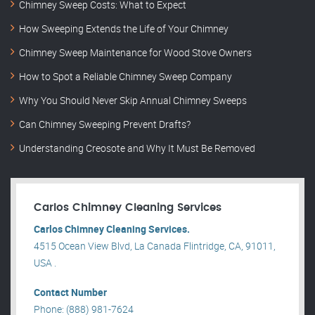
Chimney Sweep Costs: What to Expect
How Sweeping Extends the Life of Your Chimney
Chimney Sweep Maintenance for Wood Stove Owners
How to Spot a Reliable Chimney Sweep Company
Why You Should Never Skip Annual Chimney Sweeps
Can Chimney Sweeping Prevent Drafts?
Understanding Creosote and Why It Must Be Removed
Carlos Chimney Cleaning Services
Carlos Chimney Cleaning Services.
4515 Ocean View Blvd, La Canada Flintridge, CA, 91011,
USA .
Contact Number
Phone: (888) 981-7624