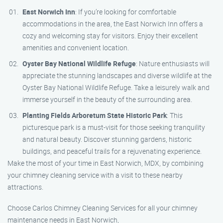
East Norwich Inn
: If you’re looking for comfortable
accommodations in the area, the East Norwich Inn offers a
cozy and welcoming stay for visitors. Enjoy their excellent
amenities and convenient location.
Oyster Bay National Wildlife Refuge
: Nature enthusiasts will
appreciate the stunning landscapes and diverse wildlife at the
Oyster Bay National Wildlife Refuge. Take a leisurely walk and
immerse yourself in the beauty of the surrounding area.
Planting Fields Arboretum State Historic Park
: This
picturesque park is a must-visit for those seeking tranquility
and natural beauty. Discover stunning gardens, historic
buildings, and peaceful trails for a rejuvenating experience.
Make the most of your time in East Norwich, MDX, by combining
your chimney cleaning service with a visit to these nearby
attractions.
Choose Carlos Chimney Cleaning Services for all your chimney
maintenance needs in East Norwich,