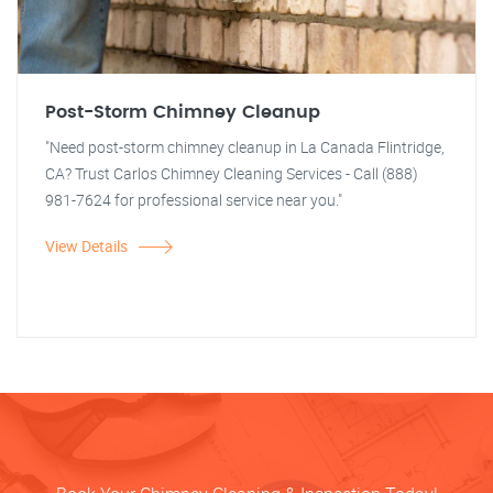
Post-Storm Chimney Cleanup
"Need post-storm chimney cleanup in La Canada Flintridge,
CA? Trust Carlos Chimney Cleaning Services - Call (888)
981-7624 for professional service near you."
View Details