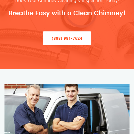
Book Your Chimney Cleaning & Inspection Today!
Breathe Easy with a Clean Chimney!
(888) 981-7624