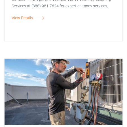
Services at (888) 981-7624 for expert chimney services.
View Details