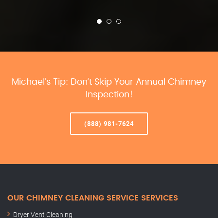
Michael’s Tip: Don’t Skip Your Annual Chimney
Inspection!
(888) 981-7624
OUR CHIMNEY CLEANING SERVICE SERVICES
Dryer Vent Cleaning