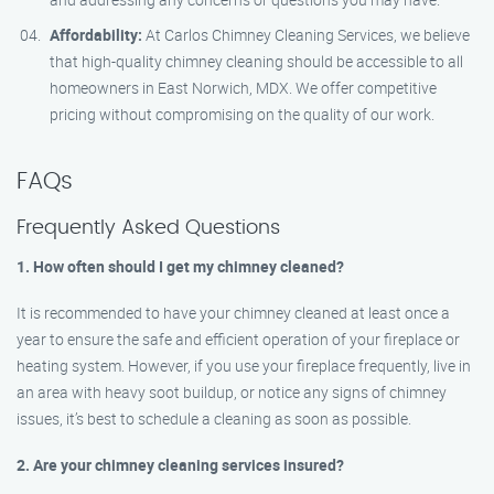
Affordability:
At Carlos Chimney Cleaning Services, we believe
that high-quality chimney cleaning should be accessible to all
homeowners in East Norwich, MDX. We offer competitive
pricing without compromising on the quality of our work.
FAQs
Frequently Asked Questions
1. How often should I get my chimney cleaned?
It is recommended to have your chimney cleaned at least once a
year to ensure the safe and efficient operation of your fireplace or
heating system. However, if you use your fireplace frequently, live in
an area with heavy soot buildup, or notice any signs of chimney
issues, it’s best to schedule a cleaning as soon as possible.
2. Are your chimney cleaning services insured?