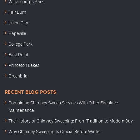
Williamburgs Park
Fair Burn
Union City
Hapeville
College Park
East Point
Princeton Lakes
Greenbriar
RECENT BLOG POSTS
Combining Chimney Sweep Services With Other Fireplace
Maintenance
The History of Chimney Sweeping: From Tradition to Modern Day
Why Chimney Sweeping Is Crucial Before Winter