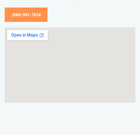
(888) 981-7624