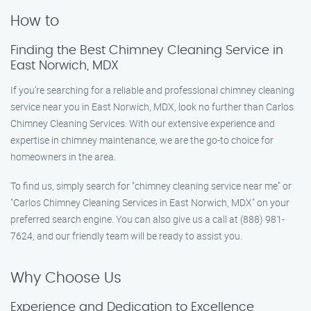
How to
Finding the Best Chimney Cleaning Service in
East Norwich, MDX
If you’re searching for a reliable and professional chimney cleaning
service near you in East Norwich, MDX, look no further than Carlos
Chimney Cleaning Services. With our extensive experience and
expertise in chimney maintenance, we are the go-to choice for
homeowners in the area.
To find us, simply search for "chimney cleaning service near me" or
"Carlos Chimney Cleaning Services in East Norwich, MDX" on your
preferred search engine. You can also give us a call at (888) 981-
7624, and our friendly team will be ready to assist you.
Why Choose Us
Experience and Dedication to Excellence